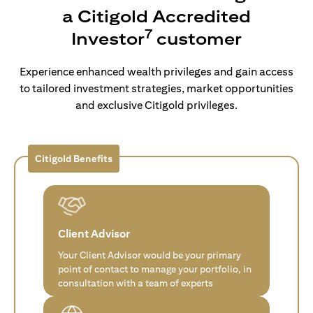
a Citigold Accredited
7
Investor
customer
Experience enhanced wealth privileges and gain access
to tailored investment strategies, market opportunities
and exclusive Citigold privileges.
Citigold Benefits
Client Advisor
Your Client Advisor would be your primary
point of contact to manage your portfolio, in
consultation with a team of experts