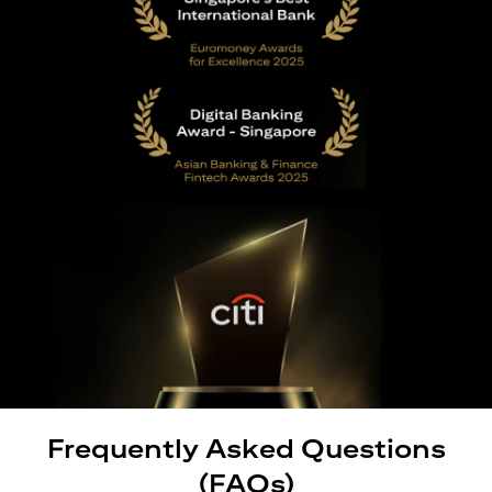
Frequently Asked Questions
(FAQs)