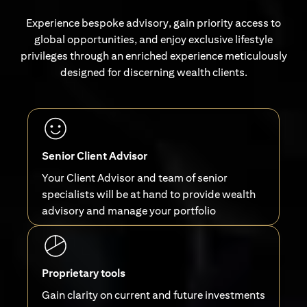
Experience bespoke advisory, gain priority access to
global opportunities, and enjoy exclusive lifestyle
privileges through an enriched experience meticulously
designed for discerning wealth clients.
Senior Client Advisor
Your Client Advisor and team of senior
specialists will be at hand to provide wealth
advisory and manage your portfolio
Proprietary tools
Gain clarity on current and future investments