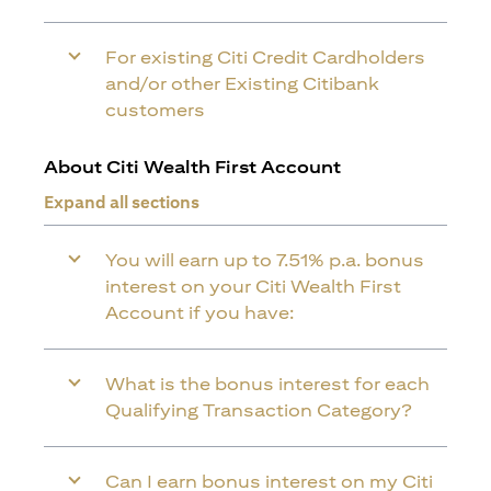
For existing Citi Credit Cardholders
and/or other Existing Citibank
customers
About Citi Wealth First Account
Expand all sections
You will earn up to 7.51% p.a. bonus
interest on your Citi Wealth First
Account if you have:
What is the bonus interest for each
Qualifying Transaction Category?
Can I earn bonus interest on my Citi