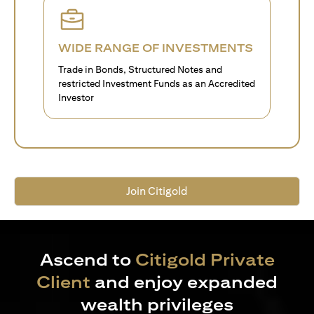
WIDE RANGE OF INVESTMENTS
Trade in Bonds, Structured Notes and
restricted Investment Funds as an Accredited
Investor
Join Citigold
Ascend to
Citigold Private
Client
and enjoy expanded
wealth privileges