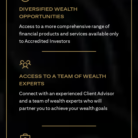
DIVERSIFIED WEALTH
OPPORTUNITIES
Access to a more comprehensive range of
financial products and services available only
to Accredited Investors
ACCESS TO A TEAM OF WEALTH
EXPERTS
Connect with an experienced Client Advisor
and a team of wealth experts who will
partner you to achieve your wealth goals