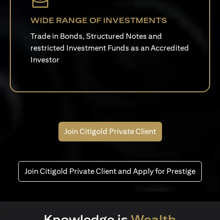
WIDE RANGE OF INVESTMENTS
Trade in Bonds, Structured Notes and
restricted Investment Funds as an Accredited
Investor
Join Citigold Private Client
Join Citigold Private Client and Apply for Prestige
Knowledge is
Wealth