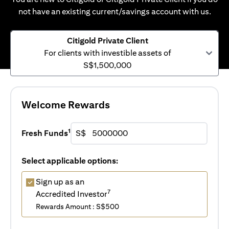
not have an existing current/savings account with us.
Citigold Private Client
For clients with investible assets of
S$1,500,000
Welcome Rewards
1
Fresh Funds
S$
Select applicable options:
Sign up as an
7
Accredited Investor
Rewards Amount : S$500