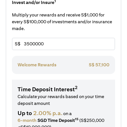
1
Invest and/or Insure
Multiply your rewards and receive S$1,000 for
every S$100,000 of investments and/or insurance
made.
S$
Welcome Rewards
S$
57,100
2
Time Deposit Interest
Calculate your rewards based on your time
deposit amount
Up to
2.00% p.a.
on a
15
6-month
SGD Time Deposit
(S$250,000