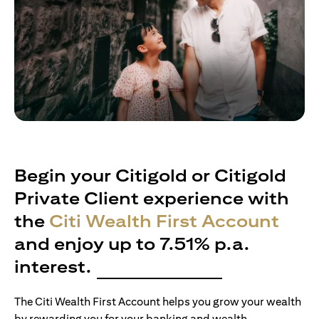
Begin your Citigold or Citigold
Private Client experience with
the
Citi Wealth First Account
and enjoy up to 7.51% p.a.
interest.
The Citi Wealth First Account helps you grow your wealth
by rewarding you for your banking and wealth