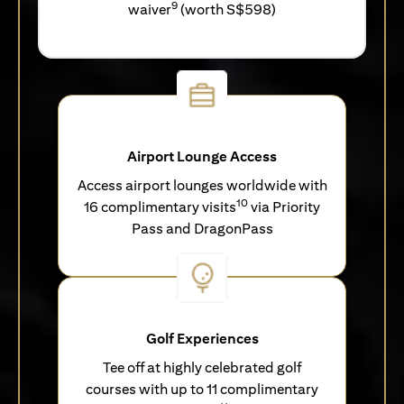
9
waiver
(worth S$598)
Airport Lounge Access
Access airport lounges worldwide with
10
16 complimentary visits
via Priority
Pass and DragonPass
Golf Experiences
Tee off at highly celebrated golf
courses with up to 11 complimentary