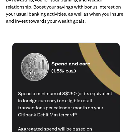
relationship. Boost your savings with bonus interest on
your usual banking activities, as well as when you insure
and invest towards your wealth goals.
Spend and earn
(1.5% p.a.)
Spend a minimum of S$250 (or its equivalent
in foreign currency) on eligible retail
transactions per calendar month on your
Citibank Debit Mastercard®.
Aggregated spend will be based on