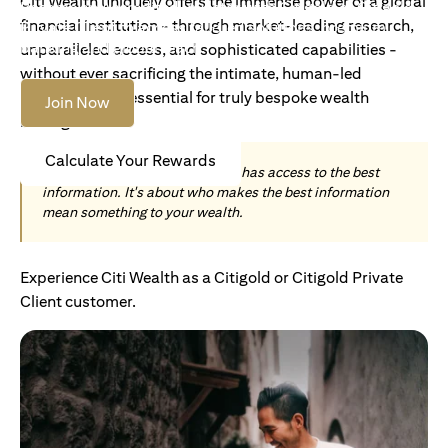
Citi Wealth uniquely offers the immense power of a global
Become an Accredited Investor with Citigold or Citigold
financial institution - through market-leading research,
Private Client to access tailored solutions, premium
banking and global reach.
unparalleled access, and sophisticated capabilities -
without ever sacrificing the intimate, human-led
understanding essential for truly bespoke wealth
Join Now
management.
Calculate Your Rewards
Today, wealth is not about who has access to the best
information. It's about who makes the best information
mean something to your wealth.
Experience Citi Wealth as a Citigold or Citigold Private
Client customer.