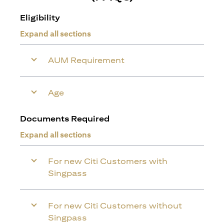
Eligibility
Expand all sections
AUM Requirement
Age
Documents Required
Expand all sections
For new Citi Customers with
Singpass
For new Citi Customers without
Singpass