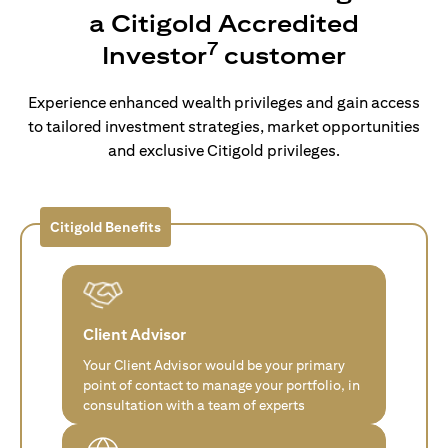
a Citigold Accredited
7
Investor
customer
Experience enhanced wealth privileges and gain access
to tailored investment strategies, market opportunities
and exclusive Citigold privileges.
Citigold Benefits
Client Advisor
Your Client Advisor would be your primary
point of contact to manage your portfolio, in
consultation with a team of experts