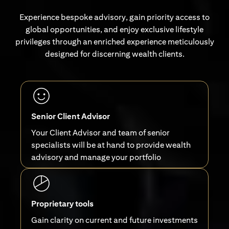
Experience bespoke advisory, gain priority access to
global opportunities, and enjoy exclusive lifestyle
privileges through an enriched experience meticulously
designed for discerning wealth clients.
Senior Client Advisor
Your Client Advisor and team of senior
specialists will be at hand to provide wealth
advisory and manage your portfolio
Proprietary tools
Gain clarity on current and future investments