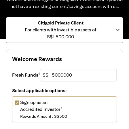
not have an existing current/savings account with us.
Citigold Private Client
For clients with investible assets of
S$1,500,000
Welcome Rewards
1
Fresh Funds
S$
Select applicable options:
Sign up as an
7
Accredited Investor
Rewards Amount : S$500