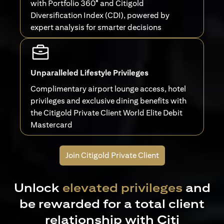
with Portfolio 360° and Citigold
Diversification Index (CDI), powered by
expert analysis for smarter decisions
Unparalleled Lifestyle Privileges
Complimentary airport lounge access, hotel
privileges and exclusive dining benefits with
the Citigold Private Client World Elite Debit
Mastercard
Join Citigold Private Client
Unlock
elevated privileges
and
be rewarded for a total client
relationship with Citi