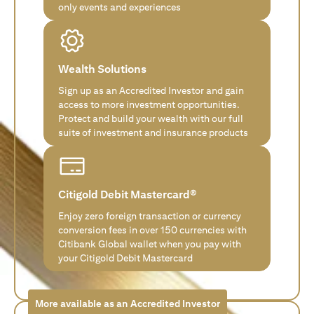
only events and experiences
Wealth Solutions
Sign up as an Accredited Investor and gain
access to more investment opportunities.
Protect and build your wealth with our full
suite of investment and insurance products
Citigold Debit Mastercard®
Enjoy zero foreign transaction or currency
conversion fees in over 150 currencies with
Citibank Global wallet when you pay with
your Citigold Debit Mastercard
More available as an Accredited Investor