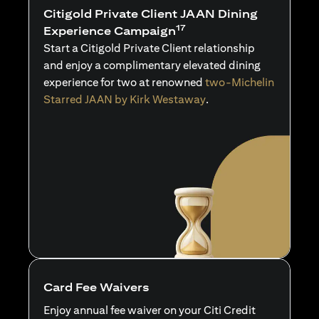
Citigold Private Client JAAN Dining
17
Experience Campaign
Start a Citigold Private Client relationship
and enjoy a complimentary elevated dining
experience for two at renowned
two-Michelin
Starred JAAN by Kirk Westaway
.
Card Fee Waivers
Enjoy annual fee waiver on your Citi Credit