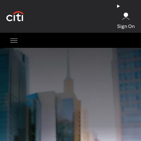
(opens in a new tab)
Sign On