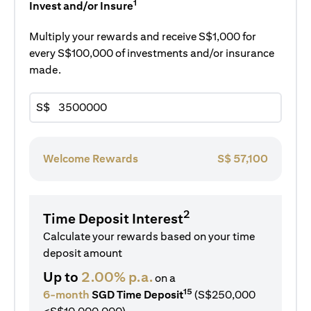
1
Invest and/or Insure
Multiply your rewards and receive S$1,000 for
every S$100,000 of investments and/or insurance
made.
S$
Welcome Rewards
S$
57,100
2
Time Deposit Interest
Calculate your rewards based on your time
deposit amount
Up to
2.00% p.a.
on a
15
6-month
SGD Time Deposit
(S$250,000