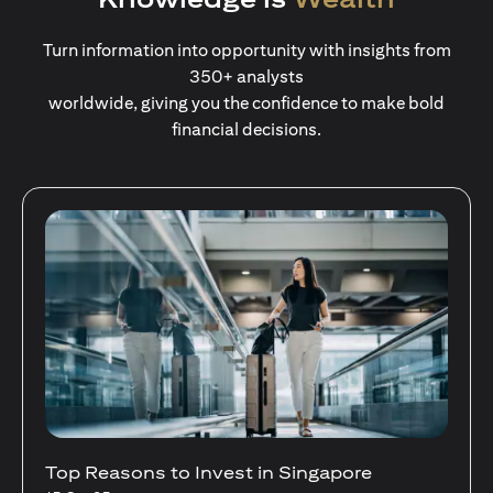
Turn information into opportunity with insights from
350+ analysts
worldwide, giving you the confidence to make bold
financial decisions.
Stocks Vs Unit Trusts - Is there a one-size-