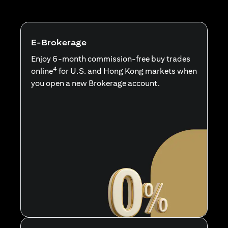
E-Brokerage
Enjoy 6-month commission-free buy trades
4
online
for U.S. and Hong Kong markets when
you open a new Brokerage account.