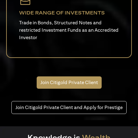
WIDE RANGE OF INVESTMENTS
Trade in Bonds, Structured Notes and
restricted Investment Funds as an Accredited
Investor
Join Citigold Private Client
Join Citigold Private Client and Apply for Prestige
Knowledge is
Wealth