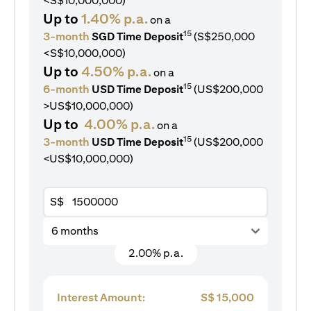
<S$10,000,000)
Up to
1.40% p.a.
on a
15
3-month
SGD Time Deposit
(S$250,000
<S$10,000,000)
Up to
4.50% p.a.
on a
15
6-month
USD Time Deposit
(US$200,000
>US$10,000,000)
Up to
4.00% p.a.
on a
15
3-month
USD Time Deposit
(US$200,000
<US$10,000,000)
S$
6 months
2.00% p.a.
Interest Amount:
S$
15,000