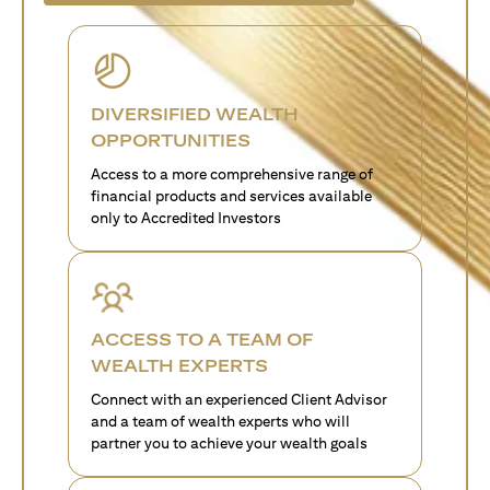
DIVERSIFIED WEALTH
OPPORTUNITIES
Access to a more comprehensive range of
financial products and services available
only to Accredited Investors
ACCESS TO A TEAM OF
WEALTH EXPERTS
Connect with an experienced Client Advisor
and a team of wealth experts who will
partner you to achieve your wealth goals