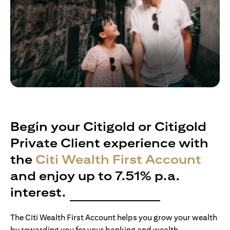
Begin your Citigold or Citigold
Private Client experience with
the
Citi Wealth First Account
and enjoy up to 7.51% p.a.
interest.
The Citi Wealth First Account helps you grow your wealth
by rewarding you for your banking and wealth