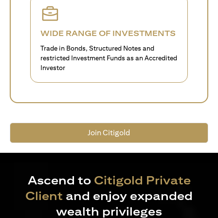
WIDE RANGE OF INVESTMENTS
Trade in Bonds, Structured Notes and
restricted Investment Funds as an Accredited
Investor
Join Citigold
Ascend to
Citigold Private
Client
and enjoy expanded
wealth privileges