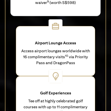
9
waiver
(worth S$598)
Airport Lounge Access
Access airport lounges worldwide with
10
16 complimentary visits
via Priority
Pass and DragonPass
Golf Experiences
Tee off at highly celebrated golf
courses with up to 11 complimentary