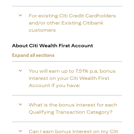
For existing Citi Credit Cardholders
and/or other Existing Citibank
customers
About Citi Wealth First Account
Expand all sections
You will earn up to 7.51% p.a. bonus
interest on your Citi Wealth First
Account if you have:
What is the bonus interest for each
Qualifying Transaction Category?
Can I earn bonus interest on my Citi