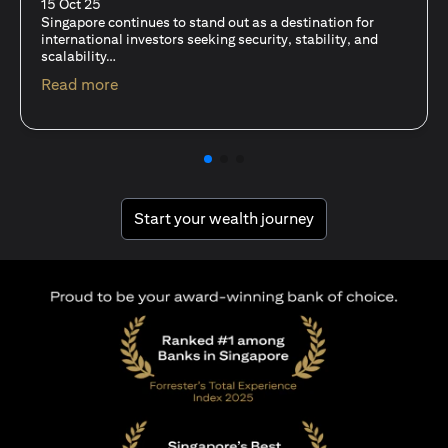
fits-all solution?
15 Oct 25
A common question among investors—whether new or
seasoned—is this: should I invest in stocks or unit trusts?
(opens in a new tab)
Read more
(opens in a new tab
Start your wealth journey