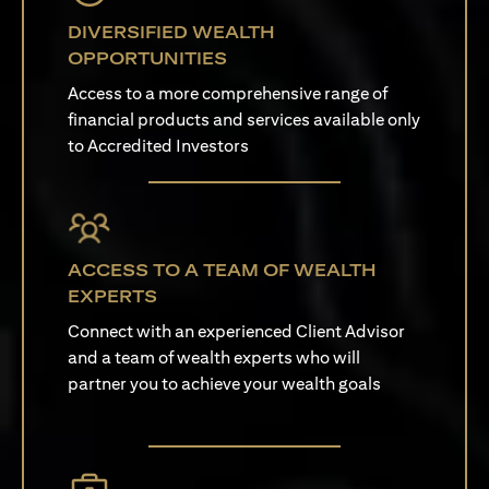
DIVERSIFIED WEALTH
OPPORTUNITIES
Access to a more comprehensive range of
financial products and services available only
to Accredited Investors
ACCESS TO A TEAM OF WEALTH
EXPERTS
Connect with an experienced Client Advisor
and a team of wealth experts who will
partner you to achieve your wealth goals