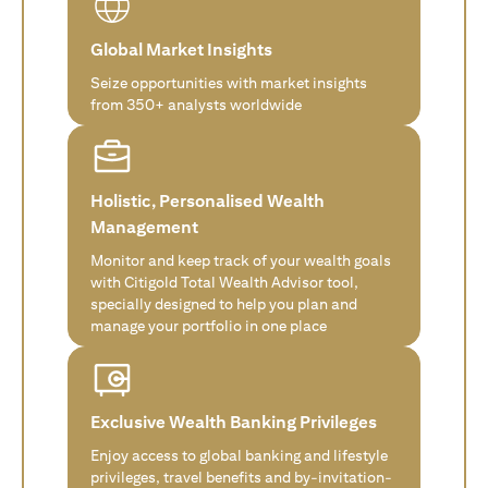
Global Market Insights
Seize opportunities with market insights
from 350+ analysts worldwide
Holistic, Personalised Wealth
Management
Monitor and keep track of your wealth goals
with Citigold Total Wealth Advisor tool,
specially designed to help you plan and
manage your portfolio in one place
Exclusive Wealth Banking Privileges
Enjoy access to global banking and lifestyle
privileges, travel benefits and by-invitation-