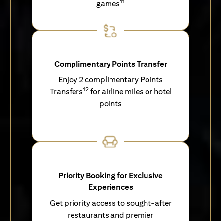
11
games
Complimentary Points Transfer
Enjoy 2 complimentary Points
12
Transfers
for airline miles or hotel
points
Priority Booking for Exclusive
Experiences
Get priority access to sought-after
restaurants and premier