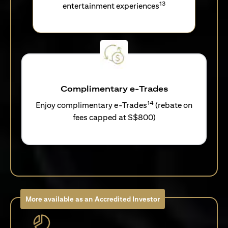
13
entertainment experiences
Complimentary e-Trades
14
Enjoy complimentary e-Trades
(rebate on
fees capped at S$800)
More available as an Accredited Investor