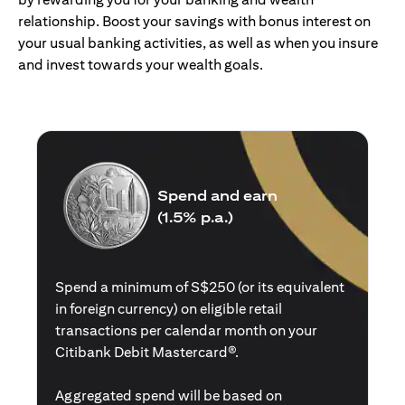
relationship. Boost your savings with bonus interest on
your usual banking activities, as well as when you insure
and invest towards your wealth goals.
Spend and earn
(1.5% p.a.)
Spend a minimum of S$250 (or its equivalent
in foreign currency) on eligible retail
transactions per calendar month on your
Citibank Debit Mastercard®.
Aggregated spend will be based on