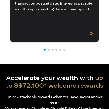
transaction posting date. Interest is payable
monthly upon meeting the minimum spend.
>
Accelerate your wealth with
up
to S$72,100* welcome rewards
Unlock stackable rewards when you save, invest and/or
insure.
You are new to Citigold or Citigold Private Client if you do