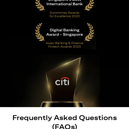
Frequently Asked Questions
(FAQs)