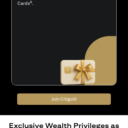
6
Cards
.
Join Citigold
Exclusive Wealth Privileges as