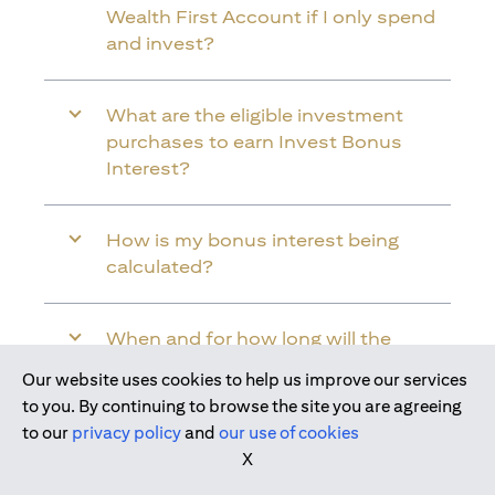
Wealth First Account if I only spend
and invest?
What are the eligible investment
purchases to earn Invest Bonus
Interest?
How is my bonus interest being
calculated?
When and for how long will the
bonus interest be credited into my
Our website uses cookies to help us improve our services
Citi Wealth First Account?
Join us today
to you. By continuing to browse the site you are agreeing
to our
privacy policy
and
our use of cookies
X
Will the bonus interest be applied to
the entire balance in my Citi Wealth