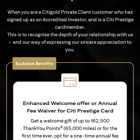
When you are a Citigold Private Client customer who has
signed up as an Accredited Investor, and is a Citi Prestige
cardmember.
This is to recognise the depth of your relationship with us
- and our way of expressing our sincere appreciation to
you.
Exclusive Benefits
Enhanced Welcome offer or Annual
Fee Waiver for Citi Prestige Card
Get a welcome gift of up to 162,500
8
ThankYou Points
(65,000 miles) or for the
first time ever, opt for a one-time annual fee