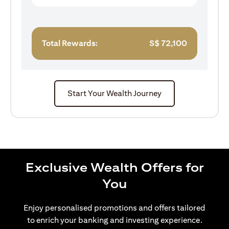
Total Rewards:
S$
72,100
Start Your Wealth Journey
Exclusive Wealth Offers for
You
Enjoy personalised promotions and offers tailored
to enrich your banking and investing experience.