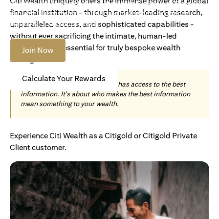
Citi Wealth uniquely offers the immense power of a global
Become an Accredited Investor with Citigold or Citigold
financial institution - through market-leading research,
Private Client to access tailored solutions, premium
banking and global reach.
unparalleled access, and sophisticated capabilities -
without ever sacrificing the intimate, human-led
understanding essential for truly bespoke wealth
Join Now
management.
Calculate Your Rewards
Today, wealth is not about who has access to the best
information. It's about who makes the best information
mean something to your wealth.
Experience Citi Wealth as a Citigold or Citigold Private
Client customer.