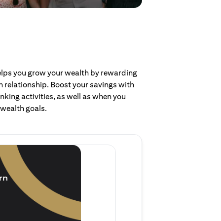
helps you grow your wealth by rewarding
 relationship. Boost your savings with
nking activities, as well as when you
 wealth goals.
Invest and earn
(1.5% p.a.)
rn
Purchase new single lump 
of single lump sum investm