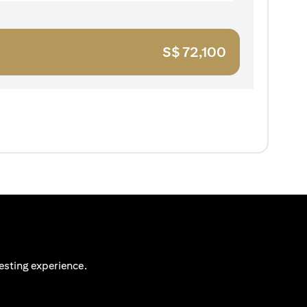
S$
72,100
esting experience.