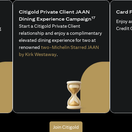
Citigold Private Client JAAN
Card 
17
Dining Experience Campaign
Enjoy a
Start a Citigold Private Client
g
Credit 
relationship and enjoy a complimentary
elevated dining experience for two at
renowned
two-Michelin Starred JAAN
by Kirk Westaway
.
Join Citigold