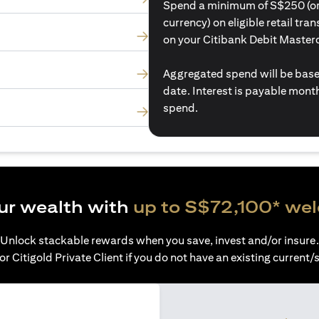
Spend a minimum of S$250 (or i
currency) on eligible retail tr
on your Citibank Debit Master
Aggregated spend will be base
date. Interest is payable mon
spend.
ur wealth with
up to S$72,100* we
Unlock stackable rewards when you save, invest and/or insure.
or Citigold Private Client if you do not have an existing current