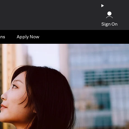
Sign On
ons
Apply Now