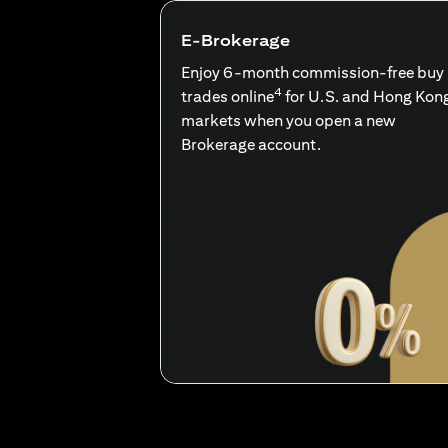
E-Brokerage
Enjoy 6-month commission-free buy
4
trades online
for U.S. and Hong Kon
markets when you open a new
Brokerage account.