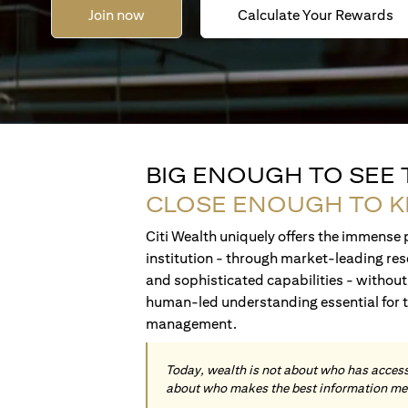
Join now
Calculate Your Rewards
BIG ENOUGH TO SEE
CLOSE ENOUGH TO 
Citi Wealth uniquely offers the immense p
institution - through market-leading res
and sophisticated capabilities - without 
human-led understanding essential for 
management.
Today, wealth is not about who has access 
about who makes the best information me