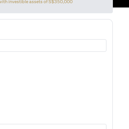
with investible assets of
S$350,000