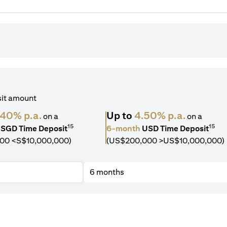
sit amount
.40% p.a.
Up to
4.50% p.a.
on a
on a
15
15
SGD Time Deposit
6-month
USD Time Deposit
00 <S$10,000,000)
(US$200,000 >US$10,000,000)
6 months