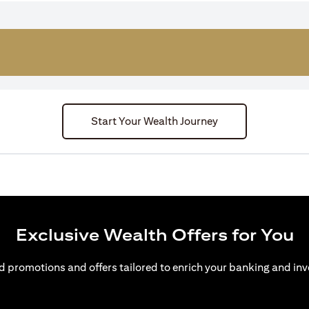
Start Your Wealth Journey
Exclusive Wealth Offers for You
d promotions and offers tailored to enrich your banking and inv