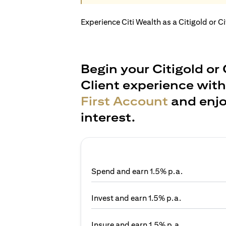
Experience Citi Wealth as a Citigold or C
Begin your Citigold or 
Client experience wit
First Account
and enjo
interest.
Spend and earn 1.5% p.a.
Invest and earn 1.5% p.a.
Insure and earn 1.5% p.a.