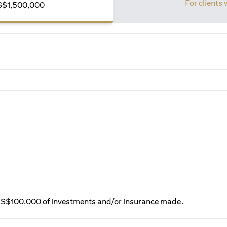
For clients 
S$1,500,000
ry S$100,000 of investments and/or insurance made.