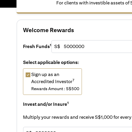
For clients with investible assets of
Welcome Rewards
1
Fresh Funds
S$
Select applicable options:
Sign up as an
7
Accredited Investor
Rewards Amount : S$500
1
Invest and/or Insure
Multiply your rewards and receive S$1,000 for eve