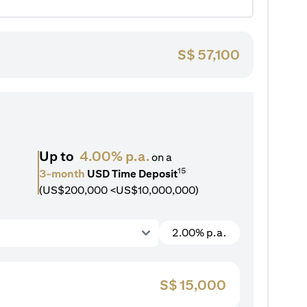
S$
57,100
Up to
4.00% p.a.
on a
15
3-month
USD Time Deposit
(US$200,000 <US$10,000,000)
2.00% p.a.
S$
15,000