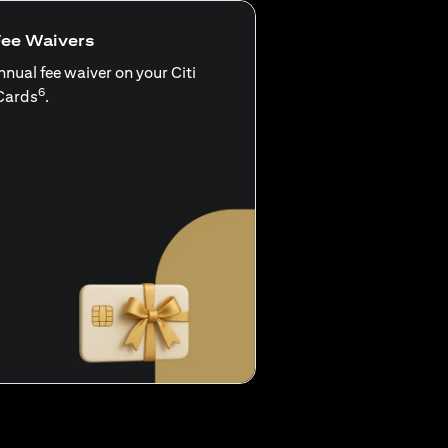
Fee Waivers
nnual fee waiver on your Citi
6
Cards
.