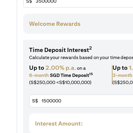
S$
Welcome Rewards
2
Time Deposit Interest
Calculate your rewards based on your time depo
Up to
2.00% p.a.
Up to
1
on a
15
6-month
SGD Time Deposit
3-month
(S$250,000 <S$10,000,000)
(S$250,0
S$
Interest Amount: