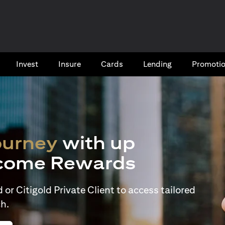
Invest
Insure
Cards​
Lending
Promoti
ourney
with up
come Rewards
or Citigold Private Client to access tailored
h.