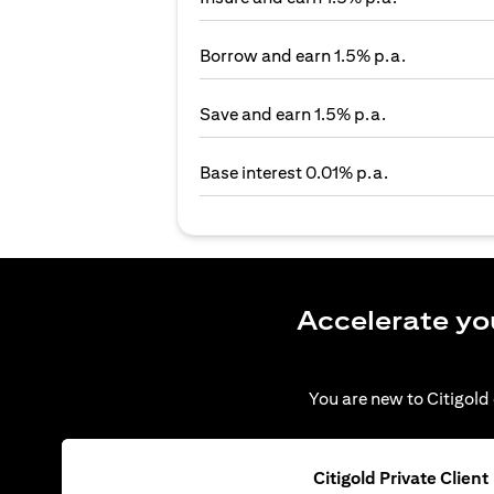
Borrow and earn 1.5% p.a.
Save and earn 1.5% p.a.
Base interest 0.01% p.a.
Accelerate yo
You are new to Citigold 
Citigold Private Client