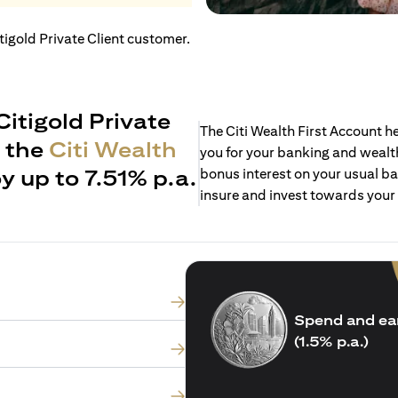
itigold Private Client customer.
Citigold Private
The Citi Wealth First Account 
h the
Citi Wealth
you for your banking and wealth
y up to 7.51% p.a.
bonus interest on your usual ba
insure and invest towards your
Spend and ea
(1.5% p.a.)