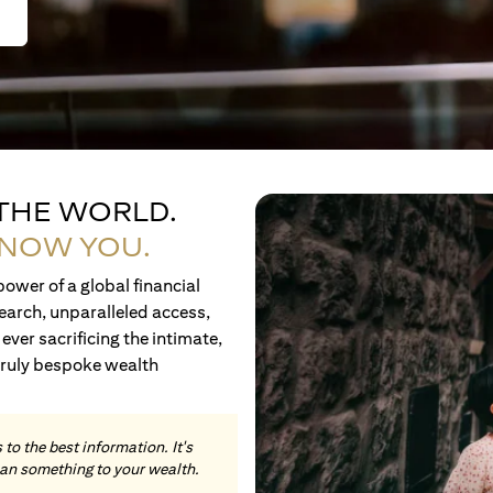
 THE WORLD.
KNOW YOU.
ower of a global financial
earch, unparalleled access,
ever sacrificing the intimate,
truly bespoke wealth
to the best information. It's
an something to your wealth.