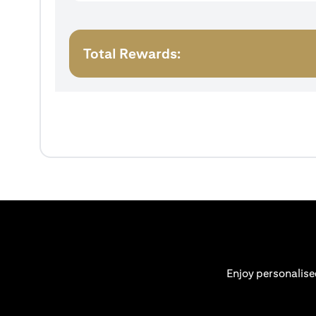
Total Rewards:
Enjoy personalise