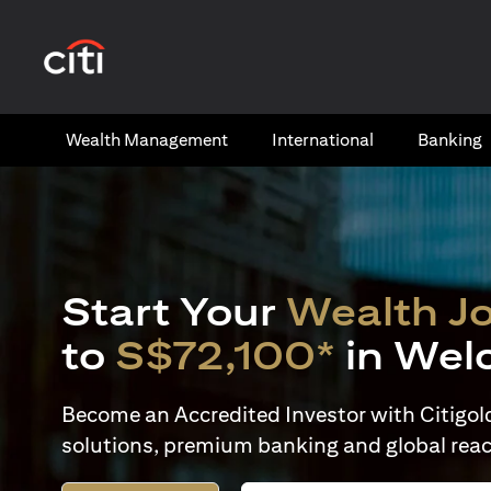
(opens in a new tab)
Wealth​ Management
International​
Banking​
Start Your
Wealth J
to
S$72,100*
in Wel
Become an Accredited Investor with Citigold 
solutions, premium banking and global reac