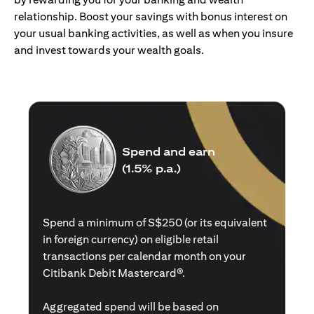
relationship. Boost your savings with bonus interest on
your usual banking activities, as well as when you insure
and invest towards your wealth goals.
Spend and earn
(1.5% p.a.)
Spend a minimum of S$250 (or its equivalent
in foreign currency) on eligible retail
transactions per calendar month on your
Citibank Debit Mastercard®.
Aggregated spend will be based on