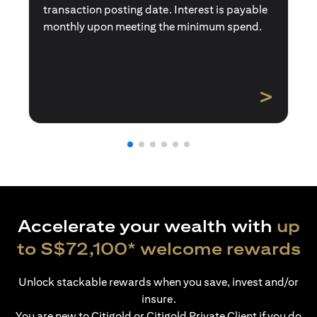
transaction posting date. Interest is payable
monthly upon meeting the minimum spend.
>
Accelerate your wealth with
up
to S$72,100* welcome rewards
Unlock stackable rewards when you save, invest and/or
insure.
You are new to Citigold or Citigold Private Client if you do