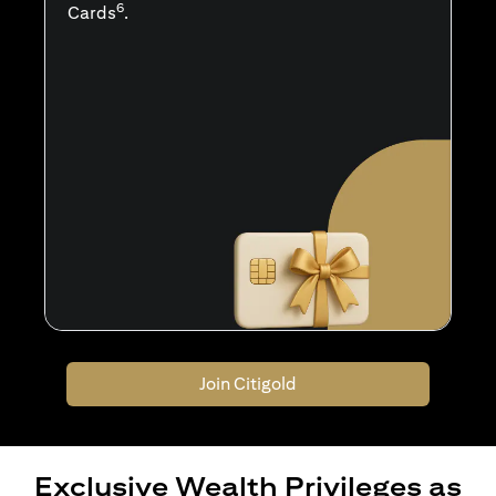
6
Cards
.
Join Citigold
Exclusive Wealth Privileges as