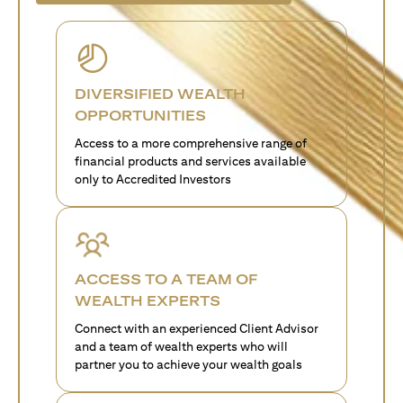
DIVERSIFIED WEALTH
OPPORTUNITIES
Access to a more comprehensive range of
financial products and services available
only to Accredited Investors
ACCESS TO A TEAM OF
WEALTH EXPERTS
Connect with an experienced Client Advisor
and a team of wealth experts who will
partner you to achieve your wealth goals