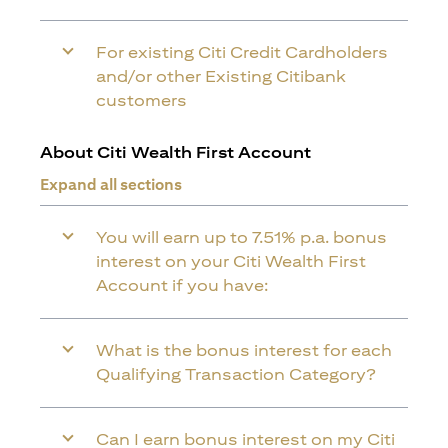
For existing Citi Credit Cardholders
and/or other Existing Citibank
customers
About Citi Wealth First Account
Expand all sections
You will earn up to 7.51% p.a. bonus
interest on your Citi Wealth First
Account if you have:
What is the bonus interest for each
Qualifying Transaction Category?
Can I earn bonus interest on my Citi