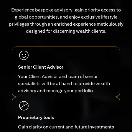
Experience bespoke advisory, gain priority access to
global opportunities, and enjoy exclusive lifestyle
privileges through an enriched experience meticulously
designed for discerning wealth clients.
Senior Client Advisor
Your Client Advisor and team of senior
specialists will be at hand to provide wealth
advisory and manage your portfolio
Proprietary tools
Gain clarity on current and future investments