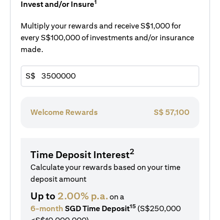
1
Invest and/or Insure
Multiply your rewards and receive S$1,000 for
every S$100,000 of investments and/or insurance
made.
S$
Welcome Rewards
S$
57,100
2
Time Deposit Interest
Calculate your rewards based on your time
deposit amount
Up to
2.00% p.a.
on a
15
6-month
SGD Time Deposit
(S$250,000