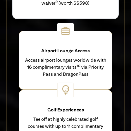
9
waiver
(worth S$598)
Airport Lounge Access
Access airport lounges worldwide with
10
16 complimentary visits
via Priority
Pass and DragonPass
Golf Experiences
Tee off at highly celebrated golf
courses with up to 11 complimentary