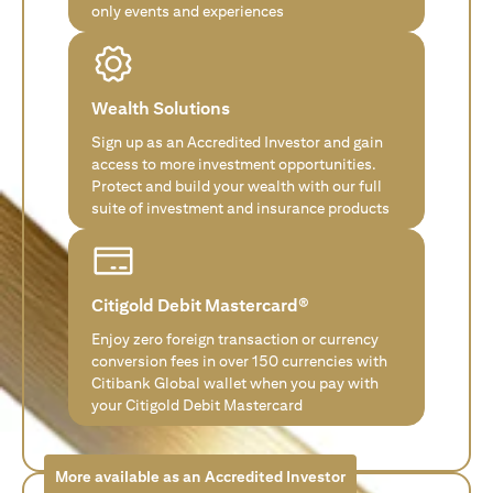
only events and experiences
Wealth Solutions
Sign up as an Accredited Investor and gain
access to more investment opportunities.
Protect and build your wealth with our full
suite of investment and insurance products
Citigold Debit Mastercard®
Enjoy zero foreign transaction or currency
conversion fees in over 150 currencies with
Citibank Global wallet when you pay with
your Citigold Debit Mastercard
More available as an Accredited Investor