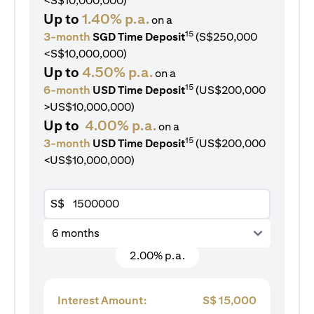
<S$10,000,000)
Up to
1.40% p.a.
on a
15
3-month
SGD Time Deposit
(S$250,000
<S$10,000,000)
Up to
4.50% p.a.
on a
15
6-month
USD Time Deposit
(US$200,000
>US$10,000,000)
Up to
4.00% p.a.
on a
15
3-month
USD Time Deposit
(US$200,000
<US$10,000,000)
S$
6 months
2.00% p.a.
Interest Amount:
S$
15,000