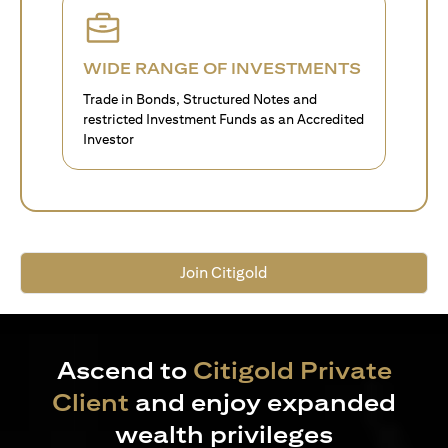
WIDE RANGE OF INVESTMENTS
Trade in Bonds, Structured Notes and
restricted Investment Funds as an Accredited
Investor
Join Citigold
Ascend to
Citigold Private
Client
and enjoy expanded
wealth privileges