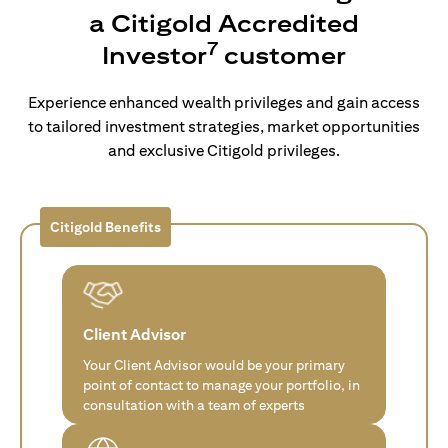
a Citigold Accredited
7
Investor
customer
Experience enhanced wealth privileges and gain access
to tailored investment strategies, market opportunities
and exclusive Citigold privileges.
Citigold Benefits
Client Advisor
Your Client Advisor would be your primary
point of contact to manage your portfolio, in
consultation with a team of experts