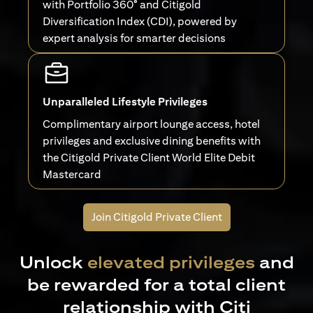
with Portfolio 360° and Citigold
Diversification Index (CDI), powered by
expert analysis for smarter decisions
Unparalleled Lifestyle Privileges
Complimentary airport lounge access, hotel
privileges and exclusive dining benefits with
the Citigold Private Client World Elite Debit
Mastercard
Join Citigold Private Client
Unlock
elevated privileges
and
be rewarded for a total client
relationship with Citi