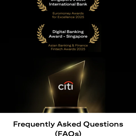
Frequently Asked Questions
(FAQs)