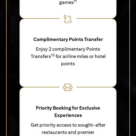
11
games
Complimentary Points Transfer
Enjoy 2 complimentary Points
12
Transfers
for airline miles or hotel
points
Priority Booking for Exclusive
Experiences
Get priority access to sought-after
restaurants and premier