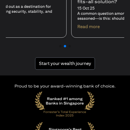
fits-all solution?
15 Oct 25
A common question among investors—whether new or
seasoned—is this: should I invest in stocks or unit trusts?
(opens in a new tab)
Read more
(opens in a new tab
Start your wealth journey