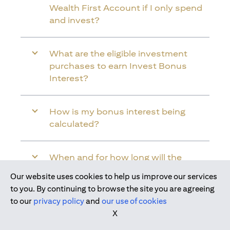
Wealth First Account if I only spend
and invest?
What are the eligible investment
purchases to earn Invest Bonus
Interest?
How is my bonus interest being
calculated?
When and for how long will the
bonus interest be credited into my
Our website uses cookies to help us improve our services
Citi Wealth First Account?
Join us today
to you. By continuing to browse the site you are agreeing
to our
privacy policy
and
our use of cookies
X
Will the bonus interest be applied to
the entire balance in my Citi Wealth