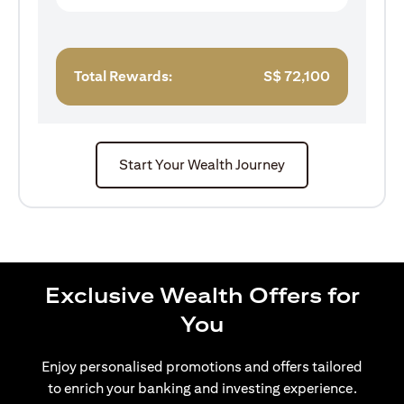
Total Rewards:
S$
72,100
Start Your Wealth Journey
Exclusive Wealth Offers for
You
Enjoy personalised promotions and offers tailored
to enrich your banking and investing experience.