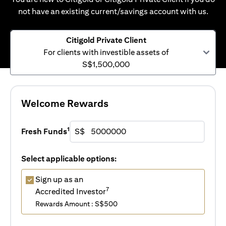
not have an existing current/savings account with us.
Citigold Private Client
For clients with investible assets of
S$1,500,000
Welcome Rewards
1
Fresh Funds
S$
Select applicable options:
Sign up as an
7
Accredited Investor
Rewards Amount : S$500