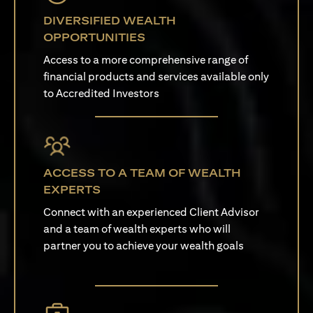
DIVERSIFIED WEALTH
OPPORTUNITIES
Access to a more comprehensive range of
financial products and services available only
to Accredited Investors
ACCESS TO A TEAM OF WEALTH
EXPERTS
Connect with an experienced Client Advisor
and a team of wealth experts who will
partner you to achieve your wealth goals