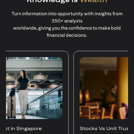
Turn information into opportunity with insights from
350+ analysts
worldwide, giving you the confidence to make bold
financial decisions.
Stocks Vs Unit Trusts - Is there a one-size-