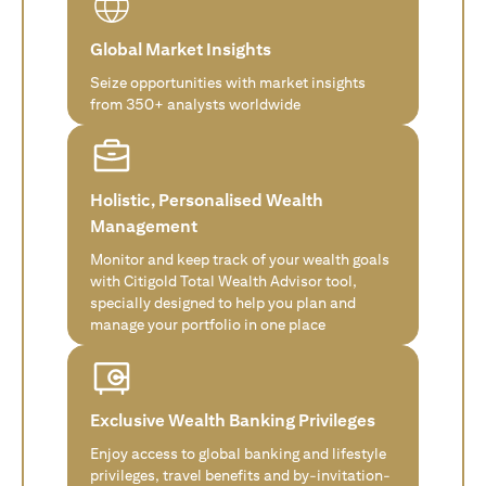
Global Market Insights
Seize opportunities with market insights
from 350+ analysts worldwide
Holistic, Personalised Wealth
Management
Monitor and keep track of your wealth goals
with Citigold Total Wealth Advisor tool,
specially designed to help you plan and
manage your portfolio in one place
Exclusive Wealth Banking Privileges
Enjoy access to global banking and lifestyle
privileges, travel benefits and by-invitation-