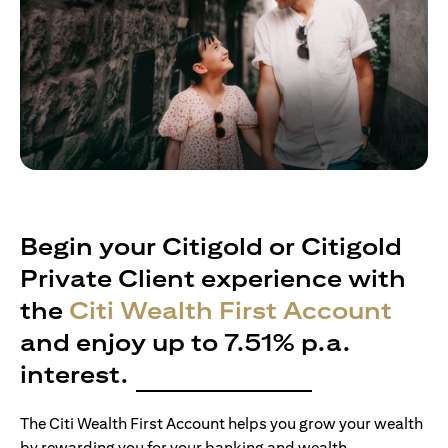
Begin your Citigold or Citigold
Private Client experience with
the
Citi Wealth First Account
and enjoy up to 7.51% p.a.
interest.
The Citi Wealth First Account helps you grow your wealth
by rewarding you for your banking and wealth