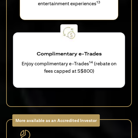
13
entertainment experiences
Complimentary e-Trades
14
Enjoy complimentary e-Trades
(rebate on
fees capped at S$800)
More available as an Accredited Investor