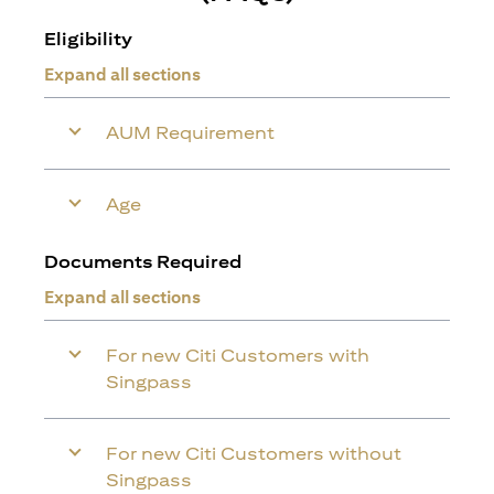
Eligibility
Expand all sections
AUM Requirement
Age
Documents Required
Expand all sections
For new Citi Customers with
Singpass
For new Citi Customers without
Singpass