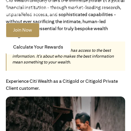
Citi Wealth uniquely offers the immense power of a global
Become an Accredited Investor with Citigold or Citigold
financial institution - through market-leading research,
Private Client to access tailored solutions, premium
banking and global reach.
unparalleled access, and sophisticated capabilities -
without ever sacrificing the intimate, human-led
understanding essential for truly bespoke wealth
Join Now
management.
Calculate Your Rewards
Today, wealth is not about who has access to the best
information. It's about who makes the best information
mean something to your wealth.
Experience Citi Wealth as a Citigold or Citigold Private
Client customer.