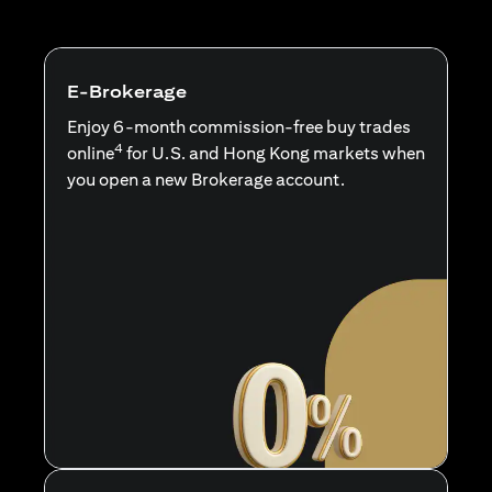
E-Brokerage
Enjoy 6-month commission-free buy trades
4
online
for U.S. and Hong Kong markets when
you open a new Brokerage account.