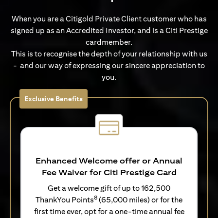
When you are a Citigold Private Client customer who has
signed up as an Accredited Investor, and is a Citi Prestige
cardmember.
This is to recognise the depth of your relationship with us
- and our way of expressing our sincere appreciation to
you.
Exclusive Benefits
Enhanced Welcome offer or Annual
Fee Waiver for Citi Prestige Card
Get a welcome gift of up to 162,500
8
ThankYou Points
(65,000 miles) or for the
first time ever, opt for a one-time annual fee