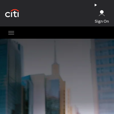
(opens in a new tab)
Sign On