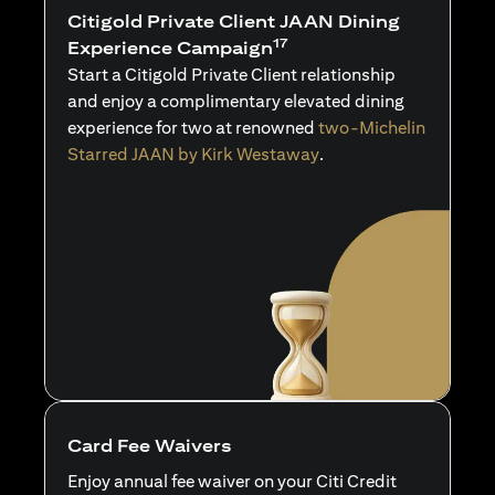
Citigold Private Client JAAN Dining
17
Experience Campaign
Start a Citigold Private Client relationship
and enjoy a complimentary elevated dining
experience for two at renowned
two-Michelin
Starred JAAN by Kirk Westaway
.
Card Fee Waivers
Enjoy annual fee waiver on your Citi Credit