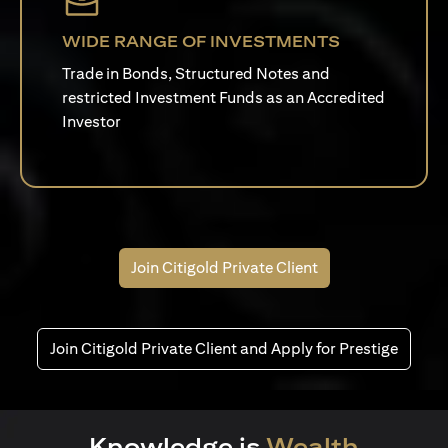
WIDE RANGE OF INVESTMENTS
Trade in Bonds, Structured Notes and
restricted Investment Funds as an Accredited
Investor
Join Citigold Private Client
Join Citigold Private Client and Apply for Prestige
Knowledge is
Wealth