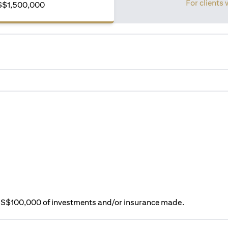
For clients 
S$1,500,000
ry S$100,000 of investments and/or insurance made.