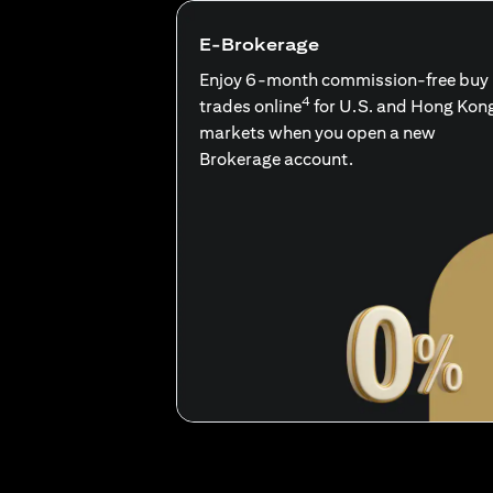
E-Brokerage
Enjoy 6-month commission-free buy
4
trades online
for U.S. and Hong Kon
markets when you open a new
Brokerage account.