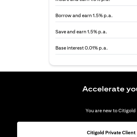
Borrow and earn 1.5% p.a.
Save and earn 1.5% p.a.
Base interest 0.01% p.a.
Accelerate yo
You are new to Citigold 
Citigold Private Client