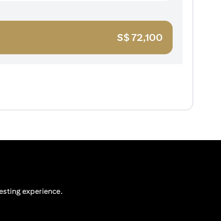
S$
72,100
esting experience.