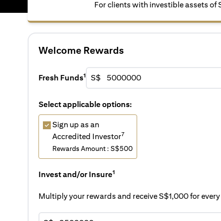
For clients with investible assets of
Welcome Rewards
1
Fresh Funds
S$
Select applicable options:
Sign up as an
7
Accredited Investor
Rewards Amount : S$500
1
Invest and/or Insure
Multiply your rewards and receive S$1,000 for eve