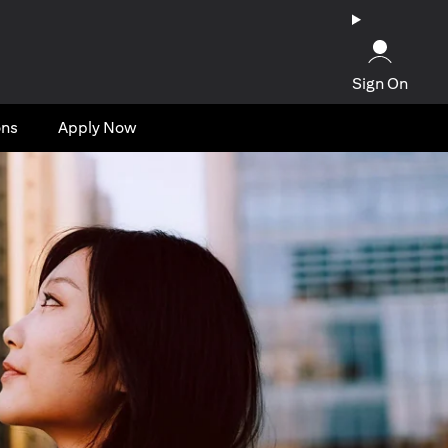
Sign On
ons
Apply Now