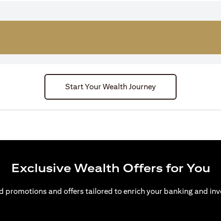
Start Your Wealth Journey
Exclusive Wealth Offers for You
d promotions and offers tailored to enrich your banking and inv