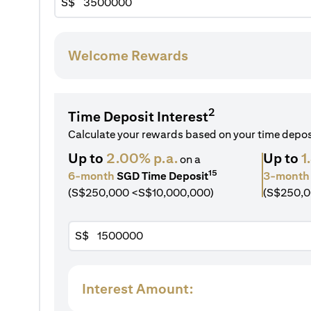
S$
Welcome Rewards
2
Time Deposit Interest
Calculate your rewards based on your time depo
Up to
2.00% p.a.
Up to
1
on a
15
6-month
SGD Time Deposit
3-month
(S$250,000 <S$10,000,000)
(S$250,0
S$
Interest Amount: