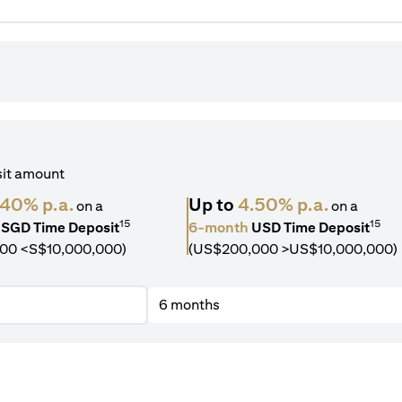
sit amount
.40% p.a.
Up to
4.50% p.a.
on a
on a
15
15
SGD Time Deposit
6-month
USD Time Deposit
00 <S$10,000,000)
(US$200,000 >US$10,000,000)
6 months