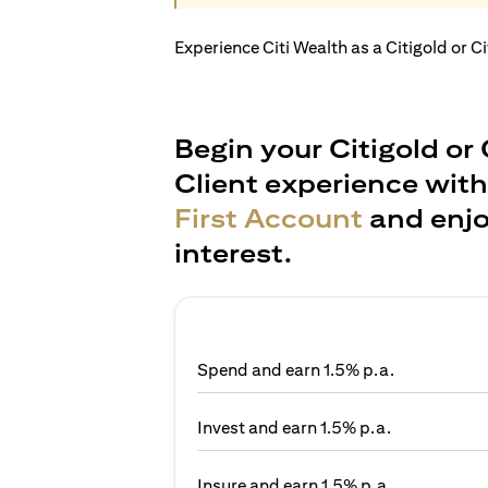
Experience Citi Wealth as a Citigold or C
Begin your Citigold or 
Client experience wit
First Account
and enjo
interest.
Spend and earn 1.5% p.a.
Invest and earn 1.5% p.a.
Insure and earn 1.5% p.a.