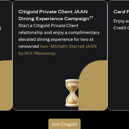
Citigold Private Client JAAN
Card 
17
Dining Experience Campaign
Enjoy a
Start a Citigold Private Client
g
Credit 
relationship and enjoy a complimentary
elevated dining experience for two at
renowned
two-Michelin Starred JAAN
by Kirk Westaway
.
Join Citigold