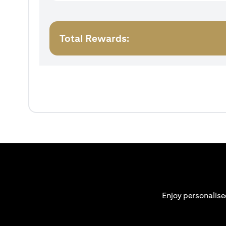
Total Rewards:
Enjoy personalise