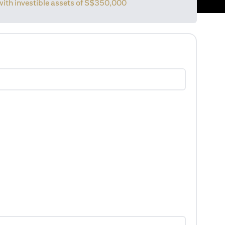
with investible assets of
S$350,000