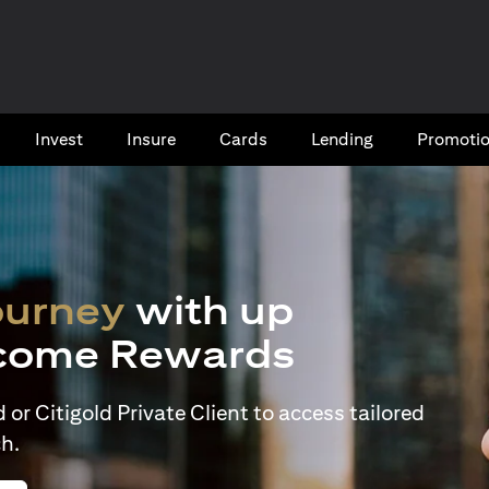
Invest
Insure
Cards​
Lending
Promoti
ourney
with up
come Rewards
or Citigold Private Client to access tailored
h.