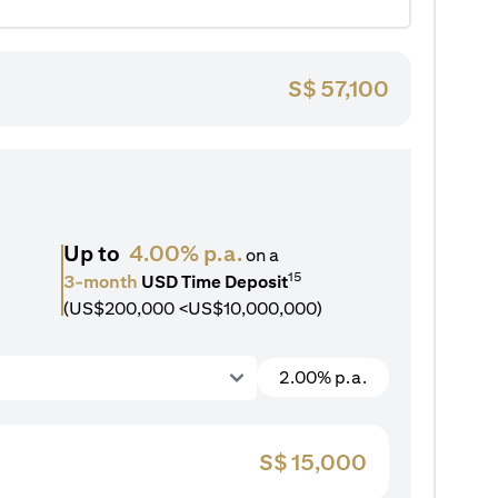
S$
57,100
Up to
4.00% p.a.
on a
15
3-month
USD Time Deposit
(US$200,000 <US$10,000,000)
2.00% p.a.
S$
15,000