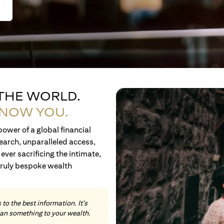
 THE WORLD.
KNOW YOU.
ower of a global financial
earch, unparalleled access,
ever sacrificing the intimate,
truly bespoke wealth
to the best information. It's
an something to your wealth.