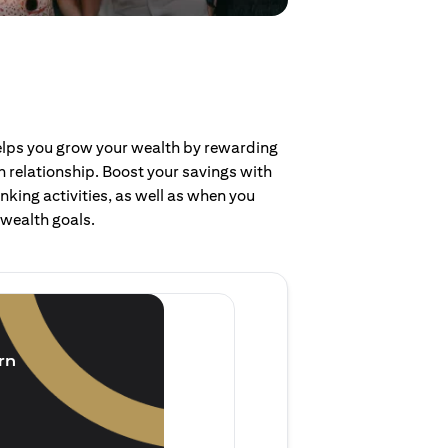
helps you grow your wealth by rewarding
 relationship. Boost your savings with
nking activities, as well as when you
 wealth goals.
Invest and earn
(1.5% p.a.)
rn
Purchase new single lump 
of single lump sum investm