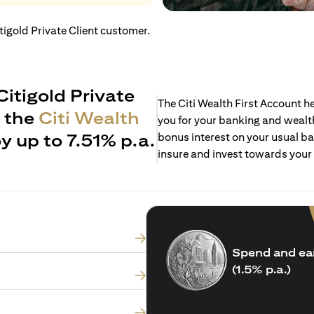
itigold Private Client customer.
Citigold Private
The Citi Wealth First Account 
h the
Citi Wealth
you for your banking and wealth
y up to 7.51% p.a.
bonus interest on your usual ba
insure and invest towards your
Spend and ea
(1.5% p.a.)