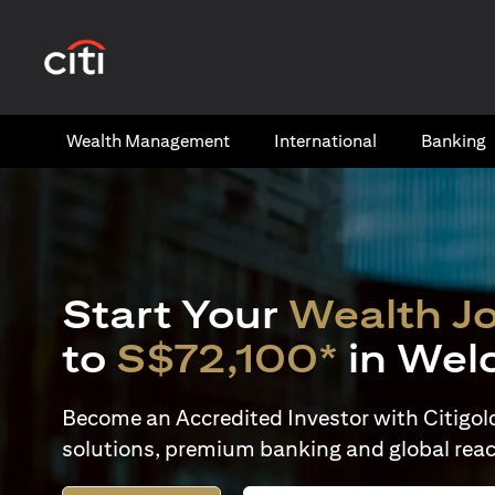
(opens in a new tab)
Wealth​ Management
International​
Banking​
Start Your
Wealth J
to
S$72,100*
in Wel
Become an Accredited Investor with Citigold 
solutions, premium banking and global reac