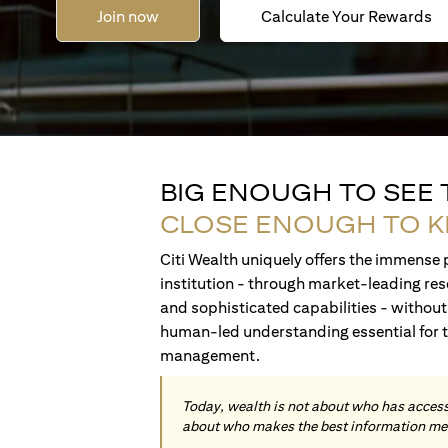
Join now
Calculate Your Rewards
BIG ENOUGH TO SEE
CLOSE ENOUGH TO 
Citi Wealth uniquely offers the immense p
institution - through market-leading res
and sophisticated capabilities - without 
human-led understanding essential for 
management.
Today, wealth is not about who has access 
about who makes the best information me