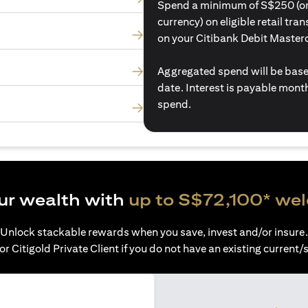
Spend a minimum of S$250 (or i
currency) on eligible retail tr
on your Citibank Debit Master
Aggregated spend will be base
date. Interest is payable mon
spend.
ur wealth with
up to S$72,100* we
Unlock stackable rewards when you save, invest and/or insure.
or Citigold Private Client if you do not have an existing current