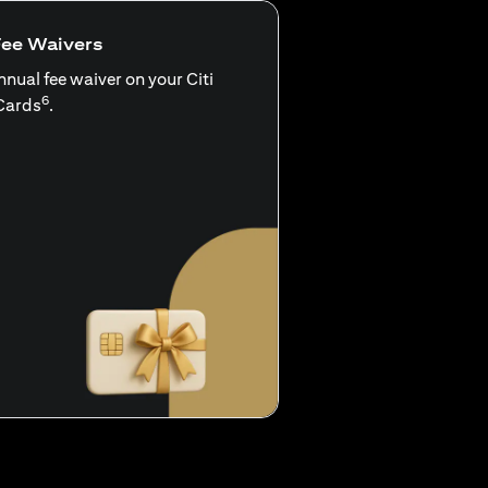
Fee Waivers
nnual fee waiver on your Citi
6
Cards
.