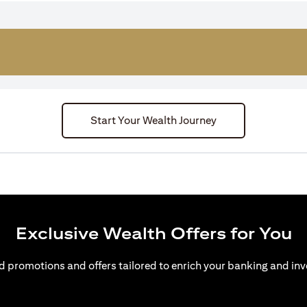
Start Your Wealth Journey
Exclusive Wealth Offers for You
d promotions and offers tailored to enrich your banking and inv