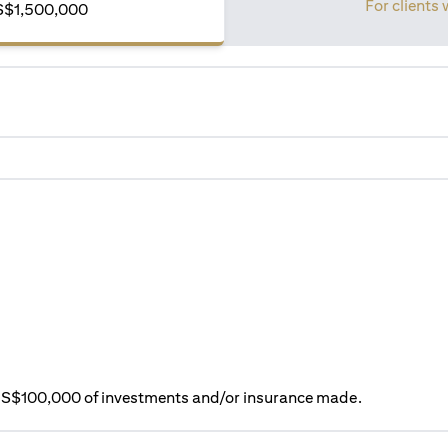
For clients 
S$1,500,000
ry S$100,000 of investments and/or insurance made.