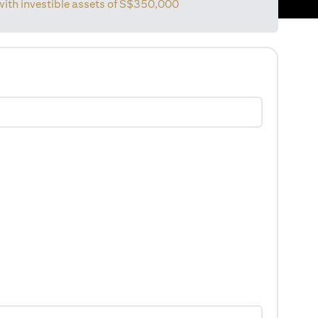
with investible assets of
S$350,000