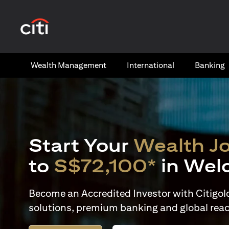
(opens in a new tab)
Wealth​ Management
International​
Banking​
Start Your
Wealth J
to
S$72,100*
in Wel
Become an Accredited Investor with Citigold 
solutions, premium banking and global reac