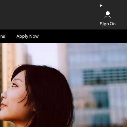
Sign On
ons
Apply Now