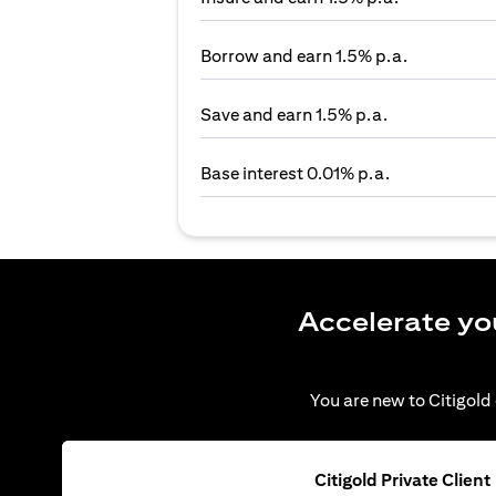
Borrow and earn 1.5% p.a.
Save and earn 1.5% p.a.
Base interest 0.01% p.a.
Accelerate yo
You are new to Citigold 
Citigold Private Client