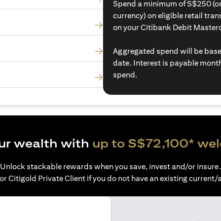
Spend a minimum of S$250 (or i
currency) on eligible retail tr
on your Citibank Debit Master
Aggregated spend will be base
date. Interest is payable mon
spend.
ur wealth with
up to S$72,100* we
Unlock stackable rewards when you save, invest and/or insure.
or Citigold Private Client if you do not have an existing current