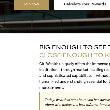
Join now
Calculate Your Rewards
BIG ENOUGH TO SEE
CLOSE ENOUGH TO 
Citi Wealth uniquely offers the immense p
institution - through market-leading res
and sophisticated capabilities - without 
human-led understanding essential for 
management.
Today, wealth is not about who has access 
about who makes the best information me