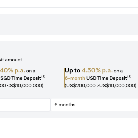
sit amount
.40% p.a.
Up to
4.50% p.a.
on a
on a
15
15
SGD Time Deposit
6-month
USD Time Deposit
00 <S$10,000,000)
(US$200,000 >US$10,000,000)
6 months