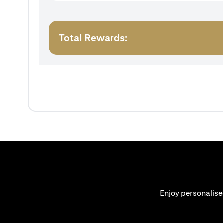
Total Rewards:
Enjoy personalise