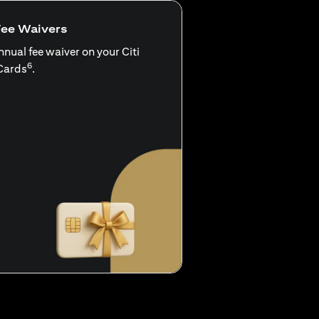
Fee Waivers
nnual fee waiver on your Citi
6
Cards
.