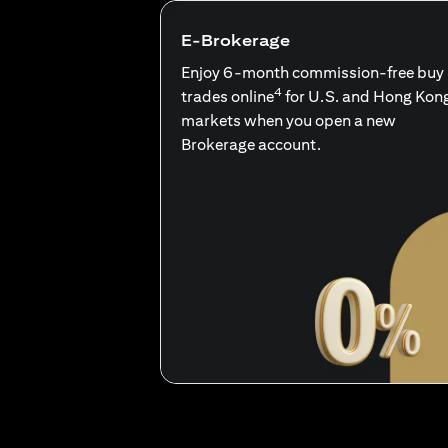
E-Brokerage
Enjoy 6-month commission-free buy
4
trades online
for U.S. and Hong Kon
markets when you open a new
Brokerage account.