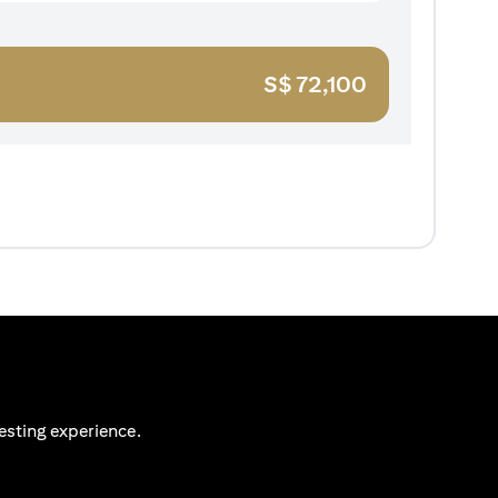
S$
72,100
esting experience.