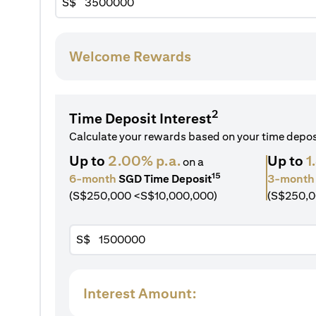
S$
Welcome Rewards
2
Time Deposit Interest
Calculate your rewards based on your time depo
Up to
2.00% p.a.
Up to
1
on a
15
6-month
SGD Time Deposit
3-month
(S$250,000 <S$10,000,000)
(S$250,0
S$
Interest Amount: