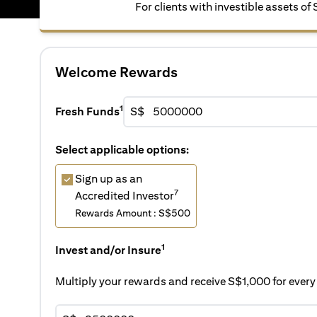
For clients with investible assets of
Welcome Rewards
1
Fresh Funds
S$
Select applicable options:
Sign up as an
7
Accredited Investor
Rewards Amount : S$500
1
Invest and/or Insure
Multiply your rewards and receive S$1,000 for eve