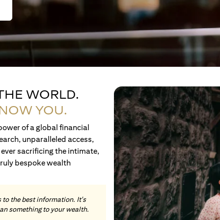
 THE WORLD.
KNOW YOU.
ower of a global financial
earch, unparalleled access,
ever sacrificing the intimate,
truly bespoke wealth
to the best information. It's
an something to your wealth.