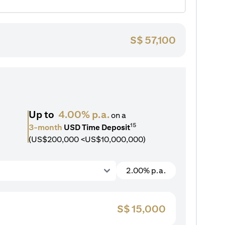
S$
57,100
Up to
4.00% p.a.
on a
15
3-month
USD Time Deposit
(US$200,000 <US$10,000,000)
2.00% p.a.
S$
15,000