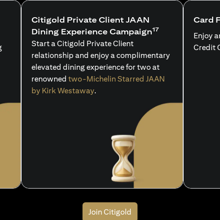
Citigold Private Client JAAN
Card 
17
Dining Experience Campaign
Enjoy a
Start a Citigold Private Client
g
Credit 
relationship and enjoy a complimentary
elevated dining experience for two at
renowned
two-Michelin Starred JAAN
by Kirk Westaway
.
Join Citigold