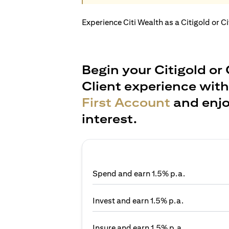
Experience Citi Wealth as a Citigold or C
Begin your Citigold or 
Client experience wit
First Account
and enjo
interest.
Spend and earn 1.5% p.a.
Invest and earn 1.5% p.a.
Insure and earn 1.5% p.a.