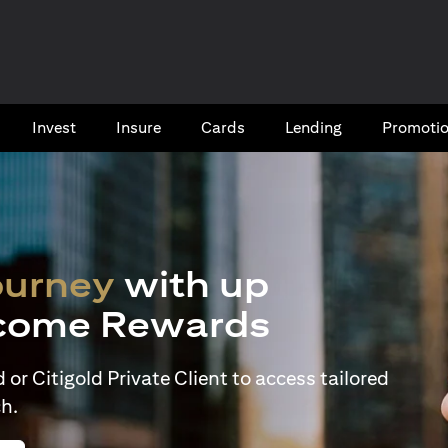
Invest
Insure
Cards​
Lending
Promoti
ourney
with up
come Rewards
or Citigold Private Client to access tailored
h.