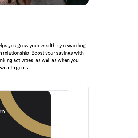
helps you grow your wealth by rewarding
 relationship. Boost your savings with
nking activities, as well as when you
 wealth goals.
Invest and earn
(1.5% p.a.)
rn
Purchase new single lump 
of single lump sum investm