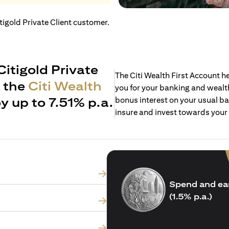
itigold Private Client customer.
Citigold Private
The Citi Wealth First Account 
h the
Citi Wealth
you for your banking and wealth
y up to 7.51% p.a.
bonus interest on your usual ba
insure and invest towards your
Spend and ea
(1.5% p.a.)