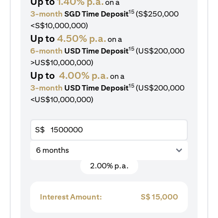
Up to
1.40% p.a.
on a
15
3-month
SGD Time Deposit
(S$250,000
<S$10,000,000)
Up to
4.50% p.a.
on a
15
6-month
USD Time Deposit
(US$200,000
>US$10,000,000)
Up to
4.00% p.a.
on a
15
3-month
USD Time Deposit
(US$200,000
<US$10,000,000)
S$
6 months
2.00% p.a.
Interest Amount:
S$
15,000