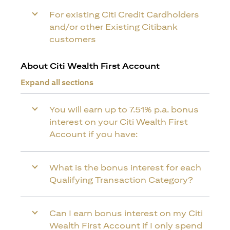
For existing Citi Credit Cardholders
and/or other Existing Citibank
customers
About Citi Wealth First Account
Expand all sections
You will earn up to 7.51% p.a. bonus
interest on your Citi Wealth First
Account if you have:
What is the bonus interest for each
Qualifying Transaction Category?
Can I earn bonus interest on my Citi
Wealth First Account if I only spend