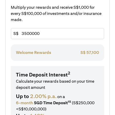
Multiply your rewards and receive S$1,000 for
every S$100,000 of investments and/or insurance
made.
S$
Welcome Rewards
S$
57,100
2
Time Deposit Interest
Calculate your rewards based on your time
deposit amount
Up to
2.00% p.a.
on a
15
6-month
SGD Time Deposit
(S$250,000
<S$10,000,000)