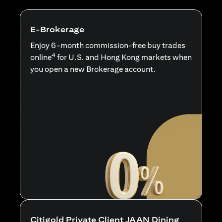
E-Brokerage
Enjoy 6-month commission-free buy trades
4
online
for U.S. and Hong Kong markets when
you open a new Brokerage account.
Citigold Private Client JAAN Dining