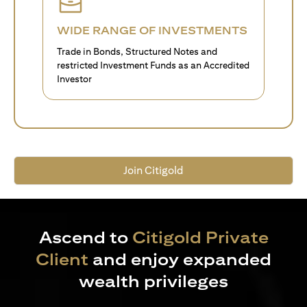
WIDE RANGE OF INVESTMENTS
Trade in Bonds, Structured Notes and
restricted Investment Funds as an Accredited
Investor
Join Citigold
Ascend to
Citigold Private
Client
and enjoy expanded
wealth privileges