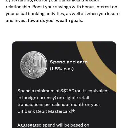
relationship. Boost your savings with bonus interest on
your usual banking activities, as well as when you insure
and invest towards your wealth goals.
Spend and earn
(1.5% p.a.)
Spend a minimum of S$250 (or its equivalent
in foreign currency) on eligible retail
transactions per calendar month on your
Citibank Debit Mastercard®.
Aggregated spend will be based on