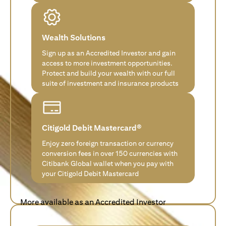
Wealth Solutions
Sign up as an Accredited Investor and gain
access to more investment opportunities.
Protect and build your wealth with our full
suite of investment and insurance products
Citigold Debit Mastercard®
Enjoy zero foreign transaction or currency
conversion fees in over 150 currencies with
Citibank Global wallet when you pay with
your Citigold Debit Mastercard
More available as an Accredited Investor