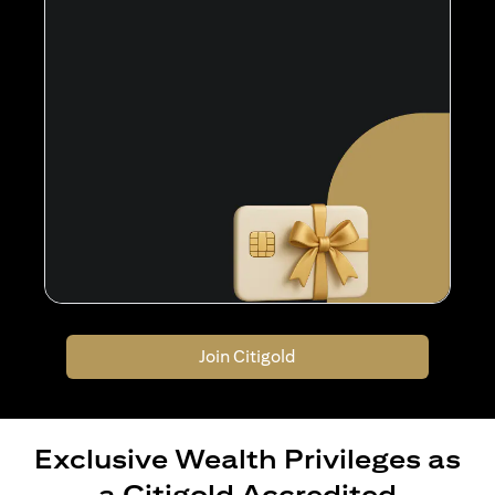
Join Citigold
Exclusive Wealth Privileges as
a Citigold Accredited