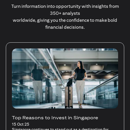
Turn information into opportunity with insights from
350+ analysts
worldwide, giving you the confidence to make bold
financial decisions.
Stocks Vs Unit Trusts - Is there a one-size-
fits-all solution?