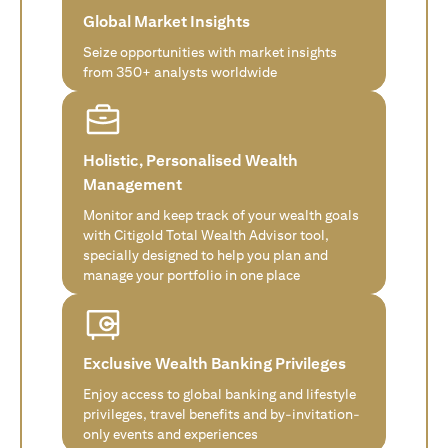
Global Market Insights
Seize opportunities with market insights
from 350+ analysts worldwide
Holistic, Personalised Wealth
Management
Monitor and keep track of your wealth goals
with Citigold Total Wealth Advisor tool,
specially designed to help you plan and
manage your portfolio in one place
Exclusive Wealth Banking Privileges
Enjoy access to global banking and lifestyle
privileges, travel benefits and by-invitation-
only events and experiences