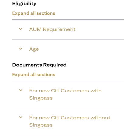
Eligibility
Expand all sections
AUM Requirement
Age
Documents Required
Expand all sections
For new Citi Customers with
Singpass
For new Citi Customers without
Singpass