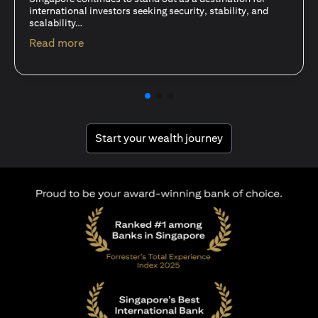
15 Oct 25
A common question among investors—whether new or
seasoned—is this: should I invest in stocks or unit trusts?
opens in a new tab
Read more
opens in a new tab
Start your wealth journey