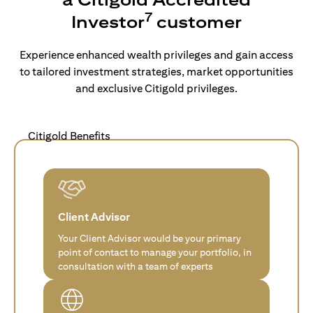
7
Investor
customer
Experience enhanced wealth privileges and gain access
to tailored investment strategies, market opportunities
and exclusive Citigold privileges.
Citigold Benefits
Client Advisor
Your Client Advisor would be your primary
point of contact to manage your portfolio, in
consultation with a team of experts