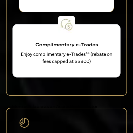
Complimentary e-Trades
14
Enjoy complimentary e-Trades
(rebate on
fees capped at S$800)
More available as an Accredited Investor