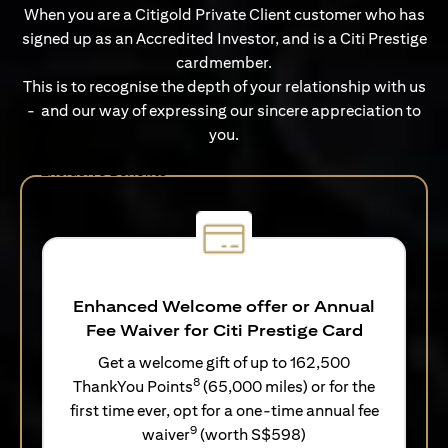
When you are a Citigold Private Client customer who has
signed up as an Accredited Investor, and is a Citi Prestige
cardmember.
This is to recognise the depth of your relationship with us
- and our way of expressing our sincere appreciation to
you.
Exclusive Benefits
Enhanced Welcome offer or Annual
Fee Waiver for Citi Prestige Card
Get a welcome gift of up to 162,500
8
ThankYou Points
(65,000 miles) or for the
first time ever, opt for a one-time annual fee
9
waiver
(worth S$598)