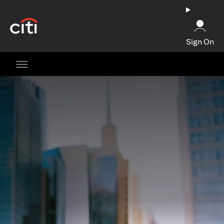
opens in a new tab
Sign On