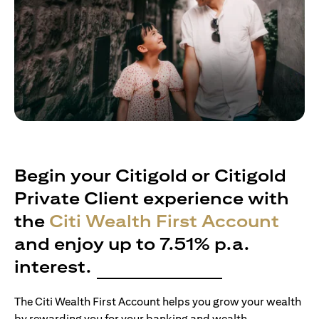
Begin your Citigold or Citigold
Private Client experience with
the
Citi Wealth First Account
and enjoy up to 7.51% p.a.
interest.
The Citi Wealth First Account helps you grow your wealth
by rewarding you for your banking and wealth