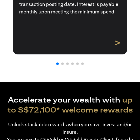
transaction posting date. Interest is payable
monthly upon meeting the minimum spend.
>
Accelerate your wealth with
up
to S$72,100* welcome rewards
Unlock stackable rewards when you save, invest and/or
insure.
You are new to Citigold or Citigold Private Client if you do