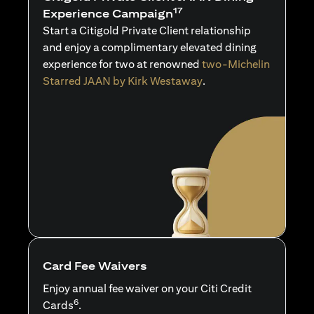
17
Experience Campaign
Start a Citigold Private Client relationship
and enjoy a complimentary elevated dining
experience for two at renowned
two-Michelin
Starred JAAN by Kirk Westaway
.
Card Fee Waivers
Enjoy annual fee waiver on your Citi Credit
6
Cards
.