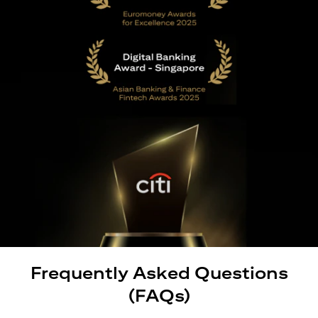
Frequently Asked Questions
(FAQs)