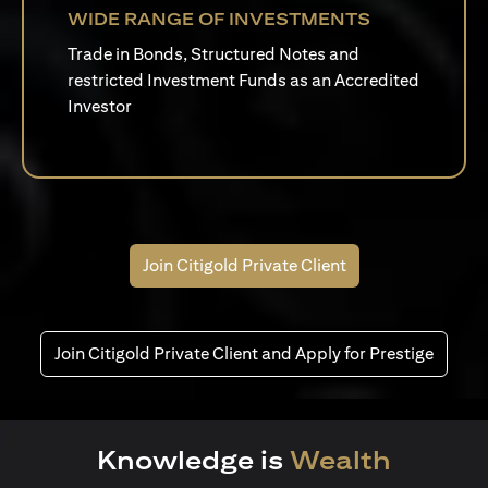
WIDE RANGE OF INVESTMENTS
Trade in Bonds, Structured Notes and
restricted Investment Funds as an Accredited
Investor
Join Citigold Private Client
Join Citigold Private Client and Apply for Prestige
Knowledge is
Wealth