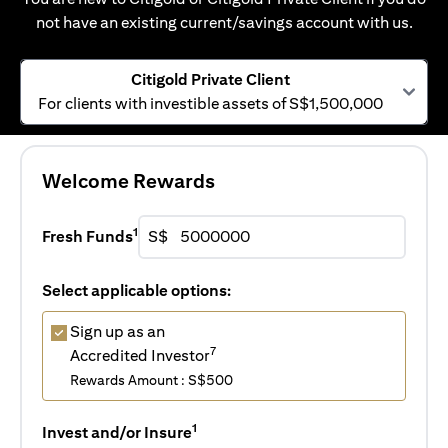
not have an existing current/savings account with us.
Citigold Private Client
For clients with investible assets of S$1,500,000
Welcome Rewards
1
Fresh Funds
S$
Select applicable options:
Sign up as an
7
Accredited Investor
Rewards Amount : S$500
1
Invest and/or Insure