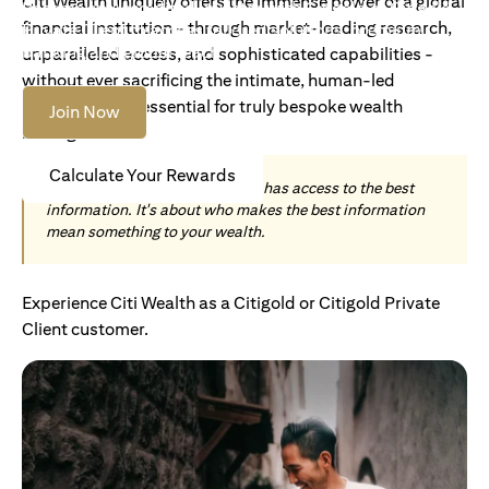
Citi Wealth uniquely offers the immense power of a global
Become an Accredited Investor with Citigold or Citigold
financial institution - through market-leading research,
Private Client to access tailored solutions, premium
banking and global reach.
unparalleled access, and sophisticated capabilities -
without ever sacrificing the intimate, human-led
understanding essential for truly bespoke wealth
Join Now
management.
Calculate Your Rewards
Today, wealth is not about who has access to the best
information. It's about who makes the best information
mean something to your wealth.
Experience Citi Wealth as a Citigold or Citigold Private
Client customer.