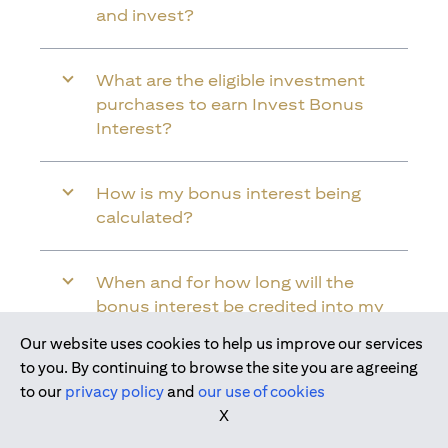
and invest?
What are the eligible investment
purchases to earn Invest Bonus
Interest?
How is my bonus interest being
calculated?
When and for how long will the
bonus interest be credited into my
Citi Wealth First Account?
Our website uses cookies to help us improve our services
Join us today
to you. By continuing to browse the site you are agreeing
to our
privacy policy
and
our use of cookies
Will the bonus interest be applied to
X
the entire balance in my Citi Wealth
First Account?