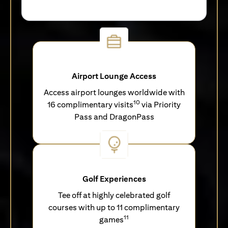
Airport Lounge Access
Access airport lounges worldwide with
10
16 complimentary visits
via Priority
Pass and DragonPass
Golf Experiences
Tee off at highly celebrated golf
courses with up to 11 complimentary
11
games