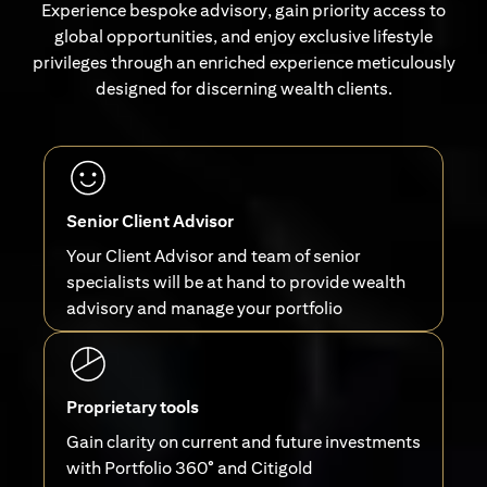
Experience bespoke advisory, gain priority access to
global opportunities, and enjoy exclusive lifestyle
privileges through an enriched experience meticulously
designed for discerning wealth clients.
Senior Client Advisor
Your Client Advisor and team of senior
specialists will be at hand to provide wealth
advisory and manage your portfolio
Proprietary tools
Gain clarity on current and future investments
with Portfolio 360° and Citigold