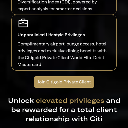
Diversification Index (CDI), powered by
expert analysis for smarter decisions
Unparalleled Lifestyle Privileges
Complimentary airport lounge access, hotel
privileges and exclusive dining benefits with
the Citigold Private Client World Elite Debit
Mastercard
Join Citigold Private Client
Unlock
elevated privileges
and
be rewarded for a total client
relationship with Citi