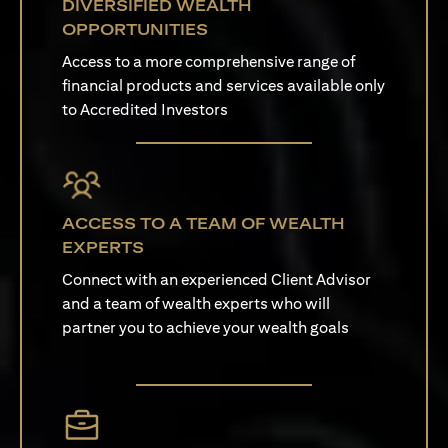
DIVERSIFIED WEALTH
OPPORTUNITIES
Access to a more comprehensive range of
financial products and services available only
to Accredited Investors
ACCESS TO A TEAM OF WEALTH
EXPERTS
Connect with an experienced Client Advisor
and a team of wealth experts who will
partner you to achieve your wealth goals