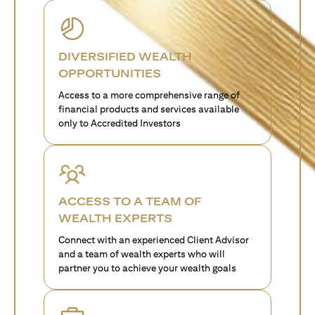
DIVERSIFIED WEALTH
OPPORTUNITIES
Access to a more comprehensive range of
financial products and services available
only to Accredited Investors
ACCESS TO A TEAM OF
WEALTH EXPERTS
Connect with an experienced Client Advisor
and a team of wealth experts who will
partner you to achieve your wealth goals