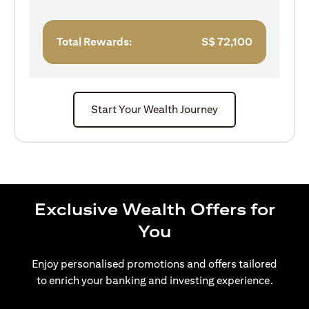
Total Rewards:
S$
72,100
Start Your Wealth Journey
Exclusive Wealth Offers for
You
Enjoy personalised promotions and offers tailored
to enrich your banking and investing experience.