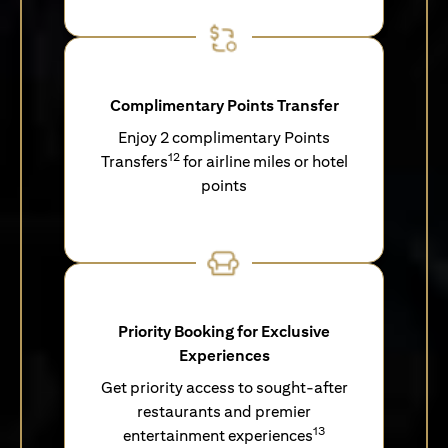
Complimentary Points Transfer
Enjoy 2 complimentary Points
12
Transfers
for airline miles or hotel
points
Priority Booking for Exclusive
Experiences
Get priority access to sought-after
restaurants and premier
13
entertainment experiences