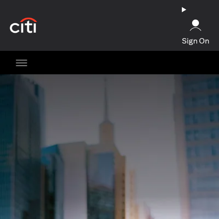
(opens in a new tab)
Sign On