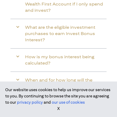
Wealth First Account if I only spend
and invest?
What are the eligible investment
purchases to earn Invest Bonus
Interest?
How is my bonus interest being
calculated?
When and for how long will the
bonus interest be credited into my
Our website uses cookies to help us improve our services
Citi Wealth First Account?
Join us today
to you. By continuing to browse the site you are agreeing
to our
privacy policy
and
our use of cookies
X
Will the bonus interest be applied to
the entire balance in my Citi Wealth