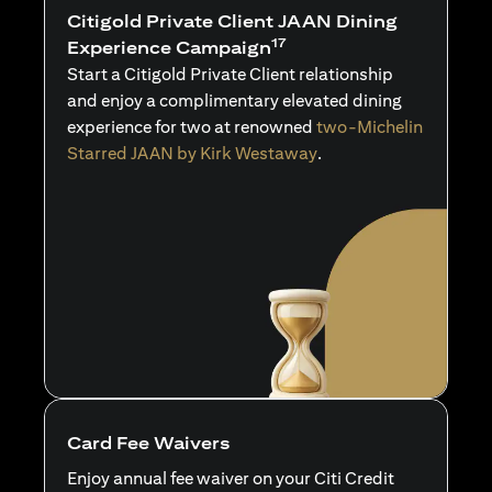
Citigold Private Client JAAN Dining
17
Experience Campaign
Start a Citigold Private Client relationship
and enjoy a complimentary elevated dining
experience for two at renowned
two-Michelin
Starred JAAN by Kirk Westaway
.
Card Fee Waivers
Enjoy annual fee waiver on your Citi Credit