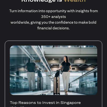
Turn information into opportunity with insights from
350+ analysts
worldwide, giving you the confidence to make bold
financial decisions.
Stocks Vs Unit Trusts - Is there a one-size-