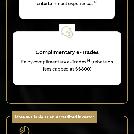
13
entertainment experiences
Complimentary e-Trades
14
Enjoy complimentary e-Trades
(rebate on
fees capped at S$800)
More available as an Accredited Investor