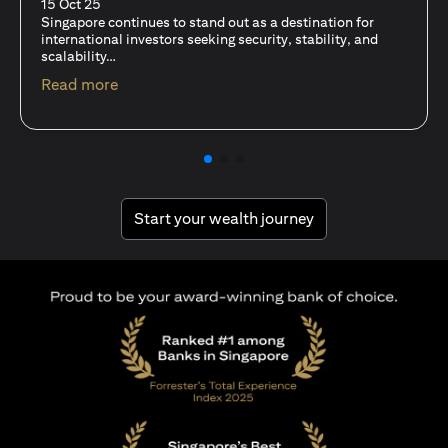
fits-all solution?
15 Oct 25
A common question among investors—whether new or
seasoned—is this: should I invest in stocks or unit trusts?
(opens in a new tab)
Read more
(opens in a new tab
Start your wealth journey