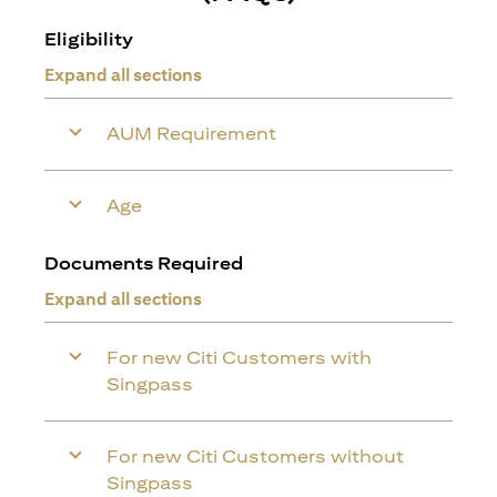
Eligibility
Expand all sections
AUM Requirement
Age
Documents Required
Expand all sections
For new Citi Customers with
Singpass
For new Citi Customers without
Singpass