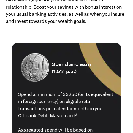
relationship. Boost your savings with bonus interest on
your usual banking activities, as well as when you insure
and invest towards your wealth goals.
Spend and earn
(1.5% p.a.)
Spend a minimum of S$250 (or its equivalent
in foreign currency) on eligible retail
transactions per calendar month on your
Citibank Debit Mastercard®.
Aggregated spend will be based on