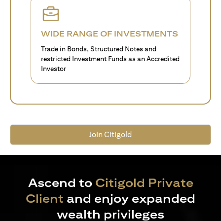
WIDE RANGE OF INVESTMENTS
Trade in Bonds, Structured Notes and
restricted Investment Funds as an Accredited
Investor
Join Citigold
Ascend to
Citigold Private
Client
and enjoy expanded
wealth privileges