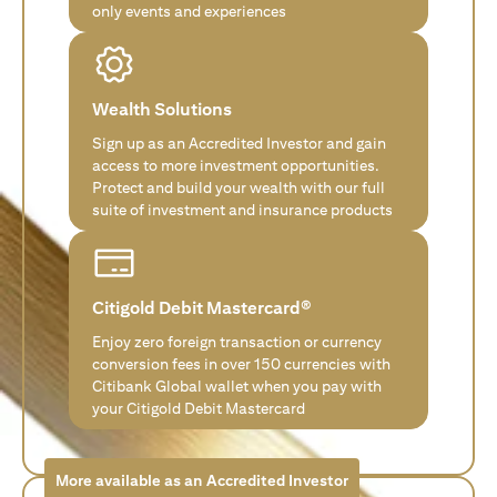
only events and experiences
Wealth Solutions
Sign up as an Accredited Investor and gain
access to more investment opportunities.
Protect and build your wealth with our full
suite of investment and insurance products
Citigold Debit Mastercard®
Enjoy zero foreign transaction or currency
conversion fees in over 150 currencies with
Citibank Global wallet when you pay with
your Citigold Debit Mastercard
More available as an Accredited Investor