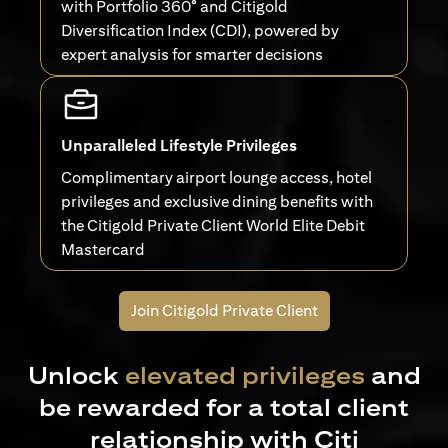
with Portfolio 360° and Citigold
Diversification Index (CDI), powered by
expert analysis for smarter decisions
Unparalleled Lifestyle Privileges
Complimentary airport lounge access, hotel
privileges and exclusive dining benefits with
the Citigold Private Client World Elite Debit
Mastercard
Join Citigold Private Client
Unlock
elevated privileges
and
be rewarded for a total client
relationship with Citi