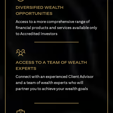
DIVERSIFIED WEALTH
OPPORTUNITIES
Access to a more comprehensive range of
financial products and services available only
to Accredited Investors
ACCESS TO A TEAM OF WEALTH
EXPERTS
Connect with an experienced Client Advisor
and a team of wealth experts who will
partner you to achieve your wealth goals