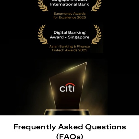
Frequently Asked Questions
(FAQs)