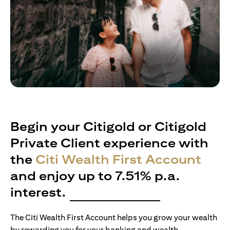
Begin your Citigold or Citigold
Private Client experience with
the
Citi Wealth First Account
and enjoy up to 7.51% p.a.
interest.
The Citi Wealth First Account helps you grow your wealth
by rewarding you for your banking and wealth