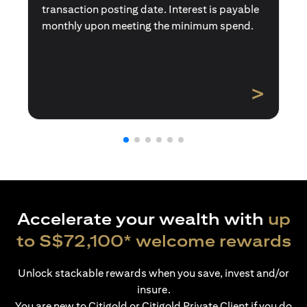
transaction posting date. Interest is payable
monthly upon meeting the minimum spend.
>
Accelerate your wealth with
up
to S$72,100* welcome rewards
Unlock stackable rewards when you save, invest and/or
insure.
You are new to Citigold or Citigold Private Client if you do