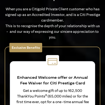
When you are a Citigold Private Client customer who has
signed up as an Accredited Investor, and is a Citi Prestige
cardmember.
This is to recognise the depth of your relationship with us
- and our way of expressing our sincere appreciation to
you.
Exclusive Benefits
Enhanced Welcome offer or Annual
Fee Waiver for Citi Prestige Card
Get a welcome gift of up to 162,500
8
ThankYou Points
(65,000 miles) or for the
first time ever, opt for a one-time annual fee