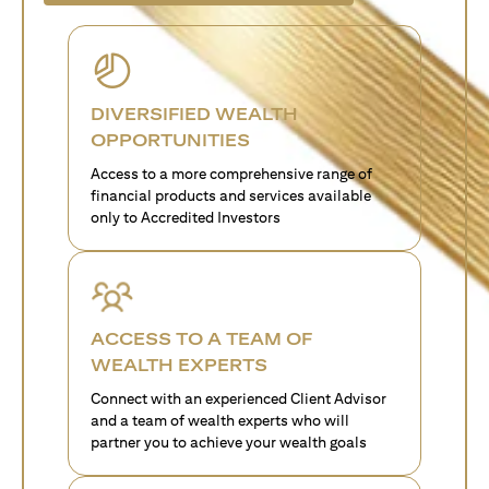
DIVERSIFIED WEALTH
OPPORTUNITIES
Access to a more comprehensive range of
financial products and services available
only to Accredited Investors
ACCESS TO A TEAM OF
WEALTH EXPERTS
Connect with an experienced Client Advisor
and a team of wealth experts who will
partner you to achieve your wealth goals