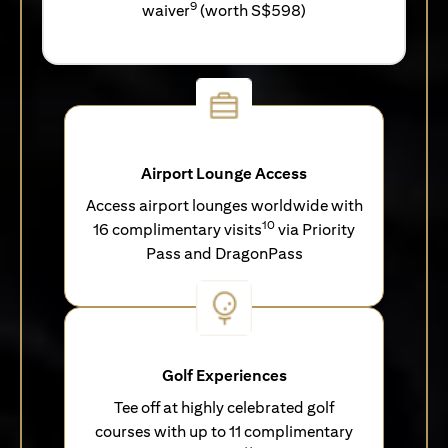
9
waiver
(worth S$598)
Airport Lounge Access
Access airport lounges worldwide with
10
16 complimentary visits
via Priority
Pass and DragonPass
Golf Experiences
Tee off at highly celebrated golf
courses with up to 11 complimentary