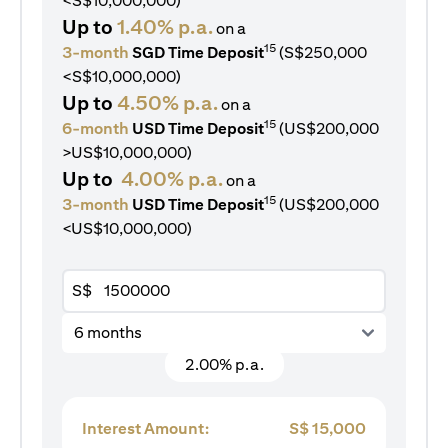
<S$10,000,000)
Up to
1.40% p.a.
on a
15
3-month
SGD Time Deposit
(S$250,000
<S$10,000,000)
Up to
4.50% p.a.
on a
15
6-month
USD Time Deposit
(US$200,000
>US$10,000,000)
Up to
4.00% p.a.
on a
15
3-month
USD Time Deposit
(US$200,000
<US$10,000,000)
S$
6 months
2.00% p.a.
Interest Amount:
S$
15,000