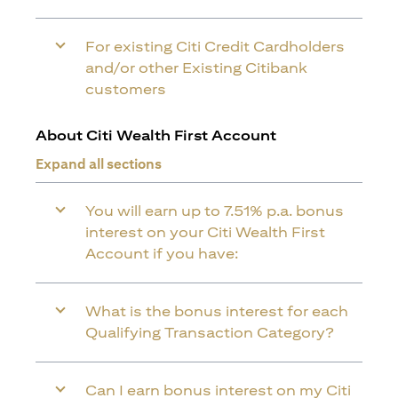
For existing Citi Credit Cardholders
and/or other Existing Citibank
customers
About Citi Wealth First Account
Expand all sections
You will earn up to 7.51% p.a. bonus
interest on your Citi Wealth First
Account if you have:
What is the bonus interest for each
Qualifying Transaction Category?
Can I earn bonus interest on my Citi