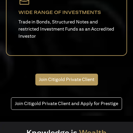
WIDE RANGE OF INVESTMENTS
Trade in Bonds, Structured Notes and
restricted Investment Funds as an Accredited
Investor
Join Citigold Private Client
Join Citigold Private Client and Apply for Prestige
Knowledge is
Wealth