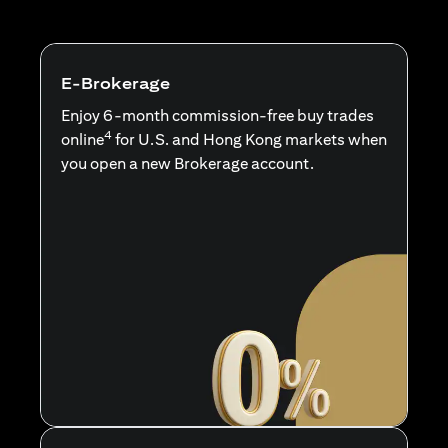
E-Brokerage
Enjoy 6-month commission-free buy trades
4
online
for U.S. and Hong Kong markets when
you open a new Brokerage account.