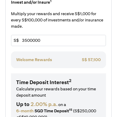
1
Invest and/or Insure
Multiply your rewards and receive S$1,000 for
every S$100,000 of investments and/or insurance
made.
S$
Welcome Rewards
S$
57,100
2
Time Deposit Interest
Calculate your rewards based on your time
deposit amount
Up to
2.00% p.a.
on a
15
6-month
SGD Time Deposit
(S$250,000