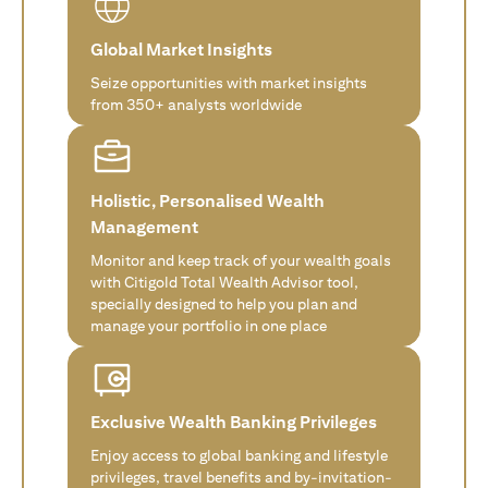
Global Market Insights
Seize opportunities with market insights
from 350+ analysts worldwide
Holistic, Personalised Wealth
Management
Monitor and keep track of your wealth goals
with Citigold Total Wealth Advisor tool,
specially designed to help you plan and
manage your portfolio in one place
Exclusive Wealth Banking Privileges
Enjoy access to global banking and lifestyle
privileges, travel benefits and by-invitation-