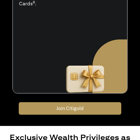
6
Cards
.
Join Citigold
Exclusive Wealth Privileges as