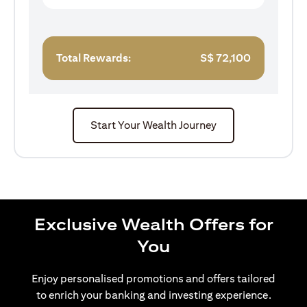
Total Rewards:
S$
72,100
Start Your Wealth Journey
Exclusive Wealth Offers for
You
Enjoy personalised promotions and offers tailored
to enrich your banking and investing experience.