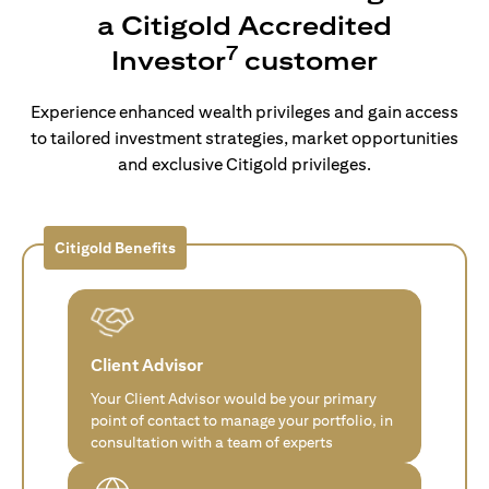
a Citigold Accredited
7
Investor
customer
Experience enhanced wealth privileges and gain access
to tailored investment strategies, market opportunities
and exclusive Citigold privileges.
Citigold Benefits
Client Advisor
Your Client Advisor would be your primary
point of contact to manage your portfolio, in
consultation with a team of experts