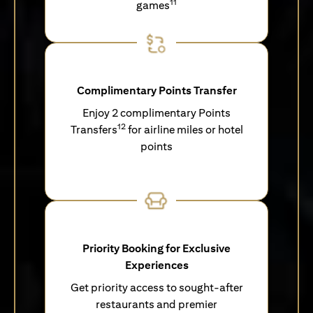
11
games
Complimentary Points Transfer
Enjoy 2 complimentary Points
12
Transfers
for airline miles or hotel
points
Priority Booking for Exclusive
Experiences
Get priority access to sought-after
restaurants and premier