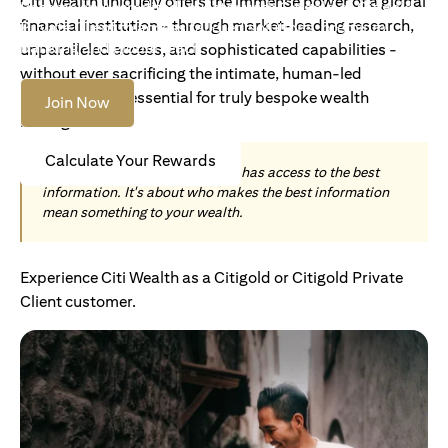
Citi Wealth uniquely offers the immense power of a global
Become an Accredited Investor with Citigold or Citigold
financial institution - through market-leading research,
Private Client to access tailored solutions, premium
banking and global reach.
unparalleled access, and sophisticated capabilities -
without ever sacrificing the intimate, human-led
understanding essential for truly bespoke wealth
Join Now
management.
Calculate Your Rewards
Today, wealth is not about who has access to the best
information. It's about who makes the best information
mean something to your wealth.
Experience Citi Wealth as a Citigold or Citigold Private
Client customer.