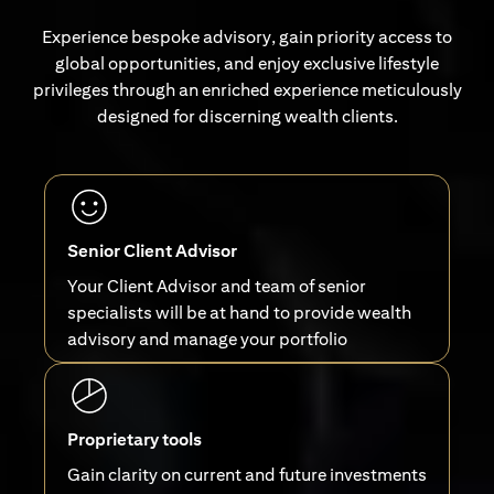
Experience bespoke advisory, gain priority access to
global opportunities, and enjoy exclusive lifestyle
privileges through an enriched experience meticulously
designed for discerning wealth clients.
Senior Client Advisor
Your Client Advisor and team of senior
specialists will be at hand to provide wealth
advisory and manage your portfolio
Proprietary tools
Gain clarity on current and future investments