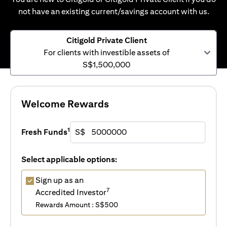
not have an existing current/savings account with us.
Citigold Private Client
For clients with investible assets of
S$1,500,000
Welcome Rewards
1
Fresh Funds
S$
Select applicable options:
Sign up as an
7
Accredited Investor
Rewards Amount : S$500