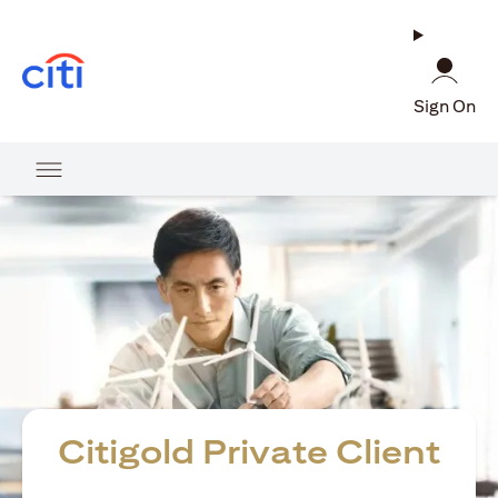
opens in a new tab
Sign On
Citigold Private Client