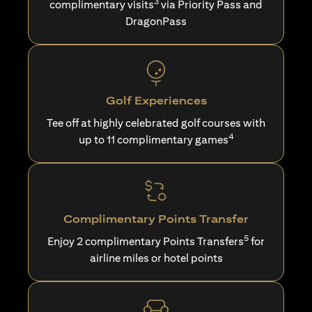
3
complimentary visits
via Priority Pass and
DragonPass
Golf Experiences
Tee off at highly celebrated golf courses with
4
up to 11 complimentary games
Complimentary Points Transfer
5
Enjoy 2 complimentary Points Transfers
for
airline miles or hotel points