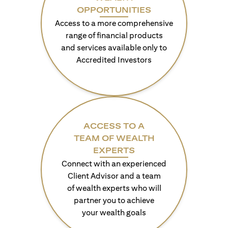
OPPORTUNITIES
Access to a more comprehensive
range of financial products
and services available only to
Accredited Investors
ACCESS TO A
TEAM OF WEALTH
EXPERTS
Connect with an experienced
Client Advisor and a team
of wealth experts who will
partner you to achieve
your wealth goals