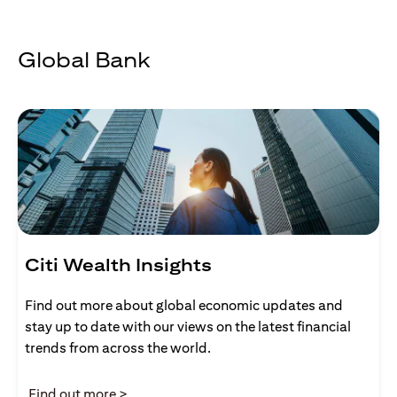
Global Bank
Citi Wealth Insights
Find out more about global economic updates and
stay up to date with our views on the latest financial
trends from across the world.
opens in a new tab
Find out more >