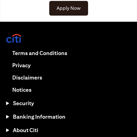
Apply Now
opens in a new tab
opens in a new tab
Terms and Conditions
opens in a new tab
Privacy
opens in a new tab
Disclaimers
opens in a new tab
Notices
Security
Banking Information
About Citi