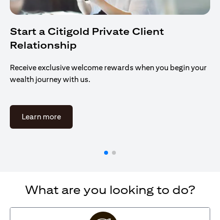
Start a Citigold Private Client
Relationship
Receive exclusive welcome rewards when you begin your
wealth journey with us.
opens in a new tab
Learn more
What are you looking to do?