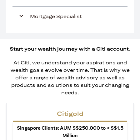
Mortgage Specialist
Start your wealth journey with a Citi account.
At Citi, we understand your aspirations and
wealth goals evolve over time. That is why we
offer a range of wealth advisory as well as
products and solutions to suit your changing
needs.
Citigold
Singapore Clients: AUM S$250,000 to < S$1.5
Million