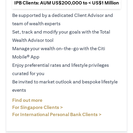
IPB Clients: AUM US$200,000 to < US$1 Million
Be supported by a dedicated Client Advisor and
team of wealth experts
Set, track and modify your goals with the Total
Wealth Advisor tool
Manage your wealth on-the-go with the Citi
Mobile® App
Enjoy preferential rates and lifestyle privileges
curated for you
Be invited to market outlook and bespoke lifestyle
events
opens in a new tab
Find out more
opens in a new tab
For Singapore Clients >
opens in a ne
For International Personal Bank Clients >