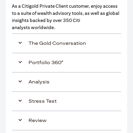
As a Citigold Private Client customer, enjoy access
to a suite of wealth advisory tools, as well as global
insights backed by over 350 Citi
analysts worldwide.
The Gold Conversation
Portfolio 360°
Analysis
Stress Test
Review