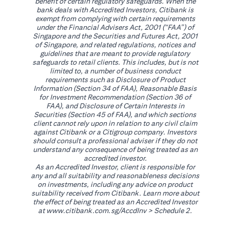
benefit of certain regulatory safeguards. When the
bank deals with Accredited Investors, Citibank is
exempt from complying with certain requirements
under the Financial Advisers Act, 2001 (“FAA”) of
Singapore and the Securities and Futures Act, 2001
of Singapore, and related regulations, notices and
guidelines that are meant to provide regulatory
safeguards to retail clients. This includes, but is not
limited to, a number of business conduct
requirements such as Disclosure of Product
Information (Section 34 of FAA), Reasonable Basis
for Investment Recommendation (Section 36 of
FAA), and Disclosure of Certain Interests in
Securities (Section 45 of FAA), and which sections
client cannot rely upon in relation to any civil claim
against Citibank or a Citigroup company. Investors
should consult a professional adviser if they do not
understand any consequence of being treated as an
accredited investor.
As an Accredited Investor, client is responsible for
any and all suitability and reasonableness decisions
on investments, including any advice on product
suitability received from Citibank. Learn more about
the effect of being treated as an Accredited Investor
opens in a new tab
at
www.citibank.com.sg/AccdInv
> Schedule 2.