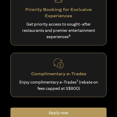
Priority Booking for Exclusive
Experiences
Get priority access to sought-after
restaurants and premier entertainment
6
experiences
Complimentary e-Trades
7
Enjoy complimentary e-Trades
(rebate on
fees capped at S$800)
Apply now