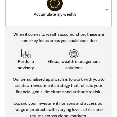
Accumulate my wealth
When it comes to wealth accumulation, these are
some key focus areas you could consider:
Portfolio
Global wealth management
advisory
solutions
Our personalised approach is to work with you to
create an investment strategy that reflects your
financial goals, timeframe and attitude to risk.
Expand your investment horizons and access our
range of products with varying levels of risk and
returns across global markets.