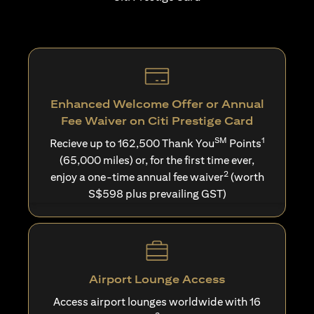
Enhanced Welcome Offer or Annual
Fee Waiver on Citi Prestige Card
SM
1
Recieve up to 162,500 Thank You
Points
(65,000 miles) or, for the first time ever,
2
enjoy a one-time annual fee waiver
(worth
S$598 plus prevailing GST)
Airport Lounge Access
Access airport lounges worldwide with 16