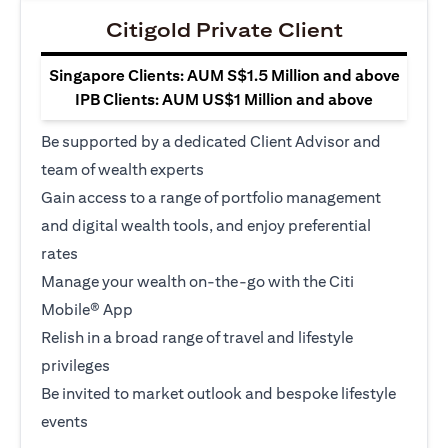
Citigold Private Client
Singapore Clients: AUM S$1.5 Million and above
IPB Clients: AUM US$1 Million and above
Be supported by a dedicated Client Advisor and
team of wealth experts
Gain access to a range of portfolio management
and digital wealth tools, and enjoy preferential
rates
Manage your wealth on-the-go with the Citi
Mobile® App
Relish in a broad range of travel and lifestyle
privileges
Be invited to market outlook and bespoke lifestyle
events