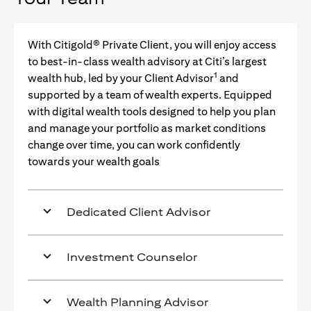
With Citigold® Private Client, you will enjoy access
to best-in-class wealth advisory at Citi’s largest
1
wealth hub, led by your Client Advisor
and
supported by a team of wealth experts. Equipped
with digital wealth tools designed to help you plan
and manage your portfolio as market conditions
change over time, you can work confidently
towards your wealth goals
Dedicated Client Advisor
Investment Counselor
Wealth Planning Advisor