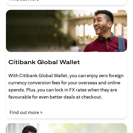
Citibank Global Wallet
With Citibank Global Wallet, you can enjoy zero foreign
currency conversion fees for your overseas and online
spends. Plus, you can lock in FX rates when they are
favourable for even better deals at checkout.
opens in a new tab
Find out more >