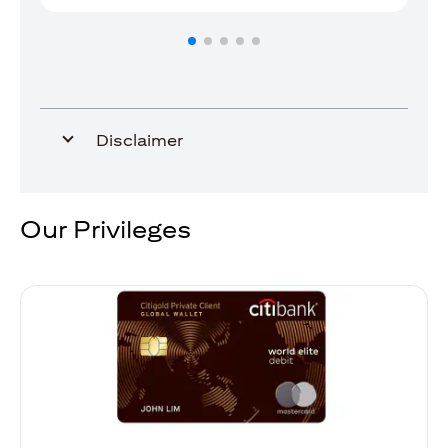
Disclaimer
Our Privileges