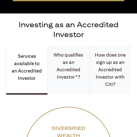
Investing as an Accredited
Investor
Who qualifies
How does one
Services
as an
sign up as an
available to
Accredited
Accredited
an Accredited
Investor*?
Investor with
Investor
Citi?
DIVERSIFIED
WEALTH