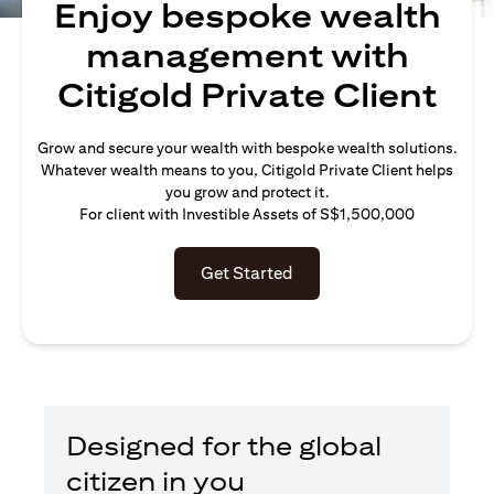
Enjoy bespoke wealth
management with
Citigold Private Client
Grow and secure your wealth with bespoke wealth solutions.
Whatever wealth means to you, Citigold Private Client helps
you grow and protect it.
For client with Investible Assets of S$1,500,000
Get Started
Designed for the global
citizen in you