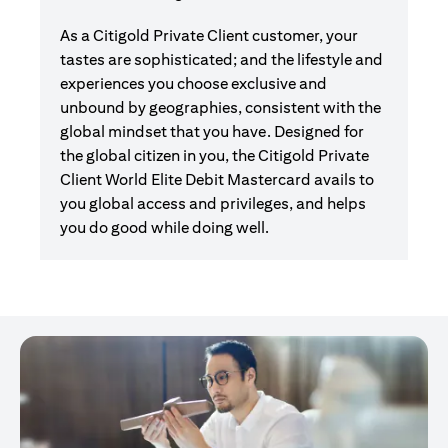
As a Citigold Private Client customer, your
tastes are sophisticated; and the lifestyle and
experiences you choose exclusive and
unbound by geographies, consistent with the
global mindset that you have. Designed for
the global citizen in you, the Citigold Private
Client World Elite Debit Mastercard avails to
you global access and privileges, and helps
you do good while doing well.