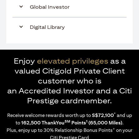
Global Investor
Digital Library
Enjoy
elevated privileges
as a
valued Citigold Private Client
customer who is
an Accredited Investor and a Citi
Prestige cardmember.
*
Receive welcome rewards worth up to
S$72,100
and up
SM
1
to
162,500 ThankYou
Points
(65,000 Miles)
.
+
Plus, enjoy up to 30% Relationship Bonus Points
on your
Citi Prestige Card