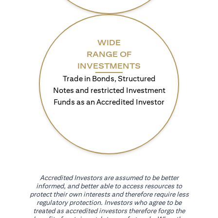
WIDE
RANGE OF
INVESTMENTS
Trade in Bonds, Structured
Notes and restricted Investment
Funds as an Accredited Investor
Accredited Investors are assumed to be better
informed, and better able to access resources to
protect their own interests and therefore require less
regulatory protection. Investors who agree to be
treated as accredited investors therefore forgo the