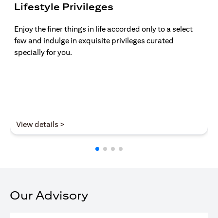
Lifestyle Privileges
Enjoy the finer things in life accorded only to a select
few and indulge in exquisite privileges curated
specially for you.
opens in a new tab
View details >
Our Advisory