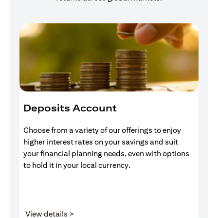
Deposits Account
I
Choose from a variety of our offerings to enjoy
Gr
higher interest rates on your savings and suit
of
your financial planning needs, even with options
pr
to hold it in your local currency.
opens in a new tab
View details >
V