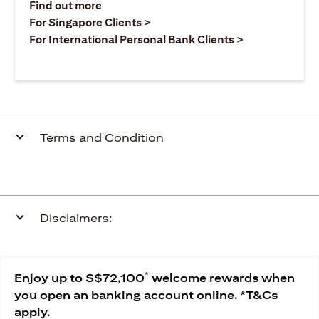
opens in a new tab
Find out more
opens in a new tab
For Singapore Clients >
opens in a ne
For International Personal Bank Clients >
Terms and Condition
Disclaimers:
*
Enjoy up to S$72,100
welcome rewards when
you open an banking account online. *T&Cs
apply.