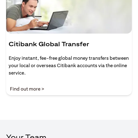
Citibank Global Transfer
Enjoy instant, fee-free global money transfers between
your local or overseas Citibank accounts via the online
service.
opens in a new tab
Find out more >
Your Team