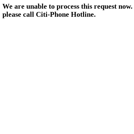
We are unable to process this request now. P
please call Citi-Phone Hotline.