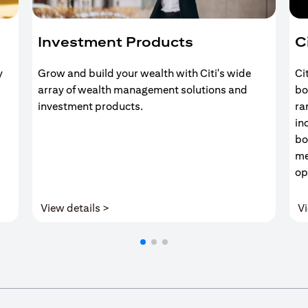
Investment Products
C
y
Grow and build your wealth with Citi's wide
Ci
array of wealth management solutions and
bo
investment products.
ra
in
bo
me
op
(opens in a new tab)
View details >
Vi