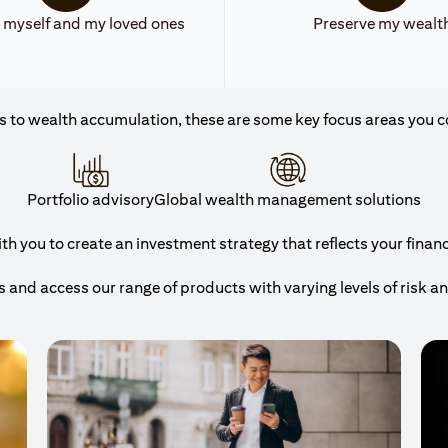
 myself and my loved ones
Preserve my wealt
 to wealth accumulation, these are some key focus areas you c
Portfolio advisory
Global wealth management solutions
 you to create an investment strategy that reflects your financi
and access our range of products with varying levels of risk a