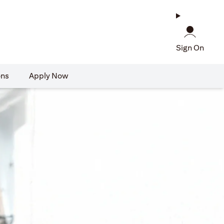
Sign On
ons
Apply Now