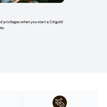
d privileges when you start a Citigold
day.
ew tab)