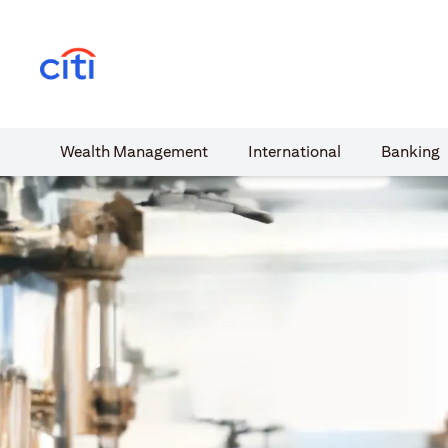
(opens in a new tab)
Wealth​ Management
International​
Banking​