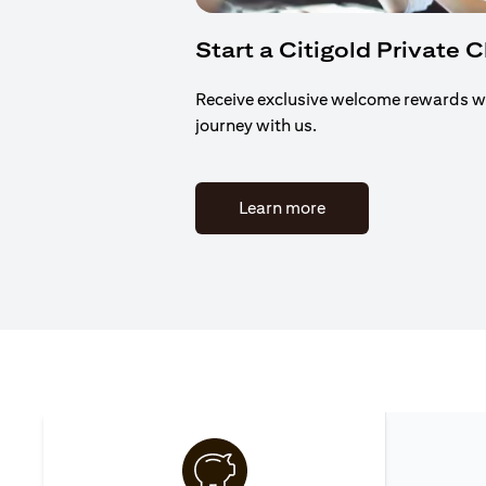
Start a Citigold Private 
Receive exclusive welcome rewards w
journey with us.
(opens in a new tab)
Learn more