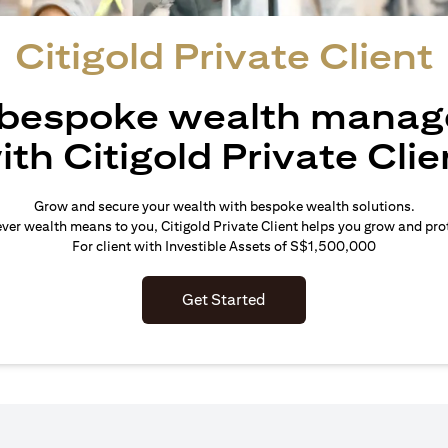
Citigold Private Client
 bespoke wealth mana
ith Citigold Private Clie
Grow and secure your wealth with bespoke wealth solutions.
er wealth means to you, Citigold Private Client helps you grow and prot
For client with Investible Assets of S$1,500,000
Get Started