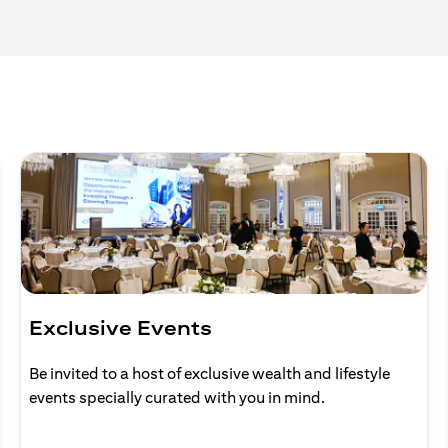
Exclusive Events
Be invited to a host of exclusive wealth and lifestyle
events specially curated with you in mind.