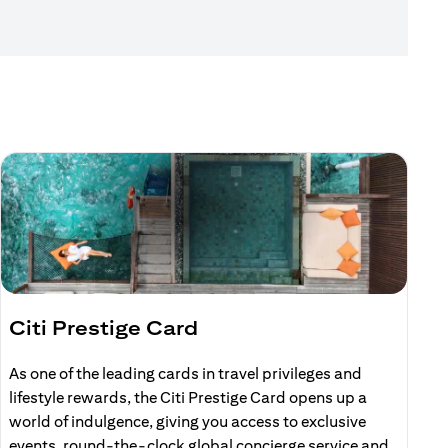
Citi Prestige Card
C
As one of the leading cards in travel privileges and
E
lifestyle rewards, the Citi Prestige Card opens up a
r
world of indulgence, giving you access to exclusive
events, round-the-clock global concierge service and