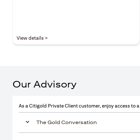
(opens in a new tab)
View details >
Our Advisory
As a Citigold Private Client customer, enjoy access to 
The Gold Conversation