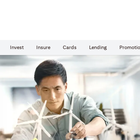
Invest
Insure
Cards​
Lending
Promoti