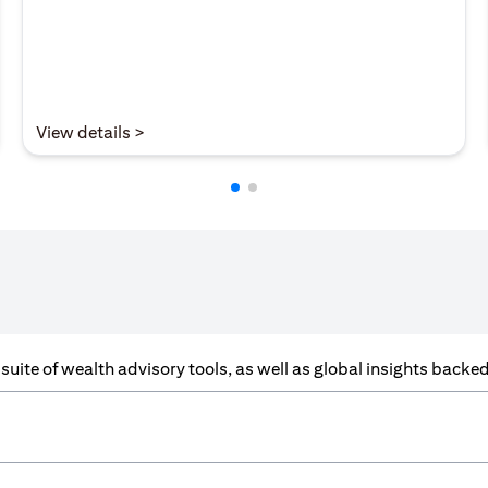
(opens in a new tab)
View details >
a suite of wealth advisory tools, as well as global insights back