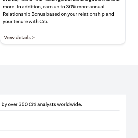
more. In addition, earn up to 30% more annual
Relationship Bonus based on your relationship and
your tenure with Citi.
(opens in a new tab)
View details >
ed by over 350 Citi analysts worldwide.