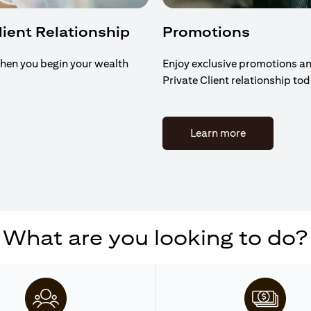
Client Relationship
Promotions
hen you begin your wealth
Enjoy exclusive promotions an
Private Client relationship to
(opens in a n
Learn more
What are you looking to do?