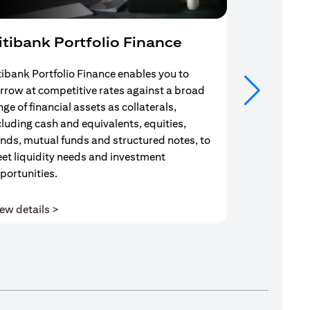
itibank Portfolio Finance
Mortgag
tibank Portfolio Finance enables you to
Your search f
rrow at competitive rates against a broad
solution end
nge of financial assets as collaterals,
Mortgage Adv
cluding cash and equivalents, equities,
Team are com
nds, mutual funds and structured notes, to
throughout y
et liquidity needs and investment
portunities.
(opens in a new tab)
ew details >
View details