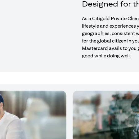
Designed for th
As a Citigold Private Clie
lifestyle and experiences
geographies, consistent w
for the global citizen in yo
Mastercard avails to you 
good while doing well.