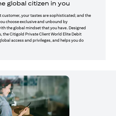
e global citizen in you
nt customer, your tastes are sophisticated; and the
 you choose exclusive and unbound by
ith the global mindset that you have. Designed
u, the Citigold Private Client World Elite Debit
global access and privileges, and helps you do