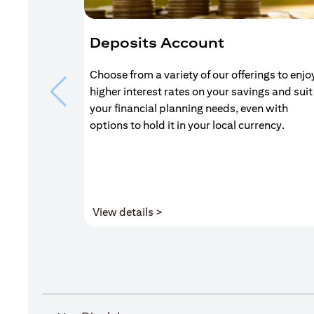
Deposits Account
Choose from a variety of our offerings to enjo
higher interest rates on your savings and suit
your financial planning needs, even with
options to hold it in your local currency.
(opens in a new tab)
View details >