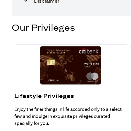
Disclaimer
Our Privileges
Lifestyle Privileges
Enjoy the finer things in life accorded only to a select
few and indulge in exquisite privileges curated
specially for you.