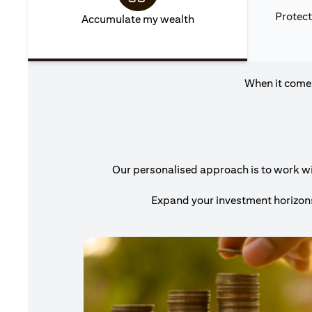
Protect
Accumulate my wealth
When it comes
Our personalised approach is to work with
Expand your investment horizons 