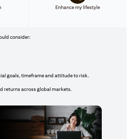
h
Enhance my lifestyle
ould consider:
al goals, timeframe and attitude to risk.
nd returns across global markets.