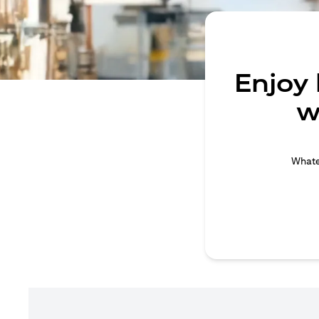
Enjoy
w
Whatev