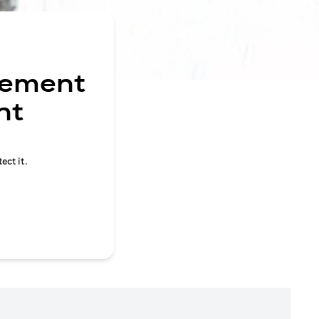
gement
nt
ect it.