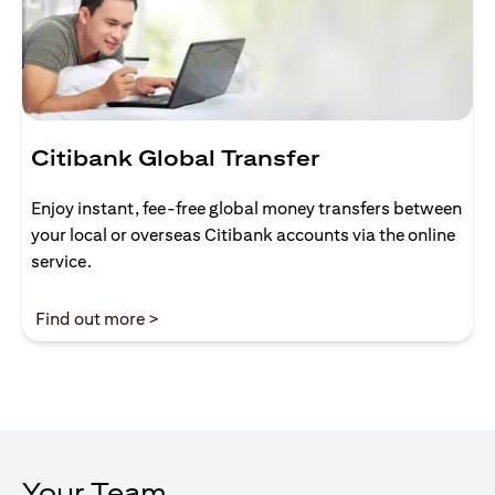
Citibank Global Transfer
Enjoy instant, fee-free global money transfers between
your local or overseas Citibank accounts via the online
service.
opens in a new tab
Find out more >
Your Team