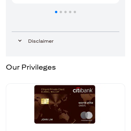
Disclaimer
Our Privileges