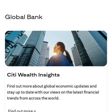
Global Bank
Citi Wealth Insights
Find out more about global economic updates and
stay up to date with our views on the latest financial
trends from across the world.
opens in a new tab
Find out more >