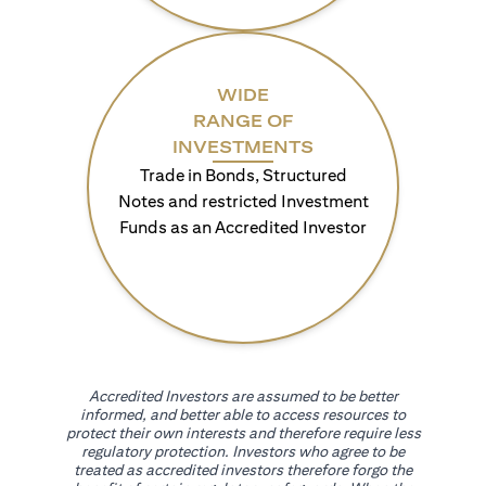
WIDE
RANGE OF
INVESTMENTS
Trade in Bonds, Structured
Notes and restricted Investment
Funds as an Accredited Investor
Accredited Investors are assumed to be better
informed, and better able to access resources to
protect their own interests and therefore require less
regulatory protection. Investors who agree to be
treated as accredited investors therefore forgo the