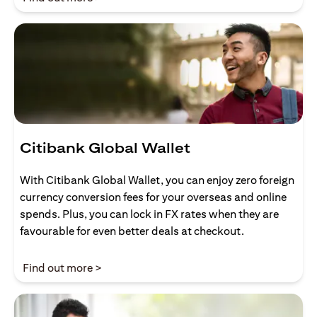
Citibank Global Wallet
With Citibank Global Wallet, you can enjoy zero foreign
currency conversion fees for your overseas and online
spends. Plus, you can lock in FX rates when they are
favourable for even better deals at checkout.
opens in a new tab
Find out more >