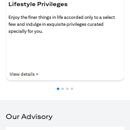
Lifestyle Privileges
Enjoy the finer things in life accorded only to a select
few and indulge in exquisite privileges curated
specially for you.
opens in a new tab
View details >
Our Advisory