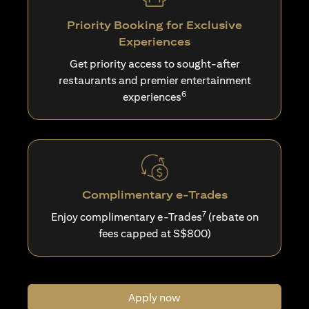
Priority Booking for Exclusive
Experiences
Get priority access to sought-after
restaurants and premier entertainment
6
experiences
Complimentary e-Trades
7
Enjoy complimentary e-Trades
(rebate on
fees capped at S$800)
Apply now