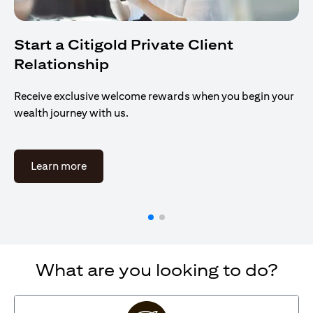
Start a Citigold Private Client
Relationship
Receive exclusive welcome rewards when you begin your
wealth journey with us.
opens in a new tab
Learn more
What are you looking to do?