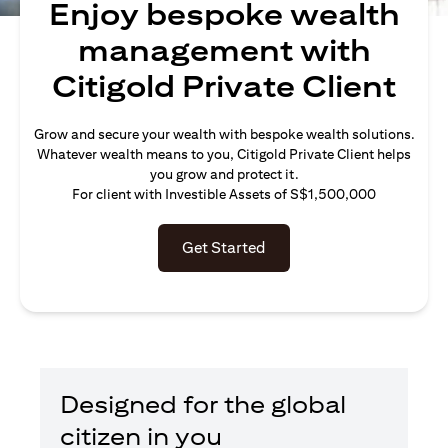
Enjoy bespoke wealth
management with
Citigold Private Client
Grow and secure your wealth with bespoke wealth solutions.
Whatever wealth means to you, Citigold Private Client helps
you grow and protect it.
For client with Investible Assets of S$1,500,000
Get Started
Designed for the global
citizen in you