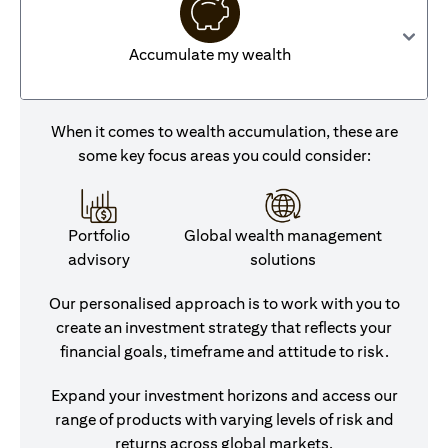
Accumulate my wealth
When it comes to wealth accumulation, these are
some key focus areas you could consider:
Portfolio
Global wealth management
advisory
solutions
Our personalised approach is to work with you to
create an investment strategy that reflects your
financial goals, timeframe and attitude to risk.
Expand your investment horizons and access our
range of products with varying levels of risk and
returns across global markets.