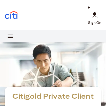
opens in a new tab
Sign On
Citigold Private Client