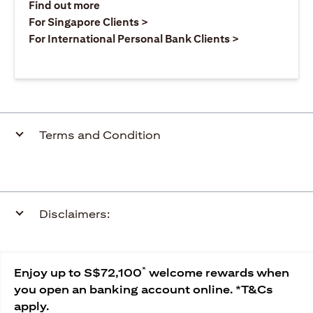
opens in a new tab
Find out more
opens in a new tab
For Singapore Clients >
opens in a ne
For International Personal Bank Clients >
Terms and Condition
Disclaimers:
*
Enjoy up to S$72,100
welcome rewards when
you open an banking account online. *T&Cs
apply.