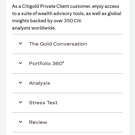
As a Citigold Private Client customer, enjoy access
to a suite of wealth advisory tools, as well as global
insights backed by over 350 Citi
analysts worldwide.
The Gold Conversation
Portfolio 360°
Analysis
Stress Test
Review