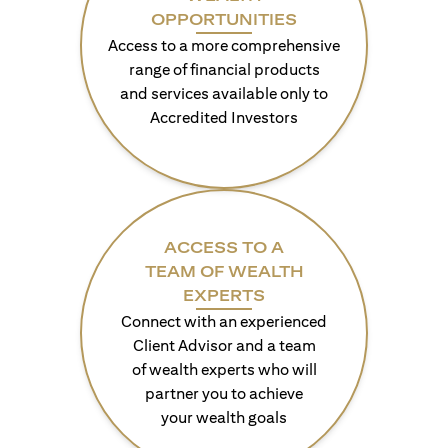
OPPORTUNITIES
Access to a more comprehensive
range of financial products
and services available only to
Accredited Investors
ACCESS TO A
TEAM OF WEALTH
EXPERTS
Connect with an experienced
Client Advisor and a team
of wealth experts who will
partner you to achieve
your wealth goals