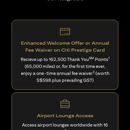
Enhanced Welcome Offer or Annual
Fee Waiver on Citi Prestige Card
SM
1
Recieve up to 162,500 Thank You
Points
(65,000 miles) or, for the first time ever,
2
enjoy a one-time annual fee waiver
(worth
S$598 plus prevailing GST)
Airport Lounge Access
Access airport lounges worldwide with 16