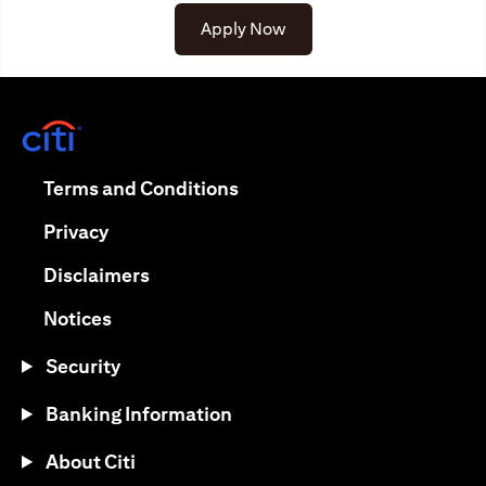
Apply Now
opens in a new tab
opens in a new tab
Terms and Conditions
opens in a new tab
Privacy
opens in a new tab
Disclaimers
opens in a new tab
Notices
Security
Banking Information
About Citi