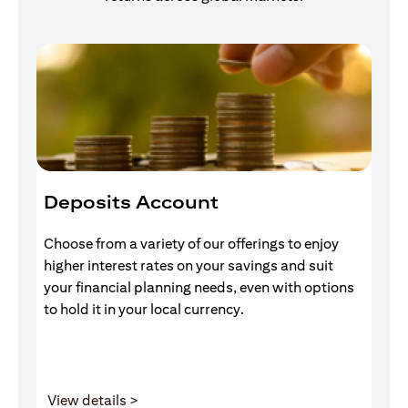
Deposits Account
I
Choose from a variety of our offerings to enjoy
Gr
higher interest rates on your savings and suit
of
your financial planning needs, even with options
pr
to hold it in your local currency.
opens in a new tab
View details >
V