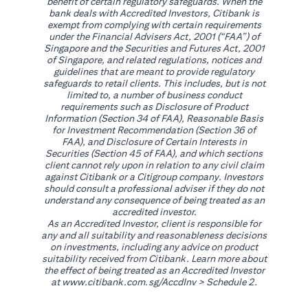
benefit of certain regulatory safeguards. When the
bank deals with Accredited Investors, Citibank is
exempt from complying with certain requirements
under the Financial Advisers Act, 2001 (“FAA”) of
Singapore and the Securities and Futures Act, 2001
of Singapore, and related regulations, notices and
guidelines that are meant to provide regulatory
safeguards to retail clients. This includes, but is not
limited to, a number of business conduct
requirements such as Disclosure of Product
Information (Section 34 of FAA), Reasonable Basis
for Investment Recommendation (Section 36 of
FAA), and Disclosure of Certain Interests in
Securities (Section 45 of FAA), and which sections
client cannot rely upon in relation to any civil claim
against Citibank or a Citigroup company. Investors
should consult a professional adviser if they do not
understand any consequence of being treated as an
accredited investor.
As an Accredited Investor, client is responsible for
any and all suitability and reasonableness decisions
on investments, including any advice on product
suitability received from Citibank. Learn more about
the effect of being treated as an Accredited Investor
opens in a new tab
at
www.citibank.com.sg/AccdInv
> Schedule 2.