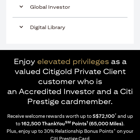
Global Investor
Digital Library
Enjoy
elevated privileges
as a
valued Citigold Private Client
customer who is
an Accredited Investor and a Citi
Prestige cardmember.
*
Receive welcome rewards worth up to
S$72,100
and up
SM
1
to
162,500 ThankYou
Points
(65,000 Miles)
.
+
Plus, enjoy up to 30% Relationship Bonus Points
on your
Citi Prestige Card