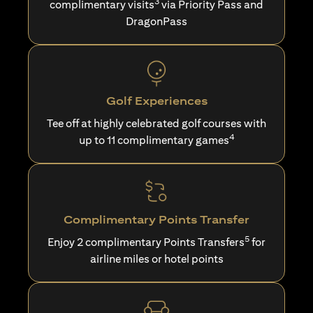
3
complimentary visits
via Priority Pass and
DragonPass
Golf Experiences
Tee off at highly celebrated golf courses with
4
up to 11 complimentary games
Complimentary Points Transfer
5
Enjoy 2 complimentary Points Transfers
for
airline miles or hotel points