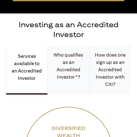
Investing as an Accredited
Investor
Who qualifies
How does one
Services
as an
sign up as an
available to
Accredited
Accredited
an Accredited
Investor*?
Investor with
Investor
Citi?
DIVERSIFIED
WEALTH