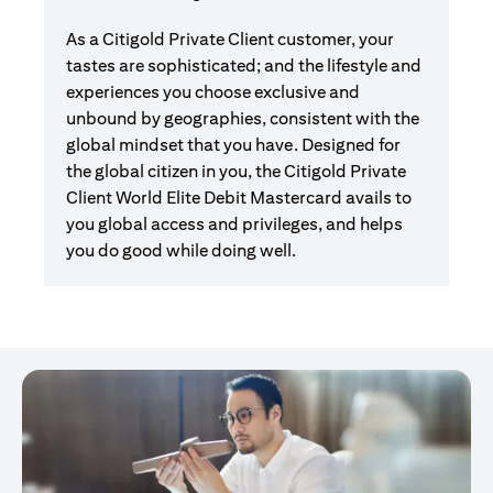
As a Citigold Private Client customer, your
tastes are sophisticated; and the lifestyle and
experiences you choose exclusive and
unbound by geographies, consistent with the
global mindset that you have. Designed for
the global citizen in you, the Citigold Private
Client World Elite Debit Mastercard avails to
you global access and privileges, and helps
you do good while doing well.