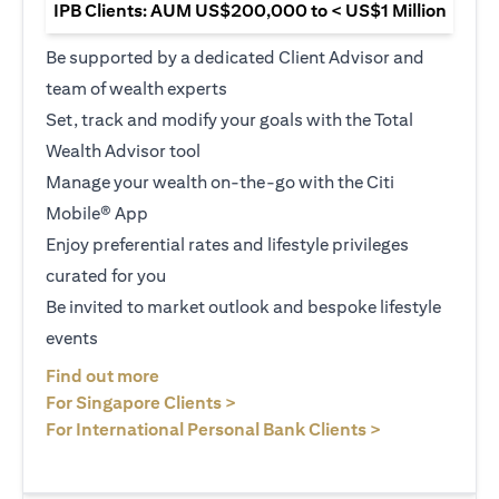
IPB Clients: AUM US$200,000 to < US$1 Million
Be supported by a dedicated Client Advisor and
team of wealth experts
Set, track and modify your goals with the Total
Wealth Advisor tool
Manage your wealth on-the-go with the Citi
Mobile® App
Enjoy preferential rates and lifestyle privileges
curated for you
Be invited to market outlook and bespoke lifestyle
events
opens in a new tab
Find out more
opens in a new tab
For Singapore Clients >
opens in a ne
For International Personal Bank Clients >