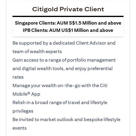
Citigold Private Client
Singapore Clients: AUM S$1.5 Million and above
IPB Clients: AUM US$1 Million and above
Be supported by a dedicated Client Advisor and
team of wealth experts
Gain access to a range of portfolio management
and digital wealth tools, and enjoy preferential
rates
Manage your wealth on-the-go with the Citi
Mobile® App
Relish in a broad range of travel and lifestyle
privileges
Be invited to market outlook and bespoke lifestyle
events