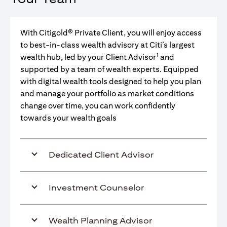
With Citigold® Private Client, you will enjoy access
to best-in-class wealth advisory at Citi’s largest
1
wealth hub, led by your Client Advisor
and
supported by a team of wealth experts. Equipped
with digital wealth tools designed to help you plan
and manage your portfolio as market conditions
change over time, you can work confidently
towards your wealth goals
Dedicated Client Advisor
Investment Counselor
Wealth Planning Advisor