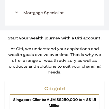
Mortgage Specialist
Start your wealth journey with a Citi account.
At Citi, we understand your aspirations and
wealth goals evolve over time. That is why we
offer a range of wealth advisory as well as
products and solutions to suit your changing
needs.
Citigold
Singapore Clients: AUM S$250,000 to < S$1.5
Million