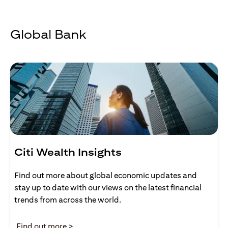
Global Bank
Citi Wealth Insights
Find out more about global economic updates and
stay up to date with our views on the latest financial
trends from across the world.
opens in a new tab
Find out more >