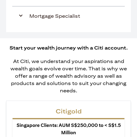
Mortgage Specialist
Start your wealth journey with a Citi account.
At Citi, we understand your aspirations and
wealth goals evolve over time. That is why we
offer a range of wealth advisory as well as
products and solutions to suit your changing
needs.
Citigold
Singapore Clients: AUM S$250,000 to < S$1.5
Million