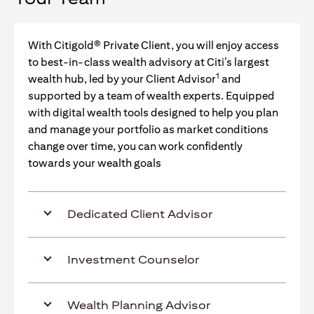
With Citigold® Private Client, you will enjoy access
to best-in-class wealth advisory at Citi’s largest
1
wealth hub, led by your Client Advisor
and
supported by a team of wealth experts. Equipped
with digital wealth tools designed to help you plan
and manage your portfolio as market conditions
change over time, you can work confidently
towards your wealth goals
Dedicated Client Advisor
Investment Counselor
Wealth Planning Advisor