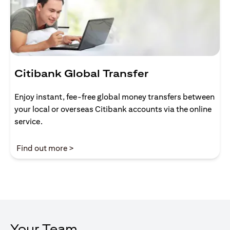
Citibank Global Transfer
Enjoy instant, fee-free global money transfers between
your local or overseas Citibank accounts via the online
service.
opens in a new tab
Find out more >
Your Team