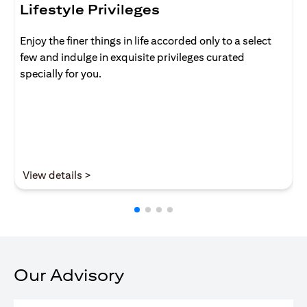
Lifestyle Privileges
Enjoy the finer things in life accorded only to a select
few and indulge in exquisite privileges curated
specially for you.
opens in a new tab
View details >
Our Advisory