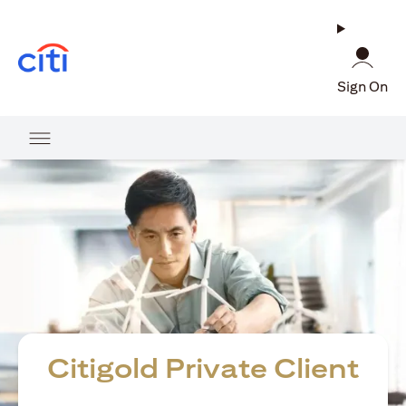
opens in a new tab
Sign On
Citigold Private Client