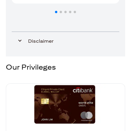
Disclaimer
Our Privileges