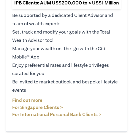
IPB Clients: AUM US$200,000 to < US$1 Million
Be supported by a dedicated Client Advisor and
team of wealth experts
Set, track and modify your goals with the Total
Wealth Advisor tool
Manage your wealth on-the-go with the Citi
Mobile® App
Enjoy preferential rates and lifestyle privileges
curated for you
Be invited to market outlook and bespoke lifestyle
events
opens in a new tab
Find out more
opens in a new tab
For Singapore Clients >
opens in a ne
For International Personal Bank Clients >