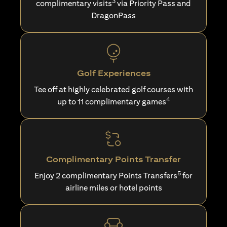
3
complimentary visits
via Priority Pass and
DragonPass
Golf Experiences
Tee off at highly celebrated golf courses with
4
up to 11 complimentary games
Complimentary Points Transfer
5
Enjoy 2 complimentary Points Transfers
for
airline miles or hotel points