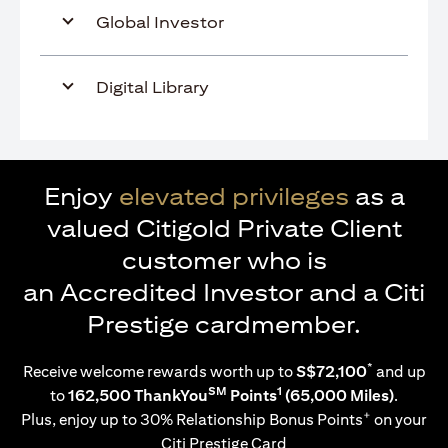
Global Investor
Digital Library
Enjoy
elevated privileges
as a
valued Citigold Private Client
customer who is
an Accredited Investor and a Citi
Prestige cardmember.
*
Receive welcome rewards worth up to
S$72,100
and up
SM
1
to
162,500 ThankYou
Points
(65,000 Miles)
.
+
Plus, enjoy up to 30% Relationship Bonus Points
on your
Citi Prestige Card