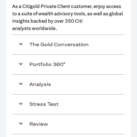
As a Citigold Private Client customer, enjoy access
to a suite of wealth advisory tools, as well as global
insights backed by over 350 Citi
analysts worldwide.
The Gold Conversation
Portfolio 360°
Analysis
Stress Test
Review