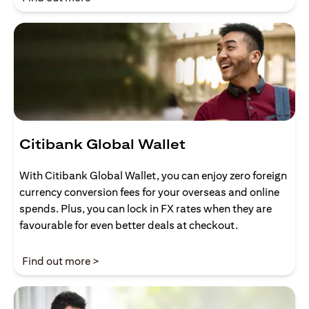
Citibank Global Wallet
With Citibank Global Wallet, you can enjoy zero foreign
currency conversion fees for your overseas and online
spends. Plus, you can lock in FX rates when they are
favourable for even better deals at checkout.
opens in a new tab
Find out more >