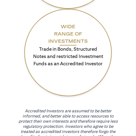
WIDE
RANGE OF
INVESTMENTS
Trade in Bonds, Structured
Notes and restricted Investment
Funds as an Accredited Investor
Accredited Investors are assumed to be better
informed, and better able to access resources to
protect their own interests and therefore require less
regulatory protection. Investors who agree to be
treated as accredited investors therefore forgo the