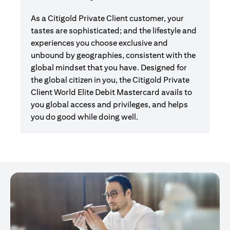
As a Citigold Private Client customer, your
tastes are sophisticated; and the lifestyle and
experiences you choose exclusive and
unbound by geographies, consistent with the
global mindset that you have. Designed for
the global citizen in you, the Citigold Private
Client World Elite Debit Mastercard avails to
you global access and privileges, and helps
you do good while doing well.