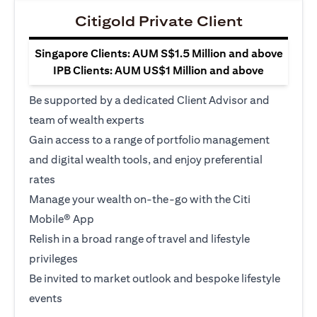
Citigold Private Client
Singapore Clients: AUM S$1.5 Million and above
IPB Clients: AUM US$1 Million and above
Be supported by a dedicated Client Advisor and
team of wealth experts
Gain access to a range of portfolio management
and digital wealth tools, and enjoy preferential
rates
Manage your wealth on-the-go with the Citi
Mobile® App
Relish in a broad range of travel and lifestyle
privileges
Be invited to market outlook and bespoke lifestyle
events