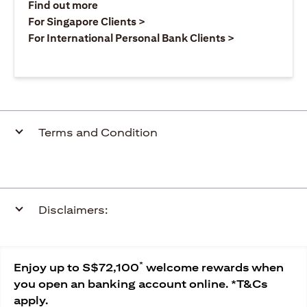
opens in a new tab
Find out more
opens in a new tab
For Singapore Clients >
opens in a ne
For International Personal Bank Clients >
Terms and Condition
Disclaimers:
*
Enjoy up to S$72,100
welcome rewards when
you open an banking account online. *T&Cs
apply.