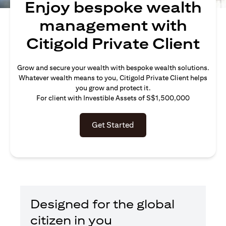
Enjoy bespoke wealth
management with
Citigold Private Client
Grow and secure your wealth with bespoke wealth solutions.
Whatever wealth means to you, Citigold Private Client helps
you grow and protect it.
For client with Investible Assets of S$1,500,000
Get Started
Designed for the global
citizen in you