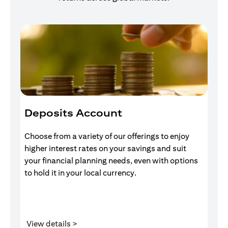
Deposits Account
I
Choose from a variety of our offerings to enjoy
Gr
higher interest rates on your savings and suit
of
your financial planning needs, even with options
pr
to hold it in your local currency.
opens in a new tab
View details >
V