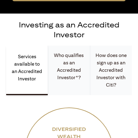
Investing as an Accredited
Investor
Who qualifies
How does one
Services
as an
sign up as an
available to
Accredited
Accredited
an Accredited
Investor*?
Investor with
Investor
Citi?
DIVERSIFIED
WEALTH