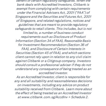
benefit of certain regulatory safeguards. When the
bank deals with Accredited Investors, Citibank is
exempt from complying with certain requirements
under the Financial Advisers Act, 2001 (“FAA”) of
Singapore and the Securities and Futures Act, 2001
of Singapore, and related regulations, notices and
guidelines that are meant to provide regulatory
safeguards to retail clients. This includes, but is not
limited to, a number of business conduct
requirements such as Disclosure of Product
Information (Section 34 of FAA), Reasonable Basis
for Investment Recommendation (Section 36 of
FAA), and Disclosure of Certain Interests in
Securities (Section 45 of FAA), and which sections
client cannot rely upon in relation to any civil claim
against Citibank or a Citigroup company. Investors
should consult a professional adviser if they do not
understand any consequence of being treated as an
accredited investor.
As an Accredited Investor, client is responsible for
any and all suitability and reasonableness decisions
on investments, including any advice on product
suitability received from Citibank. Learn more about
the effect of being treated as an Accredited Investor
opens in a new tab
at
www.citibank.com.sg/AccdInv
> Schedule 2.