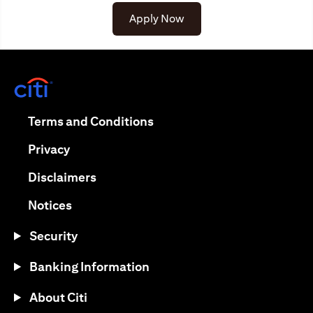
Apply Now
opens in a new tab
opens in a new tab
Terms and Conditions
opens in a new tab
Privacy
opens in a new tab
Disclaimers
opens in a new tab
Notices
Security
Banking Information
About Citi