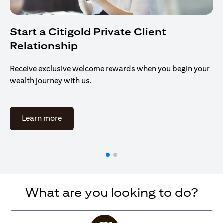
Start a Citigold Private Client
Relationship
Receive exclusive welcome rewards when you begin your
wealth journey with us.
opens in a new tab
Learn more
What are you looking to do?