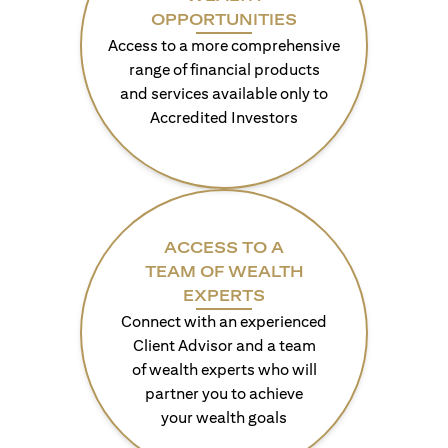
OPPORTUNITIES
Access to a more comprehensive
range of financial products
and services available only to
Accredited Investors
ACCESS TO A
TEAM OF WEALTH
EXPERTS
Connect with an experienced
Client Advisor and a team
of wealth experts who will
partner you to achieve
your wealth goals