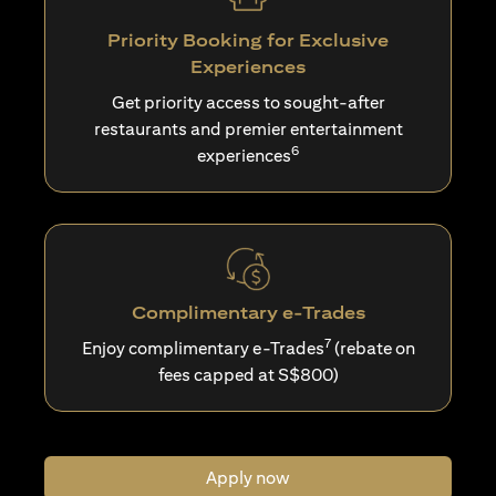
Priority Booking for Exclusive
Experiences
Get priority access to sought-after
restaurants and premier entertainment
6
experiences
Complimentary e-Trades
7
Enjoy complimentary e-Trades
(rebate on
fees capped at S$800)
Apply now