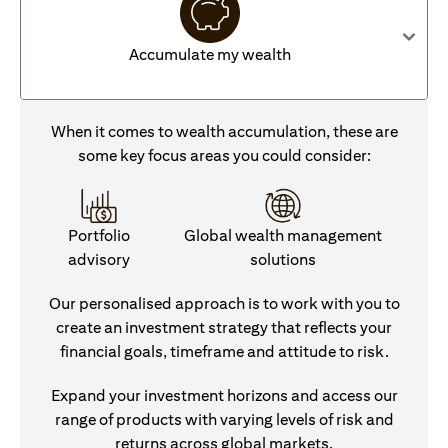
Accumulate my wealth
When it comes to wealth accumulation, these are
some key focus areas you could consider:
Portfolio
Global wealth management
advisory
solutions
Our personalised approach is to work with you to
create an investment strategy that reflects your
financial goals, timeframe and attitude to risk.
Expand your investment horizons and access our
range of products with varying levels of risk and
returns across global markets.