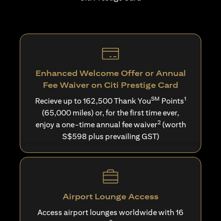
Enhanced Welcome Offer or Annual
Fee Waiver on Citi Prestige Card
SM
1
Recieve up to 162,500 Thank You
Points
(65,000 miles) or, for the first time ever,
2
enjoy a one-time annual fee waiver
(worth
S$598 plus prevailing GST)
Airport Lounge Access
Access airport lounges worldwide with 16