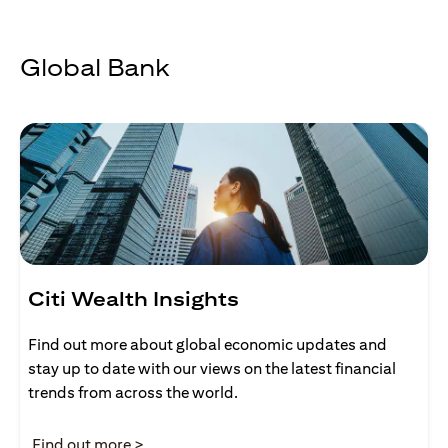
Global Bank
Citi Wealth Insights
Find out more about global economic updates and
stay up to date with our views on the latest financial
trends from across the world.
(opens in a new tab)
Find out more >