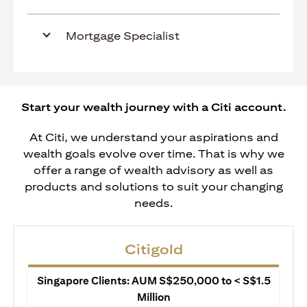
Mortgage Specialist
Start your wealth journey with a Citi account.
At Citi, we understand your aspirations and
wealth goals evolve over time. That is why we
offer a range of wealth advisory as well as
products and solutions to suit your changing
needs.
Citigold
Singapore Clients: AUM S$250,000 to < S$1.5
Million