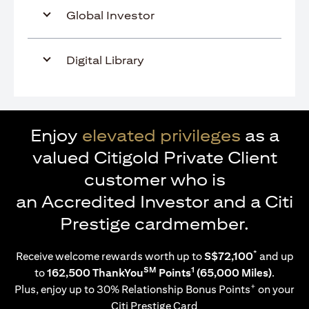
Global Investor
Digital Library
Enjoy
elevated privileges
as a
valued Citigold Private Client
customer who is
an Accredited Investor and a Citi
Prestige cardmember.
*
Receive welcome rewards worth up to
S$72,100
and up
SM
1
to
162,500 ThankYou
Points
(65,000 Miles)
.
+
Plus, enjoy up to 30% Relationship Bonus Points
on your
Citi Prestige Card