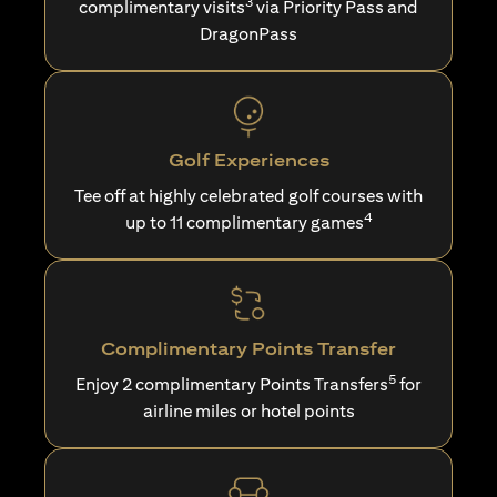
3
complimentary visits
via Priority Pass and
DragonPass
Golf Experiences
Tee off at highly celebrated golf courses with
4
up to 11 complimentary games
Complimentary Points Transfer
5
Enjoy 2 complimentary Points Transfers
for
airline miles or hotel points