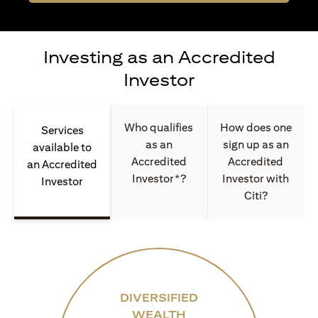
Investing as an Accredited
Investor
Who qualifies
How does one
Services
as an
sign up as an
available to
Accredited
Accredited
an Accredited
Investor*?
Investor with
Investor
Citi?
DIVERSIFIED
WEALTH