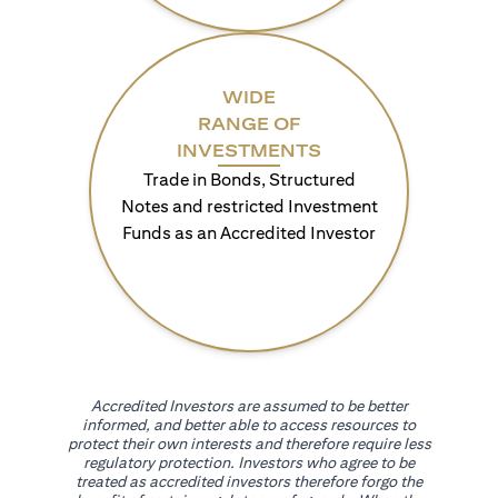
WIDE
RANGE OF
INVESTMENTS
Trade in Bonds, Structured
Notes and restricted Investment
Funds as an Accredited Investor
Accredited Investors are assumed to be better
informed, and better able to access resources to
protect their own interests and therefore require less
regulatory protection. Investors who agree to be
treated as accredited investors therefore forgo the