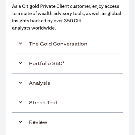
As a Citigold Private Client customer, enjoy access
to a suite of wealth advisory tools, as well as global
insights backed by over 350 Citi
analysts worldwide.
The Gold Conversation
Portfolio 360°
Analysis
Stress Test
Review