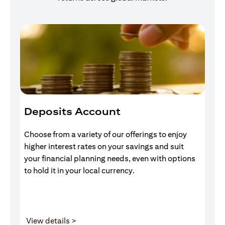
Deposits Account
I
Choose from a variety of our offerings to enjoy
Gr
higher interest rates on your savings and suit
of
your financial planning needs, even with options
pr
to hold it in your local currency.
(opens in a new tab)
View details >
V