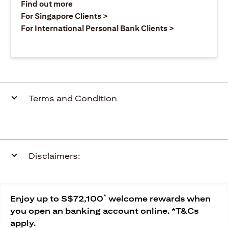
(opens in a new tab)
Find out more
(opens in a new tab)
For Singapore Clients >
(opens in a ne
For International Personal Bank Clients >
Terms and Condition
Disclaimers:
*
Enjoy up to S$72,100
welcome rewards when
you open an banking account online. *T&Cs
apply.