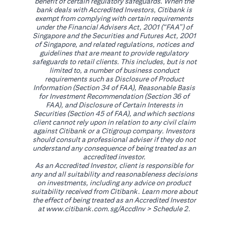
benefit of certain regulatory safeguards. When the
bank deals with Accredited Investors, Citibank is
exempt from complying with certain requirements
under the Financial Advisers Act, 2001 (“FAA”) of
Singapore and the Securities and Futures Act, 2001
of Singapore, and related regulations, notices and
guidelines that are meant to provide regulatory
safeguards to retail clients. This includes, but is not
limited to, a number of business conduct
requirements such as Disclosure of Product
Information (Section 34 of FAA), Reasonable Basis
for Investment Recommendation (Section 36 of
FAA), and Disclosure of Certain Interests in
Securities (Section 45 of FAA), and which sections
client cannot rely upon in relation to any civil claim
against Citibank or a Citigroup company. Investors
should consult a professional adviser if they do not
understand any consequence of being treated as an
accredited investor.
As an Accredited Investor, client is responsible for
any and all suitability and reasonableness decisions
on investments, including any advice on product
suitability received from Citibank. Learn more about
the effect of being treated as an Accredited Investor
(opens in a new tab)
at
www.citibank.com.sg/AccdInv
> Schedule 2.