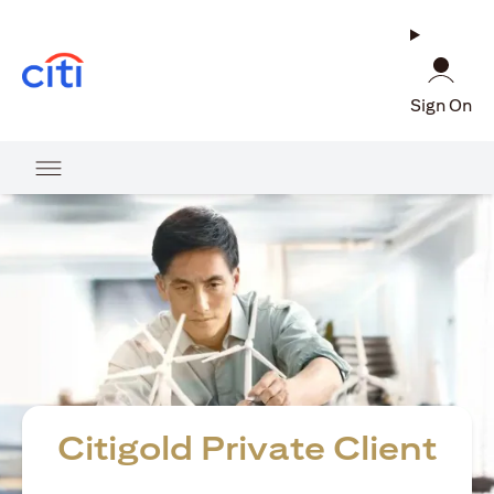
(opens in a new tab)
Sign On
Citigold Private Client