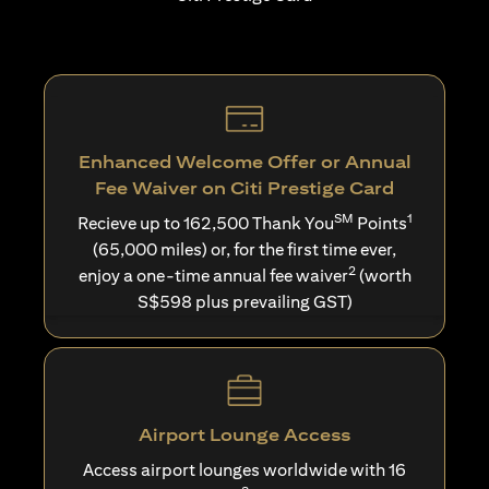
Enhanced Welcome Offer or Annual
Fee Waiver on Citi Prestige Card
SM
1
Recieve up to 162,500 Thank You
Points
(65,000 miles) or, for the first time ever,
2
enjoy a one-time annual fee waiver
(worth
S$598 plus prevailing GST)
Airport Lounge Access
Access airport lounges worldwide with 16