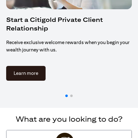
Start a Citigold Private Client
Relationship
Receive exclusive welcome rewards when you begin your
wealth journey with us.
(opens in a new tab)
Learn more
What are you looking to do?