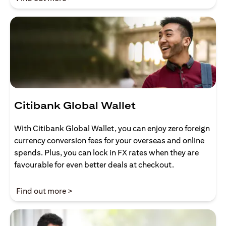
Citibank Global Wallet
With Citibank Global Wallet, you can enjoy zero foreign
currency conversion fees for your overseas and online
spends. Plus, you can lock in FX rates when they are
favourable for even better deals at checkout.
(opens in a new tab)
Find out more >