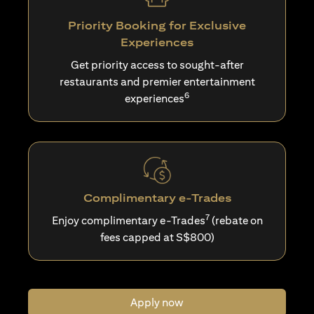
Priority Booking for Exclusive
Experiences
Get priority access to sought-after
restaurants and premier entertainment
6
experiences
Complimentary e-Trades
7
Enjoy complimentary e-Trades
(rebate on
fees capped at S$800)
Apply now