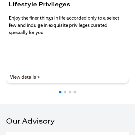
Lifestyle Privileges
Enjoy the finer things in life accorded only to a select
few and indulge in exquisite privileges curated
specially for you.
(opens in a new tab)
View details >
Our Advisory