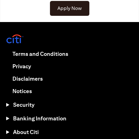
Apply Now
(opens in a new tab)
(opens in a new tab)
Terms and Conditions
(opens in a new tab)
Privacy
(opens in a new tab)
Disclaimers
(opens in a new tab)
Notices
Security
Banking Information
About Citi