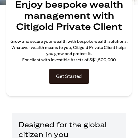
Enjoy bespoke wealth
management with
Citigold Private Client
Grow and secure your wealth with bespoke wealth solutions.
Whatever wealth means to you, Citigold Private Client helps
you grow and protect it.
For client with Investible Assets of S$1,500,000
Get Started
Designed for the global
citizen in you