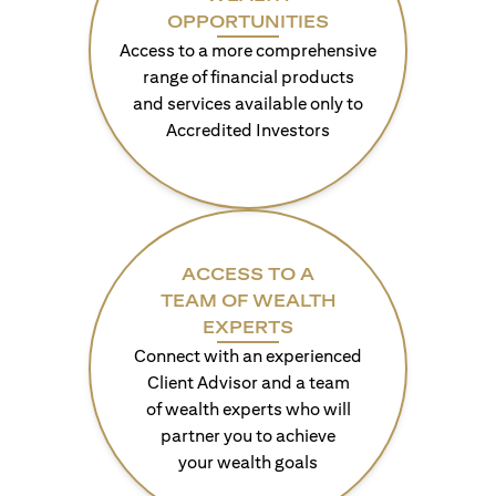
OPPORTUNITIES
Access to a more comprehensive
range of financial products
and services available only to
Accredited Investors
ACCESS TO A
TEAM OF WEALTH
EXPERTS
Connect with an experienced
Client Advisor and a team
of wealth experts who will
partner you to achieve
your wealth goals