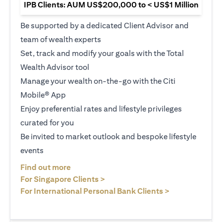
IPB Clients: AUM US$200,000 to < US$1 Million
Be supported by a dedicated Client Advisor and
team of wealth experts
Set, track and modify your goals with the Total
Wealth Advisor tool
Manage your wealth on-the-go with the Citi
Mobile® App
Enjoy preferential rates and lifestyle privileges
curated for you
Be invited to market outlook and bespoke lifestyle
events
(opens in a new tab)
Find out more
(opens in a new tab)
For Singapore Clients >
(opens in a ne
For International Personal Bank Clients >