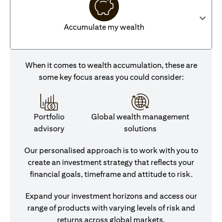
Accumulate my wealth
When it comes to wealth accumulation, these are
some key focus areas you could consider:
Portfolio
Global wealth management
advisory
solutions
Our personalised approach is to work with you to
create an investment strategy that reflects your
financial goals, timeframe and attitude to risk.
Expand your investment horizons and access our
range of products with varying levels of risk and
returns across global markets.