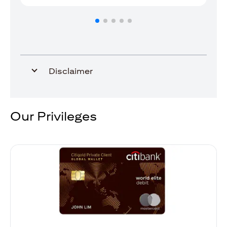
Disclaimer
Our Privileges