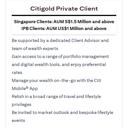
Citigold Private Client
Singapore Clients: AUM S$1.5 Million and above
IPB Clients: AUM US$1 Million and above
Be supported by a dedicated Client Advisor and
team of wealth experts
Gain access to a range of portfolio management
and digital wealth tools, and enjoy preferential
rates
Manage your wealth on-the-go with the Citi
Mobile® App
Relish in a broad range of travel and lifestyle
privileges
Be invited to market outlook and bespoke lifestyle
events