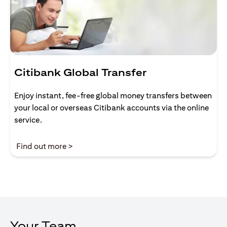
Citibank Global Transfer
Enjoy instant, fee-free global money transfers between
your local or overseas Citibank accounts via the online
service.
(opens in a new tab)
Find out more >
Your Team