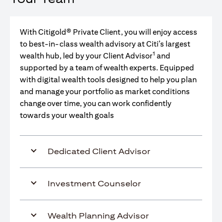
With Citigold® Private Client, you will enjoy access
to best-in-class wealth advisory at Citi’s largest
1
wealth hub, led by your Client Advisor
and
supported by a team of wealth experts. Equipped
with digital wealth tools designed to help you plan
and manage your portfolio as market conditions
change over time, you can work confidently
towards your wealth goals
Dedicated Client Advisor
Investment Counselor
Wealth Planning Advisor