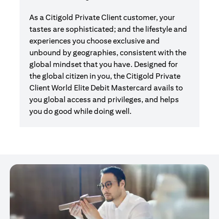
As a Citigold Private Client customer, your
tastes are sophisticated; and the lifestyle and
experiences you choose exclusive and
unbound by geographies, consistent with the
global mindset that you have. Designed for
the global citizen in you, the Citigold Private
Client World Elite Debit Mastercard avails to
you global access and privileges, and helps
you do good while doing well.