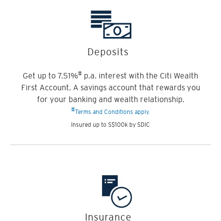
Deposits
#
Get up to 7.51%
p.a. interest with the Citi Wealth
First Account. A savings account that rewards you
for your banking and wealth relationship.
#
Terms and Conditions apply.
Insured up to S$100k by SDIC
Insurance