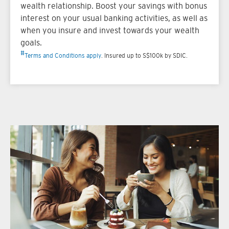
wealth relationship. Boost your savings with bonus
interest on your usual banking activities, as well as
when you insure and invest towards your wealth
goals.
#
Terms and Conditions apply
. Insured up to S$100k by SDIC.