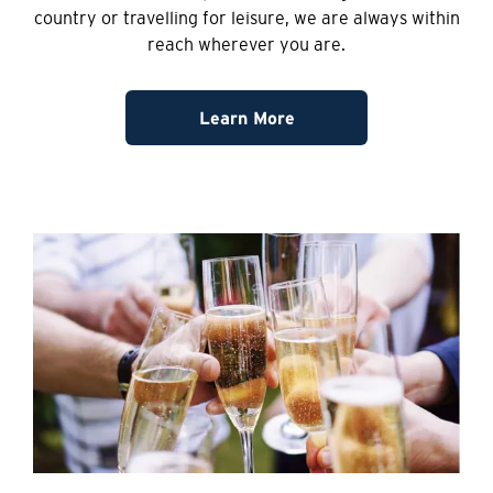
country or travelling for leisure, we are always within
reach wherever you are.
Learn More