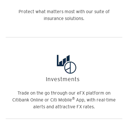
Protect what matters most with our suite of
insurance solutions.
Investments
Trade on the go through our eFX platform on
®
Citibank Online or Citi Mobile
App, with real-time
alerts and attractive FX rates.