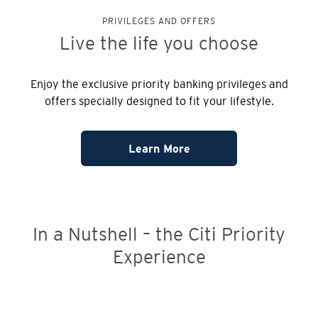
PRIVILEGES AND OFFERS
Live the life
you choose
Enjoy the exclusive priority banking privileges and
offers specially designed to fit your lifestyle.
Learn More
In a Nutshell – the Citi Priority
Experience