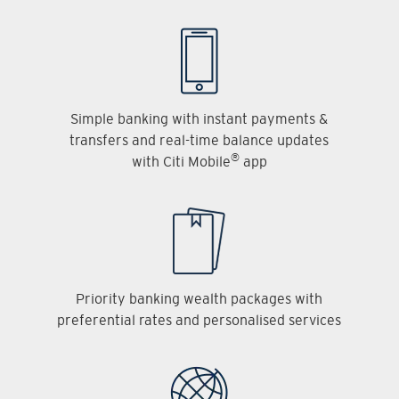
Simple banking with instant payments &
transfers and real-time balance updates
®
with Citi Mobile
app
Priority banking wealth packages with
preferential rates and personalised services