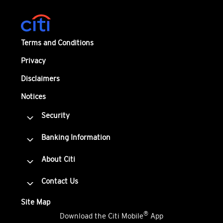
Terms and Conditions
Privacy
Disclaimers
Notices
Security
Banking Information
About Citi
Contact Us
Site Map
®
Download the Citi Mobile
App