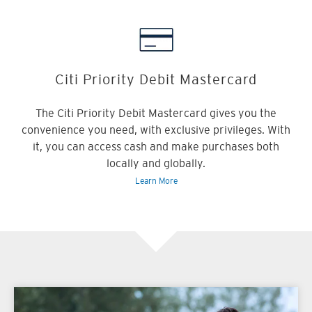
Citi Priority Debit Mastercard
The Citi Priority Debit Mastercard gives you the
convenience you need, with exclusive privileges. With
it, you can access cash and make purchases both
locally and globally.
Learn More