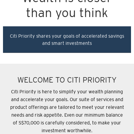
than you think
Citi Priority shares your goals of accelerated savings
and smart investments
WELCOME TO CITI PRIORITY
Citi Priority is here to simplify your wealth planning
and accelerate your goals. Our suite of services and
product offerings are tailored to meet your relevant
needs and risk appetite.
Even our minimum balance
of S$70,000 is carefully considered, to make your
investment worthwhile.