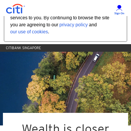
Our website uses cookies to help us improve our
services to you. By continuing to browse the site
you are agreeing to our
privacy policy
and
our use of cookies
.
CITIBANK SINGAPORE
Wealth is closer