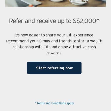
Refer and receive up to S$2,000^
It's now easier to share your Citi experience.
Recommend your family and friends to start a wealth
relationship with Citi and enjoy attractive cash
rewards.
Start referring now
^Terms and Conditions apply