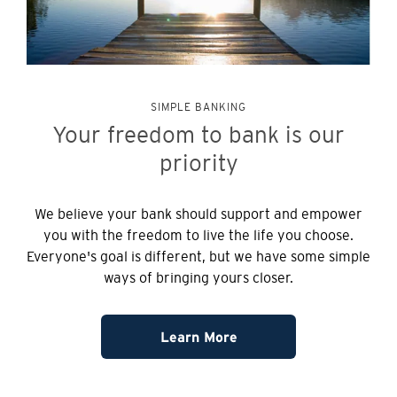
SIMPLE BANKING
Your freedom to bank is our
priority
We believe your bank should support and empower
you with the freedom to live the life you choose.
Everyone's goal is different, but we have some simple
ways of bringing yours closer.
Learn More