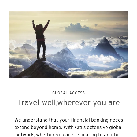
GLOBAL ACCESS
Travel well,
wherever you are
We understand that your financial banking needs
extend beyond home. With Citi's extensive global
network, whether you are relocating to another