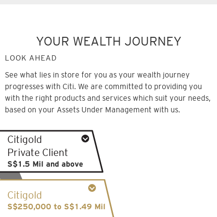
YOUR WEALTH JOURNEY
LOOK AHEAD
See what lies in store for you as your wealth journey
progresses with Citi. We are committed to providing you
with the right products and services which suit your needs,
based on your Assets Under Management with us.
Citigold
Private Client
S$1.5 Mil and above
Senior Client Advisor supported by a team of
Citigold
experts
S$250,000 to S$1.49 Mil
Sophisticated portfolio management and digital