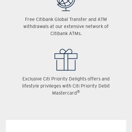
Free Citibank Global Transfer and ATM
withdrawals at our extensive network of
Citibank ATMs.
Exclusive Citi Priority Delights offers and
lifestyle privileges with Citi Priority Debit
®
Mastercard