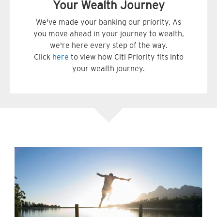
Your Wealth Journey
We've made your banking our priority. As
you move ahead in your journey to wealth,
we're here every step of the way.
Click
here
to view how Citi Priority fits into
your wealth journey.