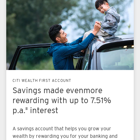
CITI WEALTH FIRST ACCOUNT
Savings made even
more
rewarding with up to 7.51%
p.a.
interest
#
A savings account that helps you grow your
wealth by rewarding you for your banking and