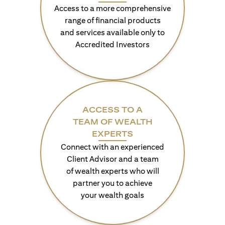
Access to a more comprehensive
range of financial products
and services available only to
Accredited Investors
ACCESS TO A
TEAM OF WEALTH
EXPERTS
Connect with an experienced
Client Advisor and a team
of wealth experts who will
partner you to achieve
your wealth goals