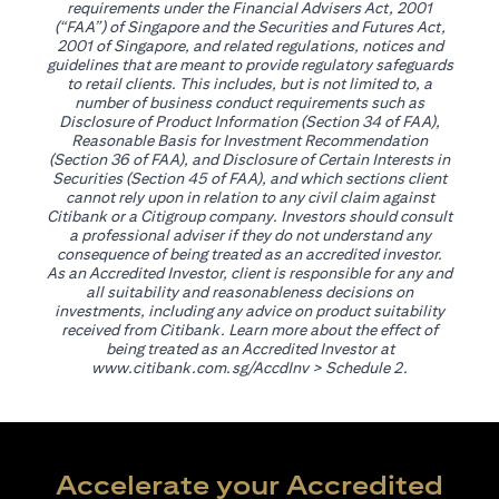
requirements under the Financial Advisers Act, 2001
(“FAA”) of Singapore and the Securities and Futures Act,
2001 of Singapore, and related regulations, notices and
guidelines that are meant to provide regulatory safeguards
to retail clients. This includes, but is not limited to, a
number of business conduct requirements such as
Disclosure of Product Information (Section 34 of FAA),
Reasonable Basis for Investment Recommendation
(Section 36 of FAA), and Disclosure of Certain Interests in
Securities (Section 45 of FAA), and which sections client
cannot rely upon in relation to any civil claim against
Citibank or a Citigroup company. Investors should consult
a professional adviser if they do not understand any
consequence of being treated as an accredited investor.
As an Accredited Investor, client is responsible for any and
all suitability and reasonableness decisions on
investments, including any advice on product suitability
received from Citibank. Learn more about the effect of
being treated as an Accredited Investor at
opens in a new tab
www.citibank.com.sg/AccdInv
> Schedule 2.
Accelerate your Accredited