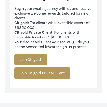
Begin your wealth journey with us and receive
exclusive welcome rewards tailored for new
clients.
Citigold:
For clients with Investible Assets of
S$350,000
Citigold Private Client:
For clients with
Investible Assets of S$1,500,000
Your dedicated Client Advisor will guide you
on the Accredited Investor sign up process.
Join Citigold
Join Citigold Private Client