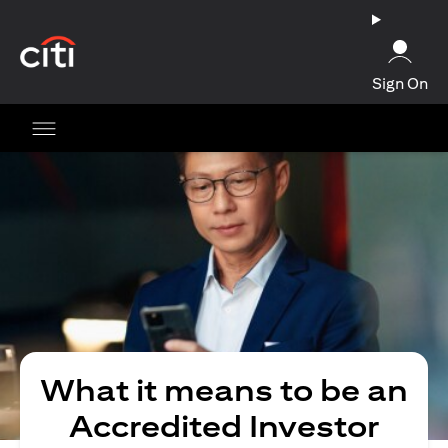
opens in a new tab
Sign On
What it means to be an
Accredited Investor