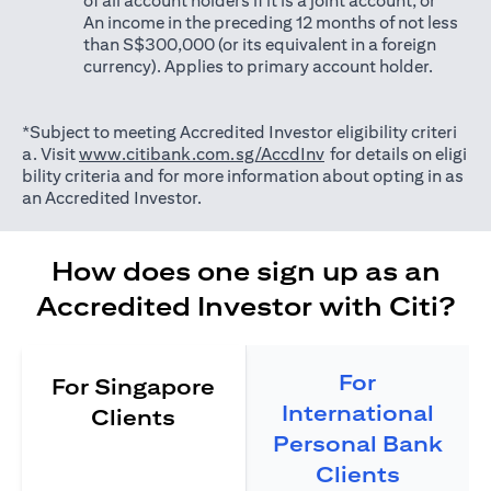
of all account holders if it is a joint account; or
An income in the preceding 12 months of not less
than S$300,000 (or its equivalent in a foreign
currency). Applies to primary account holder.
*Subject to meeting Accredited Investor eligibility criteri
opens in a new tab
a. Visit
www.citibank.com.sg/AccdInv
for details on eligi
bility criteria and for more information about opting in as
an Accredited Investor.
How does one sign up as an
Accredited Investor with Citi?
For
For Singapore
International
Clients
Personal Bank
Clients