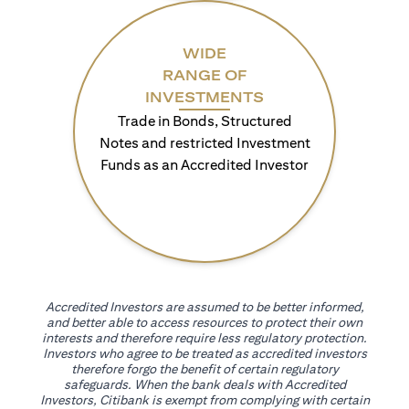
WIDE
RANGE OF
INVESTMENTS
Trade in Bonds, Structured
Notes and restricted Investment
Funds as an Accredited Investor
Accredited Investors are assumed to be better informed,
and better able to access resources to protect their own
interests and therefore require less regulatory protection.
Investors who agree to be treated as accredited investors
therefore forgo the benefit of certain regulatory
safeguards. When the bank deals with Accredited
Investors, Citibank is exempt from complying with certain