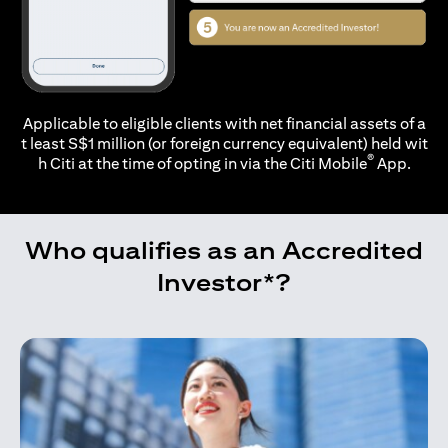
Applicable to eligible clients with net financial assets of a
t least S$1 million (or foreign currency equivalent) held wit
®
h Citi at the time of opting in via the
Citi Mobile
App.
Who qualifies as an Accredited
Investor*?