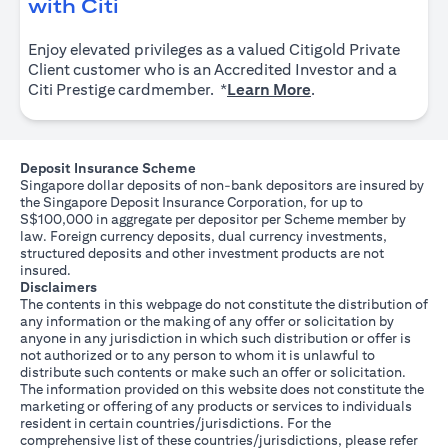
opens in a new tab
with Citi
Enjoy elevated privileges as a valued Citigold Private
Client customer who is an Accredited Investor and a
opens in a new tab
Citi Prestige cardmember. *
Learn More
.
Deposit Insurance Scheme
Singapore dollar deposits of non-bank depositors are insured by
the Singapore Deposit Insurance Corporation, for up to
S$100,000 in aggregate per depositor per Scheme member by
law. Foreign currency deposits, dual currency investments,
structured deposits and other investment products are not
insured.
Disclaimers
The contents in this webpage do not constitute the distribution of
any information or the making of any offer or solicitation by
anyone in any jurisdiction in which such distribution or offer is
not authorized or to any person to whom it is unlawful to
distribute such contents or make such an offer or solicitation.
The information provided on this website does not constitute the
marketing or offering of any products or services to individuals
resident in certain countries/jurisdictions. For the
comprehensive list of these countries/jurisdictions, please refer