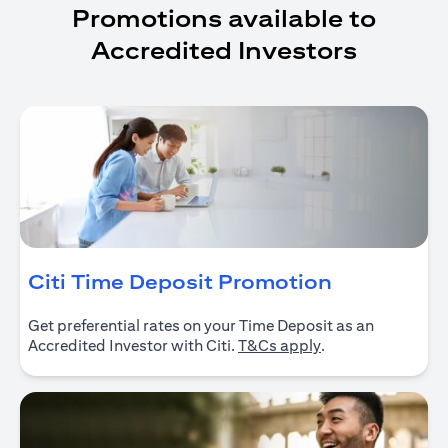
Promotions available to
Accredited Investors
opens in a
Citi Time Deposit Promotion
Get preferential rates on your Time Deposit as an
opens in a new ta
Accredited Investor with Citi.
T&Cs apply
.