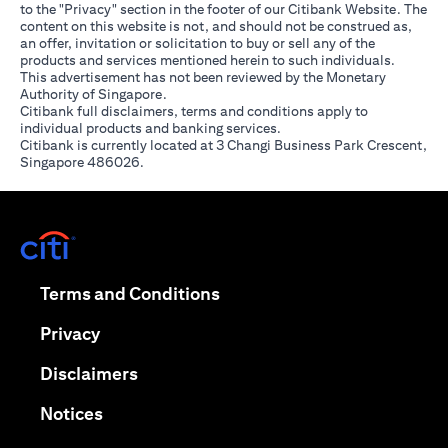
to the "Privacy" section in the footer of our Citibank Website. The
content on this website is not, and should not be construed as,
an offer, invitation or solicitation to buy or sell any of the
products and services mentioned herein to such individuals.
This advertisement has not been reviewed by the Monetary
Authority of Singapore.
Citibank full disclaimers, terms and conditions apply to
individual products and banking services.
Citibank is currently located at 3 Changi Business Park Crescent,
Singapore 486026.
opens in a new tab
opens in a new tab
Terms and Conditions
opens in a new tab
Privacy
opens in a new tab
Disclaimers
opens in a new tab
Notices