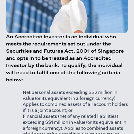
An Accredited Investor is an individual who
meets the requirements set out under the
Securities and Futures Act, 2001 of Singapore
and opts in to be treated as an Accredited
Investor by the bank. To qualify, the individual
will need to fulfil one of the following criteria
below:
Net personal assets exceeding S$2 million in
value (or its equivalent in a foreign currency).
Applies to combined assets of all account holders
if it is a joint account; or
Financial assets (net of any related liabilities)
exceeding S$1 million in value (or its equivalent in
a foreign currency). Applies to combined assets