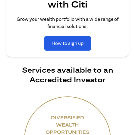
with Citi
Grow your wealth portfolio with a wide range of
financial solutions.
How to sign up
Services available to an
Accredited Investor
DIVERSIFIED
WEALTH
OPPORTUNITIES