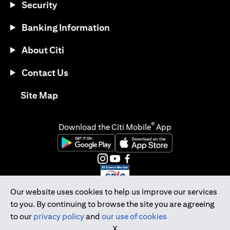
Security
Banking Information
About Citi
Contact Us
opens in a new tab
Site Map
®
Download the Citi Mobile
App
opens in a new tab
opens in a new tab
opens in a new tab
opens in a new tab
opens in a new tab
opens in a new tab
Our website uses cookies to help us improve our services
to you. By continuing to browse the site you are agreeing
Citibank Singapore Ltd Co.Reg. No. 200309485K
to our
privacy policy
and
our use of cookies
Copyright © 2026 Citigroup Inc.
X