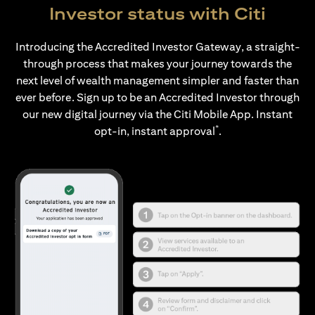
Investor status with Citi
Introducing the Accredited Investor Gateway, a straight-
through process that makes your journey towards the
next level of wealth management simpler and faster than
ever before. Sign up to be an Accredited Investor through
our new digital journey via the Citi Mobile App. Instant
*
opt-in, instant approval
.