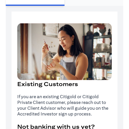
Existing Customers
If you are an existing Citigold or Citigold
Private Client customer, please reach out to
your Client Advisor who will guide you on the
Accredited Investor sign up process.
Not banking with us yet?