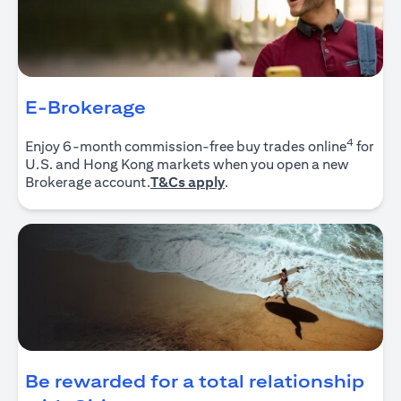
E-Brokerage
4
Enjoy 6-month commission-free buy trades online
for
U.S. and Hong Kong markets when you open a new
opens in a new tab
Brokerage account.
T&Cs apply
.
Be rewarded for a total relationship