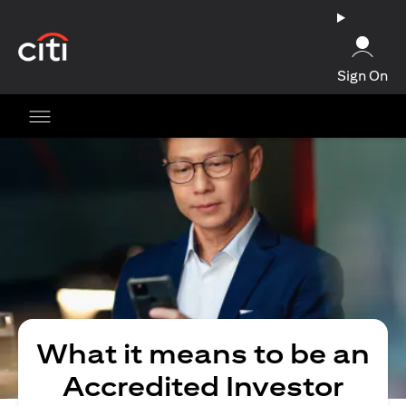
opens in a new tab
Sign On
What it means to be an
Accredited Investor