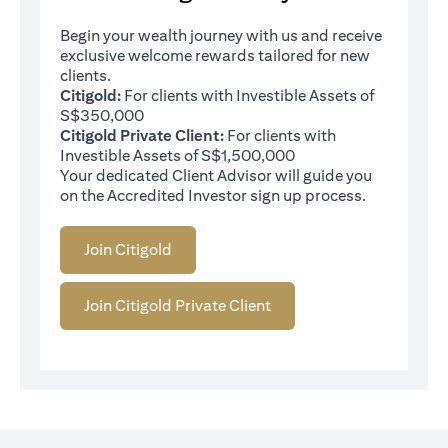
Begin your wealth journey with us and receive
exclusive welcome rewards tailored for new
clients.
Citigold:
For clients with Investible Assets of
S$350,000
Citigold Private Client:
For clients with
Investible Assets of S$1,500,000
Your dedicated Client Advisor will guide you
on the Accredited Investor sign up process.
Join Citigold
Join Citigold Private Client