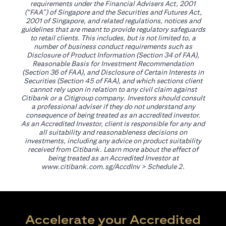
requirements under the Financial Advisers Act, 2001
(“FAA”) of Singapore and the Securities and Futures Act,
2001 of Singapore, and related regulations, notices and
guidelines that are meant to provide regulatory safeguards
to retail clients. This includes, but is not limited to, a
number of business conduct requirements such as
Disclosure of Product Information (Section 34 of FAA),
Reasonable Basis for Investment Recommendation
(Section 36 of FAA), and Disclosure of Certain Interests in
Securities (Section 45 of FAA), and which sections client
cannot rely upon in relation to any civil claim against
Citibank or a Citigroup company. Investors should consult
a professional adviser if they do not understand any
consequence of being treated as an accredited investor.
As an Accredited Investor, client is responsible for any and
all suitability and reasonableness decisions on
investments, including any advice on product suitability
received from Citibank. Learn more about the effect of
being treated as an Accredited Investor at
opens in a new tab
www.citibank.com.sg/AccdInv
> Schedule 2.
Accelerate your Accredited