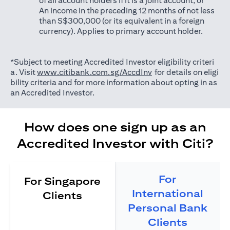
of all account holders if it is a joint account; or
An income in the preceding 12 months of not less
than S$300,000 (or its equivalent in a foreign
currency). Applies to primary account holder.
*Subject to meeting Accredited Investor eligibility criteri
opens in a new tab
a. Visit
www.citibank.com.sg/AccdInv
for details on eligi
bility criteria and for more information about opting in as
an Accredited Investor.
How does one sign up as an
Accredited Investor with Citi?
For
For Singapore
International
Clients
Personal Bank
Clients