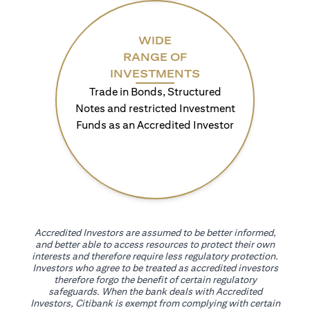
WIDE
RANGE OF
INVESTMENTS
Trade in Bonds, Structured
Notes and restricted Investment
Funds as an Accredited Investor
Accredited Investors are assumed to be better informed,
and better able to access resources to protect their own
interests and therefore require less regulatory protection.
Investors who agree to be treated as accredited investors
therefore forgo the benefit of certain regulatory
safeguards. When the bank deals with Accredited
Investors, Citibank is exempt from complying with certain