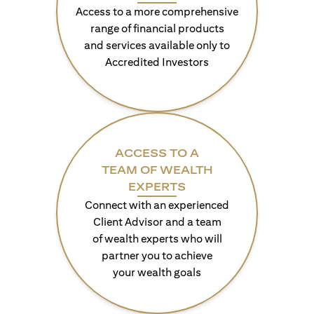
Access to a more comprehensive
range of financial products
and services available only to
Accredited Investors
ACCESS TO A
TEAM OF WEALTH
EXPERTS
Connect with an experienced
Client Advisor and a team
of wealth experts who will
partner you to achieve
your wealth goals