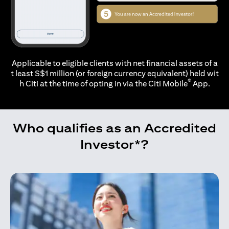
Applicable to eligible clients with net financial assets of a
t least S$1 million (or foreign currency equivalent) held wit
®
h Citi at the time of opting in via the
Citi Mobile
App.
Who qualifies as an Accredited
Investor*?