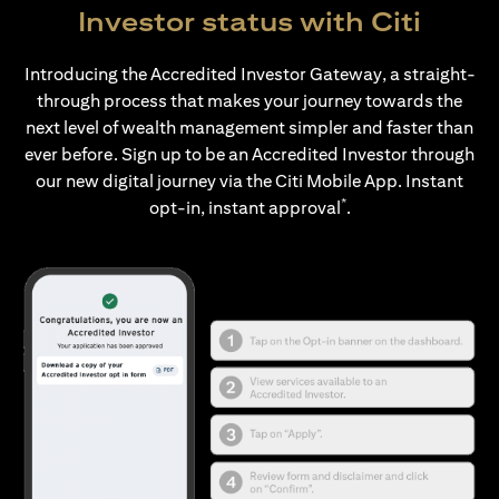
Investor status with Citi
Introducing the Accredited Investor Gateway, a straight-
through process that makes your journey towards the
next level of wealth management simpler and faster than
ever before. Sign up to be an Accredited Investor through
our new digital journey via the Citi Mobile App. Instant
*
opt-in, instant approval
.