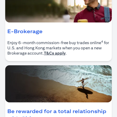
E-Brokerage
4
Enjoy 6-month commission-free buy trades online
for
U.S. and Hong Kong markets when you open a new
opens in a new tab
Brokerage account.
T&Cs apply
.
Be rewarded for a total relationship