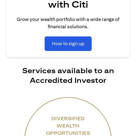
with Citi
Grow your wealth portfolio with a wide range of
financial solutions.
How to sign up
Services available to an
Accredited Investor
DIVERSIFIED
WEALTH
OPPORTUNITIES