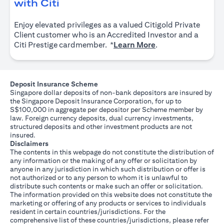
opens in a new tab
with Citi
Enjoy elevated privileges as a valued Citigold Private
Client customer who is an Accredited Investor and a
opens in a new tab
Citi Prestige cardmember. *
Learn More
.
Deposit Insurance Scheme
Singapore dollar deposits of non-bank depositors are insured by
the Singapore Deposit Insurance Corporation, for up to
S$100,000 in aggregate per depositor per Scheme member by
law. Foreign currency deposits, dual currency investments,
structured deposits and other investment products are not
insured.
Disclaimers
The contents in this webpage do not constitute the distribution of
any information or the making of any offer or solicitation by
anyone in any jurisdiction in which such distribution or offer is
not authorized or to any person to whom it is unlawful to
distribute such contents or make such an offer or solicitation.
The information provided on this website does not constitute the
marketing or offering of any products or services to individuals
resident in certain countries/jurisdictions. For the
comprehensive list of these countries/jurisdictions, please refer