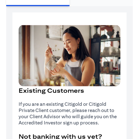
Existing Customers
If you are an existing Citigold or Citigold
Private Client customer, please reach out to
your Client Advisor who will guide you on the
Accredited Investor sign up process.
Not banking with us yet?