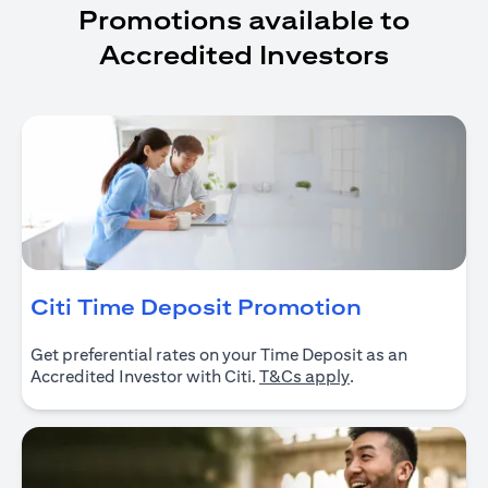
Promotions available to
Accredited Investors
opens in a
Citi Time Deposit Promotion
Get preferential rates on your Time Deposit as an
opens in a new ta
Accredited Investor with Citi.
T&Cs apply
.