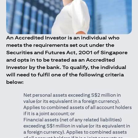
An Accredited Investor is an individual who
meets the requirements set out under the
Securities and Futures Act, 2001 of Singapore
and opts in to be treated as an Accredited
Investor by the bank. To qualify, the individual
will need to fulfil one of the following criteria
below:
Net personal assets exceeding S$2 million in
value (or its equivalent in a foreign currency).
Applies to combined assets of all account holders
if it is a joint account; or
Financial assets (net of any related liabilities)
exceeding S$1 million in value (or its equivalent in
a foreign currency). Applies to combined assets