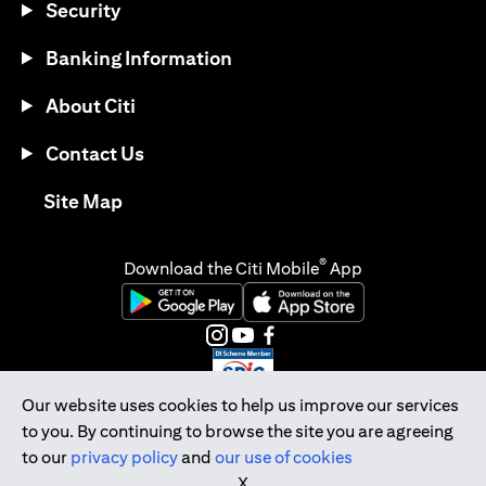
Security
Banking Information
About Citi
Contact Us
opens in a new tab
Site Map
®
Download the Citi Mobile
App
opens in a new tab
opens in a new tab
opens in a new tab
opens in a new tab
opens in a new tab
opens in a new tab
Our website uses cookies to help us improve our services
to you. By continuing to browse the site you are agreeing
Citibank Singapore Ltd Co.Reg. No. 200309485K
to our
privacy policy
and
our use of cookies
Copyright © 2026 Citigroup Inc.
X