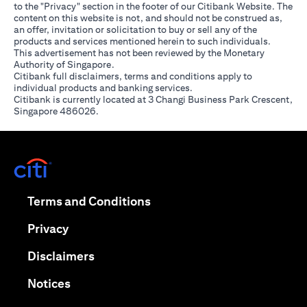
to the "Privacy" section in the footer of our Citibank Website. The
content on this website is not, and should not be construed as,
an offer, invitation or solicitation to buy or sell any of the
products and services mentioned herein to such individuals.
This advertisement has not been reviewed by the Monetary
Authority of Singapore.
Citibank full disclaimers, terms and conditions apply to
individual products and banking services.
Citibank is currently located at 3 Changi Business Park Crescent,
Singapore 486026.
opens in a new tab
opens in a new tab
Terms and Conditions
opens in a new tab
Privacy
opens in a new tab
Disclaimers
opens in a new tab
Notices