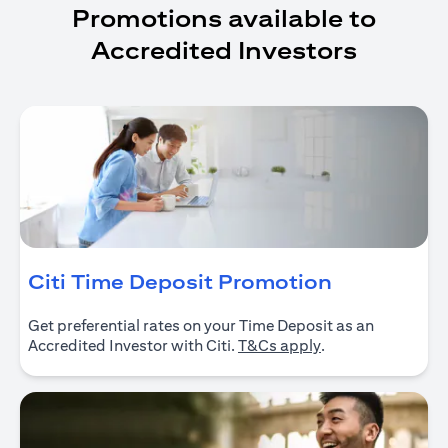
Promotions available to
Accredited Investors
(opens in 
Citi Time Deposit Promotion
Get preferential rates on your Time Deposit as an
(opens in a new ta
Accredited Investor with Citi.
T&Cs apply
.