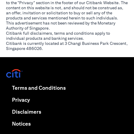
to the "Privacy" section in the footer of our Citibank Website. The
content on this website is not, and should not be construed as,
an offer, invitation or solicitation to buy or sell any of the
products and services mentioned herein to such individuals.
This advertisement has not been reviewed by the Monetary
Authority of Singapore.
Citibank full disclaimers, terms and conditions apply to
individual products and banking services.
Citibank is currently located at 3 Changi Business Park Crescent,
Singapore 486026.
(opens in a new tab)
(opens in a new tab)
Terms and Conditions
(opens in a new tab)
Privacy
(opens in a new tab)
Disclaimers
(opens in a new tab)
Notices