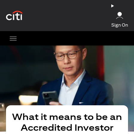
(opens in a new tab)
Sign On
What it means to be an
Accredited Investor