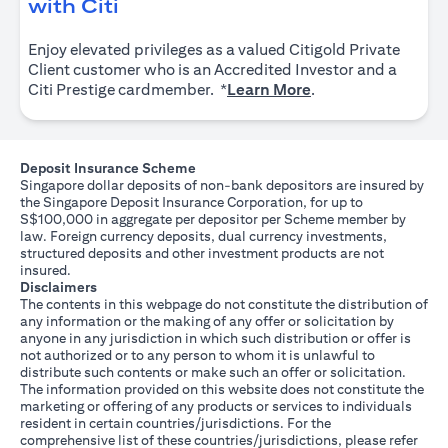
(opens in a new tab)
with Citi
Enjoy elevated privileges as a valued Citigold Private
Client customer who is an Accredited Investor and a
(opens in a new tab
Citi Prestige cardmember. *
Learn More
.
Deposit Insurance Scheme
Singapore dollar deposits of non-bank depositors are insured by
the Singapore Deposit Insurance Corporation, for up to
S$100,000 in aggregate per depositor per Scheme member by
law. Foreign currency deposits, dual currency investments,
structured deposits and other investment products are not
insured.
Disclaimers
The contents in this webpage do not constitute the distribution of
any information or the making of any offer or solicitation by
anyone in any jurisdiction in which such distribution or offer is
not authorized or to any person to whom it is unlawful to
distribute such contents or make such an offer or solicitation.
The information provided on this website does not constitute the
marketing or offering of any products or services to individuals
resident in certain countries/jurisdictions. For the
comprehensive list of these countries/jurisdictions, please refer