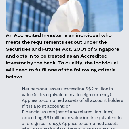
An Accredited Investor is an individual who
meets the requirements set out under the
Securities and Futures Act, 2001 of Singapore
and opts in to be treated as an Accredited
Investor by the bank. To qualify, the individual
will need to fulfil one of the following criteria
below:
Net personal assets exceeding S$2 million in
value (or its equivalent in a foreign currency).
Applies to combined assets of all account holders
if it is a joint account; or
Financial assets (net of any related liabilities)
exceeding S$1 million in value (or its equivalent in
a foreign currency). Applies to combined assets