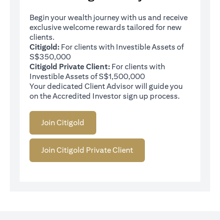
Begin your wealth journey with us and receive
exclusive welcome rewards tailored for new
clients.
Citigold:
For clients with Investible Assets of
S$350,000
Citigold Private Client:
For clients with
Investible Assets of S$1,500,000
Your dedicated Client Advisor will guide you
on the Accredited Investor sign up process.
Join Citigold
Join Citigold Private Client