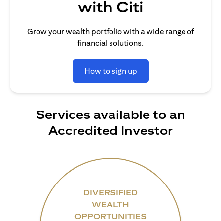
with Citi
Grow your wealth portfolio with a wide range of
financial solutions.
How to sign up
Services available to an
Accredited Investor
DIVERSIFIED
WEALTH
OPPORTUNITIES