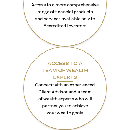
Access to a more comprehensive
range of financial products
and services available only to
Accredited Investors
ACCESS TO A
TEAM OF WEALTH
EXPERTS
Connect with an experienced
Client Advisor and a team
of wealth experts who will
partner you to achieve
your wealth goals