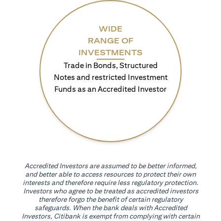
WIDE
RANGE OF
INVESTMENTS
Trade in Bonds, Structured
Notes and restricted Investment
Funds as an Accredited Investor
Accredited Investors are assumed to be better informed,
and better able to access resources to protect their own
interests and therefore require less regulatory protection.
Investors who agree to be treated as accredited investors
therefore forgo the benefit of certain regulatory
safeguards. When the bank deals with Accredited
Investors, Citibank is exempt from complying with certain