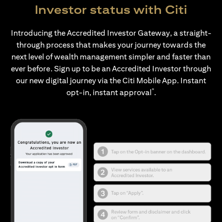
Investor status with Citi
Introducing the Accredited Investor Gateway, a straight-
through process that makes your journey towards the
next level of wealth management simpler and faster than
ever before. Sign up to be an Accredited Investor through
our new digital journey via the Citi Mobile App. Instant
*
opt-in, instant approval
.