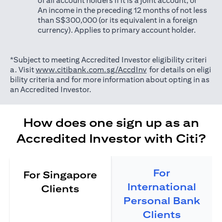
of all account holders if it is a joint account; or
An income in the preceding 12 months of not less
than S$300,000 (or its equivalent in a foreign
currency). Applies to primary account holder.
*Subject to meeting Accredited Investor eligibility criteri
(opens in a new tab)
a. Visit
www.citibank.com.sg/AccdInv
for details on eligi
bility criteria and for more information about opting in as
an Accredited Investor.
How does one sign up as an
Accredited Investor with Citi?
For
For Singapore
International
Clients
Personal Bank
Clients