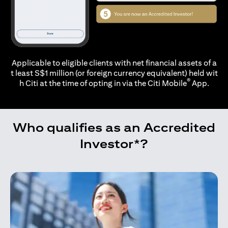
Applicable to eligible clients with net financial assets of a
t least S$1 million (or foreign currency equivalent) held wit
®
h Citi at the time of opting in via the
Citi Mobile
App.
Who qualifies as an Accredited
Investor*?