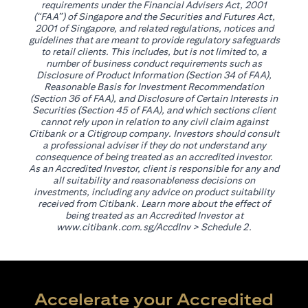
requirements under the Financial Advisers Act, 2001
(“FAA”) of Singapore and the Securities and Futures Act,
2001 of Singapore, and related regulations, notices and
guidelines that are meant to provide regulatory safeguards
to retail clients. This includes, but is not limited to, a
number of business conduct requirements such as
Disclosure of Product Information (Section 34 of FAA),
Reasonable Basis for Investment Recommendation
(Section 36 of FAA), and Disclosure of Certain Interests in
Securities (Section 45 of FAA), and which sections client
cannot rely upon in relation to any civil claim against
Citibank or a Citigroup company. Investors should consult
a professional adviser if they do not understand any
consequence of being treated as an accredited investor.
As an Accredited Investor, client is responsible for any and
all suitability and reasonableness decisions on
investments, including any advice on product suitability
received from Citibank. Learn more about the effect of
being treated as an Accredited Investor at
(opens in a new tab)
www.citibank.com.sg/AccdInv
> Schedule 2.
Accelerate your Accredited