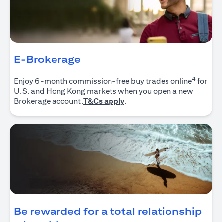
E-Brokerage
4
Enjoy 6-month commission-free buy trades online
for
U.S. and Hong Kong markets when you open a new
(opens in a new tab)
Brokerage account.
T&Cs apply
.
Be rewarded for a total relationship