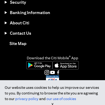
Security
Banking Information
About Citi
Contact Us
(opens in a new tab)
Site Map
®
Download the Citi Mobile
App
(opens in a new tab)
(opens in a new tab)
(opens in a new tab)
(opens in a new tab)
(opens in a new tab)
(opens in a new tab)
Our website uses cookies to help us improve our services
to you. By continuing to browse the site you are agreeing
Citibank Singapore Ltd Co.Reg. No. 200309485K
to our
privacy policy
and
our use of cookies
Copyright © 2026 Citigroup Inc.
X