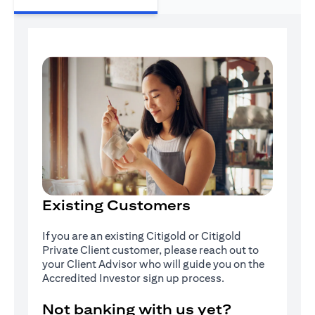
Existing Customers
If you are an existing Citigold or Citigold
Private Client customer, please reach out to
your Client Advisor who will guide you on the
Accredited Investor sign up process.
Not banking with us yet?