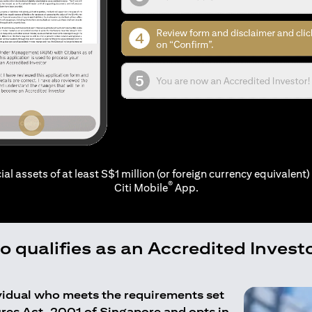
ial assets of at least S$1 million (or foreign currency equivalent) 
®
Citi Mobile
App.
 qualifies as an Accredited Invest
ividual who meets the requirements set
ures Act, 2001 of Singapore and opts in