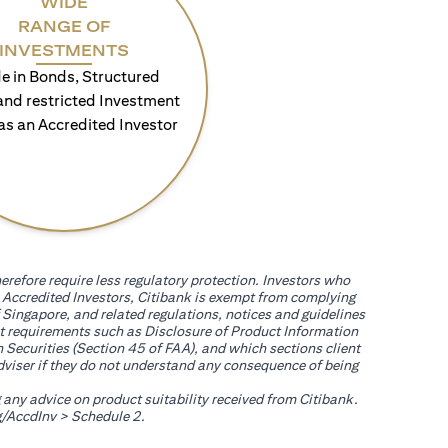
WIDE
RANGE OF
INVESTMENTS
e in Bonds, Structured
and restricted Investment
as an Accredited Investor
erefore require less regulatory protection. Investors who
th Accredited Investors, Citibank is exempt from complying
 Singapore, and related regulations, notices and guidelines
uct requirements such as Disclosure of Product Information
 Securities (Section 45 of FAA), and which sections client
adviser if they do not understand any consequence of being
g any advice on product suitability received from Citibank.
(opens in a new tab)
/AccdInv
> Schedule 2.