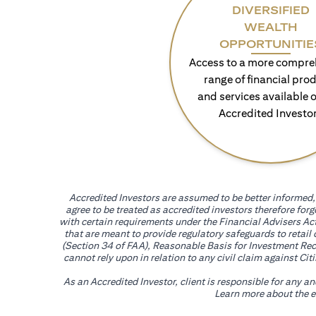
DIVERSIFIED
WEALTH
OPPORTUNITIE
Access to a more compre
range of financial pro
and services available o
Accredited Investo
Accredited Investors are assumed to be better informed, 
agree to be treated as accredited investors therefore for
with certain requirements under the Financial Advisers Act
that are meant to provide regulatory safeguards to retail
(Section 34 of FAA), Reasonable Basis for Investment Reco
cannot rely upon in relation to any civil claim against C
As an Accredited Investor, client is responsible for any a
Learn more about the ef