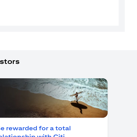
stors
e rewarded for a total
(opens in a new tab)
elationship with Citi