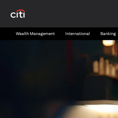
(opens in a new tab)
Wealth​ Management
International​
Banking​