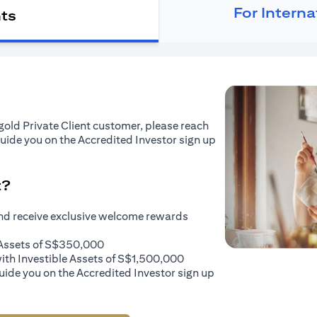
For Intern
nts
tigold Private Client customer, please reach
guide you on the Accredited Investor sign up
t?
and receive exclusive welcome rewards
e Assets of S$350,000
with Investible Assets of S$1,500,000
uide you on the Accredited Investor sign up