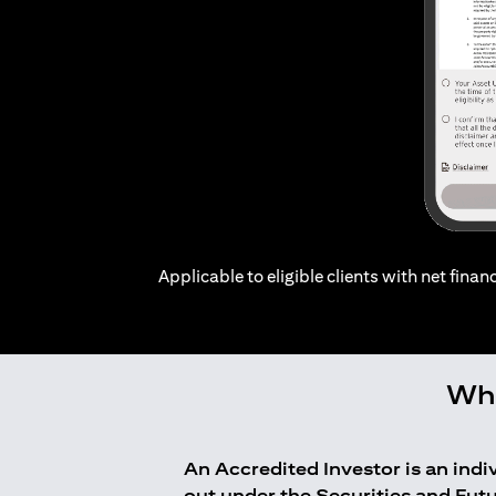
Applicable to eligible clients with net financ
Who
An Accredited Investor is an ind
out under the Securities and Fut