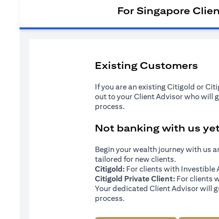
For Singapore Clie
Existing Customers
If you are an existing Citigold or Ci
out to your Client Advisor who will 
process.
Not banking with us ye
Begin your wealth journey with us 
tailored for new clients.
Citigold:
For clients with Investibl
Citigold Private Client:
For clients 
Your dedicated Client Advisor will g
process.