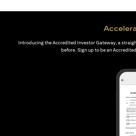
Accelera
Introducing the Accredited Investor Gateway, a straig
before. Sign up to be an Accredited