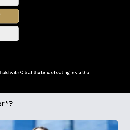
held with Citi at the time of opting in via the
or*?