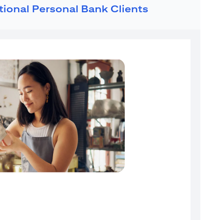
ational Personal Bank Clients