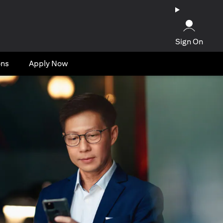
Sign On
ons
Apply Now