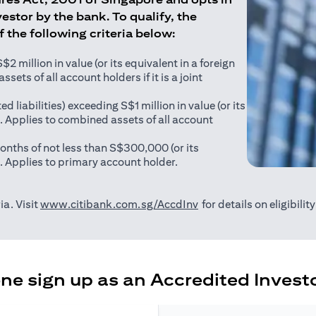
estor by the bank. To qualify, the
of the following criteria below:
 million in value (or its equivalent in a foreign
sets of all account holders if it is a joint
ed liabilities) exceeding S$1 million in value (or its
). Applies to combined assets of all account
onths of not less than S$300,000 (or its
). Applies to primary account holder.
(opens in a new tab)
ia. Visit
www.citibank.com.sg/AccdInv
for details on eligibili
e sign up as an Accredited Investo