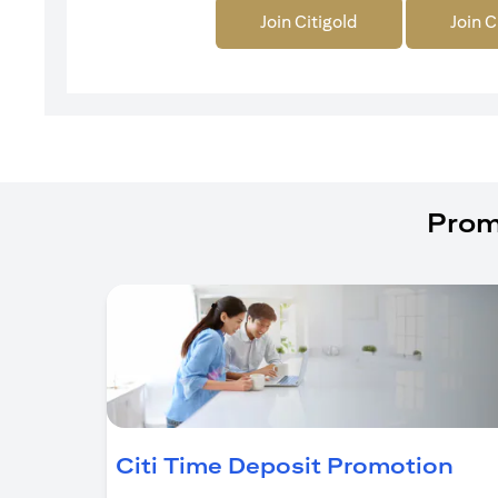
Join Citigold
Join C
Prom
(op
Citi Time Deposit Promotion