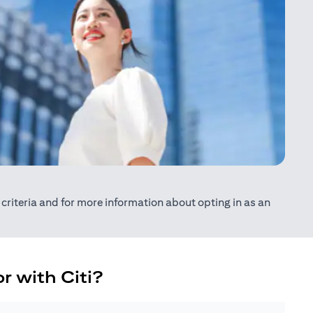
ty criteria and for more information about opting in as an
r with Citi?