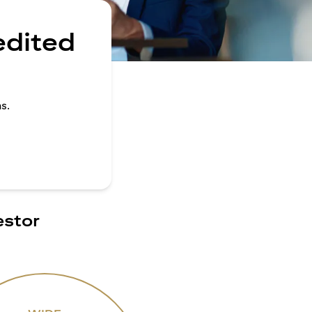
edited
s.
estor