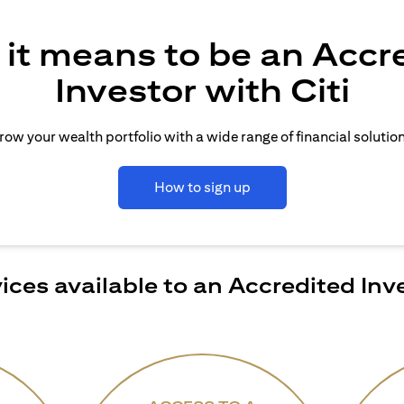
it means to be an Accr
Investor with Citi
row your wealth portfolio with a wide range of financial solution
How to sign up
ices available to an Accredited Inv