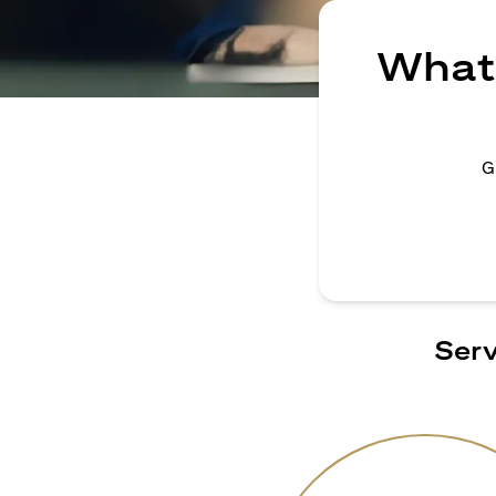
What 
G
Serv