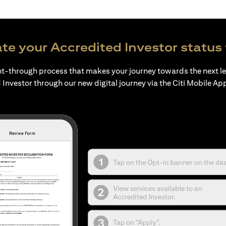
te your Accredited Investor status 
ht-through process that makes your journey towards the next l
 Investor through our new digital journey via the Citi Mobile Ap