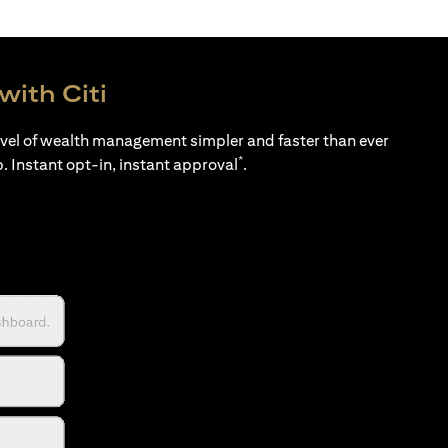
with Citi
evel of wealth management simpler and faster than ever
*
p. Instant opt-in, instant approval
.