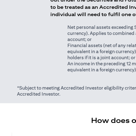
to be treated as an Accredited Inv
individual will need to fulfil one 
Net personal assets exceeding S$2
currency). Applies to combined as
account; or
Financial assets (net of any relat
equivalent in a foreign currency
holders if it is a joint account; or
An income in the preceding 12 m
equivalent in a foreign currency
*Subject to meeting Accredited Investor eligibility criter
Accredited Investor.
How does on