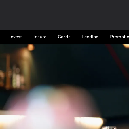
Invest
Insure
Cards​
Lending
Promoti