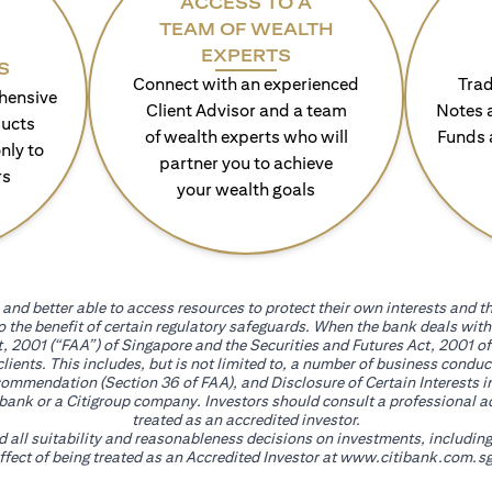
ACCESS TO A
TEAM OF WEALTH
EXPERTS
S
Connect with an experienced
Trad
hensive
Client Advisor and a team
Notes 
ducts
of wealth experts who will
Funds 
nly to
partner you to achieve
rs
your wealth goals
and better able to access resources to protect their own interests and th
go the benefit of certain regulatory safeguards. When the bank deals wi
, 2001 (“FAA”) of Singapore and the Securities and Futures Act, 2001 of
 clients. This includes, but is not limited to, a number of business cond
mmendation (Section 36 of FAA), and Disclosure of Certain Interests in
itibank or a Citigroup company. Investors should consult a professional 
treated as an accredited investor.
nd all suitability and reasonableness decisions on investments, includin
fect of being treated as an Accredited Investor at
www.citibank.com.sg