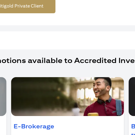
itigold Private Client
otions available to Accredited Inve
ens in a new tab)
E-Brokerage
B
r