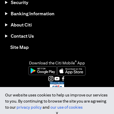
Security
Banking Information
About Citi
Contact Us
(opens in a new tab)
Site Map
®
Download the Citi Mobile
App
(opens in a new tab)
(opens in a new tab)
(opens in a new tab)
(opens in a new tab)
(opens in a new tab)
(opens in a new tab)
Our website uses cookies to help us improve our services
to you. By continuing to browse the site you are agreeing
Citibank Singapore Ltd Co.Reg. No. 200309485K
to our
privacy policy
and
our use of cookies
Copyright © 2026 Citigroup Inc.
X