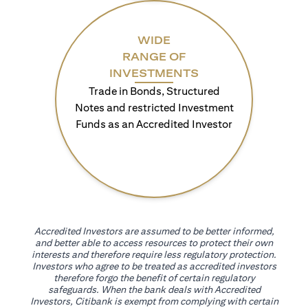
WIDE
RANGE OF
INVESTMENTS
Trade in Bonds, Structured
Notes and restricted Investment
Funds as an Accredited Investor
Accredited Investors are assumed to be better informed,
and better able to access resources to protect their own
interests and therefore require less regulatory protection.
Investors who agree to be treated as accredited investors
therefore forgo the benefit of certain regulatory
safeguards. When the bank deals with Accredited
Investors, Citibank is exempt from complying with certain