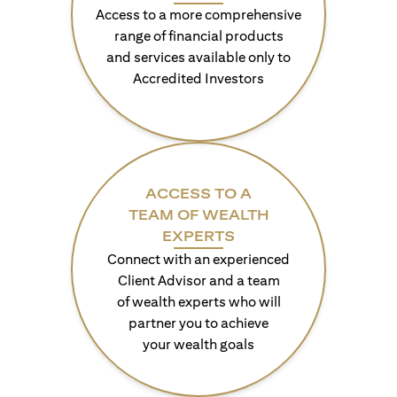
Access to a more comprehensive
range of financial products
and services available only to
Accredited Investors
ACCESS TO A
TEAM OF WEALTH
EXPERTS
Connect with an experienced
Client Advisor and a team
of wealth experts who will
partner you to achieve
your wealth goals