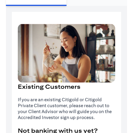
Existing Customers
If you are an existing Citigold or Citigold
Private Client customer, please reach out to
your Client Advisor who will guide you on the
Accredited Investor sign up process.
Not banking with us yet?