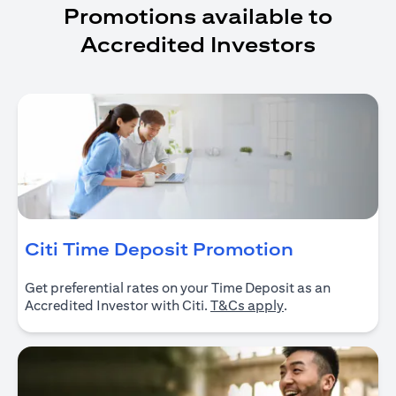
Promotions available to
Accredited Investors
(opens in 
Citi Time Deposit Promotion
Get preferential rates on your Time Deposit as an
(opens in a new ta
Accredited Investor with Citi.
T&Cs apply
.