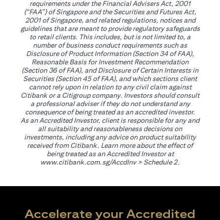
requirements under the Financial Advisers Act, 2001
(“FAA”) of Singapore and the Securities and Futures Act,
2001 of Singapore, and related regulations, notices and
guidelines that are meant to provide regulatory safeguards
to retail clients. This includes, but is not limited to, a
number of business conduct requirements such as
Disclosure of Product Information (Section 34 of FAA),
Reasonable Basis for Investment Recommendation
(Section 36 of FAA), and Disclosure of Certain Interests in
Securities (Section 45 of FAA), and which sections client
cannot rely upon in relation to any civil claim against
Citibank or a Citigroup company. Investors should consult
a professional adviser if they do not understand any
consequence of being treated as an accredited investor.
As an Accredited Investor, client is responsible for any and
all suitability and reasonableness decisions on
investments, including any advice on product suitability
received from Citibank. Learn more about the effect of
being treated as an Accredited Investor at
(opens in a new tab)
www.citibank.com.sg/AccdInv
> Schedule 2.
Accelerate your Accredited