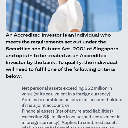
An Accredited Investor is an individual who
meets the requirements set out under the
Securities and Futures Act, 2001 of Singapore
and opts in to be treated as an Accredited
Investor by the bank. To qualify, the individual
will need to fulfil one of the following criteria
below:
Net personal assets exceeding S$2 million in
value (or its equivalent in a foreign currency).
Applies to combined assets of all account holders
if it is a joint account; or
Financial assets (net of any related liabilities)
exceeding S$1 million in value (or its equivalent in
a foreign currency). Applies to combined assets