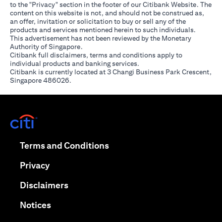
to the "Privacy" section in the footer of our Citibank Website. The
content on this website is not, and should not be construed as,
an offer, invitation or solicitation to buy or sell any of the
products and services mentioned herein to such individuals.
This advertisement has not been reviewed by the Monetary
Authority of Singapore.
Citibank full disclaimers, terms and conditions apply to
individual products and banking services.
Citibank is currently located at 3 Changi Business Park Crescent,
Singapore 486026.
(opens in a new tab)
(opens in a new tab)
Terms and Conditions
(opens in a new tab)
Privacy
(opens in a new tab)
Disclaimers
(opens in a new tab)
Notices