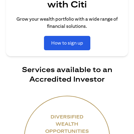
with Citi
Grow your wealth portfolio with a wide range of
financial solutions.
How to sign up
Services available to an
Accredited Investor
DIVERSIFIED
WEALTH
OPPORTUNITIES