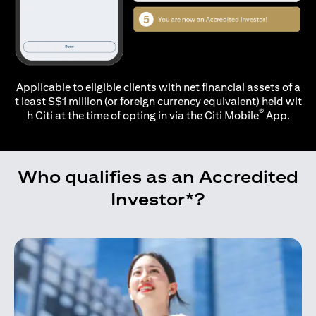
Applicable to eligible clients with net financial assets of a
t least S$1 million (or foreign currency equivalent) held wit
®
h Citi at the time of opting in via the
Citi Mobile
App.
Who qualifies as an Accredited
Investor*?