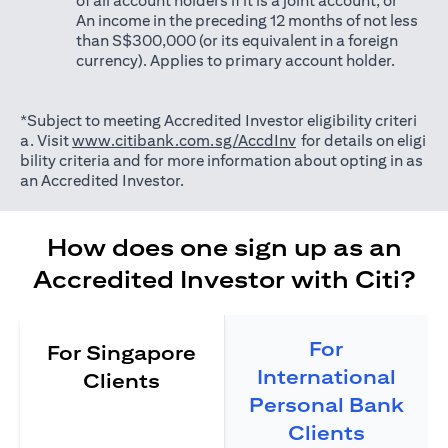
of all account holders if it is a joint account; or
An income in the preceding 12 months of not less
than S$300,000 (or its equivalent in a foreign
currency). Applies to primary account holder.
*Subject to meeting Accredited Investor eligibility criteri
(opens in a new tab)
a. Visit
www.citibank.com.sg/AccdInv
for details on eligi
bility criteria and for more information about opting in as
an Accredited Investor.
How does one sign up as an
Accredited Investor with Citi?
For
For Singapore
International
Clients
Personal Bank
Clients