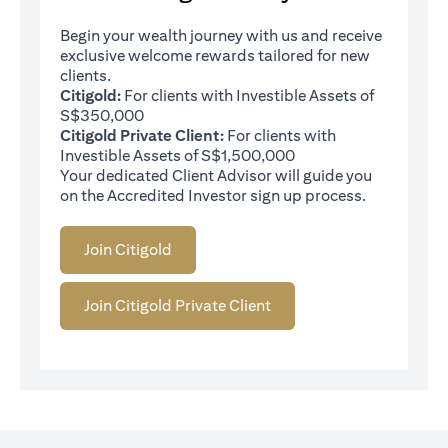
Begin your wealth journey with us and receive
exclusive welcome rewards tailored for new
clients.
Citigold:
For clients with Investible Assets of
S$350,000
Citigold Private Client:
For clients with
Investible Assets of S$1,500,000
Your dedicated Client Advisor will guide you
on the Accredited Investor sign up process.
Join Citigold
Join Citigold Private Client