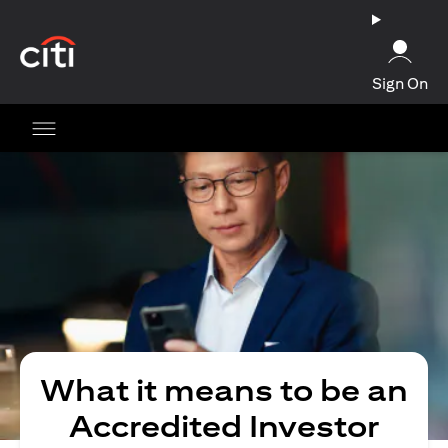
(opens in a new tab)
Sign On
What it means to be an
Accredited Investor