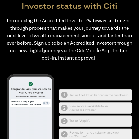
Investor status with Citi
Introducing the Accredited Investor Gateway, a straight-
through process that makes your journey towards the
next level of wealth management simpler and faster than
ever before. Sign up to be an Accredited Investor through
our new digital journey via the Citi Mobile App. Instant
*
opt-in, instant approval
.