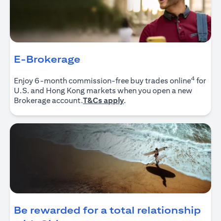
E-Brokerage
4
Enjoy 6-month commission-free buy trades online
for
U.S. and Hong Kong markets when you open a new
(opens in a new tab)
Brokerage account.
T&Cs apply
.
Be rewarded for a total relationship