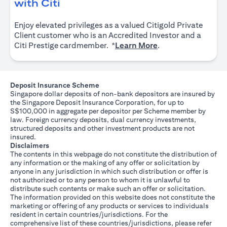
(opens in a new tab)
with Citi
Enjoy elevated privileges as a valued Citigold Private
Client customer who is an Accredited Investor and a
(opens in a new tab
Citi Prestige cardmember. *
Learn More
.
Deposit Insurance Scheme
Singapore dollar deposits of non-bank depositors are insured by
the Singapore Deposit Insurance Corporation, for up to
S$100,000 in aggregate per depositor per Scheme member by
law. Foreign currency deposits, dual currency investments,
structured deposits and other investment products are not
insured.
Disclaimers
The contents in this webpage do not constitute the distribution of
any information or the making of any offer or solicitation by
anyone in any jurisdiction in which such distribution or offer is
not authorized or to any person to whom it is unlawful to
distribute such contents or make such an offer or solicitation.
The information provided on this website does not constitute the
marketing or offering of any products or services to individuals
resident in certain countries/jurisdictions. For the
comprehensive list of these countries/jurisdictions, please refer