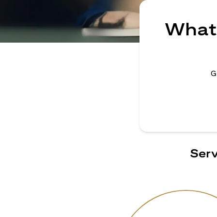
What 
G
Serv