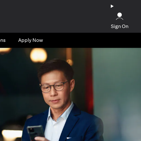
Sign On
ons
Apply Now