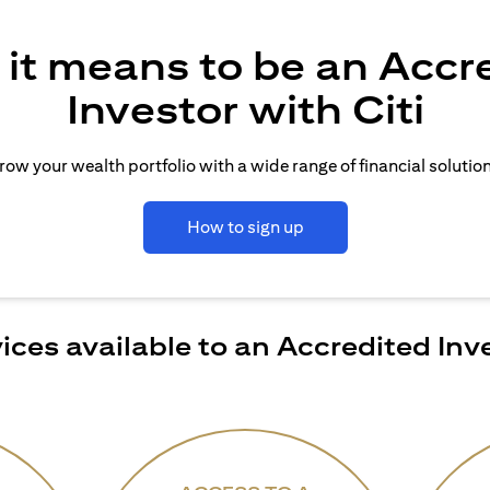
it means to be an Accr
Investor with Citi
row your wealth portfolio with a wide range of financial solution
How to sign up
ices available to an Accredited Inv