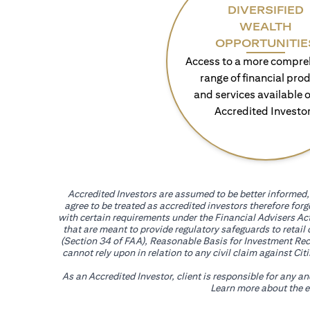
DIVERSIFIED
WEALTH
OPPORTUNITIE
Access to a more compre
range of financial pro
and services available o
Accredited Investo
Accredited Investors are assumed to be better informed, 
agree to be treated as accredited investors therefore for
with certain requirements under the Financial Advisers Act
that are meant to provide regulatory safeguards to retail
(Section 34 of FAA), Reasonable Basis for Investment Reco
cannot rely upon in relation to any civil claim against C
As an Accredited Investor, client is responsible for any a
Learn more about the ef