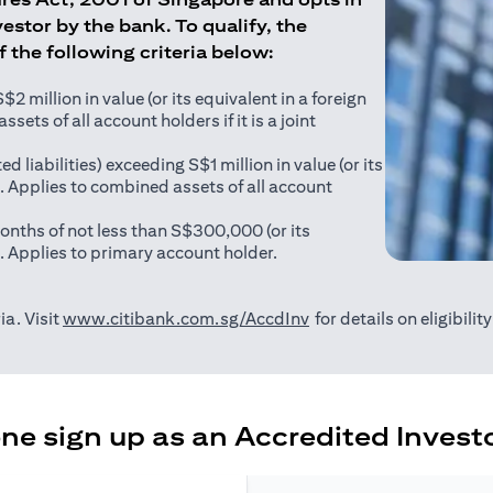
estor by the bank. To qualify, the
of the following criteria below:
 million in value (or its equivalent in a foreign
sets of all account holders if it is a joint
ed liabilities) exceeding S$1 million in value (or its
). Applies to combined assets of all account
onths of not less than S$300,000 (or its
). Applies to primary account holder.
(opens in a new tab)
ia. Visit
www.citibank.com.sg/AccdInv
for details on eligibili
e sign up as an Accredited Investo