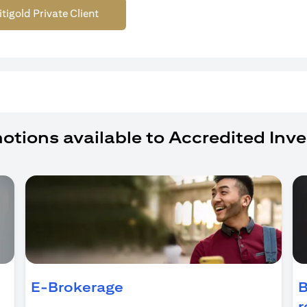
itigold Private Client
otions available to Accredited Inve
ens in a new tab)
E-Brokerage
B
r