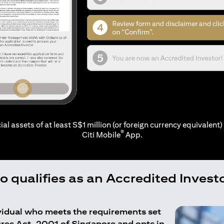
ial assets of at least S$1 million (or foreign currency equivalent) 
®
Citi Mobile
App.
 qualifies as an Accredited Invest
ividual who meets the requirements set
ures Act, 2001 of Singapore and opts in