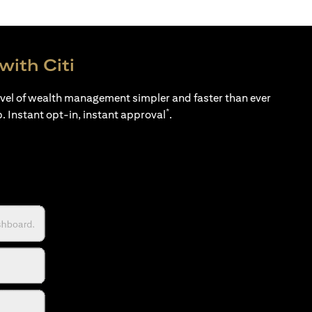
with Citi
evel of wealth management simpler and faster than ever
*
p. Instant opt-in, instant approval
.