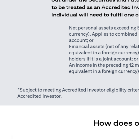
to be treated as an Accredited Inv
individual will need to fulfil one 
Net personal assets exceeding S$2
currency). Applies to combined as
account; or
Financial assets (net of any relat
equivalent in a foreign currency
holders if it is a joint account; or
An income in the preceding 12 m
equivalent in a foreign currency
*Subject to meeting Accredited Investor eligibility criter
Accredited Investor.
How does on