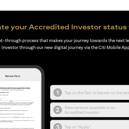
te your Accredited Investor status 
ht-through process that makes your journey towards the next l
 Investor through our new digital journey via the Citi Mobile Ap