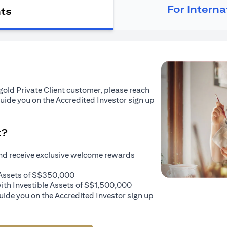
For Intern
nts
tigold Private Client customer, please reach
guide you on the Accredited Investor sign up
t?
and receive exclusive welcome rewards
e Assets of S$350,000
with Investible Assets of S$1,500,000
uide you on the Accredited Investor sign up