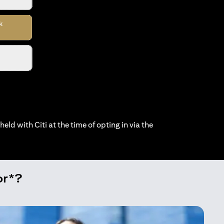
held with Citi at the time of opting in via the
or*?