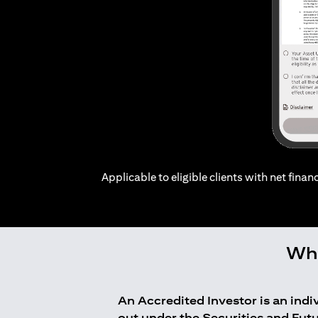
Applicable to eligible clients with net financ
Who
An Accredited Investor is an ind
out under the Securities and Fut