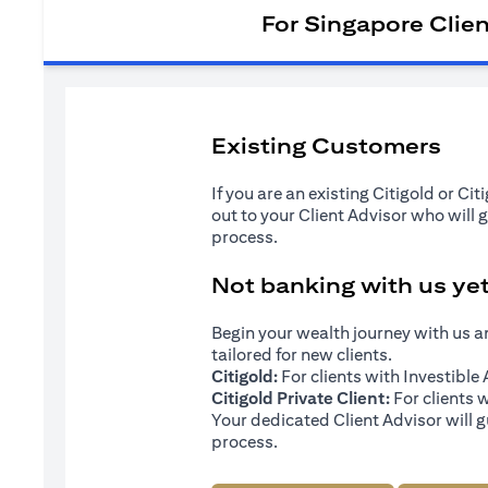
For Singapore Clie
Existing Customers
If you are an existing Citigold or Ci
out to your Client Advisor who will 
process.
Not banking with us ye
Begin your wealth journey with us 
tailored for new clients.
Citigold:
For clients with Investibl
Citigold Private Client:
For clients 
Your dedicated Client Advisor will g
process.