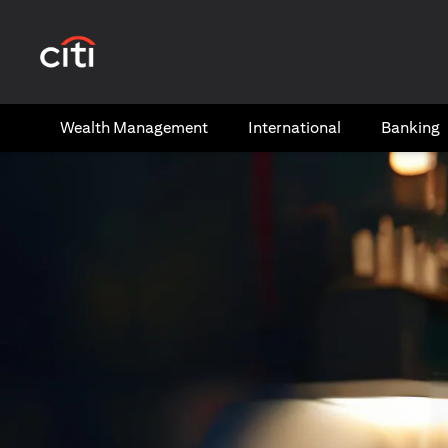
(opens in a new tab)
Wealth​ Management
International​
Banking​