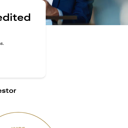
edited
s.
estor