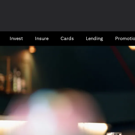
Invest
Insure
Cards​
Lending
Promoti