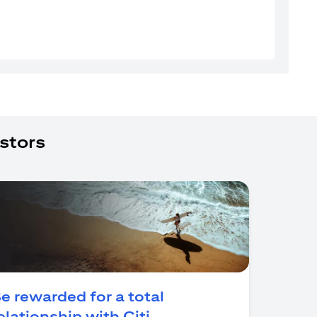
stors
e rewarded for a total
(opens in a new tab)
elationship with Citi