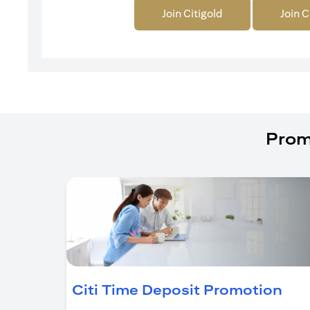
Join Citigold
Join C
Prom
(op
Citi Time Deposit Promotion