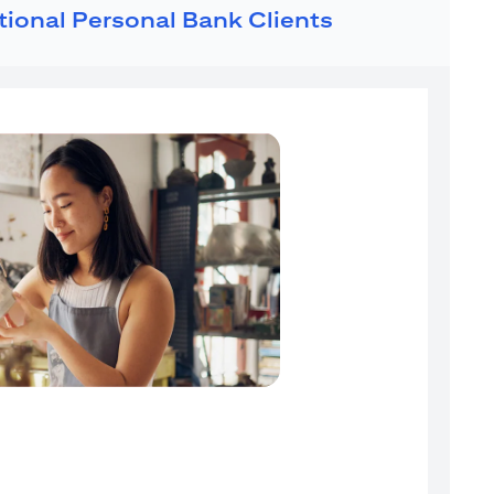
ational Personal Bank Clients