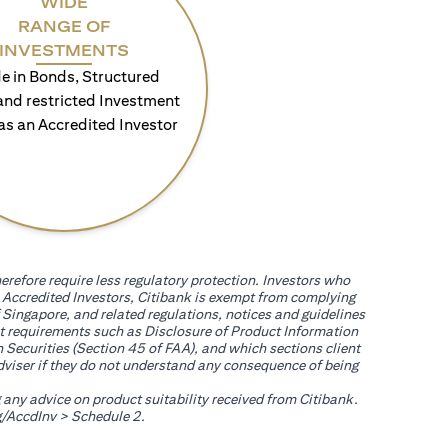
WIDE
RANGE OF
INVESTMENTS
e in Bonds, Structured
and restricted Investment
as an Accredited Investor
erefore require less regulatory protection. Investors who
th Accredited Investors, Citibank is exempt from complying
 Singapore, and related regulations, notices and guidelines
uct requirements such as Disclosure of Product Information
 Securities (Section 45 of FAA), and which sections client
adviser if they do not understand any consequence of being
g any advice on product suitability received from Citibank.
(opens in a new tab)
/AccdInv
> Schedule 2.