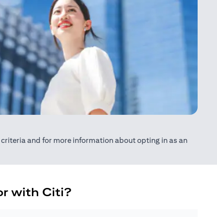
ty criteria and for more information about opting in as an
r with Citi?