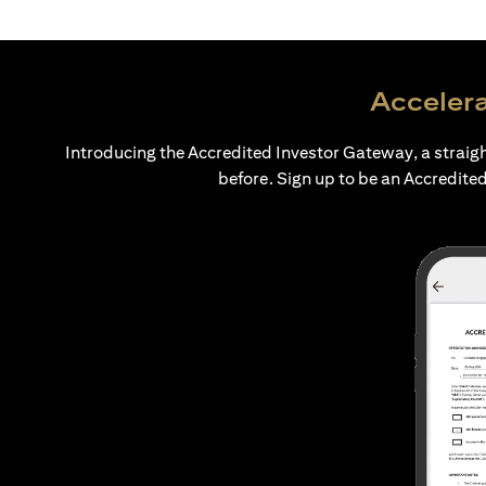
Accelera
Introducing the Accredited Investor Gateway, a straig
before. Sign up to be an Accredited