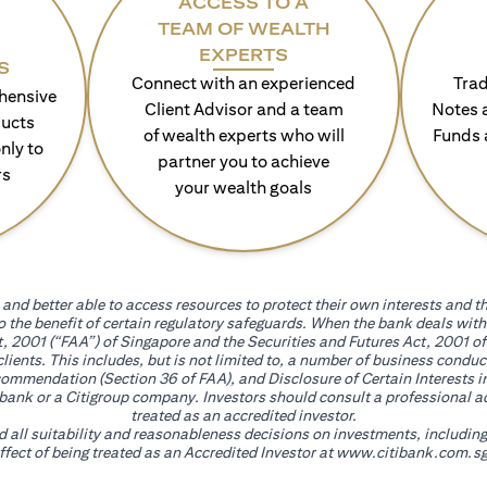
ACCESS TO A
TEAM OF WEALTH
EXPERTS
S
Connect with an experienced
Trad
hensive
Client Advisor and a team
Notes 
ducts
of wealth experts who will
Funds 
nly to
partner you to achieve
rs
your wealth goals
and better able to access resources to protect their own interests and th
go the benefit of certain regulatory safeguards. When the bank deals wi
, 2001 (“FAA”) of Singapore and the Securities and Futures Act, 2001 of
 clients. This includes, but is not limited to, a number of business cond
mmendation (Section 36 of FAA), and Disclosure of Certain Interests in
itibank or a Citigroup company. Investors should consult a professional 
treated as an accredited investor.
nd all suitability and reasonableness decisions on investments, includin
fect of being treated as an Accredited Investor at
www.citibank.com.sg