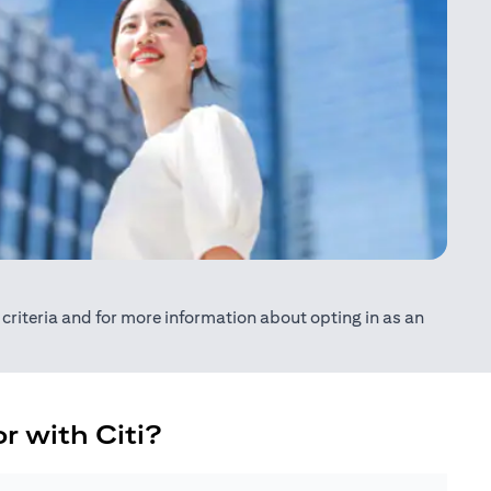
ty criteria and for more information about opting in as an
r with Citi?