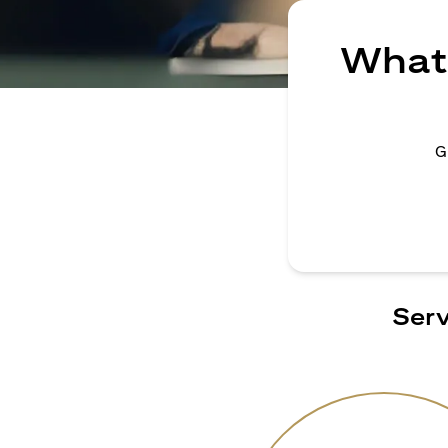
What 
G
Serv