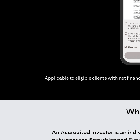
Applicable to eligible clients with net financ
Who
An Accredited Investor is an ind
out under the Securities and Fut