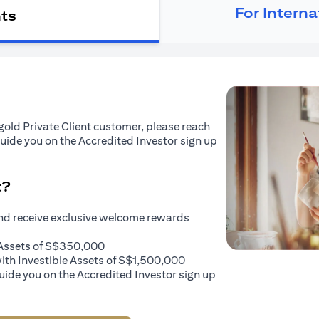
For Intern
nts
tigold Private Client customer, please reach
guide you on the Accredited Investor sign up
t?
and receive exclusive welcome rewards
e Assets of S$350,000
with Investible Assets of S$1,500,000
uide you on the Accredited Investor sign up