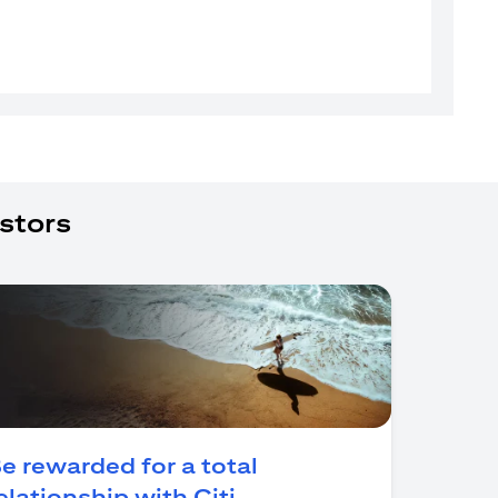
stors
e rewarded for a total
(opens in a new tab)
elationship with Citi