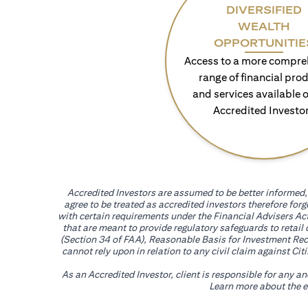
DIVERSIFIED
WEALTH
OPPORTUNITIE
Access to a more compre
range of financial pro
and services available o
Accredited Investo
Accredited Investors are assumed to be better informed, 
agree to be treated as accredited investors therefore for
with certain requirements under the Financial Advisers Act
that are meant to provide regulatory safeguards to retail
(Section 34 of FAA), Reasonable Basis for Investment Reco
cannot rely upon in relation to any civil claim against C
As an Accredited Investor, client is responsible for any a
Learn more about the ef