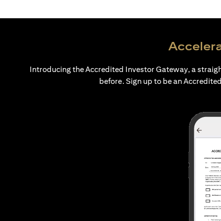
Accelera
Introducing the Accredited Investor Gateway, a straig
before. Sign up to be an Accredited