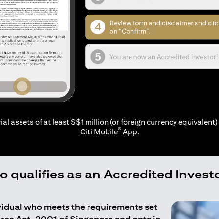
ial assets of at least S$1 million (or foreign currency equivalent) 
®
Citi Mobile
App.
 qualifies as an Accredited Invest
ividual who meets the requirements set
ures Act, 2001 of Singapore and opts in