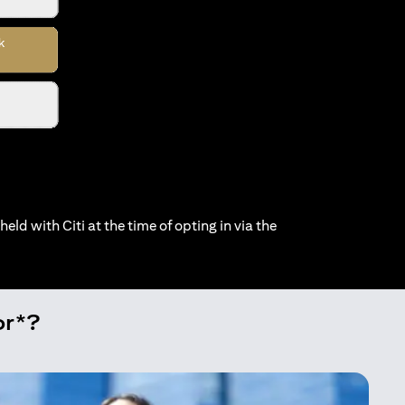
held with Citi at the time of opting in via the
or*?