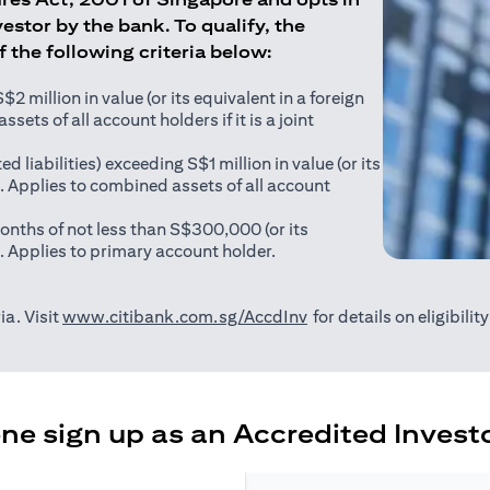
estor by the bank. To qualify, the
of the following criteria below:
 million in value (or its equivalent in a foreign
sets of all account holders if it is a joint
ed liabilities) exceeding S$1 million in value (or its
). Applies to combined assets of all account
onths of not less than S$300,000 (or its
). Applies to primary account holder.
(opens in a new tab)
ia. Visit
www.citibank.com.sg/AccdInv
for details on eligibili
e sign up as an Accredited Investo