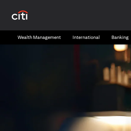
(opens in a new tab)
Wealth​ Management
International​
Banking​