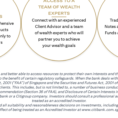
ACCESS TO A
TEAM OF WEALTH
EXPERTS
S
Connect with an experienced
Trad
hensive
Client Advisor and a team
Notes 
ducts
of wealth experts who will
Funds 
nly to
partner you to achieve
rs
your wealth goals
and better able to access resources to protect their own interests and th
go the benefit of certain regulatory safeguards. When the bank deals wi
, 2001 (“FAA”) of Singapore and the Securities and Futures Act, 2001 of
 clients. This includes, but is not limited to, a number of business cond
mmendation (Section 36 of FAA), and Disclosure of Certain Interests in
itibank or a Citigroup company. Investors should consult a professional 
treated as an accredited investor.
nd all suitability and reasonableness decisions on investments, includin
fect of being treated as an Accredited Investor at
www.citibank.com.sg