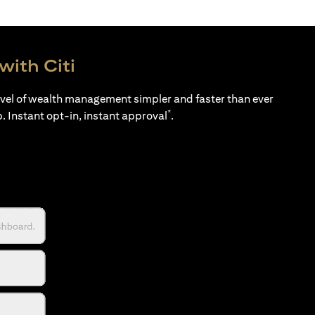
with Citi
evel of wealth management simpler and faster than ever
*
p. Instant opt-in, instant approval
.