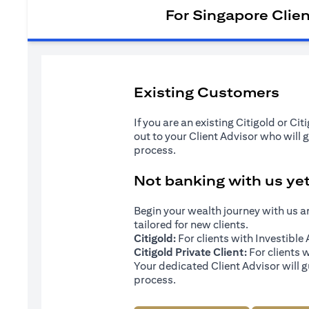
For Singapore Clie
Existing Customers
If you are an existing Citigold or Ci
out to your Client Advisor who will 
process.
Not banking with us ye
Begin your wealth journey with us 
tailored for new clients.
Citigold:
For clients with Investibl
Citigold Private Client:
For clients 
Your dedicated Client Advisor will g
process.