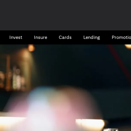
Invest
Insure
Cards​
Lending
Promoti