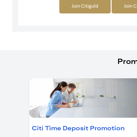
Join Citigold
Join C
Prom
(op
Citi Time Deposit Promotion