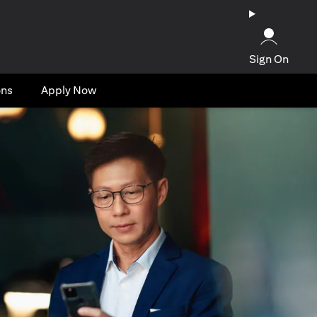
Sign On
ons
Apply Now