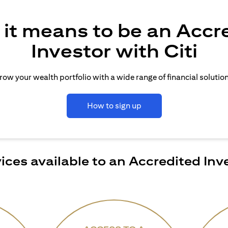
it means to be an Accr
Investor with Citi
row your wealth portfolio with a wide range of financial solution
How to sign up
ices available to an Accredited Inv