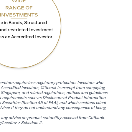
WIDE
RANGE OF
INVESTMENTS
e in Bonds, Structured
and restricted Investment
as an Accredited Investor
erefore require less regulatory protection. Investors who
th Accredited Investors, Citibank is exempt from complying
 Singapore, and related regulations, notices and guidelines
uct requirements such as Disclosure of Product Information
 Securities (Section 45 of FAA), and which sections client
adviser if they do not understand any consequence of being
g any advice on product suitability received from Citibank.
(opens in a new tab)
/AccdInv
> Schedule 2.