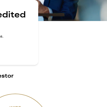
edited
s.
estor