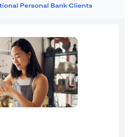
ational Personal Bank Clients