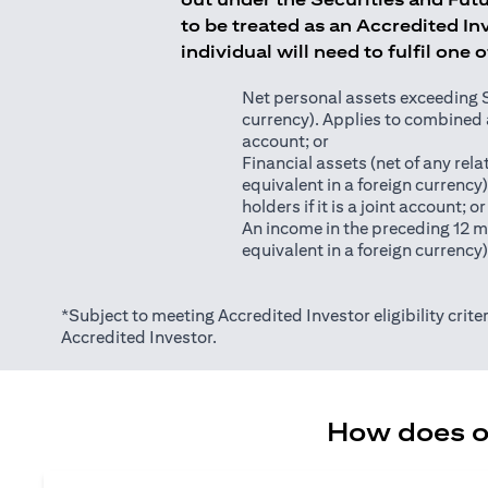
to be treated as an Accredited Inv
individual will need to fulfil one 
Net personal assets exceeding S$2
currency). Applies to combined as
account; or
Financial assets (net of any relat
equivalent in a foreign currency
holders if it is a joint account; or
An income in the preceding 12 m
equivalent in a foreign currency
*Subject to meeting Accredited Investor eligibility criter
Accredited Investor.
How does on