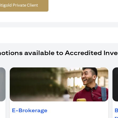
itigold Private Client
otions available to Accredited Inve
ens in a new tab)
E-Brokerage
B
r