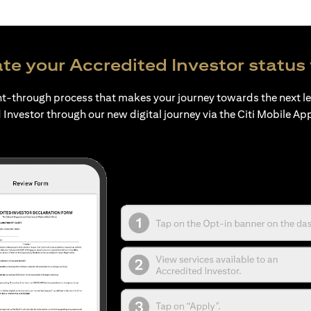
te your Accredited Investor status 
ht-through process that makes your journey towards the next l
 Investor through our new digital journey via the Citi Mobile Ap