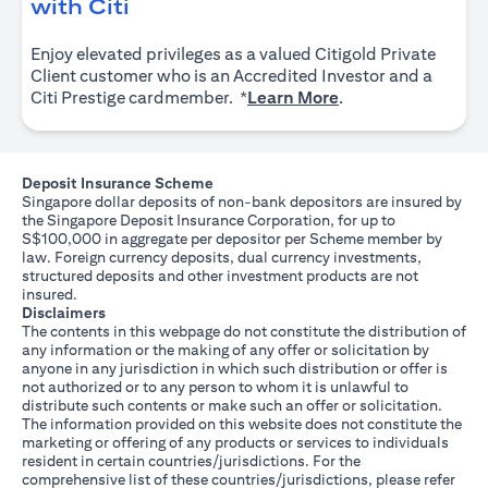
opens in a new tab
with Citi
Enjoy elevated privileges as a valued Citigold Private
Client customer who is an Accredited Investor and a
opens in a new tab
Citi Prestige cardmember. *
Learn More
.
Deposit Insurance Scheme
Singapore dollar deposits of non-bank depositors are insured by
the Singapore Deposit Insurance Corporation, for up to
S$100,000 in aggregate per depositor per Scheme member by
law. Foreign currency deposits, dual currency investments,
structured deposits and other investment products are not
insured.
Disclaimers
The contents in this webpage do not constitute the distribution of
any information or the making of any offer or solicitation by
anyone in any jurisdiction in which such distribution or offer is
not authorized or to any person to whom it is unlawful to
distribute such contents or make such an offer or solicitation.
The information provided on this website does not constitute the
marketing or offering of any products or services to individuals
resident in certain countries/jurisdictions. For the
comprehensive list of these countries/jurisdictions, please refer