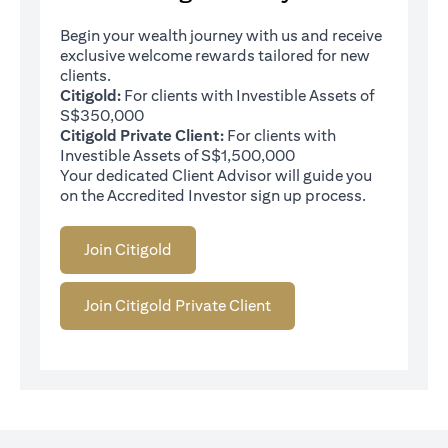
Begin your wealth journey with us and receive
exclusive welcome rewards tailored for new
clients.
Citigold:
For clients with Investible Assets of
S$350,000
Citigold Private Client:
For clients with
Investible Assets of S$1,500,000
Your dedicated Client Advisor will guide you
on the Accredited Investor sign up process.
Join Citigold
Join Citigold Private Client