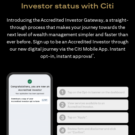
Investor status with Citi
Introducing the Accredited Investor Gateway, a straight-
through process that makes your journey towards the
next level of wealth management simpler and faster than
ever before. Sign up to be an Accredited Investor through
our new digital journey via the Citi Mobile App. Instant
*
opt-in, instant approval
.