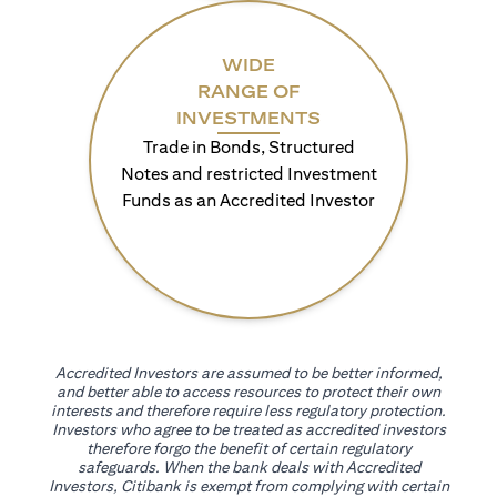
WIDE
RANGE OF
INVESTMENTS
Trade in Bonds, Structured
Notes and restricted Investment
Funds as an Accredited Investor
Accredited Investors are assumed to be better informed,
and better able to access resources to protect their own
interests and therefore require less regulatory protection.
Investors who agree to be treated as accredited investors
therefore forgo the benefit of certain regulatory
safeguards. When the bank deals with Accredited
Investors, Citibank is exempt from complying with certain