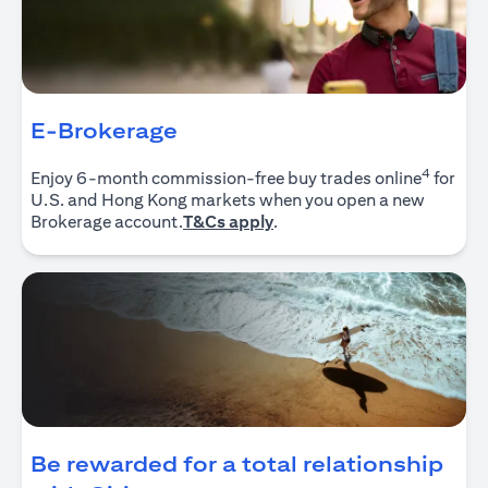
E-Brokerage
4
Enjoy 6-month commission-free buy trades online
for
U.S. and Hong Kong markets when you open a new
opens in a new tab
Brokerage account.
T&Cs apply
.
Be rewarded for a total relationship