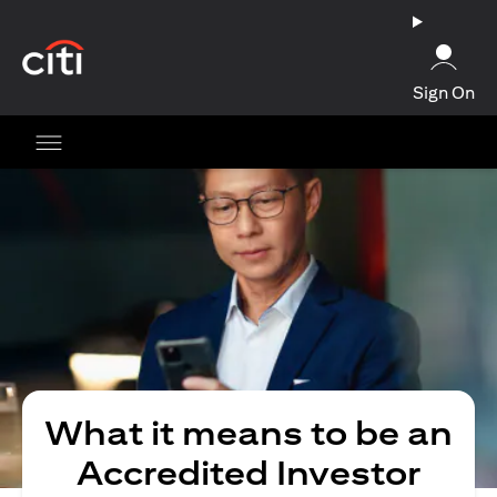
opens in a new tab
Sign On
What it means to be an
Accredited Investor