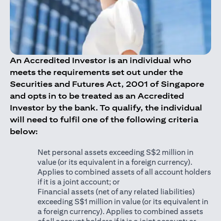
An Accredited Investor is an individual who
meets the requirements set out under the
Securities and Futures Act, 2001 of Singapore
and opts in to be treated as an Accredited
Investor by the bank. To qualify, the individual
will need to fulfil one of the following criteria
below:
Net personal assets exceeding S$2 million in
value (or its equivalent in a foreign currency).
Applies to combined assets of all account holders
if it is a joint account; or
Financial assets (net of any related liabilities)
exceeding S$1 million in value (or its equivalent in
a foreign currency). Applies to combined assets