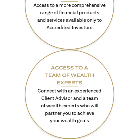
Access to a more comprehensive
range of financial products
and services available only to
Accredited Investors
ACCESS TO A
TEAM OF WEALTH
EXPERTS
Connect with an experienced
Client Advisor and a team
of wealth experts who will
partner you to achieve
your wealth goals