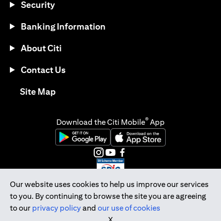
Security
Banking Information
About Citi
Contact Us
opens in a new tab
Site Map
®
Download the Citi Mobile
App
opens in a new tab
opens in a new tab
opens in a new tab
opens in a new tab
opens in a new tab
opens in a new tab
Our website uses cookies to help us improve our services
to you. By continuing to browse the site you are agreeing
Citibank Singapore Ltd Co.Reg. No. 200309485K
to our
privacy policy
and
our use of cookies
Copyright © 2026 Citigroup Inc.
X