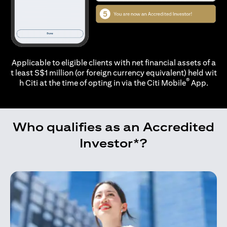
Applicable to eligible clients with net financial assets of a
t least S$1 million (or foreign currency equivalent) held wit
®
h Citi at the time of opting in via the
Citi Mobile
App.
Who qualifies as an Accredited
Investor*?