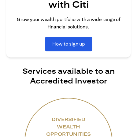
with Citi
Grow your wealth portfolio with a wide range of
financial solutions.
How to sign up
Services available to an
Accredited Investor
DIVERSIFIED
WEALTH
OPPORTUNITIES