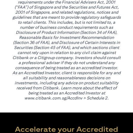
requirements under the Financial Advisers Act, 2001
(“FAA”) of Singapore and the Securities and Futures Act,
2001 of Singapore, and related regulations, notices and
guidelines that are meant to provide regulatory safeguards
to retail clients. This includes, but is not limited to, a
number of business conduct requirements such as
Disclosure of Product Information (Section 34 of FAA),
Reasonable Basis for Investment Recommendation
(Section 36 of FAA), and Disclosure of Certain Interests in
Securities (Section 45 of FAA), and which sections client
cannot rely upon in relation to any civil claim against
Citibank or a Citigroup company. Investors should consult
a professional adviser if they do not understand any
consequence of being treated as an accredited investor.
As an Accredited Investor, client is responsible for any and
all suitability and reasonableness decisions on
investments, including any advice on product suitability
received from Citibank. Learn more about the effect of
being treated as an Accredited Investor at
opens in a new tab
www.citibank.com.sg/AccdInv
> Schedule 2.
Accelerate your Accredited