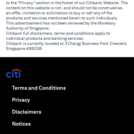
to the "Privacy" section in the footer of our Citibank Website. The
content on this website is not, and should not be construed as,
an offer, invitation or solicitation to buy or sell any of the
products and services mentioned herein to such individuals.
This advertisement has not been reviewed by the Monetary
Authority of Singapore.
Citibank full disclaimers, terms and conditions apply to
individual products and banking services.
Citibank is currently located at 3 Changi Business Park Crescent,
Singapore 486026.
opens in a new tab
opens in a new tab
Terms and Conditions
opens in a new tab
Privacy
opens in a new tab
Disclaimers
opens in a new tab
Notices