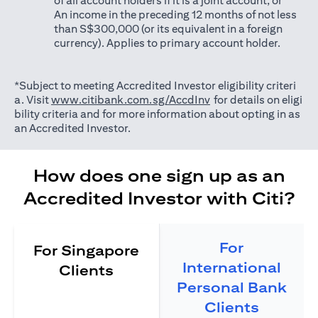
of all account holders if it is a joint account; or
An income in the preceding 12 months of not less
than S$300,000 (or its equivalent in a foreign
currency). Applies to primary account holder.
*Subject to meeting Accredited Investor eligibility criteri
opens in a new tab
a. Visit
www.citibank.com.sg/AccdInv
for details on eligi
bility criteria and for more information about opting in as
an Accredited Investor.
How does one sign up as an
Accredited Investor with Citi?
For
For Singapore
International
Clients
Personal Bank
Clients