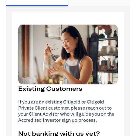
Existing Customers
If you are an existing Citigold or Citigold
Private Client customer, please reach out to
your Client Advisor who will guide you on the
Accredited Investor sign up process.
Not banking with us yet?