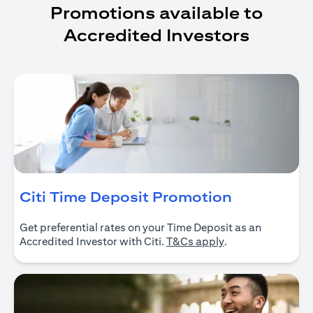
Promotions available to
Accredited Investors
opens in a
Citi Time Deposit Promotion
Get preferential rates on your Time Deposit as an
opens in a new ta
Accredited Investor with Citi.
T&Cs apply
.