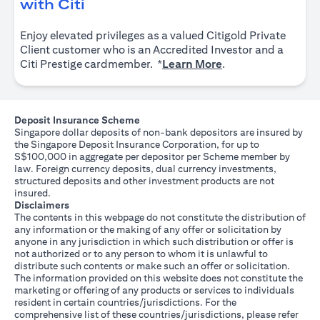
opens in a new tab
with Citi
Enjoy elevated privileges as a valued Citigold Private
Client customer who is an Accredited Investor and a
opens in a new tab
Citi Prestige cardmember. *
Learn More
.
Deposit Insurance Scheme
Singapore dollar deposits of non-bank depositors are insured by
the Singapore Deposit Insurance Corporation, for up to
S$100,000 in aggregate per depositor per Scheme member by
law. Foreign currency deposits, dual currency investments,
structured deposits and other investment products are not
insured.
Disclaimers
The contents in this webpage do not constitute the distribution of
any information or the making of any offer or solicitation by
anyone in any jurisdiction in which such distribution or offer is
not authorized or to any person to whom it is unlawful to
distribute such contents or make such an offer or solicitation.
The information provided on this website does not constitute the
marketing or offering of any products or services to individuals
resident in certain countries/jurisdictions. For the
comprehensive list of these countries/jurisdictions, please refer