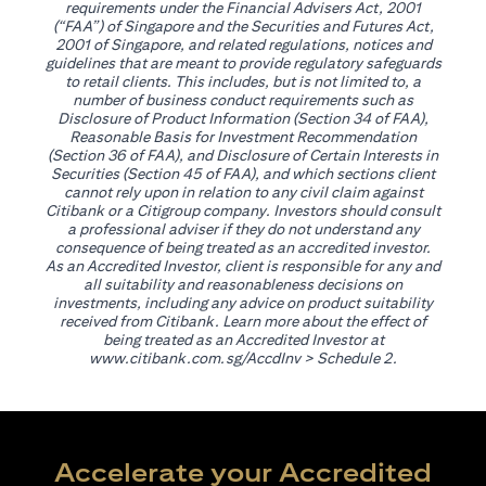
requirements under the Financial Advisers Act, 2001
(“FAA”) of Singapore and the Securities and Futures Act,
2001 of Singapore, and related regulations, notices and
guidelines that are meant to provide regulatory safeguards
to retail clients. This includes, but is not limited to, a
number of business conduct requirements such as
Disclosure of Product Information (Section 34 of FAA),
Reasonable Basis for Investment Recommendation
(Section 36 of FAA), and Disclosure of Certain Interests in
Securities (Section 45 of FAA), and which sections client
cannot rely upon in relation to any civil claim against
Citibank or a Citigroup company. Investors should consult
a professional adviser if they do not understand any
consequence of being treated as an accredited investor.
As an Accredited Investor, client is responsible for any and
all suitability and reasonableness decisions on
investments, including any advice on product suitability
received from Citibank. Learn more about the effect of
being treated as an Accredited Investor at
opens in a new tab
www.citibank.com.sg/AccdInv
> Schedule 2.
Accelerate your Accredited