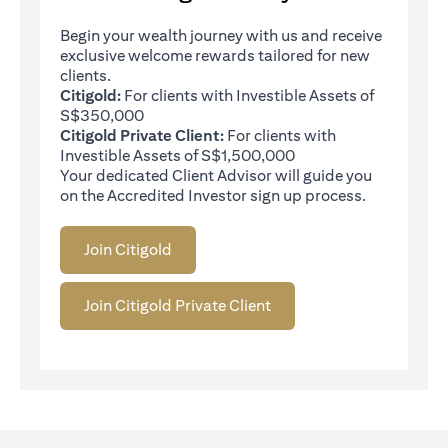
Begin your wealth journey with us and receive
exclusive welcome rewards tailored for new
clients.
Citigold:
For clients with Investible Assets of
S$350,000
Citigold Private Client:
For clients with
Investible Assets of S$1,500,000
Your dedicated Client Advisor will guide you
on the Accredited Investor sign up process.
Join Citigold
Join Citigold Private Client