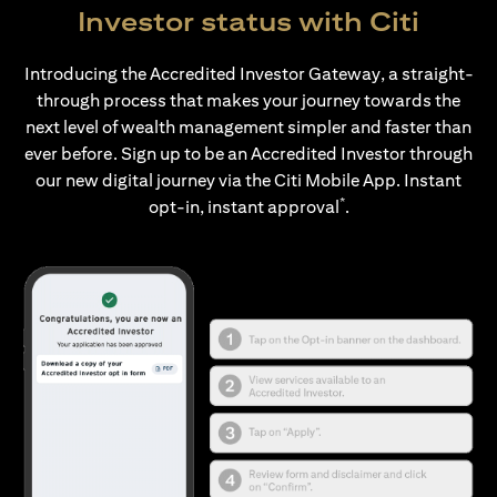
Investor status with Citi
Introducing the Accredited Investor Gateway, a straight-
through process that makes your journey towards the
next level of wealth management simpler and faster than
ever before. Sign up to be an Accredited Investor through
our new digital journey via the Citi Mobile App. Instant
*
opt-in, instant approval
.