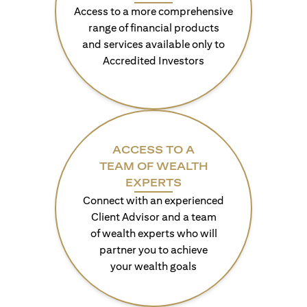
Access to a more comprehensive
range of financial products
and services available only to
Accredited Investors
ACCESS TO A
TEAM OF WEALTH
EXPERTS
Connect with an experienced
Client Advisor and a team
of wealth experts who will
partner you to achieve
your wealth goals