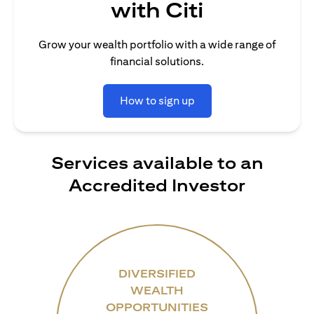
with Citi
Grow your wealth portfolio with a wide range of
financial solutions.
How to sign up
Services available to an
Accredited Investor
DIVERSIFIED
WEALTH
OPPORTUNITIES