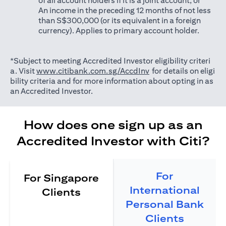
of all account holders if it is a joint account; or
An income in the preceding 12 months of not less
than S$300,000 (or its equivalent in a foreign
currency). Applies to primary account holder.
*Subject to meeting Accredited Investor eligibility criteri
opens in a new tab
a. Visit
www.citibank.com.sg/AccdInv
for details on eligi
bility criteria and for more information about opting in as
an Accredited Investor.
How does one sign up as an
Accredited Investor with Citi?
For
For Singapore
International
Clients
Personal Bank
Clients