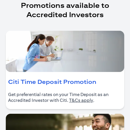
Promotions available to
Accredited Investors
opens in a
Citi Time Deposit Promotion
Get preferential rates on your Time Deposit as an
opens in a new ta
Accredited Investor with Citi.
T&Cs apply
.