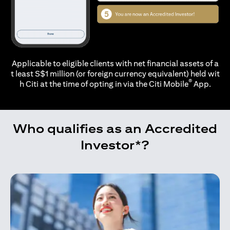
Applicable to eligible clients with net financial assets of a
t least S$1 million (or foreign currency equivalent) held wit
®
h Citi at the time of opting in via the
Citi Mobile
App.
Who qualifies as an Accredited
Investor*?