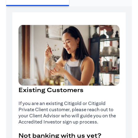
Existing Customers
If you are an existing Citigold or Citigold
Private Client customer, please reach out to
your Client Advisor who will guide you on the
Accredited Investor sign up process.
Not banking with us yet?