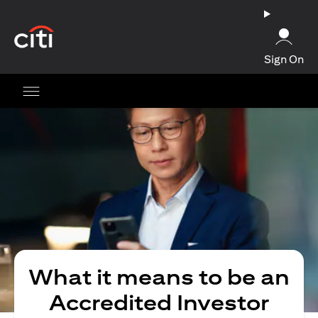
opens in a new tab
Sign On
What it means to be an
Accredited Investor