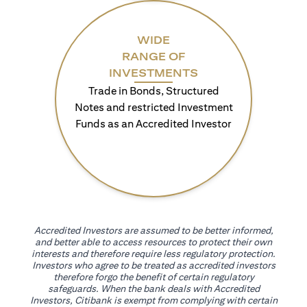
WIDE
RANGE OF
INVESTMENTS
Trade in Bonds, Structured
Notes and restricted Investment
Funds as an Accredited Investor
Accredited Investors are assumed to be better informed,
and better able to access resources to protect their own
interests and therefore require less regulatory protection.
Investors who agree to be treated as accredited investors
therefore forgo the benefit of certain regulatory
safeguards. When the bank deals with Accredited
Investors, Citibank is exempt from complying with certain