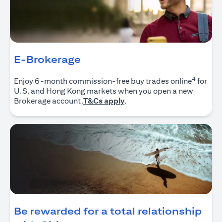
E-Brokerage
4
Enjoy 6-month commission-free buy trades online
for
U.S. and Hong Kong markets when you open a new
opens in a new tab
Brokerage account.
T&Cs apply
.
Be rewarded for a total relationship