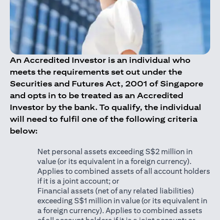
An Accredited Investor is an individual who
meets the requirements set out under the
Securities and Futures Act, 2001 of Singapore
and opts in to be treated as an Accredited
Investor by the bank. To qualify, the individual
will need to fulfil one of the following criteria
below:
Net personal assets exceeding S$2 million in
value (or its equivalent in a foreign currency).
Applies to combined assets of all account holders
if it is a joint account; or
Financial assets (net of any related liabilities)
exceeding S$1 million in value (or its equivalent in
a foreign currency). Applies to combined assets