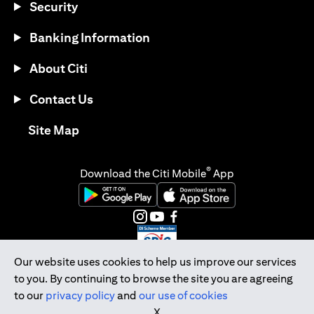
Security
Banking Information
About Citi
Contact Us
opens in a new tab
Site Map
®
Download the Citi Mobile
App
opens in a new tab
opens in a new tab
opens in a new tab
opens in a new tab
opens in a new tab
opens in a new tab
Our website uses cookies to help us improve our services
to you. By continuing to browse the site you are agreeing
Citibank Singapore Ltd Co.Reg. No. 200309485K
to our
privacy policy
and
our use of cookies
Copyright © 2026 Citigroup Inc.
X