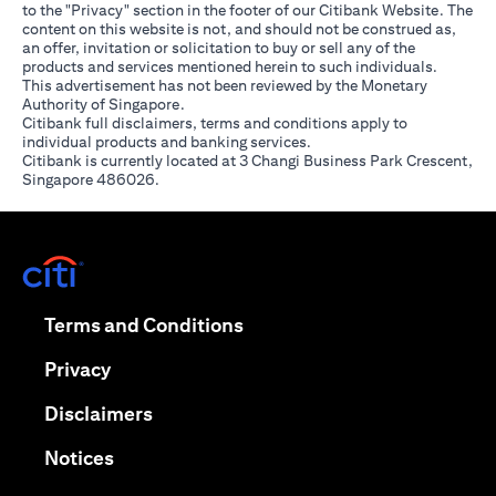
to the "Privacy" section in the footer of our Citibank Website. The
content on this website is not, and should not be construed as,
an offer, invitation or solicitation to buy or sell any of the
products and services mentioned herein to such individuals.
This advertisement has not been reviewed by the Monetary
Authority of Singapore.
Citibank full disclaimers, terms and conditions apply to
individual products and banking services.
Citibank is currently located at 3 Changi Business Park Crescent,
Singapore 486026.
opens in a new tab
opens in a new tab
Terms and Conditions
opens in a new tab
Privacy
opens in a new tab
Disclaimers
opens in a new tab
Notices