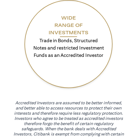
WIDE
RANGE OF
INVESTMENTS
Trade in Bonds, Structured
Notes and restricted Investment
Funds as an Accredited Investor
Accredited Investors are assumed to be better informed,
and better able to access resources to protect their own
interests and therefore require less regulatory protection.
Investors who agree to be treated as accredited investors
therefore forgo the benefit of certain regulatory
safeguards. When the bank deals with Accredited
Investors, Citibank is exempt from complying with certain