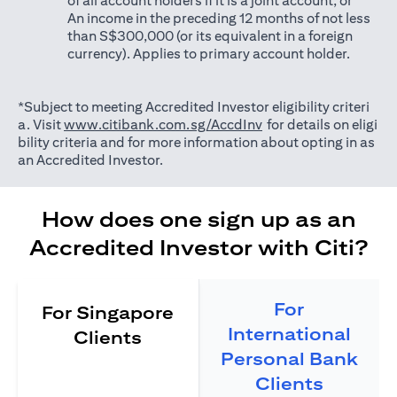
of all account holders if it is a joint account; or
An income in the preceding 12 months of not less
than S$300,000 (or its equivalent in a foreign
currency). Applies to primary account holder.
*Subject to meeting Accredited Investor eligibility criteri
(opens in a new tab)
a. Visit
www.citibank.com.sg/AccdInv
for details on eligi
bility criteria and for more information about opting in as
an Accredited Investor.
How does one sign up as an
Accredited Investor with Citi?
For
For Singapore
International
Clients
Personal Bank
Clients