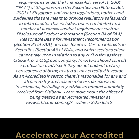
requirements under the Financial Advisers Act, 2001
(“FAA”) of Singapore and the Securities and Futures Act,
2001 of Singapore, and related regulations, notices and
guidelines that are meant to provide regulatory safeguards
to retail clients. This includes, but is not limited to, a
number of business conduct requirements such as
Disclosure of Product Information (Section 34 of FAA),
Reasonable Basis for Investment Recommendation
(Section 36 of FAA), and Disclosure of Certain Interests in
Securities (Section 45 of FAA), and which sections client
cannot rely upon in relation to any civil claim against
Citibank or a Citigroup company. Investors should consult
a professional adviser if they do not understand any
consequence of being treated as an accredited investor.
As an Accredited Investor, client is responsible for any and
all suitability and reasonableness decisions on
investments, including any advice on product suitability
received from Citibank. Learn more about the effect of
being treated as an Accredited Investor at
(opens in a new tab)
www.citibank.com.sg/AccdInv
> Schedule 2.
Accelerate your Accredited