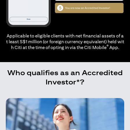
Applicable to eligible clients with net financial assets of a
t least S$1 million (or foreign currency equivalent) held wit
®
h Citi at the time of opting in via the
Citi Mobile
App.
Who qualifies as an Accredited
Investor*?