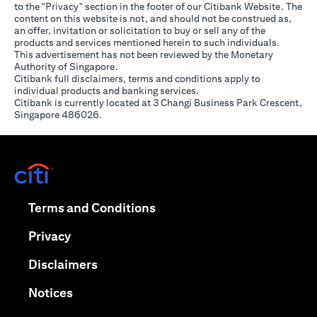
to the "Privacy" section in the footer of our Citibank Website. The
content on this website is not, and should not be construed as,
an offer, invitation or solicitation to buy or sell any of the
products and services mentioned herein to such individuals.
This advertisement has not been reviewed by the Monetary
Authority of Singapore.
Citibank full disclaimers, terms and conditions apply to
individual products and banking services.
Citibank is currently located at 3 Changi Business Park Crescent,
Singapore 486026.
(opens in a new tab)
(opens in a new tab)
Terms and Conditions
(opens in a new tab)
Privacy
(opens in a new tab)
Disclaimers
(opens in a new tab)
Notices