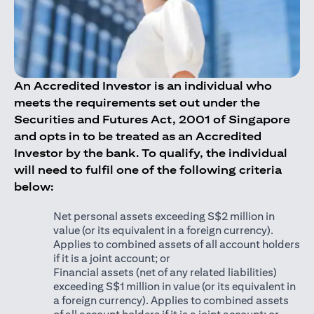
An Accredited Investor is an individual who
meets the requirements set out under the
Securities and Futures Act, 2001 of Singapore
and opts in to be treated as an Accredited
Investor by the bank. To qualify, the individual
will need to fulfil one of the following criteria
below:
Net personal assets exceeding S$2 million in
value (or its equivalent in a foreign currency).
Applies to combined assets of all account holders
if it is a joint account; or
Financial assets (net of any related liabilities)
exceeding S$1 million in value (or its equivalent in
a foreign currency). Applies to combined assets