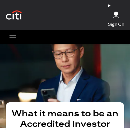
(opens in a new tab)
Sign On
What it means to be an
Accredited Investor