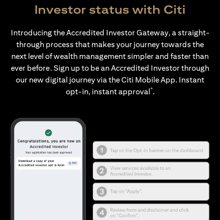
Investor status with Citi
Introducing the Accredited Investor Gateway, a straight-
through process that makes your journey towards the
next level of wealth management simpler and faster than
ever before. Sign up to be an Accredited Investor through
our new digital journey via the Citi Mobile App. Instant
*
opt-in, instant approval
.