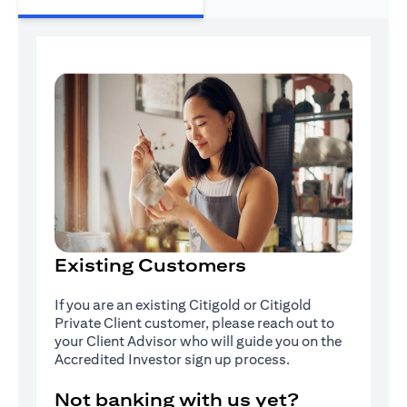
Existing Customers
If you are an existing Citigold or Citigold
Private Client customer, please reach out to
your Client Advisor who will guide you on the
Accredited Investor sign up process.
Not banking with us yet?