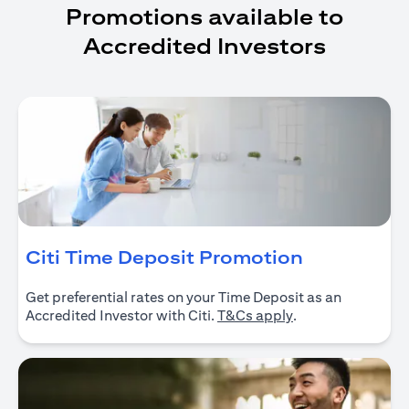
Promotions available to
Accredited Investors
(opens in 
Citi Time Deposit Promotion
Get preferential rates on your Time Deposit as an
(opens in a new ta
Accredited Investor with Citi.
T&Cs apply
.