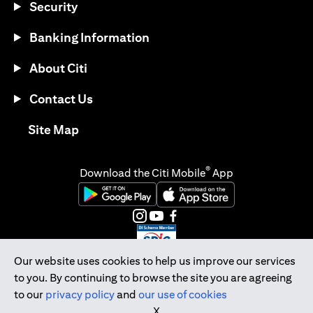
Security
Banking Information
About Citi
Contact Us
(opens in a new tab)
Site Map
®
Download the Citi Mobile
App
(opens in a new tab)
(opens in a new tab)
(opens in a new tab)
(opens in a new tab)
(opens in a new tab)
(opens in a new tab)
Our website uses cookies to help us improve our services
to you. By continuing to browse the site you are agreeing
Citibank Singapore Ltd Co.Reg. No. 200309485K
to our
privacy policy
and
our use of cookies
Copyright © 2026 Citigroup Inc.
X