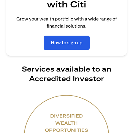
with Citi
Grow your wealth portfolio with a wide range of
financial solutions.
How to sign up
Services available to an
Accredited Investor
DIVERSIFIED
WEALTH
OPPORTUNITIES