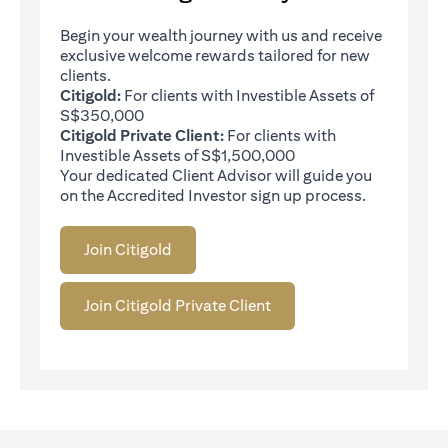
Begin your wealth journey with us and receive
exclusive welcome rewards tailored for new
clients.
Citigold:
For clients with Investible Assets of
S$350,000
Citigold Private Client:
For clients with
Investible Assets of S$1,500,000
Your dedicated Client Advisor will guide you
on the Accredited Investor sign up process.
Join Citigold
Join Citigold Private Client