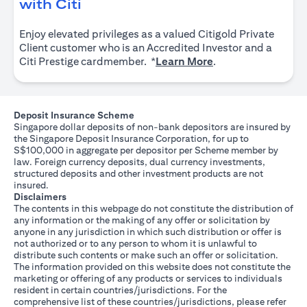
(opens in a new tab)
with Citi
Enjoy elevated privileges as a valued Citigold Private
Client customer who is an Accredited Investor and a
(opens in a new tab
Citi Prestige cardmember. *
Learn More
.
Deposit Insurance Scheme
Singapore dollar deposits of non-bank depositors are insured by
the Singapore Deposit Insurance Corporation, for up to
S$100,000 in aggregate per depositor per Scheme member by
law. Foreign currency deposits, dual currency investments,
structured deposits and other investment products are not
insured.
Disclaimers
The contents in this webpage do not constitute the distribution of
any information or the making of any offer or solicitation by
anyone in any jurisdiction in which such distribution or offer is
not authorized or to any person to whom it is unlawful to
distribute such contents or make such an offer or solicitation.
The information provided on this website does not constitute the
marketing or offering of any products or services to individuals
resident in certain countries/jurisdictions. For the
comprehensive list of these countries/jurisdictions, please refer