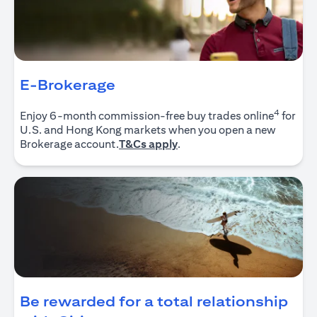
E-Brokerage
4
Enjoy 6-month commission-free buy trades online
for
U.S. and Hong Kong markets when you open a new
(opens in a new tab)
Brokerage account.
T&Cs apply
.
Be rewarded for a total relationship