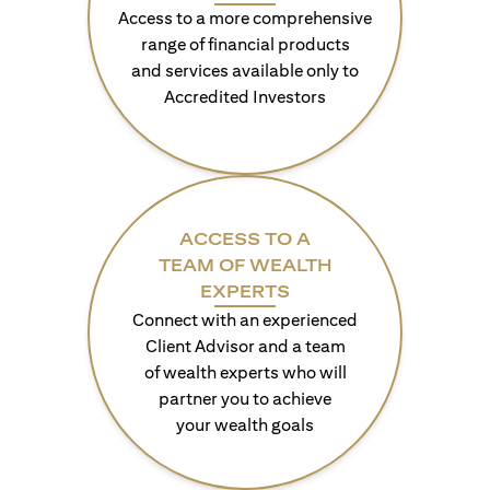
Access to a more comprehensive
range of financial products
and services available only to
Accredited Investors
ACCESS TO A
TEAM OF WEALTH
EXPERTS
Connect with an experienced
Client Advisor and a team
of wealth experts who will
partner you to achieve
your wealth goals