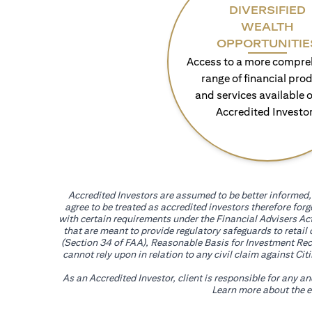
DIVERSIFIED
WEALTH
OPPORTUNITIE
Access to a more compre
range of financial pro
and services available o
Accredited Investo
Accredited Investors are assumed to be better informed, 
agree to be treated as accredited investors therefore for
with certain requirements under the Financial Advisers Act
that are meant to provide regulatory safeguards to retail
(Section 34 of FAA), Reasonable Basis for Investment Reco
cannot rely upon in relation to any civil claim against C
As an Accredited Investor, client is responsible for any a
Learn more about the ef