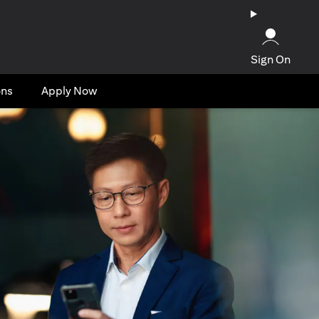
Sign On
ons
Apply Now