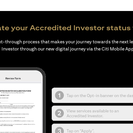
te your Accredited Investor status 
ht-through process that makes your journey towards the next l
 Investor through our new digital journey via the Citi Mobile Ap