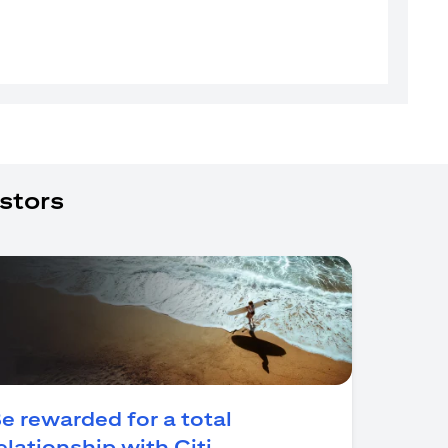
stors
e rewarded for a total
(opens in a new tab)
elationship with Citi