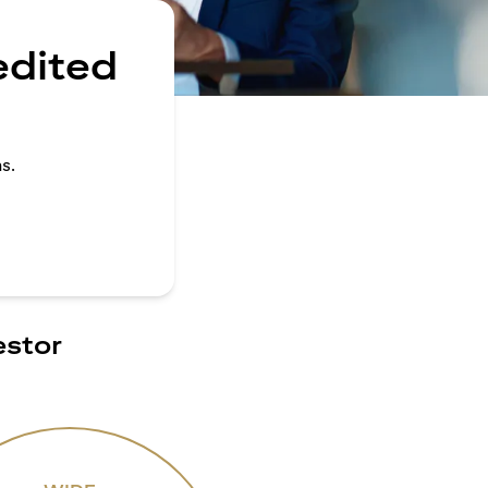
edited
s.
estor