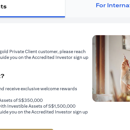
For Intern
nts
tigold Private Client customer, please reach
guide you on the Accredited Investor sign up
t?
and receive exclusive welcome rewards
e Assets of S$350,000
with Investible Assets of S$1,500,000
uide you on the Accredited Investor sign up