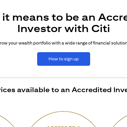
it means to be an Accr
Investor with Citi
row your wealth portfolio with a wide range of financial solution
How to sign up
ices available to an Accredited Inv