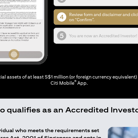
ial assets of at least S$1 million (or foreign currency equivalent) 
®
Citi Mobile
App.
 qualifies as an Accredited Invest
ividual who meets the requirements set
ures Act, 2001 of Singapore and opts in