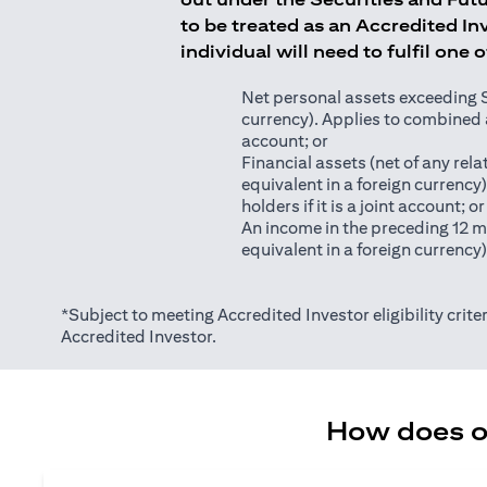
to be treated as an Accredited Inv
individual will need to fulfil one 
Net personal assets exceeding S$2
currency). Applies to combined as
account; or
Financial assets (net of any relat
equivalent in a foreign currency
holders if it is a joint account; or
An income in the preceding 12 m
equivalent in a foreign currency
*Subject to meeting Accredited Investor eligibility criter
Accredited Investor.
How does on