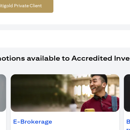
itigold Private Client
otions available to Accredited Inve
ens in a new tab)
E-Brokerage
B
r