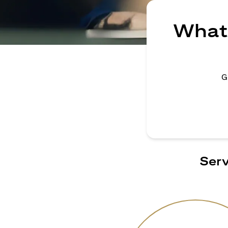
What 
G
Serv