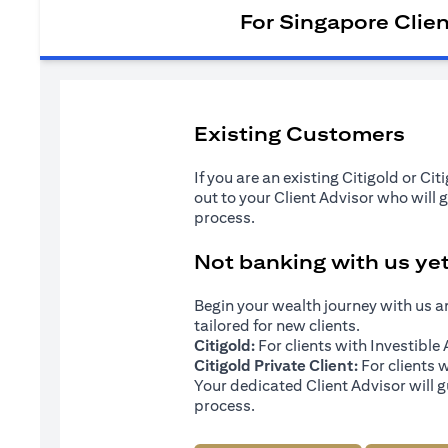
For Singapore Clie
Existing Customers
If you are an existing Citigold or Ci
out to your Client Advisor who will 
process.
Not banking with us ye
Begin your wealth journey with us 
tailored for new clients.
Citigold:
For clients with Investibl
Citigold Private Client:
For clients 
Your dedicated Client Advisor will g
process.