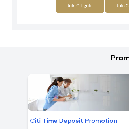
Join Citigold
Join C
Prom
(op
Citi Time Deposit Promotion