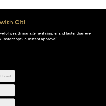
with Citi
evel of wealth management simpler and faster than ever
*
p. Instant opt-in, instant approval
.