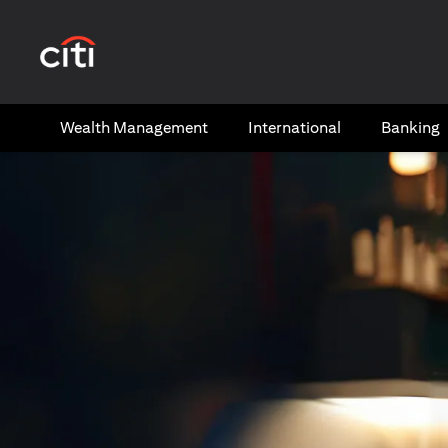
(opens in a new tab)
Wealth​ Management
International​
Banking​