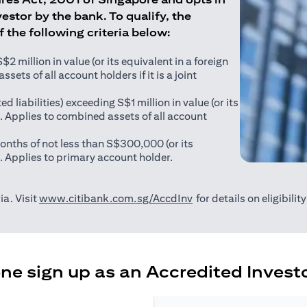
estor by the bank. To qualify, the
of the following criteria below:
 million in value (or its equivalent in a foreign
sets of all account holders if it is a joint
ed liabilities) exceeding S$1 million in value (or its
). Applies to combined assets of all account
onths of not less than S$300,000 (or its
). Applies to primary account holder.
(opens in a new tab)
ia. Visit
www.citibank.com.sg/AccdInv
for details on eligibili
e sign up as an Accredited Investo