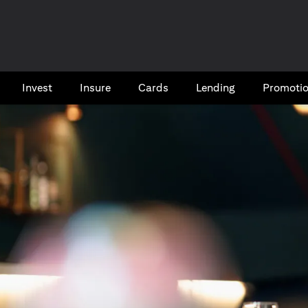
Invest
Insure
Cards​
Lending
Promoti