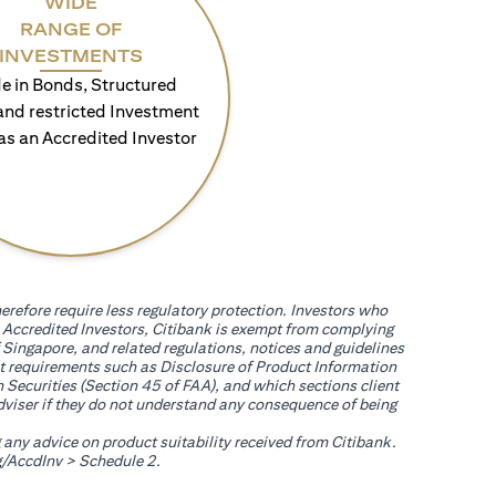
WIDE
RANGE OF
INVESTMENTS
e in Bonds, Structured
and restricted Investment
as an Accredited Investor
erefore require less regulatory protection. Investors who
th Accredited Investors, Citibank is exempt from complying
 Singapore, and related regulations, notices and guidelines
uct requirements such as Disclosure of Product Information
 Securities (Section 45 of FAA), and which sections client
adviser if they do not understand any consequence of being
g any advice on product suitability received from Citibank.
(opens in a new tab)
/AccdInv
> Schedule 2.