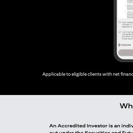
Applicable to eligible clients with net financ
Who
An Accredited Investor is an ind
out under the Securities and Fut