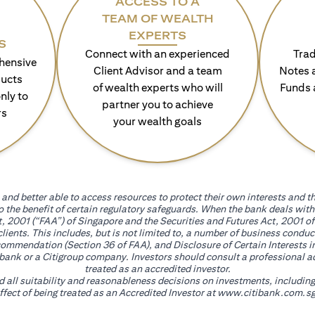
ACCESS TO A
TEAM OF WEALTH
EXPERTS
S
Connect with an experienced
Trad
hensive
Client Advisor and a team
Notes 
ducts
of wealth experts who will
Funds 
nly to
partner you to achieve
rs
your wealth goals
and better able to access resources to protect their own interests and th
go the benefit of certain regulatory safeguards. When the bank deals wi
, 2001 (“FAA”) of Singapore and the Securities and Futures Act, 2001 of
 clients. This includes, but is not limited to, a number of business cond
mmendation (Section 36 of FAA), and Disclosure of Certain Interests in
itibank or a Citigroup company. Investors should consult a professional 
treated as an accredited investor.
nd all suitability and reasonableness decisions on investments, includin
fect of being treated as an Accredited Investor at
www.citibank.com.sg