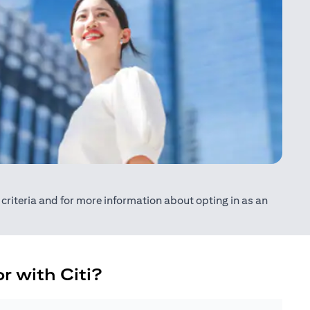
ty criteria and for more information about opting in as an
r with Citi?