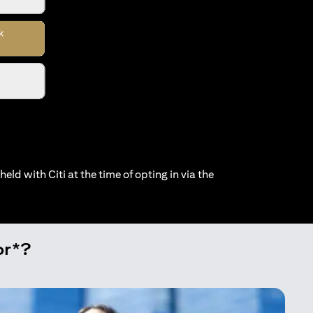
held with Citi at the time of opting in via the
or*?