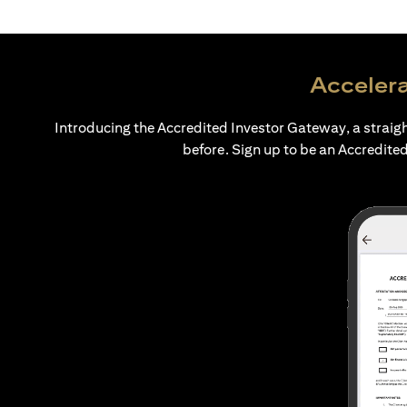
Accelera
Introducing the Accredited Investor Gateway, a straig
before. Sign up to be an Accredited