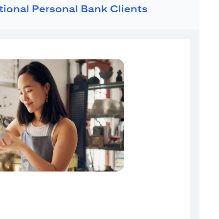
ational Personal Bank Clients