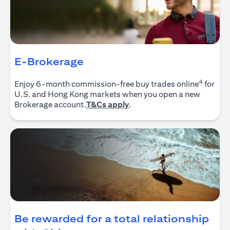
E-Brokerage
4
Enjoy 6-month commission-free buy trades online
for
U.S. and Hong Kong markets when you open a new
(opens in a new tab)
Brokerage account.
T&Cs apply
.
Be rewarded for a total relationship