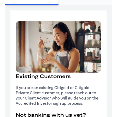
Existing Customers
If you are an existing Citigold or Citigold
Private Client customer, please reach out to
your Client Advisor who will guide you on the
Accredited Investor sign up process.
Not banking with us yet?