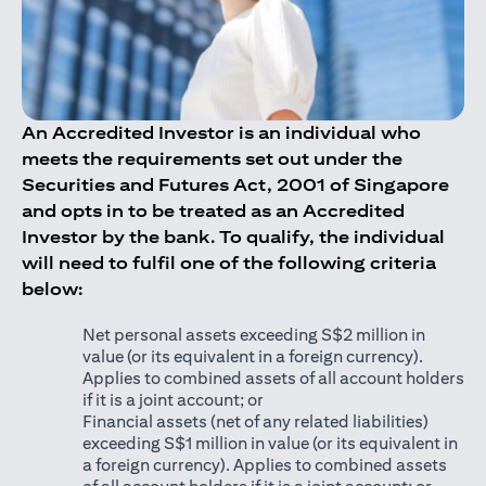
An Accredited Investor is an individual who
meets the requirements set out under the
Securities and Futures Act, 2001 of Singapore
and opts in to be treated as an Accredited
Investor by the bank. To qualify, the individual
will need to fulfil one of the following criteria
below:
Net personal assets exceeding S$2 million in
value (or its equivalent in a foreign currency).
Applies to combined assets of all account holders
if it is a joint account; or
Financial assets (net of any related liabilities)
exceeding S$1 million in value (or its equivalent in
a foreign currency). Applies to combined assets