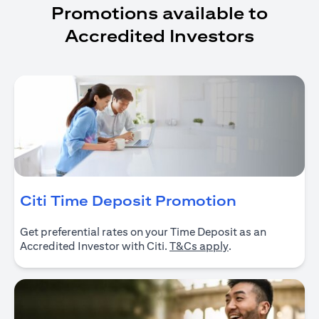
Promotions available to
Accredited Investors
(opens in 
Citi Time Deposit Promotion
Get preferential rates on your Time Deposit as an
(opens in a new ta
Accredited Investor with Citi.
T&Cs apply
.