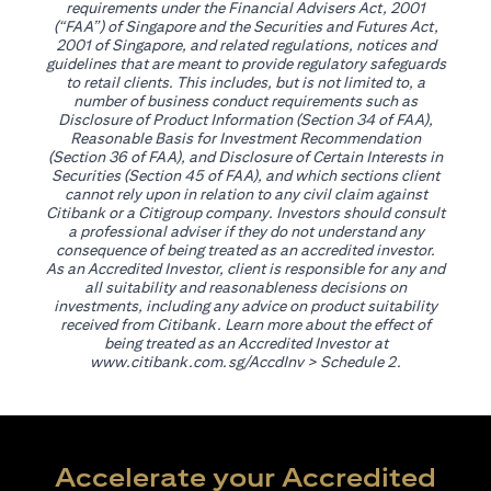
requirements under the Financial Advisers Act, 2001
(“FAA”) of Singapore and the Securities and Futures Act,
2001 of Singapore, and related regulations, notices and
guidelines that are meant to provide regulatory safeguards
to retail clients. This includes, but is not limited to, a
number of business conduct requirements such as
Disclosure of Product Information (Section 34 of FAA),
Reasonable Basis for Investment Recommendation
(Section 36 of FAA), and Disclosure of Certain Interests in
Securities (Section 45 of FAA), and which sections client
cannot rely upon in relation to any civil claim against
Citibank or a Citigroup company. Investors should consult
a professional adviser if they do not understand any
consequence of being treated as an accredited investor.
As an Accredited Investor, client is responsible for any and
all suitability and reasonableness decisions on
investments, including any advice on product suitability
received from Citibank. Learn more about the effect of
being treated as an Accredited Investor at
(opens in a new tab)
www.citibank.com.sg/AccdInv
> Schedule 2.
Accelerate your Accredited