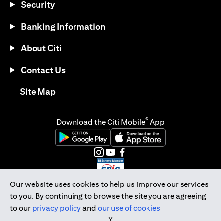
Security
Banking Information
About Citi
Contact Us
(opens in a new tab)
Site Map
®
Download the Citi Mobile
App
(opens in a new tab)
(opens in a new tab)
(opens in a new tab)
(opens in a new tab)
(opens in a new tab)
(opens in a new tab)
Our website uses cookies to help us improve our services
to you. By continuing to browse the site you are agreeing
Citibank Singapore Ltd Co.Reg. No. 200309485K
to our
privacy policy
and
our use of cookies
Copyright © 2026 Citigroup Inc.
X