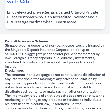
(opens in a new tab)
with Citi
Enjoy elevated privileges as a valued Citigold Private
Client customer who is an Accredited Investor and a
(opens in a new tab
Citi Prestige cardmember. *
Learn More
.
Deposit Insurance Scheme
Singapore dollar deposits of non-bank depositors are insured by
the Singapore Deposit Insurance Corporation, for up to
S$100,000 in aggregate per depositor per Scheme member by
law. Foreign currency deposits, dual currency investments,
structured deposits and other investment products are not
insured.
Disclaimers
The contents in this webpage do not constitute the distribution of
any information or the making of any offer or solicitation by
anyone in any jurisdiction in which such distribution or offer is
not authorized or to any person to whom it is unlawful to
distribute such contents or make such an offer or solicitation.
The information provided on this website does not constitute the
marketing or offering of any products or services to individuals
resident in certain countries/jurisdictions. For the
comprehensive list of these countries/jurisdictions, please refer