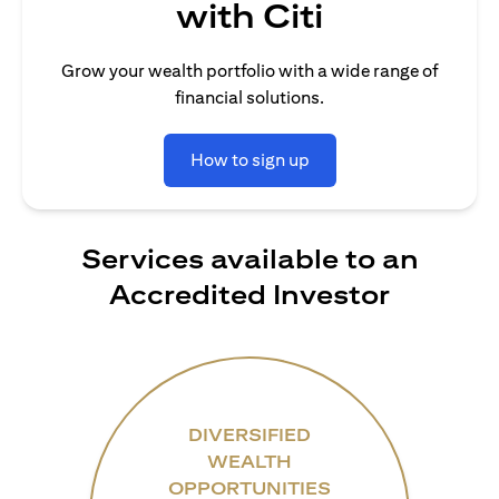
with Citi
Grow your wealth portfolio with a wide range of
financial solutions.
How to sign up
Services available to an
Accredited Investor
DIVERSIFIED
WEALTH
OPPORTUNITIES