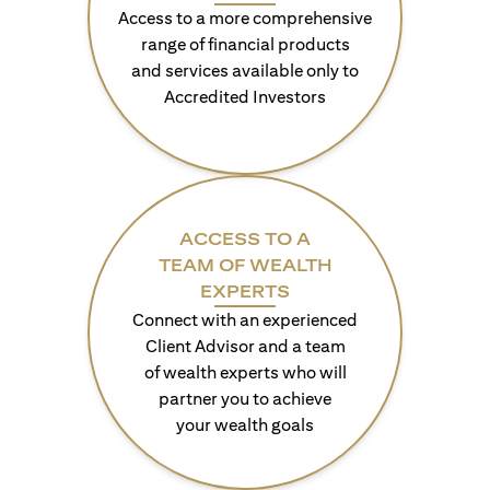
Access to a more comprehensive
range of financial products
and services available only to
Accredited Investors
ACCESS TO A
TEAM OF WEALTH
EXPERTS
Connect with an experienced
Client Advisor and a team
of wealth experts who will
partner you to achieve
your wealth goals