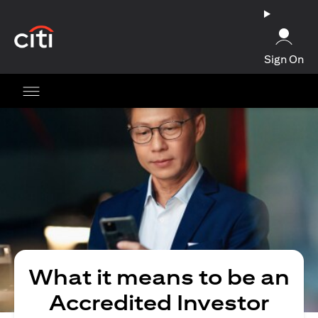
(opens in a new tab)
Sign On
What it means to be an
Accredited Investor