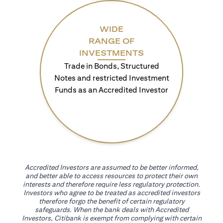
WIDE
RANGE OF
INVESTMENTS
Trade in Bonds, Structured
Notes and restricted Investment
Funds as an Accredited Investor
Accredited Investors are assumed to be better informed,
and better able to access resources to protect their own
interests and therefore require less regulatory protection.
Investors who agree to be treated as accredited investors
therefore forgo the benefit of certain regulatory
safeguards. When the bank deals with Accredited
Investors, Citibank is exempt from complying with certain