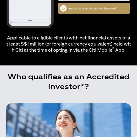
Applicable to eligible clients with net financial assets of a
t least S$1 million (or foreign currency equivalent) held wit
®
h Citi at the time of opting in via the
Citi Mobile
App.
Who qualifies as an Accredited
Investor*?