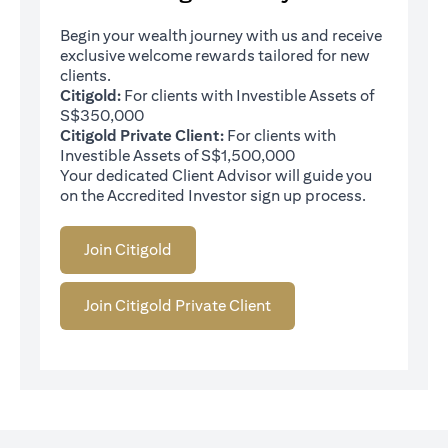
Begin your wealth journey with us and receive
exclusive welcome rewards tailored for new
clients.
Citigold:
For clients with Investible Assets of
S$350,000
Citigold Private Client:
For clients with
Investible Assets of S$1,500,000
Your dedicated Client Advisor will guide you
on the Accredited Investor sign up process.
Join Citigold
Join Citigold Private Client