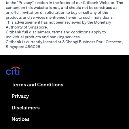
to the "Privacy" section in the footer of our Citibank Website. The
content on this website is not, and should not be construed as,
an offer, invitation or solicitation to buy or sell any of the
products and services mentioned herein to such individuals.
This advertisement has not been reviewed by the Monetary
Authority of Singapore.
Citibank full disclaimers, terms and conditions apply to
individual products and banking services.
Citibank is currently located at 3 Changi Business Park Crescent,
Singapore 486026.
(opens in a new tab)
(opens in a new tab)
Terms and Conditions
(opens in a new tab)
Privacy
(opens in a new tab)
Disclaimers
(opens in a new tab)
Notices