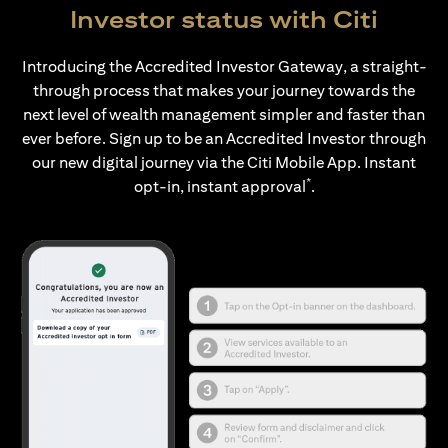
Investor status with Citi
Introducing the Accredited Investor Gateway, a straight-
through process that makes your journey towards the
next level of wealth management simpler and faster than
ever before. Sign up to be an Accredited Investor through
our new digital journey via the Citi Mobile App. Instant
*
opt-in, instant approval
.