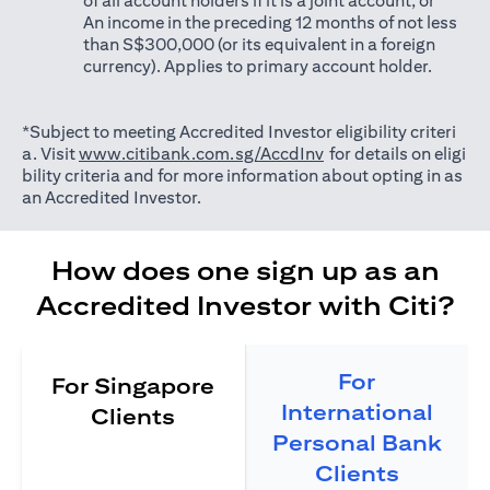
of all account holders if it is a joint account; or
An income in the preceding 12 months of not less
than S$300,000 (or its equivalent in a foreign
currency). Applies to primary account holder.
*Subject to meeting Accredited Investor eligibility criteri
(opens in a new tab)
a. Visit
www.citibank.com.sg/AccdInv
for details on eligi
bility criteria and for more information about opting in as
an Accredited Investor.
How does one sign up as an
Accredited Investor with Citi?
For
For Singapore
International
Clients
Personal Bank
Clients