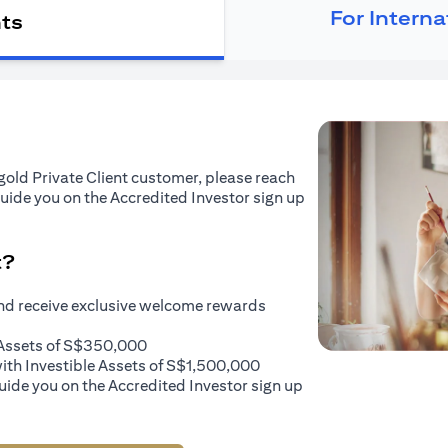
For Intern
nts
tigold Private Client customer, please reach
guide you on the Accredited Investor sign up
t?
and receive exclusive welcome rewards
e Assets of S$350,000
with Investible Assets of S$1,500,000
uide you on the Accredited Investor sign up