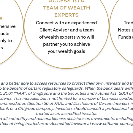
ACCESS TO A
TEAM OF WEALTH
EXPERTS
S
Connect with an experienced
Trad
hensive
Client Advisor and a team
Notes 
ducts
of wealth experts who will
Funds 
nly to
partner you to achieve
rs
your wealth goals
and better able to access resources to protect their own interests and th
go the benefit of certain regulatory safeguards. When the bank deals wi
, 2001 (“FAA”) of Singapore and the Securities and Futures Act, 2001 of
 clients. This includes, but is not limited to, a number of business cond
mmendation (Section 36 of FAA), and Disclosure of Certain Interests in
itibank or a Citigroup company. Investors should consult a professional 
treated as an accredited investor.
nd all suitability and reasonableness decisions on investments, includin
fect of being treated as an Accredited Investor at
www.citibank.com.sg