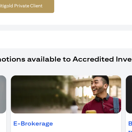
itigold Private Client
otions available to Accredited Inve
ens in a new tab)
E-Brokerage
B
r