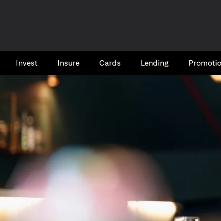
Invest
Insure
Cards​
Lending
Promoti