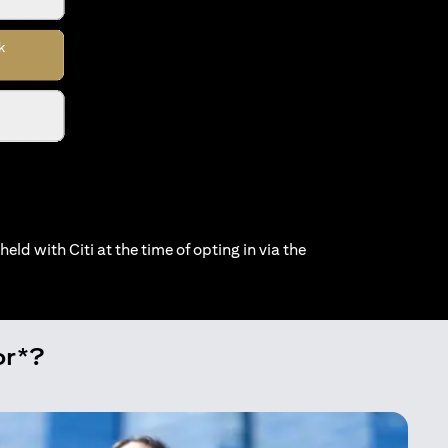
held with Citi at the time of opting in via the
or*?