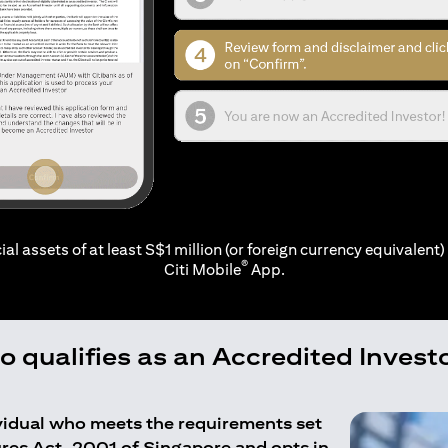
ial assets of at least S$1 million (or foreign currency equivalent) 
®
Citi Mobile
App.
 qualifies as an Accredited Invest
ividual who meets the requirements set
ures Act, 2001 of Singapore and opts in