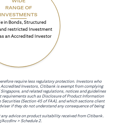
WIDE
RANGE OF
INVESTMENTS
e in Bonds, Structured
and restricted Investment
as an Accredited Investor
erefore require less regulatory protection. Investors who
th Accredited Investors, Citibank is exempt from complying
 Singapore, and related regulations, notices and guidelines
uct requirements such as Disclosure of Product Information
 Securities (Section 45 of FAA), and which sections client
adviser if they do not understand any consequence of being
g any advice on product suitability received from Citibank.
(opens in a new tab)
/AccdInv
> Schedule 2.