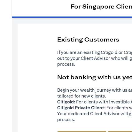
For Singapore Clie
Existing Customers
If you are an existing Citigold or Ci
out to your Client Advisor who will 
process.
Not banking with us ye
Begin your wealth journey with us 
tailored for new clients.
Citigold:
For clients with Investibl
Citigold Private Client:
For clients 
Your dedicated Client Advisor will g
process.