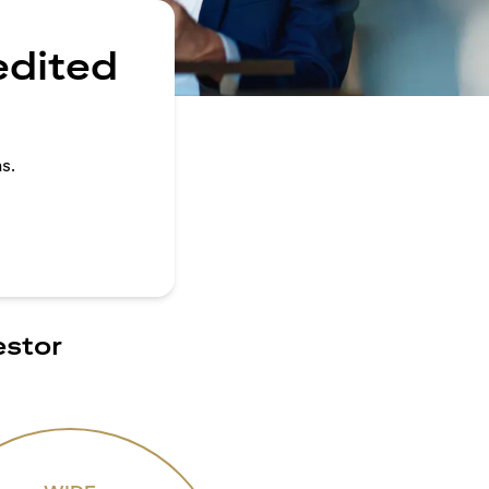
edited
s.
estor