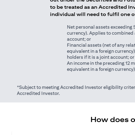
to be treated as an Accredited Inv
individual will need to fulfil one 
Net personal assets exceeding S$2
currency). Applies to combined as
account; or
Financial assets (net of any relat
equivalent in a foreign currency
holders if it is a joint account; or
An income in the preceding 12 m
equivalent in a foreign currency
*Subject to meeting Accredited Investor eligibility criter
Accredited Investor.
How does on