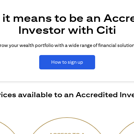
it means to be an Accr
Investor with Citi
row your wealth portfolio with a wide range of financial solution
How to sign up
ices available to an Accredited Inv