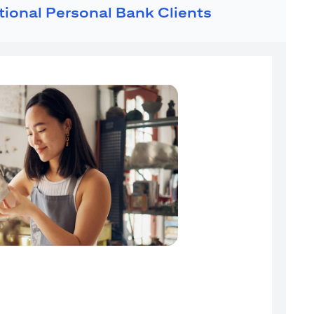
ational Personal Bank Clients