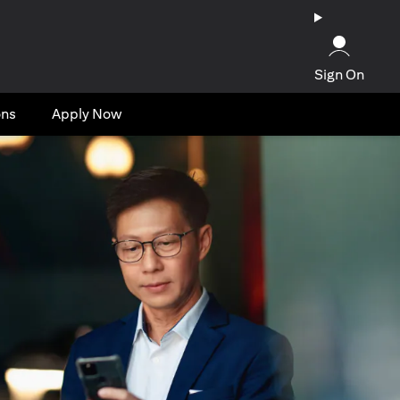
Sign On
ons
Apply Now