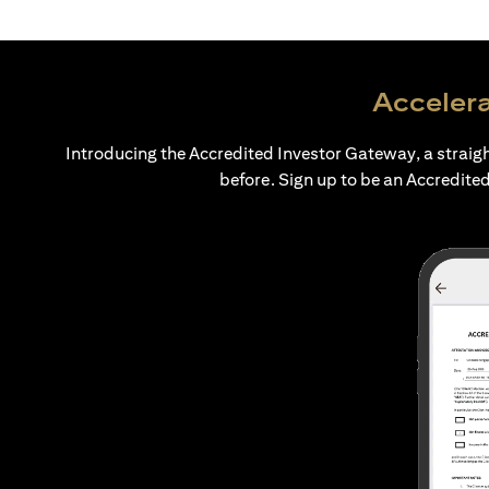
Accelera
Introducing the Accredited Investor Gateway, a straig
before. Sign up to be an Accredited