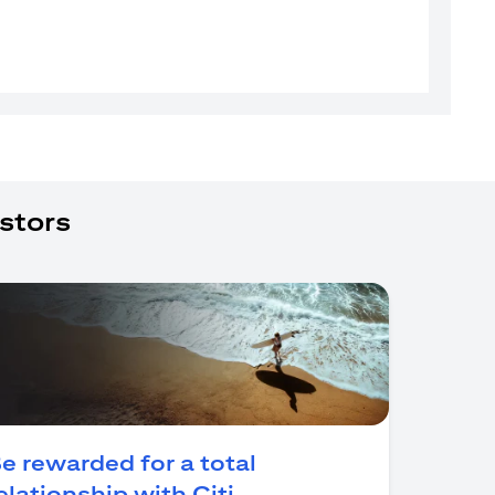
stors
e rewarded for a total
(opens in a new tab)
elationship with Citi