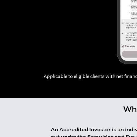
Applicable to eligible clients with net financ
Who
An Accredited Investor is an ind
out under the Securities and Fut