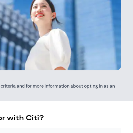
ty criteria and for more information about opting in as an
r with Citi?