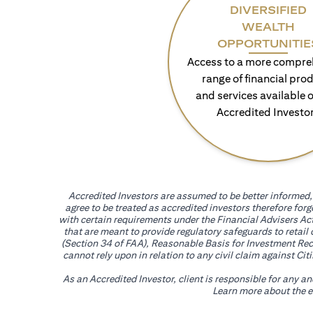
DIVERSIFIED
WEALTH
OPPORTUNITIE
Access to a more compre
range of financial pro
and services available o
Accredited Investo
Accredited Investors are assumed to be better informed, 
agree to be treated as accredited investors therefore for
with certain requirements under the Financial Advisers Act
that are meant to provide regulatory safeguards to retail
(Section 34 of FAA), Reasonable Basis for Investment Reco
cannot rely upon in relation to any civil claim against C
As an Accredited Investor, client is responsible for any a
Learn more about the ef