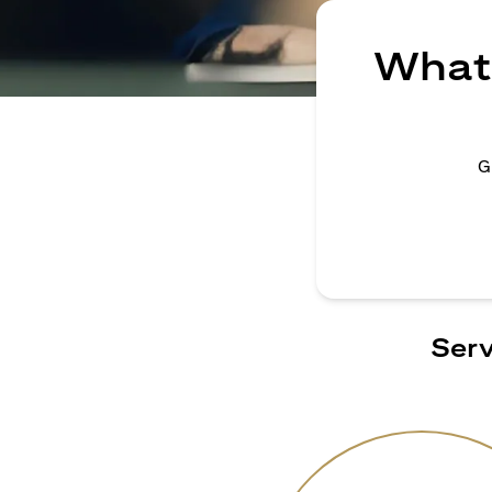
What 
G
Serv