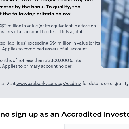
estor by the bank. To qualify, the
of the following criteria below:
 million in value (or its equivalent in a foreign
sets of all account holders if it is a joint
ed liabilities) exceeding S$1 million in value (or its
). Applies to combined assets of all account
onths of not less than S$300,000 (or its
). Applies to primary account holder.
(opens in a new tab)
ia. Visit
www.citibank.com.sg/AccdInv
for details on eligibili
e sign up as an Accredited Investo