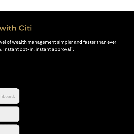
with Citi
evel of wealth management simpler and faster than ever
*
p. Instant opt-in, instant approval
.