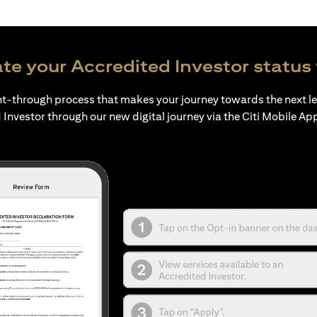
te your Accredited Investor status 
ht-through process that makes your journey towards the next l
 Investor through our new digital journey via the Citi Mobile Ap