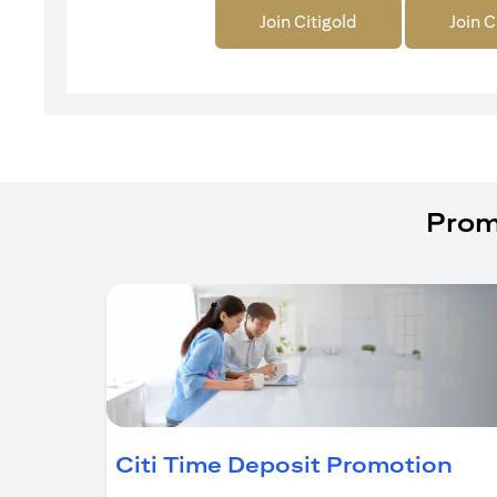
Join Citigold
Join C
Prom
(op
Citi Time Deposit Promotion