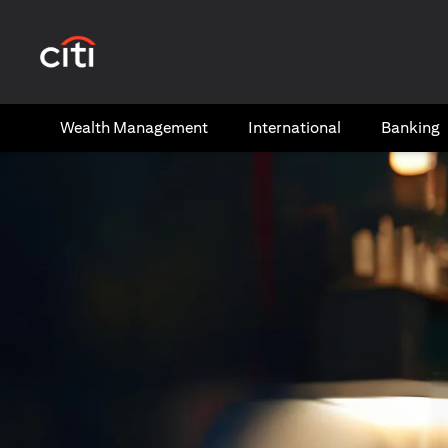
(opens in a new tab)
Wealth​ Management
International​
Banking​