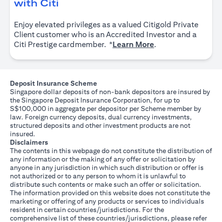
(opens in a new tab)
with Citi
Enjoy elevated privileges as a valued Citigold Private
Client customer who is an Accredited Investor and a
(opens in a new tab
Citi Prestige cardmember. *
Learn More
.
Deposit Insurance Scheme
Singapore dollar deposits of non-bank depositors are insured by
the Singapore Deposit Insurance Corporation, for up to
S$100,000 in aggregate per depositor per Scheme member by
law. Foreign currency deposits, dual currency investments,
structured deposits and other investment products are not
insured.
Disclaimers
The contents in this webpage do not constitute the distribution of
any information or the making of any offer or solicitation by
anyone in any jurisdiction in which such distribution or offer is
not authorized or to any person to whom it is unlawful to
distribute such contents or make such an offer or solicitation.
The information provided on this website does not constitute the
marketing or offering of any products or services to individuals
resident in certain countries/jurisdictions. For the
comprehensive list of these countries/jurisdictions, please refer