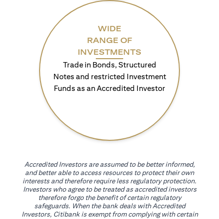
WIDE
RANGE OF
INVESTMENTS
Trade in Bonds, Structured
Notes and restricted Investment
Funds as an Accredited Investor
Accredited Investors are assumed to be better informed,
and better able to access resources to protect their own
interests and therefore require less regulatory protection.
Investors who agree to be treated as accredited investors
therefore forgo the benefit of certain regulatory
safeguards. When the bank deals with Accredited
Investors, Citibank is exempt from complying with certain