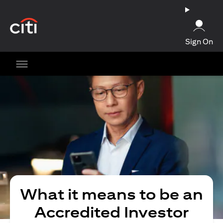
(opens in a new tab)
Sign On
What it means to be an
Accredited Investor