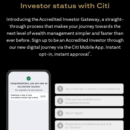
Investor status with Citi
Introducing the Accredited Investor Gateway, a straight-
through process that makes your journey towards the
next level of wealth management simpler and faster than
ever before. Sign up to be an Accredited Investor through
our new digital journey via the Citi Mobile App. Instant
*
opt-in, instant approval
.