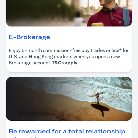
E-Brokerage
4
Enjoy 6-month commission-free buy trades online
for
U.S. and Hong Kong markets when you open a new
(opens in a new tab)
Brokerage account.
T&Cs apply
.
Be rewarded for a total relationship