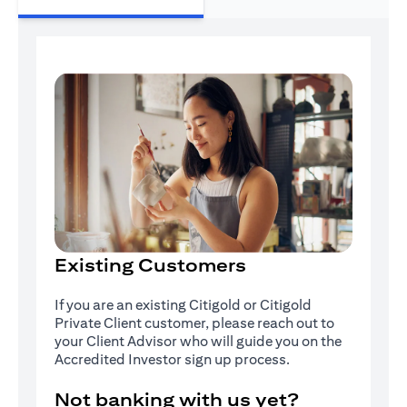
Existing Customers
If you are an existing Citigold or Citigold
Private Client customer, please reach out to
your Client Advisor who will guide you on the
Accredited Investor sign up process.
Not banking with us yet?