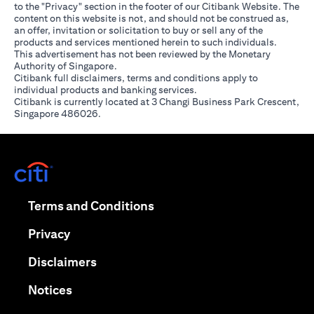
to the "Privacy" section in the footer of our Citibank Website. The
content on this website is not, and should not be construed as,
an offer, invitation or solicitation to buy or sell any of the
products and services mentioned herein to such individuals.
This advertisement has not been reviewed by the Monetary
Authority of Singapore.
Citibank full disclaimers, terms and conditions apply to
individual products and banking services.
Citibank is currently located at 3 Changi Business Park Crescent,
Singapore 486026.
(opens in a new tab)
(opens in a new tab)
Terms and Conditions
(opens in a new tab)
Privacy
(opens in a new tab)
Disclaimers
(opens in a new tab)
Notices