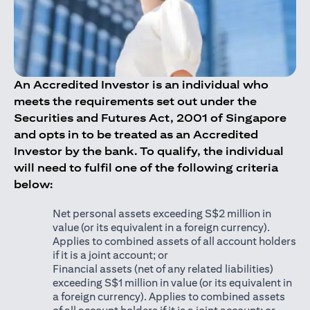
An Accredited Investor is an individual who
meets the requirements set out under the
Securities and Futures Act, 2001 of Singapore
and opts in to be treated as an Accredited
Investor by the bank. To qualify, the individual
will need to fulfil one of the following criteria
below:
Net personal assets exceeding S$2 million in
value (or its equivalent in a foreign currency).
Applies to combined assets of all account holders
if it is a joint account; or
Financial assets (net of any related liabilities)
exceeding S$1 million in value (or its equivalent in
a foreign currency). Applies to combined assets