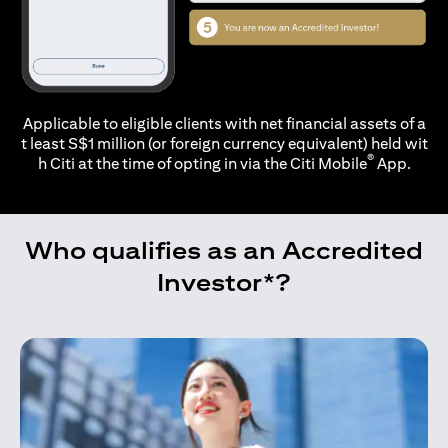
Applicable to eligible clients with net financial assets of a
t least S$1 million (or foreign currency equivalent) held wit
®
h Citi at the time of opting in via the
Citi Mobile
App.
Who qualifies as an Accredited
Investor*?