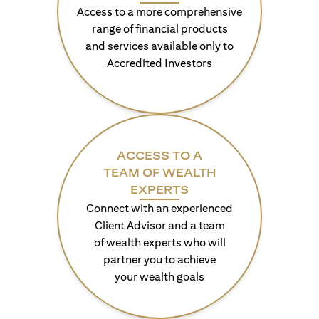
Access to a more comprehensive
range of financial products
and services available only to
Accredited Investors
ACCESS TO A
TEAM OF WEALTH
EXPERTS
Connect with an experienced
Client Advisor and a team
of wealth experts who will
partner you to achieve
your wealth goals