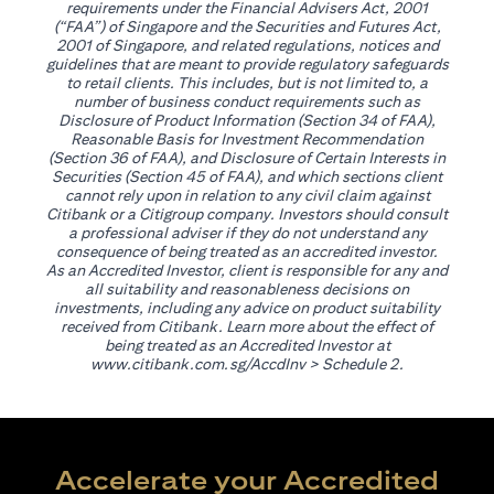
requirements under the Financial Advisers Act, 2001
(“FAA”) of Singapore and the Securities and Futures Act,
2001 of Singapore, and related regulations, notices and
guidelines that are meant to provide regulatory safeguards
to retail clients. This includes, but is not limited to, a
number of business conduct requirements such as
Disclosure of Product Information (Section 34 of FAA),
Reasonable Basis for Investment Recommendation
(Section 36 of FAA), and Disclosure of Certain Interests in
Securities (Section 45 of FAA), and which sections client
cannot rely upon in relation to any civil claim against
Citibank or a Citigroup company. Investors should consult
a professional adviser if they do not understand any
consequence of being treated as an accredited investor.
As an Accredited Investor, client is responsible for any and
all suitability and reasonableness decisions on
investments, including any advice on product suitability
received from Citibank. Learn more about the effect of
being treated as an Accredited Investor at
(opens in a new tab)
www.citibank.com.sg/AccdInv
> Schedule 2.
Accelerate your Accredited