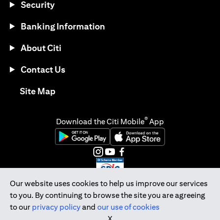
Security
Banking Information
About Citi
Contact Us
(opens in a new tab)
Site Map
®
Download the Citi Mobile
App
(opens in a new tab)
(opens in a new tab)
(opens in a new tab)
(opens in a new tab)
(opens in a new tab)
(opens in a new tab)
Our website uses cookies to help us improve our services
to you. By continuing to browse the site you are agreeing
Citibank Singapore Ltd Co.Reg. No. 200309485K
to our
privacy policy
and
our use of cookies
Copyright © 2026 Citigroup Inc.
X