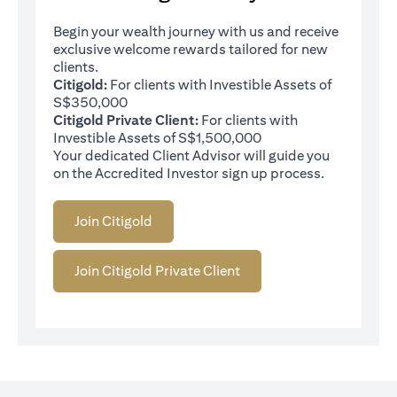
Begin your wealth journey with us and receive
exclusive welcome rewards tailored for new
clients.
Citigold:
For clients with Investible Assets of
S$350,000
Citigold Private Client:
For clients with
Investible Assets of S$1,500,000
Your dedicated Client Advisor will guide you
on the Accredited Investor sign up process.
Join Citigold
Join Citigold Private Client