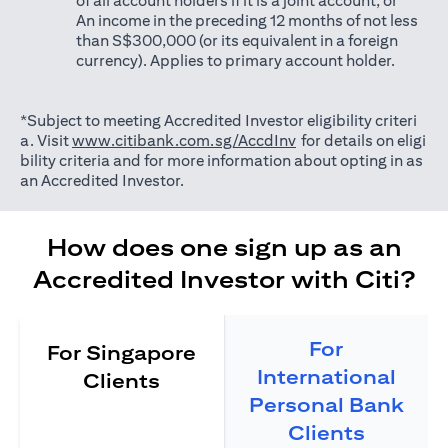
of all account holders if it is a joint account; or
An income in the preceding 12 months of not less
than S$300,000 (or its equivalent in a foreign
currency). Applies to primary account holder.
*Subject to meeting Accredited Investor eligibility criteri
(opens in a new tab)
a. Visit
www.citibank.com.sg/AccdInv
for details on eligi
bility criteria and for more information about opting in as
an Accredited Investor.
How does one sign up as an
Accredited Investor with Citi?
For
For Singapore
International
Clients
Personal Bank
Clients