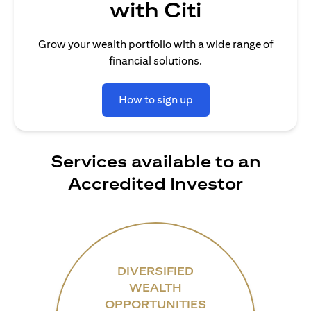
with Citi
Grow your wealth portfolio with a wide range of
financial solutions.
How to sign up
Services available to an
Accredited Investor
DIVERSIFIED
WEALTH
OPPORTUNITIES