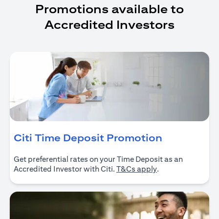
Promotions available to
Accredited Investors
(opens in 
Citi Time Deposit Promotion
Get preferential rates on your Time Deposit as an
(opens in a new ta
Accredited Investor with Citi.
T&Cs apply
.