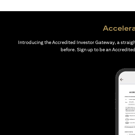
Accelera
Introducing the Accredited Investor Gateway, a straig
before. Sign up to be an Accredited