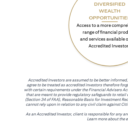
DIVERSIFIED
WEALTH
OPPORTUNITIE
Access to a more compre
range of financial pro
and services available o
Accredited Investo
Accredited Investors are assumed to be better informed, 
agree to be treated as accredited investors therefore for
with certain requirements under the Financial Advisers Act
that are meant to provide regulatory safeguards to retail
(Section 34 of FAA), Reasonable Basis for Investment Reco
cannot rely upon in relation to any civil claim against C
As an Accredited Investor, client is responsible for any a
Learn more about the ef