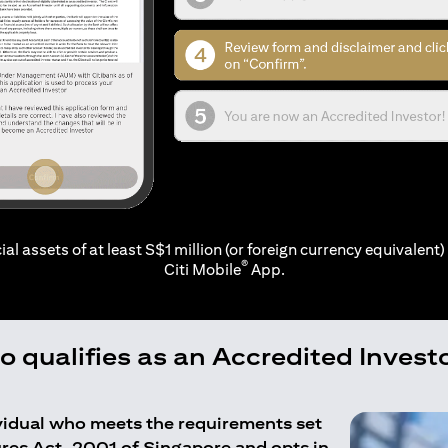
ial assets of at least S$1 million (or foreign currency equivalent) 
®
Citi Mobile
App.
 qualifies as an Accredited Invest
ividual who meets the requirements set
ures Act, 2001 of Singapore and opts in