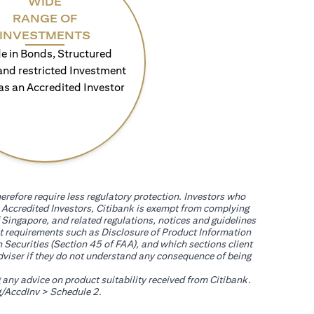
WIDE
RANGE OF
INVESTMENTS
e in Bonds, Structured
and restricted Investment
as an Accredited Investor
erefore require less regulatory protection. Investors who
th Accredited Investors, Citibank is exempt from complying
 Singapore, and related regulations, notices and guidelines
uct requirements such as Disclosure of Product Information
 Securities (Section 45 of FAA), and which sections client
adviser if they do not understand any consequence of being
g any advice on product suitability received from Citibank.
(opens in a new tab)
/AccdInv
> Schedule 2.