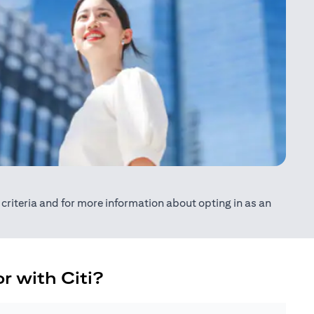
ty criteria and for more information about opting in as an
r with Citi?