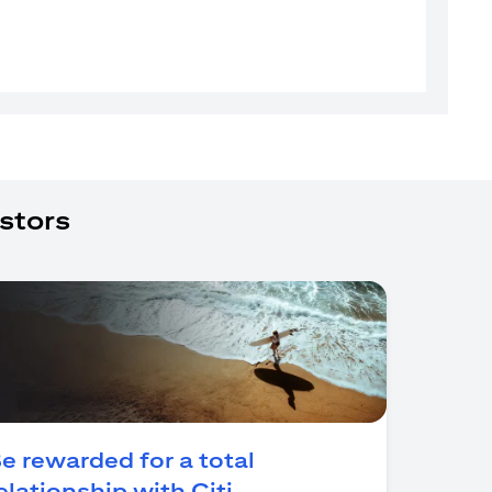
stors
e rewarded for a total
(opens in a new tab)
elationship with Citi