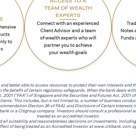
ACCESS TO A
TEAM OF WEALTH
EXPERTS
S
Connect with an experienced
Trad
hensive
Client Advisor and a team
Notes 
ducts
of wealth experts who will
Funds 
nly to
partner you to achieve
rs
your wealth goals
and better able to access resources to protect their own interests and th
go the benefit of certain regulatory safeguards. When the bank deals wi
, 2001 (“FAA”) of Singapore and the Securities and Futures Act, 2001 of
 clients. This includes, but is not limited to, a number of business cond
mmendation (Section 36 of FAA), and Disclosure of Certain Interests in
itibank or a Citigroup company. Investors should consult a professional 
treated as an accredited investor.
nd all suitability and reasonableness decisions on investments, includin
fect of being treated as an Accredited Investor at
www.citibank.com.sg