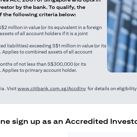
estor by the bank. To qualify, the
of the following criteria below:
 million in value (or its equivalent in a foreign
sets of all account holders if it is a joint
ed liabilities) exceeding S$1 million in value (or its
). Applies to combined assets of all account
onths of not less than S$300,000 (or its
). Applies to primary account holder.
(opens in a new tab)
ia. Visit
www.citibank.com.sg/AccdInv
for details on eligibili
e sign up as an Accredited Investo