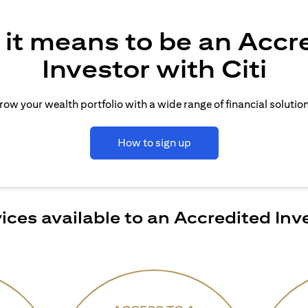
it means to be an Accr
Investor with Citi
row your wealth portfolio with a wide range of financial solution
How to sign up
ices available to an Accredited Inv