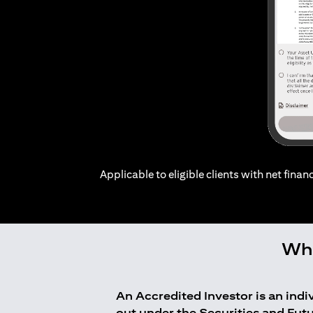
Applicable to eligible clients with net financ
Who
An Accredited Investor is an ind
out under the Securities and Fut