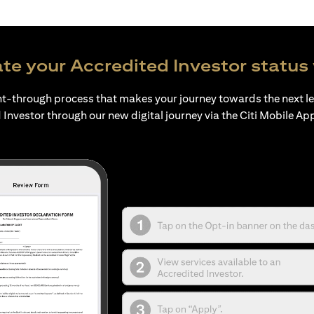
te your Accredited Investor status 
ht-through process that makes your journey towards the next l
 Investor through our new digital journey via the Citi Mobile Ap