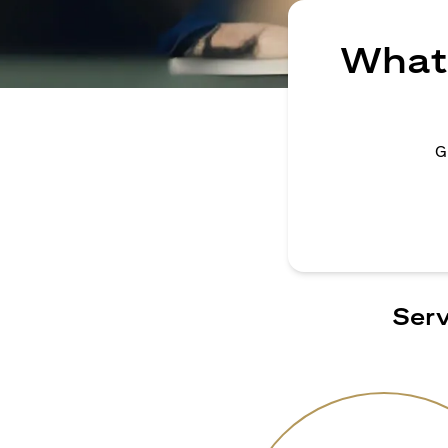
What 
G
Serv