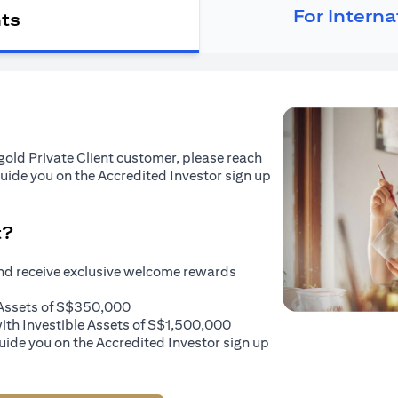
For Intern
nts
tigold Private Client customer, please reach
guide you on the Accredited Investor sign up
t?
and receive exclusive welcome rewards
e Assets of S$350,000
with Investible Assets of S$1,500,000
uide you on the Accredited Investor sign up