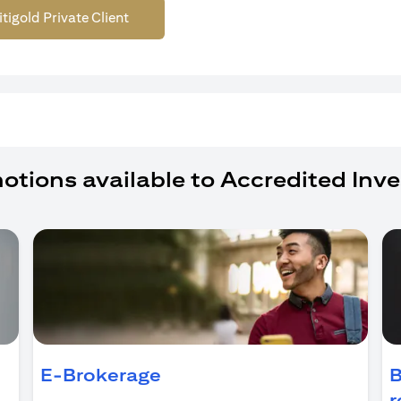
itigold Private Client
otions available to Accredited Inve
ens in a new tab)
E-Brokerage
B
r