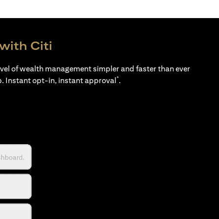
with Citi
evel of wealth management simpler and faster than ever
*
p. Instant opt-in, instant approval
.