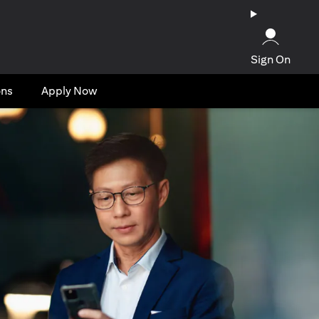
Sign On
ons
Apply Now