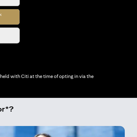
held with Citi at the time of opting in via the
or*?