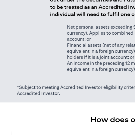
to be treated as an Accredited Inv
individual will need to fulfil one 
Net personal assets exceeding S$2
currency). Applies to combined as
account; or
Financial assets (net of any relat
equivalent in a foreign currency
holders if it is a joint account; or
An income in the preceding 12 m
equivalent in a foreign currency
*Subject to meeting Accredited Investor eligibility criter
Accredited Investor.
How does on