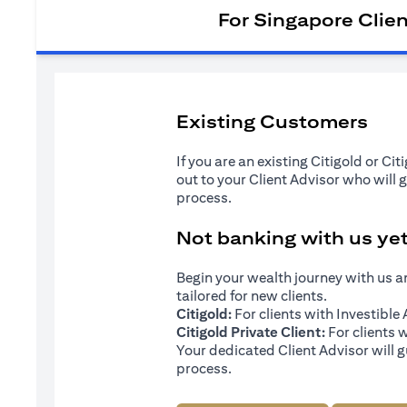
For Singapore Clie
Existing Customers
If you are an existing Citigold or Ci
out to your Client Advisor who will 
process.
Not banking with us ye
Begin your wealth journey with us 
tailored for new clients.
Citigold:
For clients with Investibl
Citigold Private Client:
For clients 
Your dedicated Client Advisor will g
process.