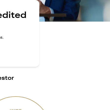
edited
s.
estor