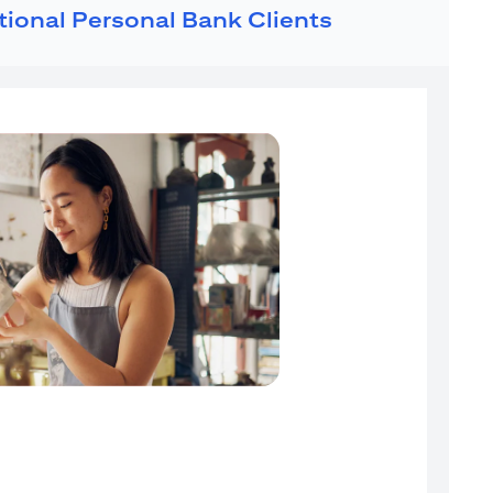
ational Personal Bank Clients