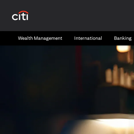
(opens in a new tab)
Wealth​ Management
International​
Banking​