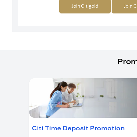
Join Citigold
Join C
Prom
(op
Citi Time Deposit Promotion