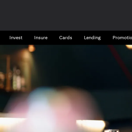
Invest
Insure
Cards​
Lending
Promoti