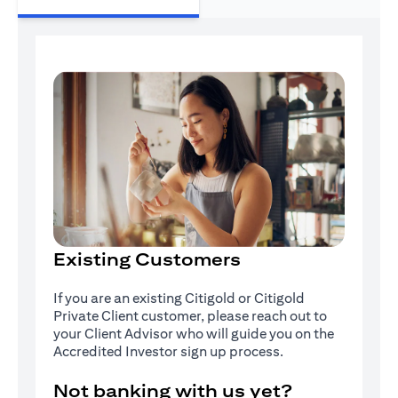
Existing Customers
If you are an existing Citigold or Citigold
Private Client customer, please reach out to
your Client Advisor who will guide you on the
Accredited Investor sign up process.
Not banking with us yet?