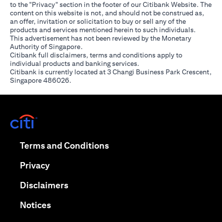
to the "Privacy" section in the footer of our Citibank Website. The
content on this website is not, and should not be construed as,
an offer, invitation or solicitation to buy or sell any of the
products and services mentioned herein to such individuals.
This advertisement has not been reviewed by the Monetary
Authority of Singapore.
Citibank full disclaimers, terms and conditions apply to
individual products and banking services.
Citibank is currently located at 3 Changi Business Park Crescent,
Singapore 486026.
(opens in a new tab)
(opens in a new tab)
Terms and Conditions
(opens in a new tab)
Privacy
(opens in a new tab)
Disclaimers
(opens in a new tab)
Notices