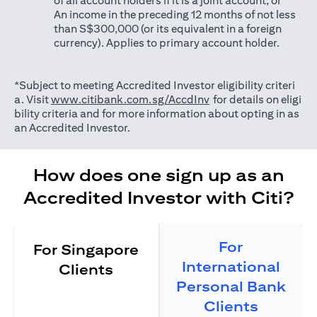
of all account holders if it is a joint account; or
An income in the preceding 12 months of not less
than S$300,000 (or its equivalent in a foreign
currency). Applies to primary account holder.
*Subject to meeting Accredited Investor eligibility criteri
(opens in a new tab)
a. Visit
www.citibank.com.sg/AccdInv
for details on eligi
bility criteria and for more information about opting in as
an Accredited Investor.
How does one sign up as an
Accredited Investor with Citi?
For
For Singapore
International
Clients
Personal Bank
Clients