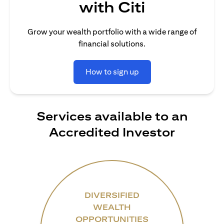
with Citi
Grow your wealth portfolio with a wide range of
financial solutions.
How to sign up
Services available to an
Accredited Investor
DIVERSIFIED
WEALTH
OPPORTUNITIES