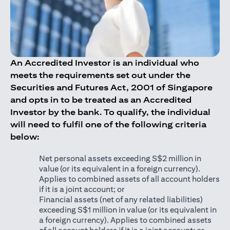
An Accredited Investor is an individual who
meets the requirements set out under the
Securities and Futures Act, 2001 of Singapore
and opts in to be treated as an Accredited
Investor by the bank. To qualify, the individual
will need to fulfil one of the following criteria
below:
Net personal assets exceeding S$2 million in
value (or its equivalent in a foreign currency).
Applies to combined assets of all account holders
if it is a joint account; or
Financial assets (net of any related liabilities)
exceeding S$1 million in value (or its equivalent in
a foreign currency). Applies to combined assets