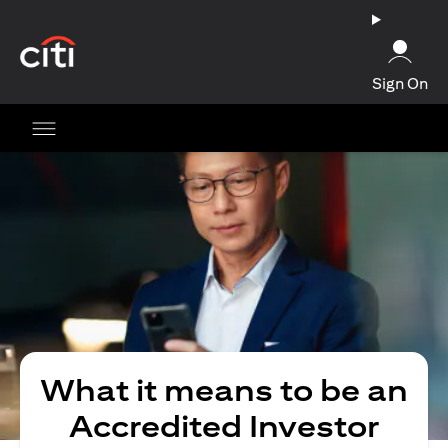
(opens in a new tab)
Sign On
What it means to be an
Accredited Investor