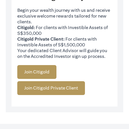
Begin your wealth journey with us and receive
exclusive welcome rewards tailored for new
clients.
Citigold:
For clients with Investible Assets of
S$350,000
Citigold Private Client:
For clients with
Investible Assets of S$1,500,000
Your dedicated Client Advisor will guide you
on the Accredited Investor sign up process.
Join Citigold
Join Citigold Private Client