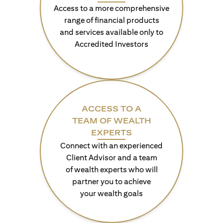
Access to a more comprehensive
range of financial products
and services available only to
Accredited Investors
ACCESS TO A
TEAM OF WEALTH
EXPERTS
Connect with an experienced
Client Advisor and a team
of wealth experts who will
partner you to achieve
your wealth goals