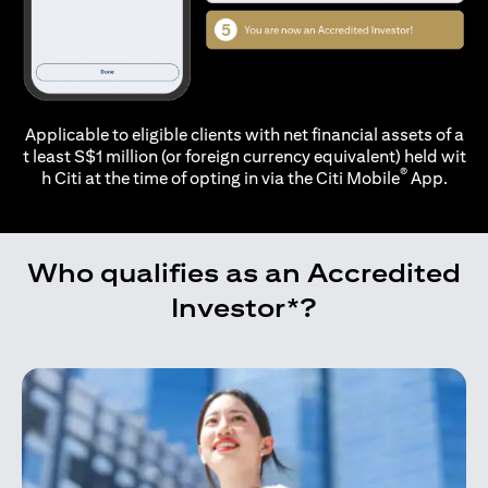
Applicable to eligible clients with net financial assets of a
t least S$1 million (or foreign currency equivalent) held wit
®
h Citi at the time of opting in via the
Citi Mobile
App.
Who qualifies as an Accredited
Investor*?