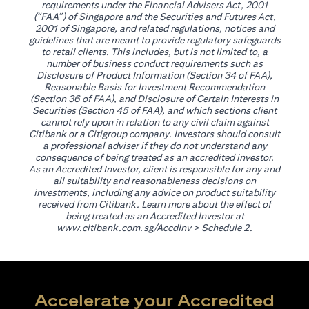
requirements under the Financial Advisers Act, 2001
(“FAA”) of Singapore and the Securities and Futures Act,
2001 of Singapore, and related regulations, notices and
guidelines that are meant to provide regulatory safeguards
to retail clients. This includes, but is not limited to, a
number of business conduct requirements such as
Disclosure of Product Information (Section 34 of FAA),
Reasonable Basis for Investment Recommendation
(Section 36 of FAA), and Disclosure of Certain Interests in
Securities (Section 45 of FAA), and which sections client
cannot rely upon in relation to any civil claim against
Citibank or a Citigroup company. Investors should consult
a professional adviser if they do not understand any
consequence of being treated as an accredited investor.
As an Accredited Investor, client is responsible for any and
all suitability and reasonableness decisions on
investments, including any advice on product suitability
received from Citibank. Learn more about the effect of
being treated as an Accredited Investor at
(opens in a new tab)
www.citibank.com.sg/AccdInv
> Schedule 2.
Accelerate your Accredited