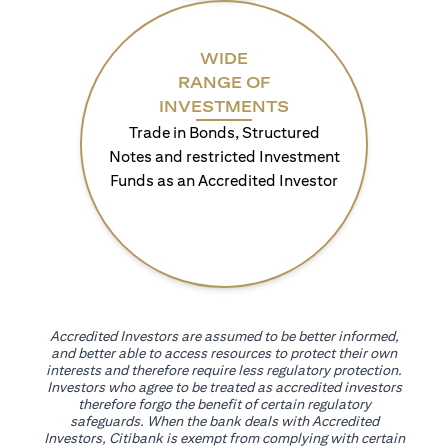
WIDE
RANGE OF
INVESTMENTS
Trade in Bonds, Structured
Notes and restricted Investment
Funds as an Accredited Investor
Accredited Investors are assumed to be better informed,
and better able to access resources to protect their own
interests and therefore require less regulatory protection.
Investors who agree to be treated as accredited investors
therefore forgo the benefit of certain regulatory
safeguards. When the bank deals with Accredited
Investors, Citibank is exempt from complying with certain