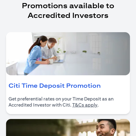
Promotions available to
Accredited Investors
(opens in 
Citi Time Deposit Promotion
Get preferential rates on your Time Deposit as an
(opens in a new ta
Accredited Investor with Citi.
T&Cs apply
.