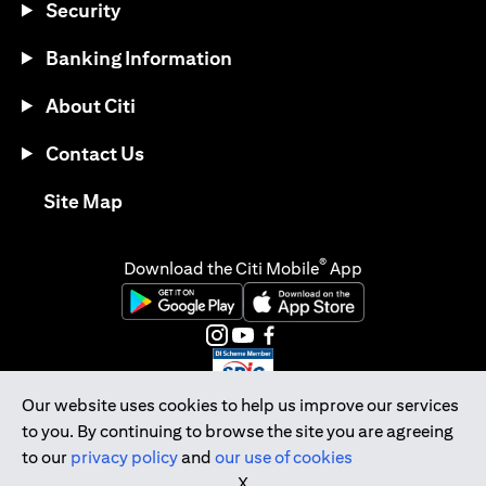
Security
Banking Information
About Citi
Contact Us
(opens in a new tab)
Site Map
®
Download the Citi Mobile
App
(opens in a new tab)
(opens in a new tab)
(opens in a new tab)
(opens in a new tab)
(opens in a new tab)
(opens in a new tab)
Our website uses cookies to help us improve our services
to you. By continuing to browse the site you are agreeing
Citibank Singapore Ltd Co.Reg. No. 200309485K
to our
privacy policy
and
our use of cookies
Copyright © 2026 Citigroup Inc.
X