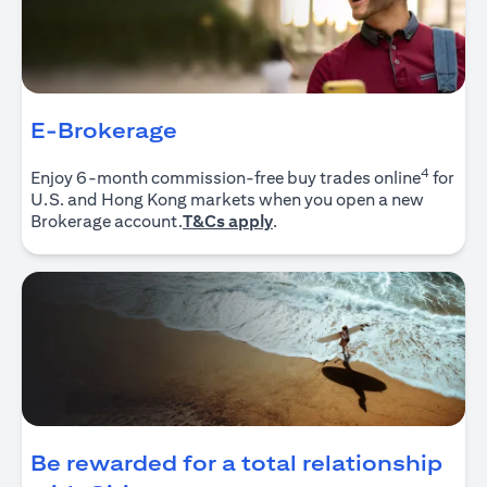
E-Brokerage
4
Enjoy 6-month commission-free buy trades online
for
U.S. and Hong Kong markets when you open a new
(opens in a new tab)
Brokerage account.
T&Cs apply
.
Be rewarded for a total relationship