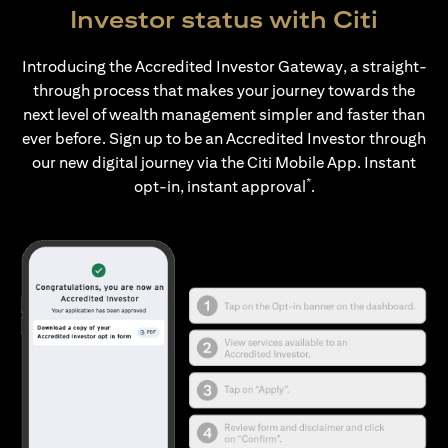
Investor status with Citi
Introducing the Accredited Investor Gateway, a straight-
through process that makes your journey towards the
next level of wealth management simpler and faster than
ever before. Sign up to be an Accredited Investor through
our new digital journey via the Citi Mobile App. Instant
*
opt-in, instant approval
.