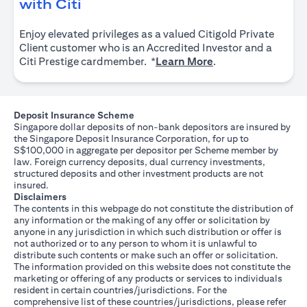
(opens in a new tab)
with Citi
Enjoy elevated privileges as a valued Citigold Private
Client customer who is an Accredited Investor and a
(opens in a new tab
Citi Prestige cardmember. *
Learn More
.
Deposit Insurance Scheme
Singapore dollar deposits of non-bank depositors are insured by
the Singapore Deposit Insurance Corporation, for up to
S$100,000 in aggregate per depositor per Scheme member by
law. Foreign currency deposits, dual currency investments,
structured deposits and other investment products are not
insured.
Disclaimers
The contents in this webpage do not constitute the distribution of
any information or the making of any offer or solicitation by
anyone in any jurisdiction in which such distribution or offer is
not authorized or to any person to whom it is unlawful to
distribute such contents or make such an offer or solicitation.
The information provided on this website does not constitute the
marketing or offering of any products or services to individuals
resident in certain countries/jurisdictions. For the
comprehensive list of these countries/jurisdictions, please refer