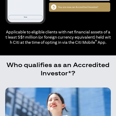
Applicable to eligible clients with net financial assets of a
t least S$1 million (or foreign currency equivalent) held wit
®
h Citi at the time of opting in via the
Citi Mobile
App.
Who qualifies as an Accredited
Investor*?