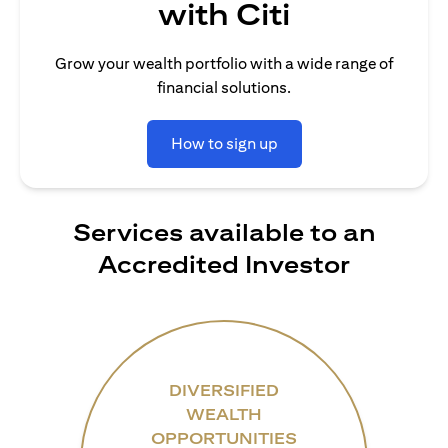
with Citi
Grow your wealth portfolio with a wide range of
financial solutions.
How to sign up
Services available to an
Accredited Investor
DIVERSIFIED
WEALTH
OPPORTUNITIES