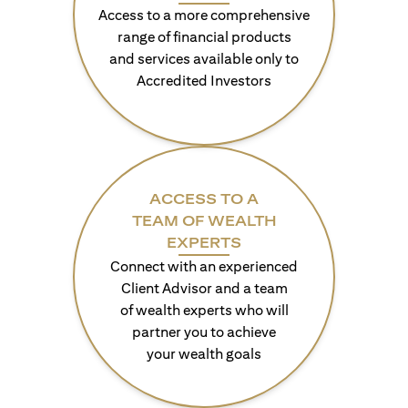
Access to a more comprehensive
range of financial products
and services available only to
Accredited Investors
ACCESS TO A
TEAM OF WEALTH
EXPERTS
Connect with an experienced
Client Advisor and a team
of wealth experts who will
partner you to achieve
your wealth goals