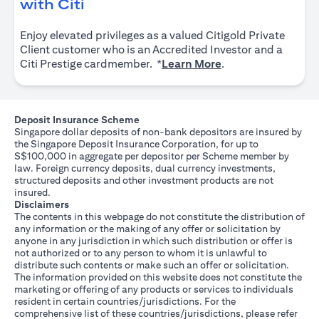
opens in a new tab
with Citi
Enjoy elevated privileges as a valued Citigold Private
Client customer who is an Accredited Investor and a
opens in a new tab
Citi Prestige cardmember. *
Learn More
.
Deposit Insurance Scheme
Singapore dollar deposits of non-bank depositors are insured by
the Singapore Deposit Insurance Corporation, for up to
S$100,000 in aggregate per depositor per Scheme member by
law. Foreign currency deposits, dual currency investments,
structured deposits and other investment products are not
insured.
Disclaimers
The contents in this webpage do not constitute the distribution of
any information or the making of any offer or solicitation by
anyone in any jurisdiction in which such distribution or offer is
not authorized or to any person to whom it is unlawful to
distribute such contents or make such an offer or solicitation.
The information provided on this website does not constitute the
marketing or offering of any products or services to individuals
resident in certain countries/jurisdictions. For the
comprehensive list of these countries/jurisdictions, please refer