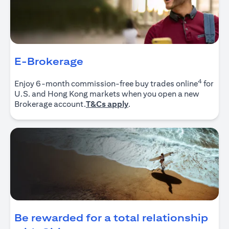
E-Brokerage
4
Enjoy 6-month commission-free buy trades online
for
U.S. and Hong Kong markets when you open a new
opens in a new tab
Brokerage account.
T&Cs apply
.
Be rewarded for a total relationship