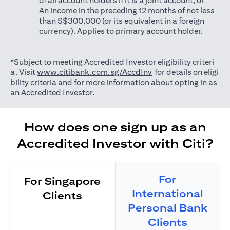
of all account holders if it is a joint account; or
An income in the preceding 12 months of not less
than S$300,000 (or its equivalent in a foreign
currency). Applies to primary account holder.
*Subject to meeting Accredited Investor eligibility criteri
opens in a new tab
a. Visit
www.citibank.com.sg/AccdInv
for details on eligi
bility criteria and for more information about opting in as
an Accredited Investor.
How does one sign up as an
Accredited Investor with Citi?
For
For Singapore
International
Clients
Personal Bank
Clients