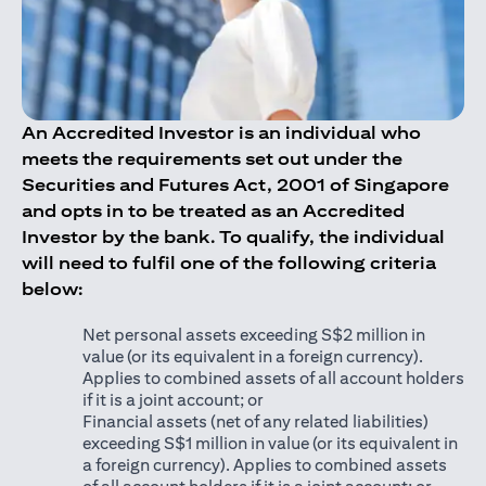
An Accredited Investor is an individual who
meets the requirements set out under the
Securities and Futures Act, 2001 of Singapore
and opts in to be treated as an Accredited
Investor by the bank. To qualify, the individual
will need to fulfil one of the following criteria
below:
Net personal assets exceeding S$2 million in
value (or its equivalent in a foreign currency).
Applies to combined assets of all account holders
if it is a joint account; or
Financial assets (net of any related liabilities)
exceeding S$1 million in value (or its equivalent in
a foreign currency). Applies to combined assets