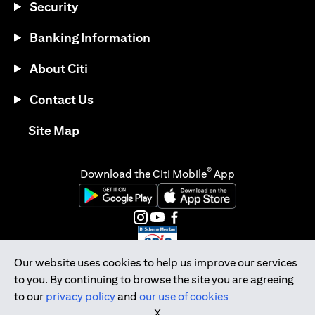
Security
Banking Information
About Citi
Contact Us
opens in a new tab
Site Map
®
Download the Citi Mobile
App
opens in a new tab
opens in a new tab
opens in a new tab
opens in a new tab
opens in a new tab
opens in a new tab
Our website uses cookies to help us improve our services
to you. By continuing to browse the site you are agreeing
Citibank Singapore Ltd Co.Reg. No. 200309485K
to our
privacy policy
and
our use of cookies
Copyright © 2026 Citigroup Inc.
X