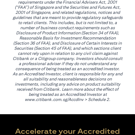
requirements under the Financial Advisers Act, 2001
(“FAA”) of Singapore and the Securities and Futures Act,
2001 of Singapore, and related regulations, notices and
guidelines that are meant to provide regulatory safeguards
to retail clients. This includes, but is not limited to, a
number of business conduct requirements such as
Disclosure of Product Information (Section 34 of FAA),
Reasonable Basis for Investment Recommendation
(Section 36 of FAA), and Disclosure of Certain Interests in
Securities (Section 45 of FAA), and which sections client
cannot rely upon in relation to any civil claim against
Citibank or a Citigroup company. Investors should consult
a professional adviser if they do not understand any
consequence of being treated as an accredited investor.
As an Accredited Investor, client is responsible for any and
all suitability and reasonableness decisions on
investments, including any advice on product suitability
received from Citibank. Learn more about the effect of
being treated as an Accredited Investor at
opens in a new tab
www.citibank.com.sg/AccdInv
> Schedule 2.
Accelerate your Accredited