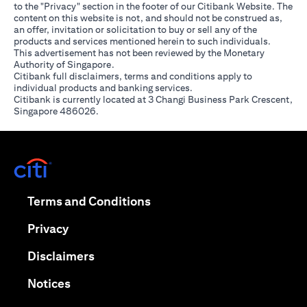
to the "Privacy" section in the footer of our Citibank Website. The
content on this website is not, and should not be construed as,
an offer, invitation or solicitation to buy or sell any of the
products and services mentioned herein to such individuals.
This advertisement has not been reviewed by the Monetary
Authority of Singapore.
Citibank full disclaimers, terms and conditions apply to
individual products and banking services.
Citibank is currently located at 3 Changi Business Park Crescent,
Singapore 486026.
opens in a new tab
opens in a new tab
Terms and Conditions
opens in a new tab
Privacy
opens in a new tab
Disclaimers
opens in a new tab
Notices