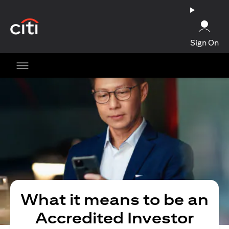
opens in a new tab
Sign On
What it means to be an
Accredited Investor