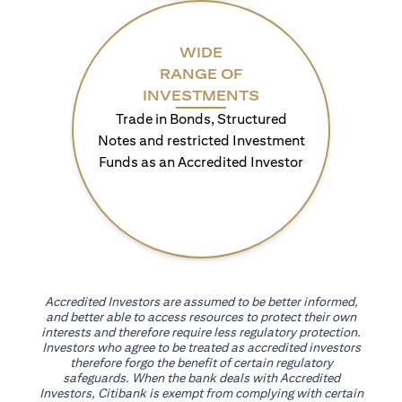
WIDE
RANGE OF
INVESTMENTS
Trade in Bonds, Structured
Notes and restricted Investment
Funds as an Accredited Investor
Accredited Investors are assumed to be better informed,
and better able to access resources to protect their own
interests and therefore require less regulatory protection.
Investors who agree to be treated as accredited investors
therefore forgo the benefit of certain regulatory
safeguards. When the bank deals with Accredited
Investors, Citibank is exempt from complying with certain