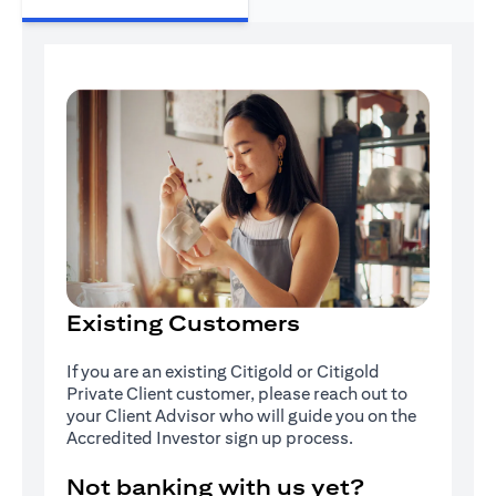
Existing Customers
If you are an existing Citigold or Citigold
Private Client customer, please reach out to
your Client Advisor who will guide you on the
Accredited Investor sign up process.
Not banking with us yet?