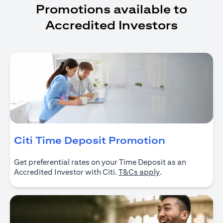
Promotions available to
Accredited Investors
opens in a
Citi Time Deposit Promotion
Get preferential rates on your Time Deposit as an
opens in a new ta
Accredited Investor with Citi.
T&Cs apply
.