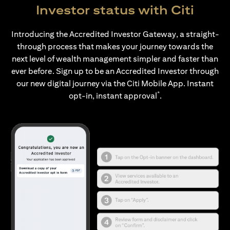
Investor status with Citi
Introducing the Accredited Investor Gateway, a straight-
through process that makes your journey towards the
next level of wealth management simpler and faster than
ever before. Sign up to be an Accredited Investor through
our new digital journey via the Citi Mobile App. Instant
*
opt-in, instant approval
.