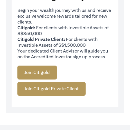
Begin your wealth journey with us and receive
exclusive welcome rewards tailored for new
clients.
Citigold:
For clients with Investible Assets of
S$350,000
Citigold Private Client:
For clients with
Investible Assets of S$1,500,000
Your dedicated Client Advisor will guide you
on the Accredited Investor sign up process.
Join Citigold
Join Citigold Private Client