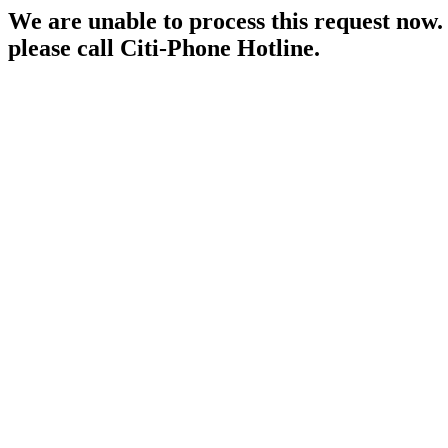
We are unable to process this request now. P
please call Citi-Phone Hotline.