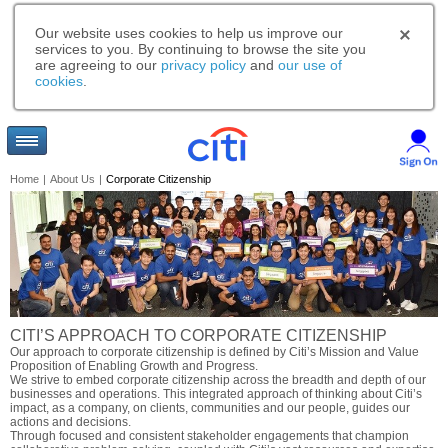
Our website uses cookies to help us improve our
services to you. By continuing to browse the site you
are agreeing to our
privacy policy
and
our use of
cookies
.
Home
|
About Us
|
Corporate Citizenship
CITI’S APPROACH TO CORPORATE CITIZENSHIP
Our approach to corporate citizenship is defined by Citi’s Mission and Value
Proposition of Enabling Growth and Progress.
We strive to embed corporate citizenship across the breadth and depth of our
businesses and operations. This integrated approach of thinking about Citi’s
impact, as a company, on clients, communities and our people, guides our
actions and decisions.
Through focused and consistent stakeholder engagements that champion