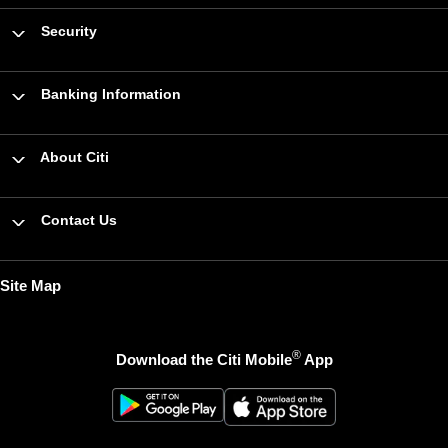
Security
Banking Information
About Citi
Contact Us
Site Map
®
Download the Citi Mobile
App