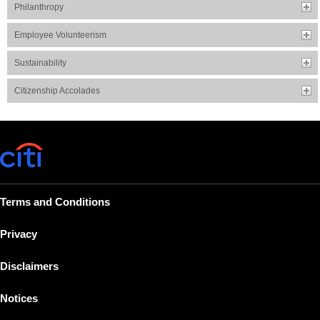
Philanthropy
Employee Volunteerism
Sustainability
Citizenship Accolades
Terms and Conditions
Privacy
Disclaimers
Notices