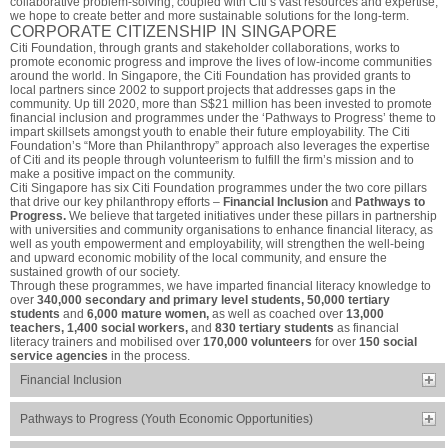
collaborative problem-solving, coupled with Citi’s vast resources and expertise,
we hope to create better and more sustainable solutions for the long-term.
CORPORATE CITIZENSHIP IN SINGAPORE
Citi Foundation, through grants and stakeholder collaborations, works to
promote economic progress and improve the lives of low-income communities
around the world. In Singapore, the Citi Foundation has provided grants to
local partners since 2002 to support projects that addresses gaps in the
community. Up till 2020, more than S$21 million has been invested to promote
financial inclusion and programmes under the ‘Pathways to Progress’ theme to
impart skillsets amongst youth to enable their future employability. The Citi
Foundation’s “More than Philanthropy” approach also leverages the expertise
of Citi and its people through volunteerism to fulfill the firm’s mission and to
make a positive impact on the community.
Citi Singapore has six Citi Foundation programmes under the two core pillars
that drive our key philanthropy efforts –
Financial Inclusion
and
Pathways to
Progress.
We believe that targeted initiatives under these pillars in partnership
with universities and community organisations to enhance financial literacy, as
well as youth empowerment and employability, will strengthen the well-being
and upward economic mobility of the local community, and ensure the
sustained growth of our society.
Through these programmes, we have imparted financial literacy knowledge to
over
340,000 secondary and primary level students, 50,000 tertiary
students
and
6,000 mature women,
as well as coached over
13,000
teachers, 1,400 social workers,
and
830 tertiary students
as financial
literacy trainers and mobilised over
170,000 volunteers
for over
150 social
service agencies
in the process.
Financial Inclusion
Pathways to Progress (Youth Economic Opportunities)