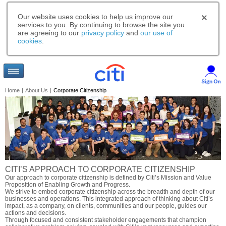
Our website uses cookies to help us improve our
services to you. By continuing to browse the site you
are agreeing to our
privacy policy
and
our use of
cookies
.
Home
|
About Us
|
Corporate Citizenship
CITI’S APPROACH TO CORPORATE CITIZENSHIP
Our approach to corporate citizenship is defined by Citi’s Mission and Value
Proposition of Enabling Growth and Progress.
We strive to embed corporate citizenship across the breadth and depth of our
businesses and operations. This integrated approach of thinking about Citi’s
impact, as a company, on clients, communities and our people, guides our
actions and decisions.
Through focused and consistent stakeholder engagements that champion