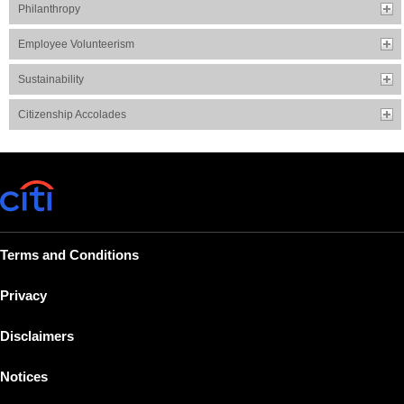
Philanthropy
Employee Volunteerism
Sustainability
Citizenship Accolades
Terms and Conditions
Privacy
Disclaimers
Notices