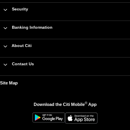
Security
Banking Information
About Citi
Contact Us
Site Map
®
Download the Citi Mobile
App