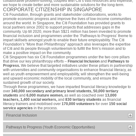
collaborative problem-solving, coupled with Citi’s vast resources and expertise,
we hope to create better and more sustainable solutions for the long-term.
CORPORATE CITIZENSHIP IN SINGAPORE
Citi Foundation, through grants and stakeholder collaborations, works to
promote economic progress and improve the lives of low-income communities
around the world. In Singapore, the Citi Foundation has provided grants to
local partners since 2002 to support projects that addresses gaps in the
community. Up till 2020, more than S$21 million has been invested to promote
financial inclusion and programmes under the ‘Pathways to Progress’ theme to
impart skillsets amongst youth to enable their future employability. The Citi
Foundation’s “More than Philanthropy” approach also leverages the expertise
of Citi and its people through volunteerism to fulfill the firm’s mission and to
make a positive impact on the community.
Citi Singapore has six Citi Foundation programmes under the two core pillars
that drive our key philanthropy efforts –
Financial Inclusion
and
Pathways to
Progress.
We believe that targeted initiatives under these pillars in partnership
with universities and community organisations to enhance financial literacy, as
well as youth empowerment and employability, will strengthen the well-being
and upward economic mobility of the local community, and ensure the
sustained growth of our society.
Through these programmes, we have imparted financial literacy knowledge to
over
340,000 secondary and primary level students, 50,000 tertiary
students
and
6,000 mature women,
as well as coached over
13,000
teachers, 1,400 social workers,
and
830 tertiary students
as financial
literacy trainers and mobilised over
170,000 volunteers
for over
150 social
service agencies
in the process.
Financial Inclusion
Pathways to Progress (Youth Economic Opportunities)