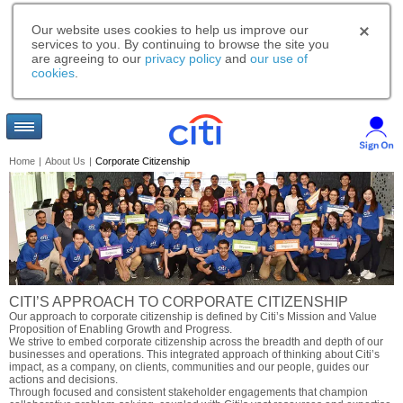
Our website uses cookies to help us improve our
services to you. By continuing to browse the site you
are agreeing to our
privacy policy
and
our use of
cookies
.
Home
|
About Us
|
Corporate Citizenship
CITI’S APPROACH TO CORPORATE CITIZENSHIP
Our approach to corporate citizenship is defined by Citi’s Mission and Value
Proposition of Enabling Growth and Progress.
We strive to embed corporate citizenship across the breadth and depth of our
businesses and operations. This integrated approach of thinking about Citi’s
impact, as a company, on clients, communities and our people, guides our
actions and decisions.
Through focused and consistent stakeholder engagements that champion