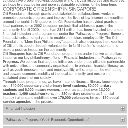
collaborative problem-solving, coupled with Citi’s vast resources and expertise,
we hope to create better and more sustainable solutions for the long-term.
CORPORATE CITIZENSHIP IN SINGAPORE
Citi Foundation, through grants and stakeholder collaborations, works to
promote economic progress and improve the lives of low-income communities
around the world. In Singapore, the Citi Foundation has provided grants to
local partners since 2002 to support projects that addresses gaps in the
community. Up till 2020, more than S$21 million has been invested to promote
financial inclusion and programmes under the ‘Pathways to Progress’ theme to
impart skillsets amongst youth to enable their future employability. The Citi
Foundation’s “More than Philanthropy” approach also leverages the expertise
of Citi and its people through volunteerism to fulfill the firm’s mission and to
make a positive impact on the community.
Citi Singapore has six Citi Foundation programmes under the two core pillars
that drive our key philanthropy efforts –
Financial Inclusion
and
Pathways to
Progress.
We believe that targeted initiatives under these pillars in partnership
with universities and community organisations to enhance financial literacy, as
well as youth empowerment and employability, will strengthen the well-being
and upward economic mobility of the local community, and ensure the
sustained growth of our society.
Through these programmes, we have imparted financial literacy knowledge to
over
340,000 secondary and primary level students, 50,000 tertiary
students
and
6,000 mature women,
as well as coached over
13,000
teachers, 1,400 social workers,
and
830 tertiary students
as financial
literacy trainers and mobilised over
170,000 volunteers
for over
150 social
service agencies
in the process.
Financial Inclusion
Pathways to Progress (Youth Economic Opportunities)