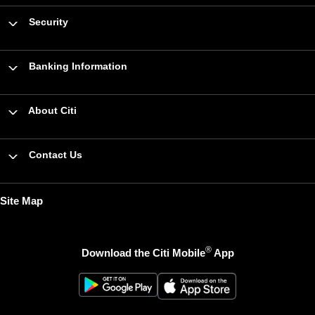
Security
Banking Information
About Citi
Contact Us
Site Map
®
Download the Citi Mobile
App