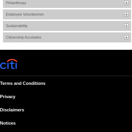
Philanthropy
Employee Volunteerism
Sustainability
Citizenship Accolades
Terms and Conditions
Privacy
Disclaimers
Notices