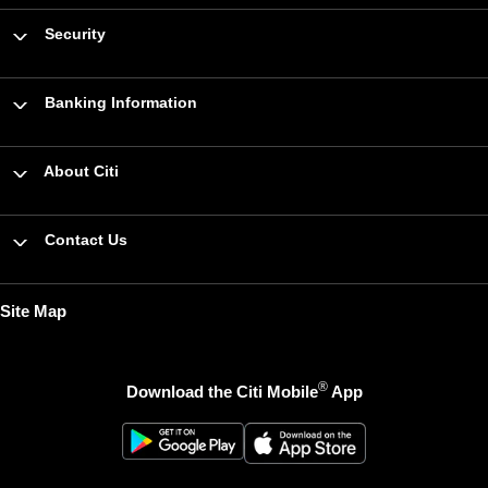
Security
Banking Information
About Citi
Contact Us
Site Map
®
Download the Citi Mobile
App