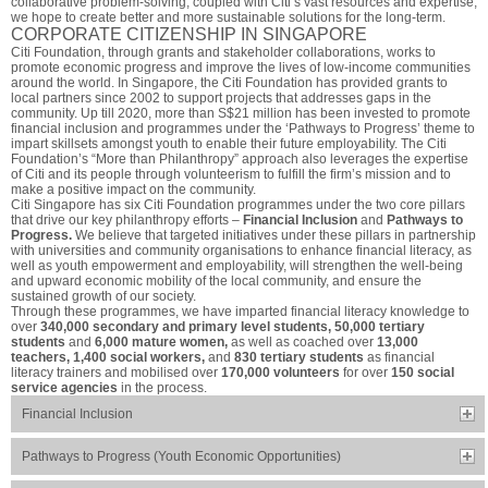
collaborative problem-solving, coupled with Citi’s vast resources and expertise,
we hope to create better and more sustainable solutions for the long-term.
CORPORATE CITIZENSHIP IN SINGAPORE
Citi Foundation, through grants and stakeholder collaborations, works to
promote economic progress and improve the lives of low-income communities
around the world. In Singapore, the Citi Foundation has provided grants to
local partners since 2002 to support projects that addresses gaps in the
community. Up till 2020, more than S$21 million has been invested to promote
financial inclusion and programmes under the ‘Pathways to Progress’ theme to
impart skillsets amongst youth to enable their future employability. The Citi
Foundation’s “More than Philanthropy” approach also leverages the expertise
of Citi and its people through volunteerism to fulfill the firm’s mission and to
make a positive impact on the community.
Citi Singapore has six Citi Foundation programmes under the two core pillars
that drive our key philanthropy efforts –
Financial Inclusion
and
Pathways to
Progress.
We believe that targeted initiatives under these pillars in partnership
with universities and community organisations to enhance financial literacy, as
well as youth empowerment and employability, will strengthen the well-being
and upward economic mobility of the local community, and ensure the
sustained growth of our society.
Through these programmes, we have imparted financial literacy knowledge to
over
340,000 secondary and primary level students, 50,000 tertiary
students
and
6,000 mature women,
as well as coached over
13,000
teachers, 1,400 social workers,
and
830 tertiary students
as financial
literacy trainers and mobilised over
170,000 volunteers
for over
150 social
service agencies
in the process.
Financial Inclusion
Pathways to Progress (Youth Economic Opportunities)