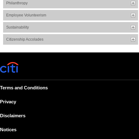
Philanthropy
Employee Volunteerism
Sustainability
Citizenship Accolades
Terms and Conditions
Privacy
Disclaimers
Notices