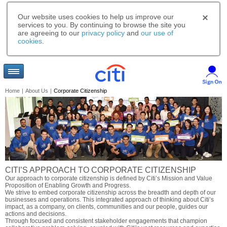
Our website uses cookies to help us improve our
services to you. By continuing to browse the site you
are agreeing to our
privacy policy
and
our use of
cookies
.
Home
|
About Us
|
Corporate Citizenship
CITI’S APPROACH TO CORPORATE CITIZENSHIP
Our approach to corporate citizenship is defined by Citi’s Mission and Value
Proposition of Enabling Growth and Progress.
We strive to embed corporate citizenship across the breadth and depth of our
businesses and operations. This integrated approach of thinking about Citi’s
impact, as a company, on clients, communities and our people, guides our
actions and decisions.
Through focused and consistent stakeholder engagements that champion