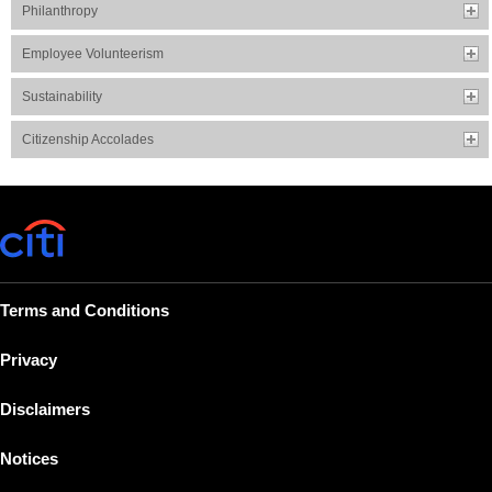
Philanthropy
Employee Volunteerism
Sustainability
Citizenship Accolades
Terms and Conditions
Privacy
Disclaimers
Notices