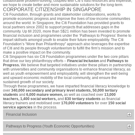
collaborative problem-solving, coupled with Citi’s vast resources and expertise,
we hope to create better and more sustainable solutions for the long-term.
CORPORATE CITIZENSHIP IN SINGAPORE
Citi Foundation, through grants and stakeholder collaborations, works to
promote economic progress and improve the lives of low-income communities
around the world. In Singapore, the Citi Foundation has provided grants to
local partners since 2002 to support projects that addresses gaps in the
community. Up till 2020, more than S$21 million has been invested to promote
financial inclusion and programmes under the ‘Pathways to Progress’ theme to
impart skillsets amongst youth to enable their future employability. The Citi
Foundation’s “More than Philanthropy” approach also leverages the expertise
of Citi and its people through volunteerism to fulfill the firm’s mission and to
make a positive impact on the community.
Citi Singapore has six Citi Foundation programmes under the two core pillars
that drive our key philanthropy efforts –
Financial Inclusion
and
Pathways to
Progress.
We believe that targeted initiatives under these pillars in partnership
with universities and community organisations to enhance financial literacy, as
well as youth empowerment and employability, will strengthen the well-being
and upward economic mobility of the local community, and ensure the
sustained growth of our society.
Through these programmes, we have imparted financial literacy knowledge to
over
340,000 secondary and primary level students, 50,000 tertiary
students
and
6,000 mature women,
as well as coached over
13,000
teachers, 1,400 social workers,
and
830 tertiary students
as financial
literacy trainers and mobilised over
170,000 volunteers
for over
150 social
service agencies
in the process.
Financial Inclusion
Pathways to Progress (Youth Economic Opportunities)