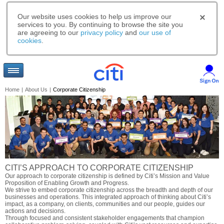
Our website uses cookies to help us improve our
services to you. By continuing to browse the site you
are agreeing to our
privacy policy
and
our use of
cookies
.
Home
|
About Us
|
Corporate Citizenship
CITI’S APPROACH TO CORPORATE CITIZENSHIP
Our approach to corporate citizenship is defined by Citi’s Mission and Value
Proposition of Enabling Growth and Progress.
We strive to embed corporate citizenship across the breadth and depth of our
businesses and operations. This integrated approach of thinking about Citi’s
impact, as a company, on clients, communities and our people, guides our
actions and decisions.
Through focused and consistent stakeholder engagements that champion