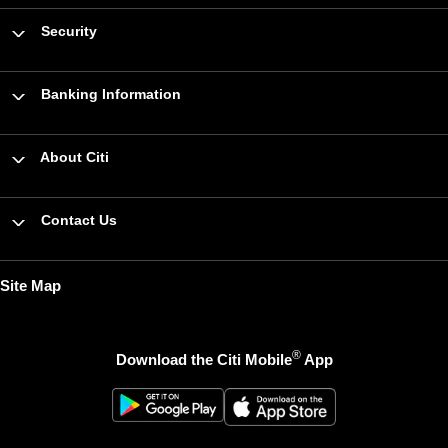
Security
Banking Information
About Citi
Contact Us
Site Map
®
Download the Citi Mobile
App