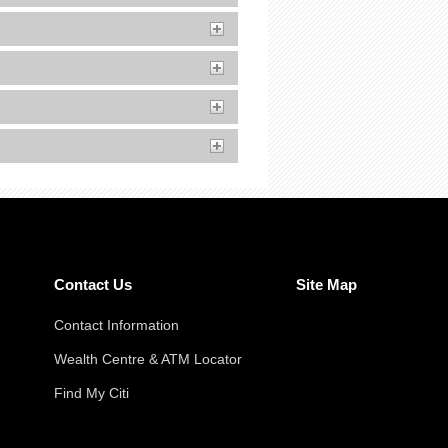
Contact Us
Site Map
Contact Information
Wealth Centre & ATM Locator
Find My Citi