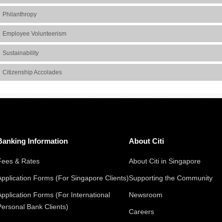
Philanthropy
Employee Volunteerism
Sustainability
Citizenship Accolades
Banking Information
About Citi
Fees & Rates
About Citi in Singapore
Application Forms (For Singapore Clients)
Supporting the Community
Application Forms (For International
Newsroom
Personal Bank Clients)
Careers