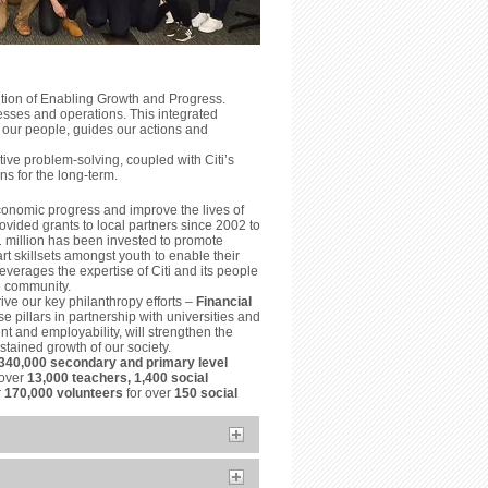
ition of Enabling Growth and Progress.
esses and operations. This integrated
 our people, guides our actions and
ve problem-solving, coupled with Citi’s
ns for the long-term.
conomic progress and improve the lives of
vided grants to local partners since 2002 to
1 million has been invested to promote
t skillsets amongst youth to enable their
everages the expertise of Citi and its people
he community.
ive our key philanthropy efforts –
Financial
e pillars in partnership with universities and
t and employability, will strengthen the
tained growth of our society.
340,000 secondary and primary level
 over
13,000 teachers, 1,400 social
r
170,000 volunteers
for over
150 social