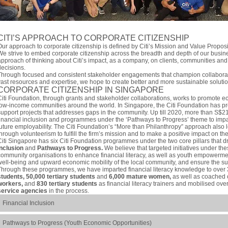
CITI’S APPROACH TO CORPORATE CITIZENSHIP
Our approach to corporate citizenship is defined by Citi’s Mission and Value Propos
We strive to embed corporate citizenship across the breadth and depth of our busin
approach of thinking about Citi’s impact, as a company, on clients, communities and
decisions.
Through focused and consistent stakeholder engagements that champion collaborati
vast resources and expertise, we hope to create better and more sustainable solutio
CORPORATE CITIZENSHIP IN SINGAPORE
Citi Foundation, through grants and stakeholder collaborations, works to promote e
low-income communities around the world. In Singapore, the Citi Foundation has pro
support projects that addresses gaps in the community. Up till 2020, more than S$2
financial inclusion and programmes under the ‘Pathways to Progress’ theme to impar
future employability. The Citi Foundation’s “More than Philanthropy” approach also l
through volunteerism to fulfill the firm’s mission and to make a positive impact on t
Citi Singapore has six Citi Foundation programmes under the two core pillars that dr
Inclusion
and
Pathways to Progress.
We believe that targeted initiatives under thes
community organisations to enhance financial literacy, as well as youth empowermen
well-being and upward economic mobility of the local community, and ensure the sus
Through these programmes, we have imparted financial literacy knowledge to over
students, 50,000 tertiary students
and
6,000 mature women,
as well as coached
workers,
and
830 tertiary students
as financial literacy trainers and mobilised ove
service agencies
in the process.
Financial Inclusion
Pathways to Progress (Youth Economic Opportunities)