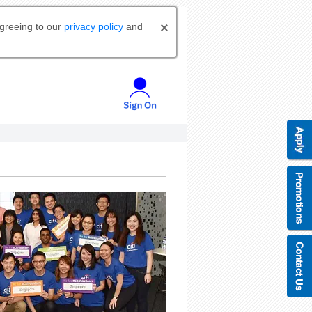
agreeing to our
privacy policy
and