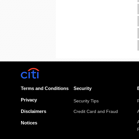
Terms and Conditions
Security
Privacy
Security Tips
Disclaimers
Credit Card and Fraud
Notices