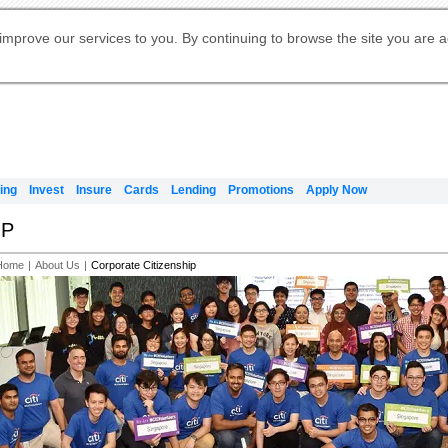
Digital Banking
Online Investment Services
Apply for International Banking
Citibank Debit Mastercard
Our Wealth Philosophy
Our Wealth Philosophy
Apply for Citi Credit Card
Manage Your Mortgage Application
Apply for Citigold
Account
Daily Fund Prices
Activate your Citibank Debit
Request for a Callback on Existing
Get Travel Insurance Quote
Citi Wealth Insights
Citi PayAll
Apply for Citigold Private Client
improve our services to you. By continuing to browse the site you are 
申请国际银行账户 (简体)
Mastercard
Citi Mortgage
Citi FX Calculator
Card Services
Citi Wealth Perspectives
Manage Your Credit Application
申請國際銀行帳戶 (繁体)
Manage Your Credit Application
Citi Plus
Digital Banking
Refer a friend to Citi Credit Card
ing
Invest
Insure
Cards
Lending
Promotions
Apply Now
IP
Home
|
About Us
|
Corporate Citizenship