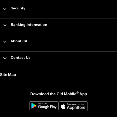
Security
Banking Information
About Citi
Contact Us
Site Map
®
Download the Citi Mobile
App