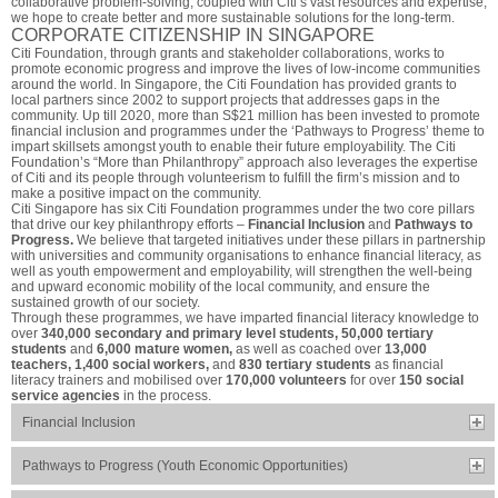
collaborative problem-solving, coupled with Citi’s vast resources and expertise,
we hope to create better and more sustainable solutions for the long-term.
CORPORATE CITIZENSHIP IN SINGAPORE
Citi Foundation, through grants and stakeholder collaborations, works to
promote economic progress and improve the lives of low-income communities
around the world. In Singapore, the Citi Foundation has provided grants to
local partners since 2002 to support projects that addresses gaps in the
community. Up till 2020, more than S$21 million has been invested to promote
financial inclusion and programmes under the ‘Pathways to Progress’ theme to
impart skillsets amongst youth to enable their future employability. The Citi
Foundation’s “More than Philanthropy” approach also leverages the expertise
of Citi and its people through volunteerism to fulfill the firm’s mission and to
make a positive impact on the community.
Citi Singapore has six Citi Foundation programmes under the two core pillars
that drive our key philanthropy efforts –
Financial Inclusion
and
Pathways to
Progress.
We believe that targeted initiatives under these pillars in partnership
with universities and community organisations to enhance financial literacy, as
well as youth empowerment and employability, will strengthen the well-being
and upward economic mobility of the local community, and ensure the
sustained growth of our society.
Through these programmes, we have imparted financial literacy knowledge to
over
340,000 secondary and primary level students, 50,000 tertiary
students
and
6,000 mature women,
as well as coached over
13,000
teachers, 1,400 social workers,
and
830 tertiary students
as financial
literacy trainers and mobilised over
170,000 volunteers
for over
150 social
service agencies
in the process.
Financial Inclusion
Pathways to Progress (Youth Economic Opportunities)