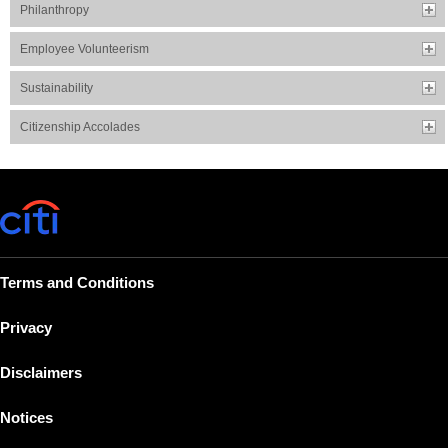
Philanthropy
Employee Volunteerism
Sustainability
Citizenship Accolades
Terms and Conditions
Privacy
Disclaimers
Notices