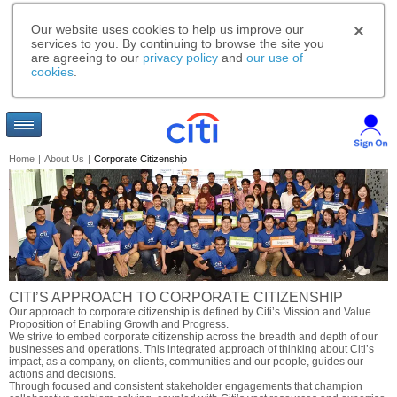
Our website uses cookies to help us improve our
services to you. By continuing to browse the site you
are agreeing to our
privacy policy
and
our use of
cookies
.
Home
|
About Us
|
Corporate Citizenship
CITI’S APPROACH TO CORPORATE CITIZENSHIP
Our approach to corporate citizenship is defined by Citi’s Mission and Value
Proposition of Enabling Growth and Progress.
We strive to embed corporate citizenship across the breadth and depth of our
businesses and operations. This integrated approach of thinking about Citi’s
impact, as a company, on clients, communities and our people, guides our
actions and decisions.
Through focused and consistent stakeholder engagements that champion