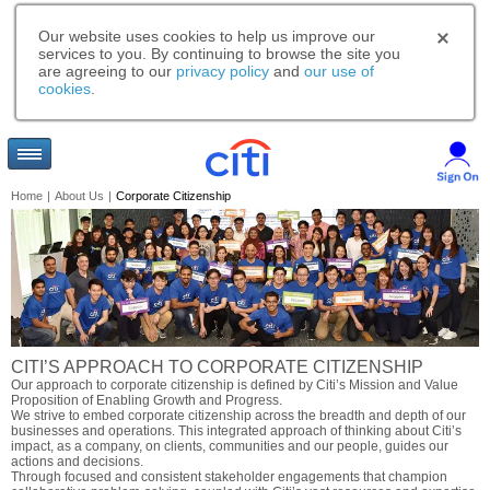
Our website uses cookies to help us improve our
services to you. By continuing to browse the site you
are agreeing to our
privacy policy
and
our use of
cookies
.
Home
|
About Us
|
Corporate Citizenship
CITI’S APPROACH TO CORPORATE CITIZENSHIP
Our approach to corporate citizenship is defined by Citi’s Mission and Value
Proposition of Enabling Growth and Progress.
We strive to embed corporate citizenship across the breadth and depth of our
businesses and operations. This integrated approach of thinking about Citi’s
impact, as a company, on clients, communities and our people, guides our
actions and decisions.
Through focused and consistent stakeholder engagements that champion