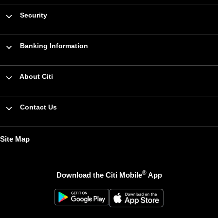
Security
Banking Information
About Citi
Contact Us
Site Map
®
Download the Citi Mobile
App