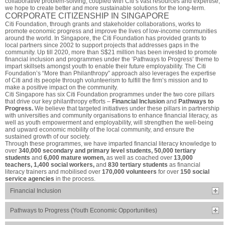
collaborative problem-solving, coupled with Citi’s vast resources and expertise,
we hope to create better and more sustainable solutions for the long-term.
CORPORATE CITIZENSHIP IN SINGAPORE
Citi Foundation, through grants and stakeholder collaborations, works to
promote economic progress and improve the lives of low-income communities
around the world. In Singapore, the Citi Foundation has provided grants to
local partners since 2002 to support projects that addresses gaps in the
community. Up till 2020, more than S$21 million has been invested to promote
financial inclusion and programmes under the ‘Pathways to Progress’ theme to
impart skillsets amongst youth to enable their future employability. The Citi
Foundation’s “More than Philanthropy” approach also leverages the expertise
of Citi and its people through volunteerism to fulfill the firm’s mission and to
make a positive impact on the community.
Citi Singapore has six Citi Foundation programmes under the two core pillars
that drive our key philanthropy efforts –
Financial Inclusion
and
Pathways to
Progress.
We believe that targeted initiatives under these pillars in partnership
with universities and community organisations to enhance financial literacy, as
well as youth empowerment and employability, will strengthen the well-being
and upward economic mobility of the local community, and ensure the
sustained growth of our society.
Through these programmes, we have imparted financial literacy knowledge to
over
340,000 secondary and primary level students, 50,000 tertiary
students
and
6,000 mature women,
as well as coached over
13,000
teachers, 1,400 social workers,
and
830 tertiary students
as financial
literacy trainers and mobilised over
170,000 volunteers
for over
150 social
service agencies
in the process.
Financial Inclusion
Pathways to Progress (Youth Economic Opportunities)