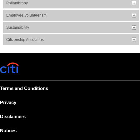
Philanthropy
Employee Volunteerism
Sustainability
Citizenship Accolades
Terms and Conditions
Privacy
Disclaimers
Notices