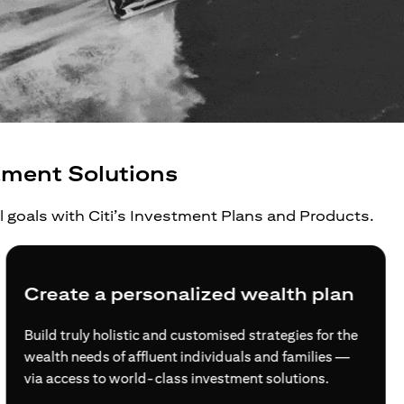
tment Solutions
al goals with Citi’s Investment Plans and Products.
Create a personalized wealth plan
Build truly holistic and customised strategies for the
wealth needs of affluent individuals and families —
via access to world-class investment solutions.