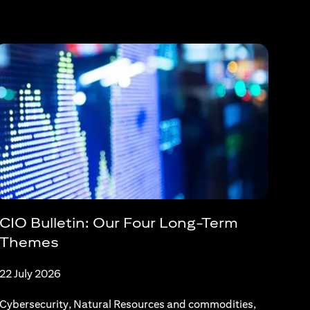
CIO Bulletin: Our Four Long-Term
Themes
22 July 2026
Cybersecurity, Natural Resources and commodities,