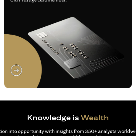
opens in a new tab
Knowledge is
Wealth
ion into opportunity with insights from 350+ analysts worldwi