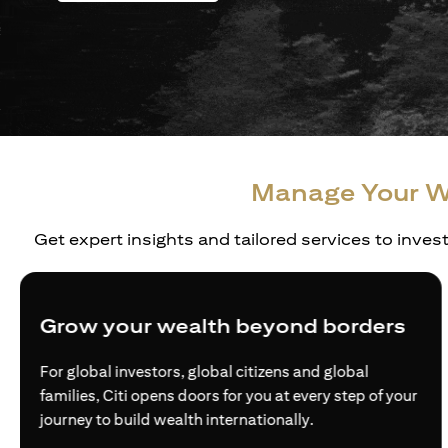
Manage Your W
Get expert insights and tailored services to inves
Grow your wealth beyond borders
For global investors, global citizens and global
families, Citi opens doors for you at every step of your
journey to build wealth internationally.