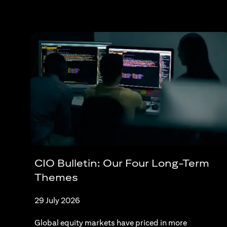
CIO Bulletin: Our Four Long-Term
Themes
29 July 2026
Global equity markets have priced in more