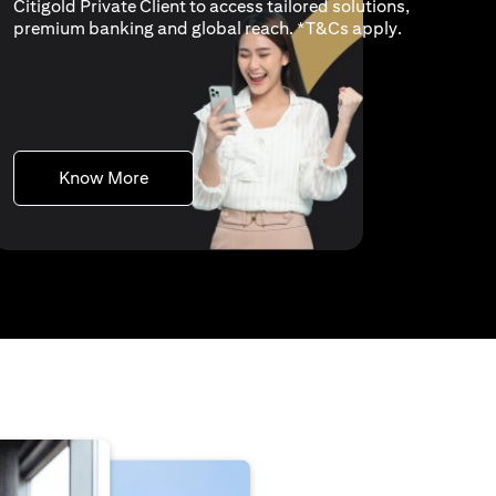
Citigold Private Client to access tailored solutions,
opens in a n
premium banking and global reach. *
T&Cs apply
.
opens in a new tab
Know More