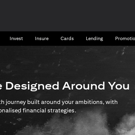
Invest
Insure
Cards​
Lending
Promoti
e Designed Around You
 journey built around your ambitions, with
onalised financial strategies.