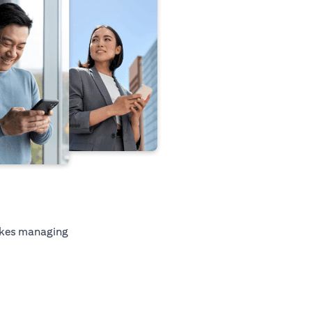
kes managing
ab