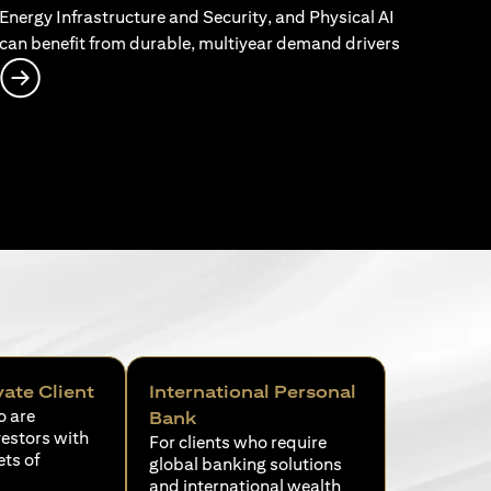
Energy Infrastructure and Security, and Physical AI
can benefit from durable, multiyear demand drivers
opens in a new tab
vate Client
International Personal
o are
Bank
vestors with
For clients who require
ets of
global banking solutions
and international wealth