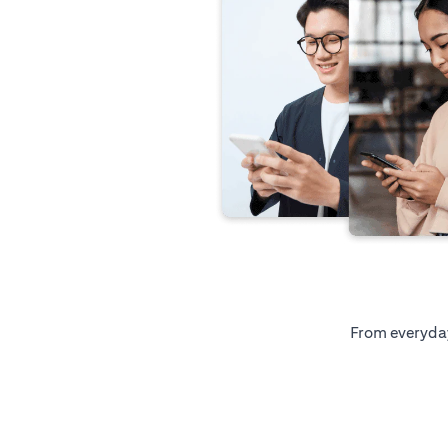
From everyday