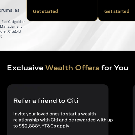
orums, as
opens in a new tab
op
Get started
Get started
fied Citigold or
er Management
opens in a new tab
pore)
,
Citigold
opens in a new tab
l)
.
Exclusive
Wealth Offers
for You
Refer a friend to Citi
Invite your loved ones to start a wealth
relationship with Citi and be rewarded with up
opens in a new tab
to S$2,888*. *
T&Cs apply
.
a new tab