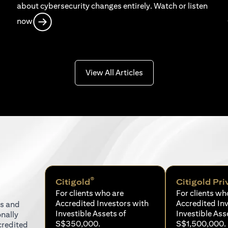
about cybersecurity changes entirely. Watch or listen
opens in a new tab
now
opens in a new tab
View All Articles
®
Citigold
Citigold Pri
For clients who are
For clients wh
Accredited Investors with
Accredited In
ns and
Investible Assets of
Investible Ass
onally
S$350,000.
S$1,500,000.
credited