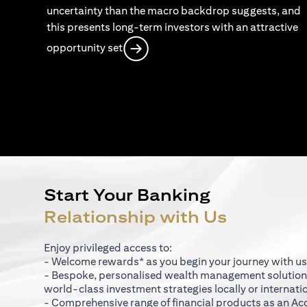
uncertainty than the macro backdrop suggests, and
this presents long-term investors with an attractive
opens in a new tab
opportunity set
Start Your Banking
Relationship with Us
Enjoy privileged access to:
- Welcome rewards* as you begin your journey with us
- Bespoke, personalised wealth management solutio
world-class investment strategies locally or internati
- Comprehensive range of financial products as an Ac