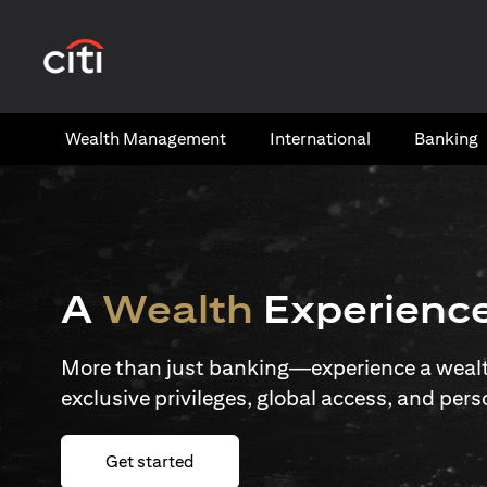
opens in a new tab
Wealth​ Management
International​
Banking​
A
Wealth
Experienc
More than just banking—experience a wealth
exclusive privileges, global access, and pers
opens in a new tab
Get started