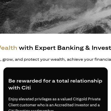
ealth
with Expert Banking & Inves
t, grow, and protect your wealth, achieve your financi
Be rewarded for a total relationship
with Citi
Enjoy elevated privileges as a valued Citigold Private
Client customer who is an Accredited Investor and a
Citi Prestige cardmember.