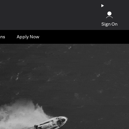
Sign On
ons
Apply Now