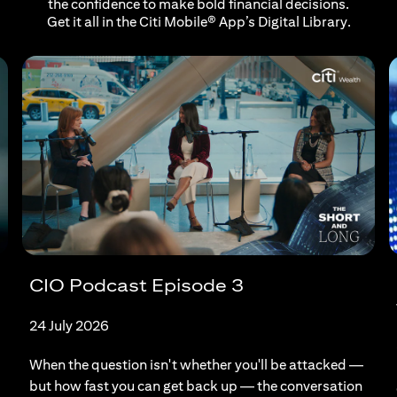
the confidence to make bold financial decisions.
Get it all in the Citi Mobile® App’s Digital Library.
CIO Podcast Episode 3
24 July 2026
When the question isn't whether you'll be attacked —
but how fast you can get back up — the conversation