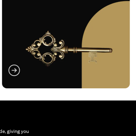
opens in a new tab
de, giving you