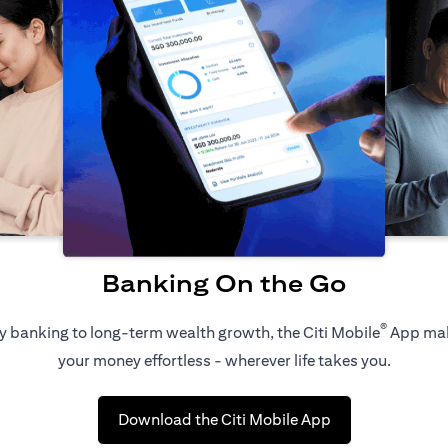
Banking On the Go
®
 banking to long-term wealth growth, the Citi Mobile
App ma
your money effortless - wherever life takes you.
opens in a new t
Download the Citi Mobile App