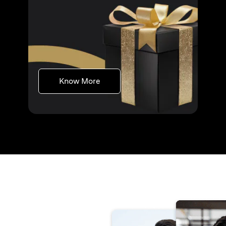
opens in a new tab
Know More