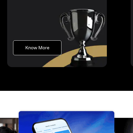
opens in a new tab
Know More