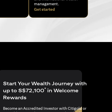
management.
ens in a new tab
opens in a new tab
Get started
Start Your Wealth Journey with
*
up to S$72,100
in Welcome
Rewards
Become an Accredited Investor with Citigold or