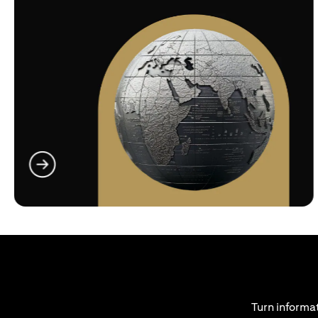
opens in a new tab
Turn informat