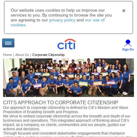
Our website uses cookies to help us improve our
services to you. By continuing to browse the site you
are agreeing to our
privacy policy
and
our use of
cookies
.
Home
|
About Us
|
Corporate Citizenship
CITI’S APPROACH TO CORPORATE CITIZENSHIP
Our approach to corporate citizenship is defined by Citi’s Mission and Value
Proposition of Enabling Growth and Progress.
We strive to embed corporate citizenship across the breadth and depth of our
businesses and operations. This integrated approach of thinking about Citi’s
impact, as a company, on clients, communities and our people, guides our
actions and decisions.
Through focused and consistent stakeholder engagements that champion