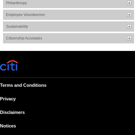
Philanthropy
Employee Volunteerism
Sustainability
Citizenship Accolades
Terms and Conditions
Privacy
Disclaimers
Notices