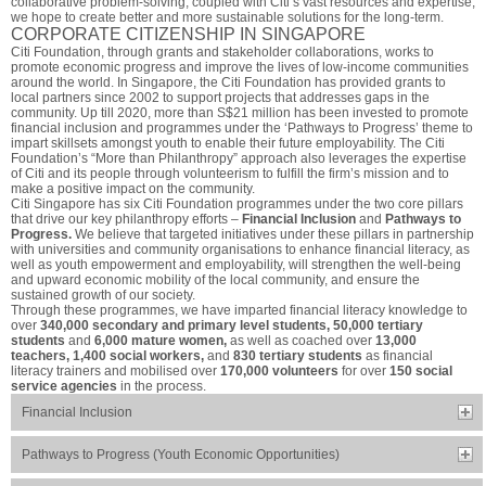
collaborative problem-solving, coupled with Citi’s vast resources and expertise,
we hope to create better and more sustainable solutions for the long-term.
CORPORATE CITIZENSHIP IN SINGAPORE
Citi Foundation, through grants and stakeholder collaborations, works to
promote economic progress and improve the lives of low-income communities
around the world. In Singapore, the Citi Foundation has provided grants to
local partners since 2002 to support projects that addresses gaps in the
community. Up till 2020, more than S$21 million has been invested to promote
financial inclusion and programmes under the ‘Pathways to Progress’ theme to
impart skillsets amongst youth to enable their future employability. The Citi
Foundation’s “More than Philanthropy” approach also leverages the expertise
of Citi and its people through volunteerism to fulfill the firm’s mission and to
make a positive impact on the community.
Citi Singapore has six Citi Foundation programmes under the two core pillars
that drive our key philanthropy efforts –
Financial Inclusion
and
Pathways to
Progress.
We believe that targeted initiatives under these pillars in partnership
with universities and community organisations to enhance financial literacy, as
well as youth empowerment and employability, will strengthen the well-being
and upward economic mobility of the local community, and ensure the
sustained growth of our society.
Through these programmes, we have imparted financial literacy knowledge to
over
340,000 secondary and primary level students, 50,000 tertiary
students
and
6,000 mature women,
as well as coached over
13,000
teachers, 1,400 social workers,
and
830 tertiary students
as financial
literacy trainers and mobilised over
170,000 volunteers
for over
150 social
service agencies
in the process.
Financial Inclusion
Pathways to Progress (Youth Economic Opportunities)