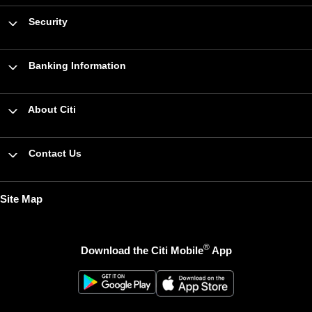
Security
Banking Information
About Citi
Contact Us
Site Map
®
Download the Citi Mobile
App