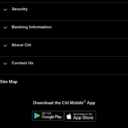
Security
Banking Information
About Citi
Contact Us
Site Map
®
Download the Citi Mobile
App