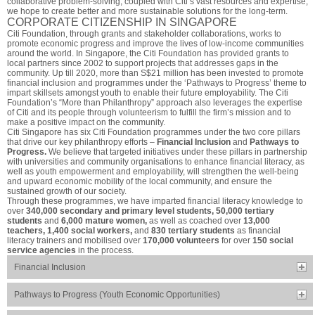
collaborative problem-solving, coupled with Citi’s vast resources and expertise,
we hope to create better and more sustainable solutions for the long-term.
CORPORATE CITIZENSHIP IN SINGAPORE
Citi Foundation, through grants and stakeholder collaborations, works to
promote economic progress and improve the lives of low-income communities
around the world. In Singapore, the Citi Foundation has provided grants to
local partners since 2002 to support projects that addresses gaps in the
community. Up till 2020, more than S$21 million has been invested to promote
financial inclusion and programmes under the ‘Pathways to Progress’ theme to
impart skillsets amongst youth to enable their future employability. The Citi
Foundation’s “More than Philanthropy” approach also leverages the expertise
of Citi and its people through volunteerism to fulfill the firm’s mission and to
make a positive impact on the community.
Citi Singapore has six Citi Foundation programmes under the two core pillars
that drive our key philanthropy efforts –
Financial Inclusion
and
Pathways to
Progress.
We believe that targeted initiatives under these pillars in partnership
with universities and community organisations to enhance financial literacy, as
well as youth empowerment and employability, will strengthen the well-being
and upward economic mobility of the local community, and ensure the
sustained growth of our society.
Through these programmes, we have imparted financial literacy knowledge to
over
340,000 secondary and primary level students, 50,000 tertiary
students
and
6,000 mature women,
as well as coached over
13,000
teachers, 1,400 social workers,
and
830 tertiary students
as financial
literacy trainers and mobilised over
170,000 volunteers
for over
150 social
service agencies
in the process.
Financial Inclusion
Pathways to Progress (Youth Economic Opportunities)