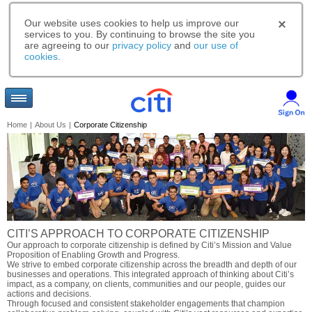
Our website uses cookies to help us improve our
services to you. By continuing to browse the site you
are agreeing to our
privacy policy
and
our use of
cookies
.
Home
|
About Us
|
Corporate Citizenship
CITI’S APPROACH TO CORPORATE CITIZENSHIP
Our approach to corporate citizenship is defined by Citi’s Mission and Value
Proposition of Enabling Growth and Progress.
We strive to embed corporate citizenship across the breadth and depth of our
businesses and operations. This integrated approach of thinking about Citi’s
impact, as a company, on clients, communities and our people, guides our
actions and decisions.
Through focused and consistent stakeholder engagements that champion