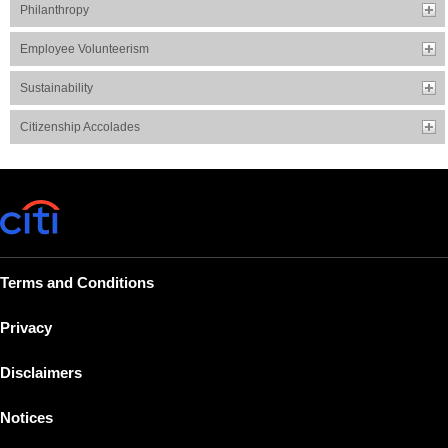
Philanthropy
Employee Volunteerism
Sustainability
Citizenship Accolades
Terms and Conditions
Privacy
Disclaimers
Notices