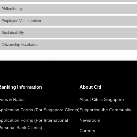
Philanthropy
Employee Volunteerism
Sustainability
Citizenship Accolades
Banking Information
About Citi
Fees & Rates
About Citi in Singapore
Application Forms (For Singapore Clients)
Supporting the Community
Application Forms (For International
Newsroom
Personal Bank Clients)
Careers