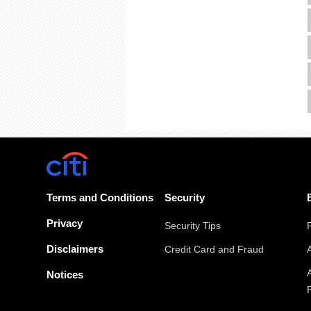
Terms and Conditions
Security
Privacy
Security Tips
Disclaimers
Credit Card and Fraud
Notices