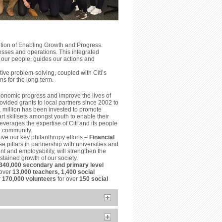
ition of Enabling Growth and Progress.
esses and operations. This integrated
 our people, guides our actions and
ve problem-solving, coupled with Citi’s
ns for the long-term.
conomic progress and improve the lives of
vided grants to local partners since 2002 to
1 million has been invested to promote
t skillsets amongst youth to enable their
everages the expertise of Citi and its people
he community.
ive our key philanthropy efforts –
Financial
e pillars in partnership with universities and
t and employability, will strengthen the
tained growth of our society.
340,000 secondary and primary level
 over
13,000 teachers, 1,400 social
r
170,000 volunteers
for over
150 social