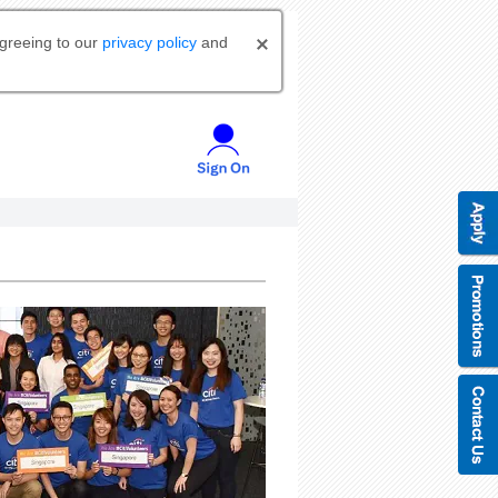
agreeing to our
privacy policy
and