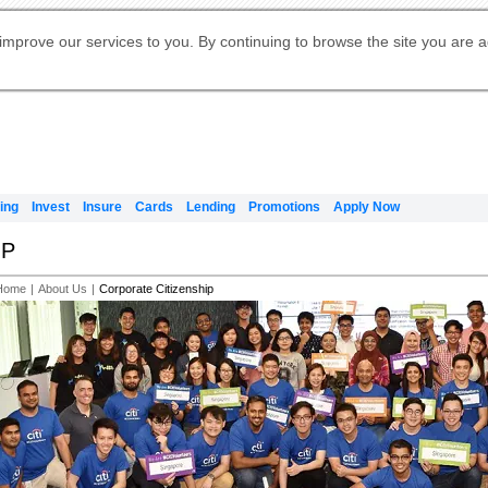
Digital Banking
Online Investment Services
Apply for International Banking
Citibank Debit Mastercard
Our Wealth Philosophy
Our Wealth Philosophy
Apply for Citi Credit Card
Manage Your Mortgage Application
Apply for Citigold
Account
Daily Fund Prices
Activate your Citibank Debit
Request for a Callback on Existing
Get Travel Insurance Quote
Citi Wealth Insights
Citi PayAll
Apply for Citigold Private Client
improve our services to you. By continuing to browse the site you are 
申请国际银行账户 (简体)
Mastercard
Citi Mortgage
Citi FX Calculator
Card Services
Citi Wealth Perspectives
Manage Your Credit Application
申請國際銀行帳戶 (繁体)
Manage Your Credit Application
Citi Plus
Digital Banking
Refer a friend to Citi Credit Card
ing
Invest
Insure
Cards
Lending
Promotions
Apply Now
IP
Home
|
About Us
|
Corporate Citizenship