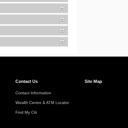
Contact Us
Site Map
Contact Information
Wealth Centre & ATM Locator
Find My Citi