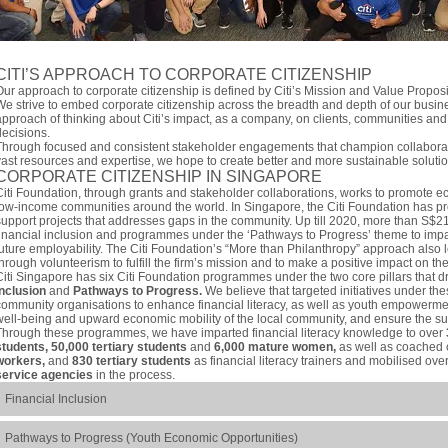
CITI’S APPROACH TO CORPORATE CITIZENSHIP
Our approach to corporate citizenship is defined by Citi’s Mission and Value Propos
We strive to embed corporate citizenship across the breadth and depth of our busin
approach of thinking about Citi’s impact, as a company, on clients, communities and
decisions.
Through focused and consistent stakeholder engagements that champion collaborati
vast resources and expertise, we hope to create better and more sustainable solutio
CORPORATE CITIZENSHIP IN SINGAPORE
Citi Foundation, through grants and stakeholder collaborations, works to promote e
low-income communities around the world. In Singapore, the Citi Foundation has pro
support projects that addresses gaps in the community. Up till 2020, more than S$2
financial inclusion and programmes under the ‘Pathways to Progress’ theme to impar
future employability. The Citi Foundation’s “More than Philanthropy” approach also l
through volunteerism to fulfill the firm’s mission and to make a positive impact on t
Citi Singapore has six Citi Foundation programmes under the two core pillars that dr
Inclusion
and
Pathways to Progress.
We believe that targeted initiatives under thes
community organisations to enhance financial literacy, as well as youth empowermen
well-being and upward economic mobility of the local community, and ensure the sus
Through these programmes, we have imparted financial literacy knowledge to over
students, 50,000 tertiary students
and
6,000 mature women,
as well as coached
workers,
and
830 tertiary students
as financial literacy trainers and mobilised ove
service agencies
in the process.
Financial Inclusion
Pathways to Progress (Youth Economic Opportunities)