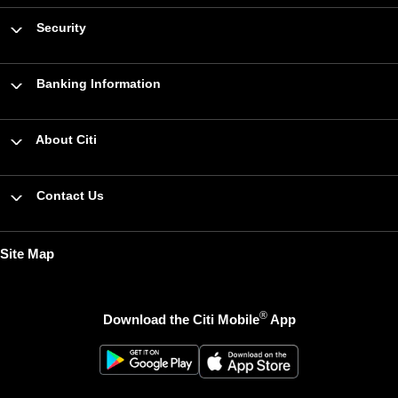
Security
Banking Information
About Citi
Contact Us
Site Map
®
Download the Citi Mobile
App