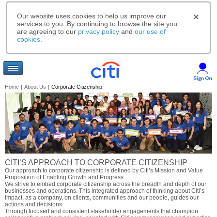
Our website uses cookies to help us improve our
services to you. By continuing to browse the site you
are agreeing to our
privacy policy
and
our use of
cookies
.
Home
|
About Us
|
Corporate Citizenship
CITI’S APPROACH TO CORPORATE CITIZENSHIP
Our approach to corporate citizenship is defined by Citi’s Mission and Value
Proposition of Enabling Growth and Progress.
We strive to embed corporate citizenship across the breadth and depth of our
businesses and operations. This integrated approach of thinking about Citi’s
impact, as a company, on clients, communities and our people, guides our
actions and decisions.
Through focused and consistent stakeholder engagements that champion