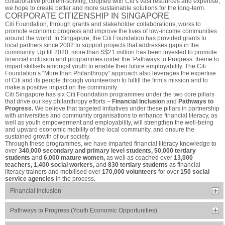
collaborative problem-solving, coupled with Citi’s vast resources and expertise,
we hope to create better and more sustainable solutions for the long-term.
CORPORATE CITIZENSHIP IN SINGAPORE
Citi Foundation, through grants and stakeholder collaborations, works to
promote economic progress and improve the lives of low-income communities
around the world. In Singapore, the Citi Foundation has provided grants to
local partners since 2002 to support projects that addresses gaps in the
community. Up till 2020, more than S$21 million has been invested to promote
financial inclusion and programmes under the ‘Pathways to Progress’ theme to
impart skillsets amongst youth to enable their future employability. The Citi
Foundation’s “More than Philanthropy” approach also leverages the expertise
of Citi and its people through volunteerism to fulfill the firm’s mission and to
make a positive impact on the community.
Citi Singapore has six Citi Foundation programmes under the two core pillars
that drive our key philanthropy efforts –
Financial Inclusion
and
Pathways to
Progress.
We believe that targeted initiatives under these pillars in partnership
with universities and community organisations to enhance financial literacy, as
well as youth empowerment and employability, will strengthen the well-being
and upward economic mobility of the local community, and ensure the
sustained growth of our society.
Through these programmes, we have imparted financial literacy knowledge to
over
340,000 secondary and primary level students, 50,000 tertiary
students
and
6,000 mature women,
as well as coached over
13,000
teachers, 1,400 social workers,
and
830 tertiary students
as financial
literacy trainers and mobilised over
170,000 volunteers
for over
150 social
service agencies
in the process.
Financial Inclusion
Pathways to Progress (Youth Economic Opportunities)