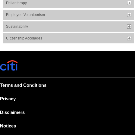
Philanthropy
Employee Volunteerism
Sustainability
Citizenship Accolades
Terms and Conditions
Privacy
Disclaimers
Notices