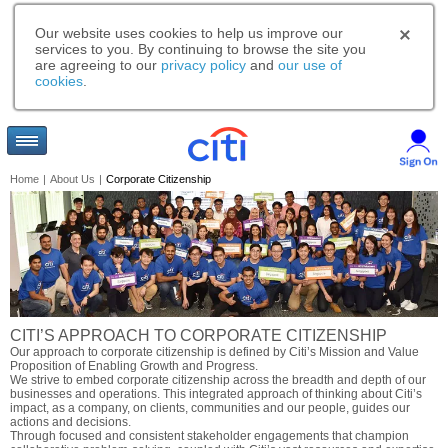
Our website uses cookies to help us improve our
services to you. By continuing to browse the site you
are agreeing to our
privacy policy
and
our use of
cookies
.
Home
|
About Us
|
Corporate Citizenship
CITI’S APPROACH TO CORPORATE CITIZENSHIP
Our approach to corporate citizenship is defined by Citi’s Mission and Value
Proposition of Enabling Growth and Progress.
We strive to embed corporate citizenship across the breadth and depth of our
businesses and operations. This integrated approach of thinking about Citi’s
impact, as a company, on clients, communities and our people, guides our
actions and decisions.
Through focused and consistent stakeholder engagements that champion