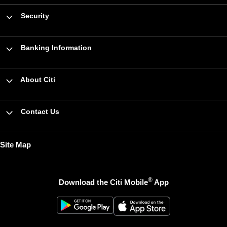
Security
Banking Information
About Citi
Contact Us
Site Map
®
Download the Citi Mobile
App