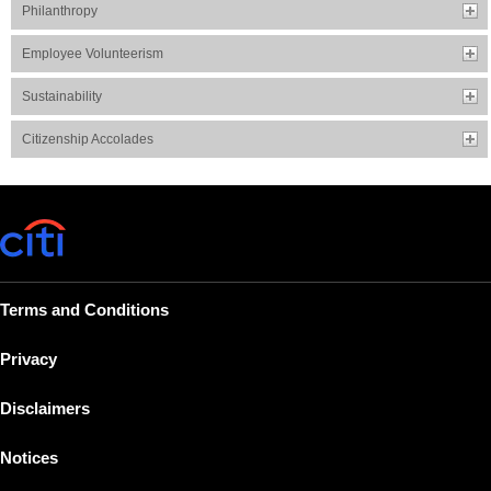
Philanthropy
Employee Volunteerism
Sustainability
Citizenship Accolades
Terms and Conditions
Privacy
Disclaimers
Notices