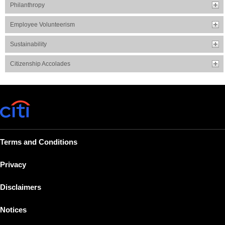
Philanthropy
Employee Volunteerism
Sustainability
Citizenship Accolades
Terms and Conditions
Privacy
Disclaimers
Notices