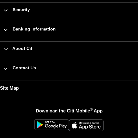
Security
Banking Information
About Citi
Contact Us
Site Map
®
Download the Citi Mobile
App