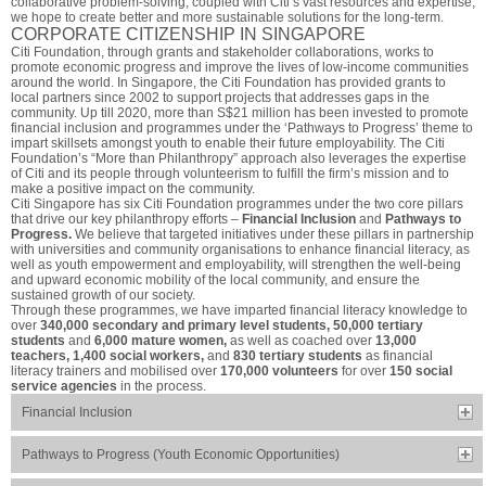
collaborative problem-solving, coupled with Citi’s vast resources and expertise,
we hope to create better and more sustainable solutions for the long-term.
CORPORATE CITIZENSHIP IN SINGAPORE
Citi Foundation, through grants and stakeholder collaborations, works to
promote economic progress and improve the lives of low-income communities
around the world. In Singapore, the Citi Foundation has provided grants to
local partners since 2002 to support projects that addresses gaps in the
community. Up till 2020, more than S$21 million has been invested to promote
financial inclusion and programmes under the ‘Pathways to Progress’ theme to
impart skillsets amongst youth to enable their future employability. The Citi
Foundation’s “More than Philanthropy” approach also leverages the expertise
of Citi and its people through volunteerism to fulfill the firm’s mission and to
make a positive impact on the community.
Citi Singapore has six Citi Foundation programmes under the two core pillars
that drive our key philanthropy efforts –
Financial Inclusion
and
Pathways to
Progress.
We believe that targeted initiatives under these pillars in partnership
with universities and community organisations to enhance financial literacy, as
well as youth empowerment and employability, will strengthen the well-being
and upward economic mobility of the local community, and ensure the
sustained growth of our society.
Through these programmes, we have imparted financial literacy knowledge to
over
340,000 secondary and primary level students, 50,000 tertiary
students
and
6,000 mature women,
as well as coached over
13,000
teachers, 1,400 social workers,
and
830 tertiary students
as financial
literacy trainers and mobilised over
170,000 volunteers
for over
150 social
service agencies
in the process.
Financial Inclusion
Pathways to Progress (Youth Economic Opportunities)