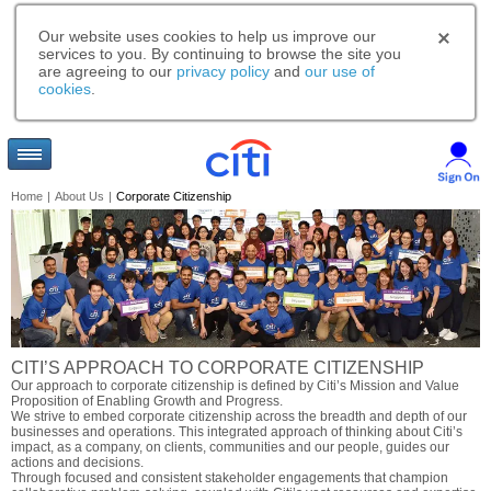
Our website uses cookies to help us improve our
services to you. By continuing to browse the site you
are agreeing to our
privacy policy
and
our use of
cookies
.
Home
|
About Us
|
Corporate Citizenship
CITI’S APPROACH TO CORPORATE CITIZENSHIP
Our approach to corporate citizenship is defined by Citi’s Mission and Value
Proposition of Enabling Growth and Progress.
We strive to embed corporate citizenship across the breadth and depth of our
businesses and operations. This integrated approach of thinking about Citi’s
impact, as a company, on clients, communities and our people, guides our
actions and decisions.
Through focused and consistent stakeholder engagements that champion