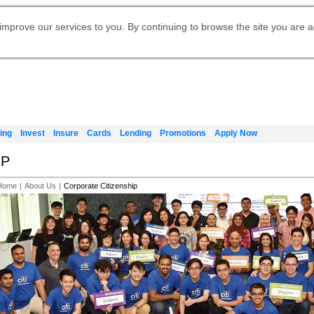
Digital Banking
Online Investment Services
Apply for International Banking
Citibank Debit Mastercard
Our Wealth Philosophy
Our Wealth Philosophy
Apply for Citi Credit Card
Manage Your Mortgage Application
Apply for Citigold
Account
Daily Fund Prices
Activate your Citibank Debit
Request for a Callback on Existing
Get Travel Insurance Quote
Citi Wealth Insights
Citi PayAll
Apply for Citigold Private Client
improve our services to you. By continuing to browse the site you are 
申请国际银行账户 (简体)
Mastercard
Citi Mortgage
Citi FX Calculator
Card Services
Citi Wealth Perspectives
Manage Your Credit Application
申請國際銀行帳戶 (繁体)
Manage Your Credit Application
Citi Plus
Digital Banking
Refer a friend to Citi Credit Card
ing
Invest
Insure
Cards
Lending
Promotions
Apply Now
IP
Home
|
About Us
|
Corporate Citizenship