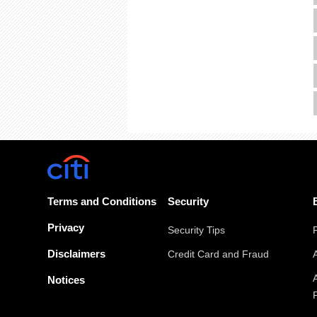
Terms and Conditions
Security
Privacy
Security Tips
Disclaimers
Credit Card and Fraud
Notices