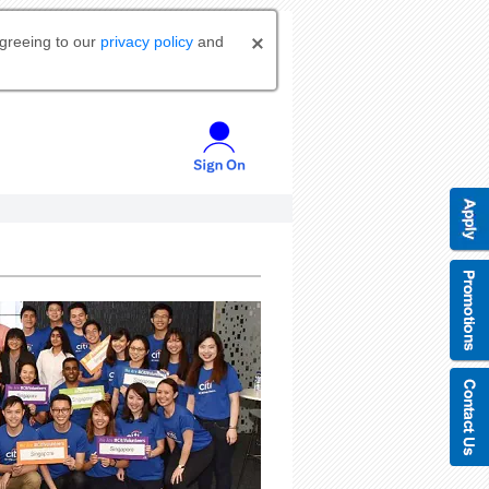
agreeing to our
privacy policy
and