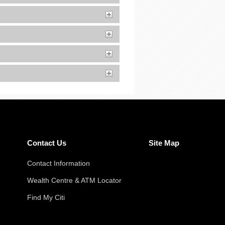
Contact Us
Site Map
Contact Information
Wealth Centre & ATM Locator
Find My Citi