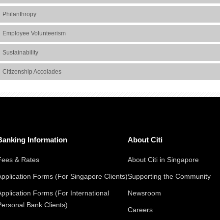
Philanthropy
Employee Volunteerism
Sustainability
Citizenship Accolades
Banking Information
About Citi
Fees & Rates
About Citi in Singapore
Application Forms (For Singapore Clients)
Supporting the Community
Application Forms (For International
Newsroom
Personal Bank Clients)
Careers