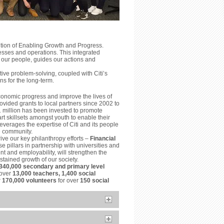
ition of Enabling Growth and Progress.
esses and operations. This integrated
 our people, guides our actions and
ve problem-solving, coupled with Citi’s
ns for the long-term.
conomic progress and improve the lives of
vided grants to local partners since 2002 to
1 million has been invested to promote
t skillsets amongst youth to enable their
everages the expertise of Citi and its people
he community.
ive our key philanthropy efforts –
Financial
e pillars in partnership with universities and
t and employability, will strengthen the
tained growth of our society.
340,000 secondary and primary level
 over
13,000 teachers, 1,400 social
r
170,000 volunteers
for over
150 social