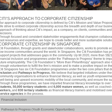
CITI’S APPROACH TO CORPORATE CITIZENSHIP
Our approach to corporate citizenship is defined by Citi’s Mission and Value Propos
We strive to embed corporate citizenship across the breadth and depth of our busin
approach of thinking about Citi’s impact, as a company, on clients, communities and
decisions.
Through focused and consistent stakeholder engagements that champion collaborati
vast resources and expertise, we hope to create better and more sustainable solutio
CORPORATE CITIZENSHIP IN SINGAPORE
Citi Foundation, through grants and stakeholder collaborations, works to promote e
low-income communities around the world. In Singapore, the Citi Foundation has pro
support projects that addresses gaps in the community. Up till 2020, more than S$2
financial inclusion and programmes under the ‘Pathways to Progress’ theme to impar
future employability. The Citi Foundation’s “More than Philanthropy” approach also l
through volunteerism to fulfill the firm’s mission and to make a positive impact on t
Citi Singapore has six Citi Foundation programmes under the two core pillars that dr
Inclusion
and
Pathways to Progress.
We believe that targeted initiatives under thes
community organisations to enhance financial literacy, as well as youth empowermen
well-being and upward economic mobility of the local community, and ensure the sus
Through these programmes, we have imparted financial literacy knowledge to over
students, 50,000 tertiary students
and
6,000 mature women,
as well as coached
workers,
and
830 tertiary students
as financial literacy trainers and mobilised ove
service agencies
in the process.
Financial Inclusion
Pathways to Progress (Youth Economic Opportunities)