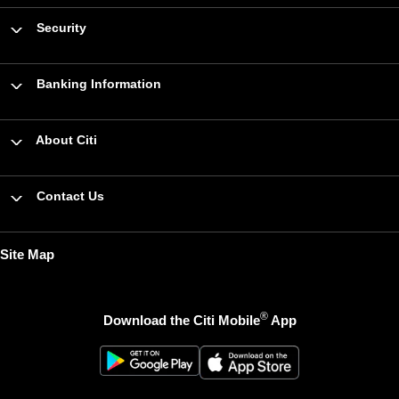
Security
Banking Information
About Citi
Contact Us
Site Map
®
Download the Citi Mobile
App