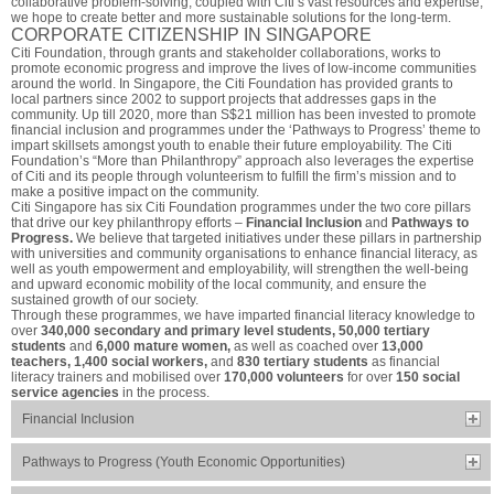
collaborative problem-solving, coupled with Citi’s vast resources and expertise,
we hope to create better and more sustainable solutions for the long-term.
CORPORATE CITIZENSHIP IN SINGAPORE
Citi Foundation, through grants and stakeholder collaborations, works to
promote economic progress and improve the lives of low-income communities
around the world. In Singapore, the Citi Foundation has provided grants to
local partners since 2002 to support projects that addresses gaps in the
community. Up till 2020, more than S$21 million has been invested to promote
financial inclusion and programmes under the ‘Pathways to Progress’ theme to
impart skillsets amongst youth to enable their future employability. The Citi
Foundation’s “More than Philanthropy” approach also leverages the expertise
of Citi and its people through volunteerism to fulfill the firm’s mission and to
make a positive impact on the community.
Citi Singapore has six Citi Foundation programmes under the two core pillars
that drive our key philanthropy efforts –
Financial Inclusion
and
Pathways to
Progress.
We believe that targeted initiatives under these pillars in partnership
with universities and community organisations to enhance financial literacy, as
well as youth empowerment and employability, will strengthen the well-being
and upward economic mobility of the local community, and ensure the
sustained growth of our society.
Through these programmes, we have imparted financial literacy knowledge to
over
340,000 secondary and primary level students, 50,000 tertiary
students
and
6,000 mature women,
as well as coached over
13,000
teachers, 1,400 social workers,
and
830 tertiary students
as financial
literacy trainers and mobilised over
170,000 volunteers
for over
150 social
service agencies
in the process.
Financial Inclusion
Pathways to Progress (Youth Economic Opportunities)