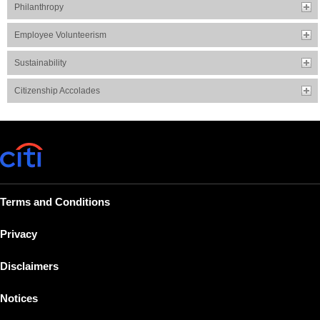
Philanthropy
Employee Volunteerism
Sustainability
Citizenship Accolades
Terms and Conditions
Privacy
Disclaimers
Notices