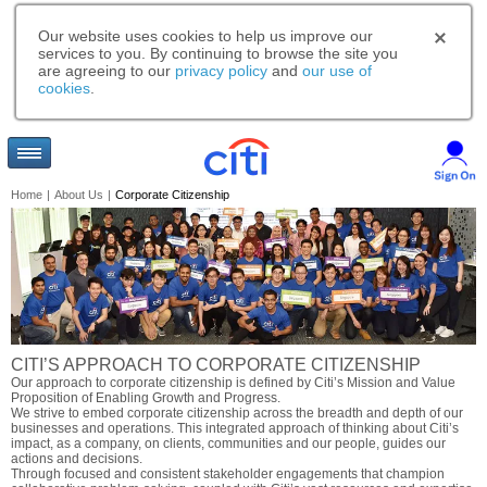
Our website uses cookies to help us improve our
services to you. By continuing to browse the site you
are agreeing to our
privacy policy
and
our use of
cookies
.
Home
|
About Us
|
Corporate Citizenship
CITI’S APPROACH TO CORPORATE CITIZENSHIP
Our approach to corporate citizenship is defined by Citi’s Mission and Value
Proposition of Enabling Growth and Progress.
We strive to embed corporate citizenship across the breadth and depth of our
businesses and operations. This integrated approach of thinking about Citi’s
impact, as a company, on clients, communities and our people, guides our
actions and decisions.
Through focused and consistent stakeholder engagements that champion